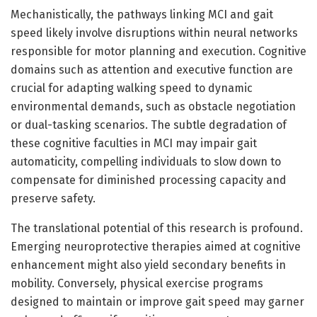
Mechanistically, the pathways linking MCI and gait
speed likely involve disruptions within neural networks
responsible for motor planning and execution. Cognitive
domains such as attention and executive function are
crucial for adapting walking speed to dynamic
environmental demands, such as obstacle negotiation
or dual-tasking scenarios. The subtle degradation of
these cognitive faculties in MCI may impair gait
automaticity, compelling individuals to slow down to
compensate for diminished processing capacity and
preserve safety.
The translational potential of this research is profound.
Emerging neuroprotective therapies aimed at cognitive
enhancement might also yield secondary benefits in
mobility. Conversely, physical exercise programs
designed to maintain or improve gait speed may garner