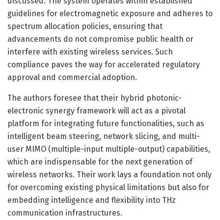
discussed. The system operates within established
guidelines for electromagnetic exposure and adheres to
spectrum allocation policies, ensuring that
advancements do not compromise public health or
interfere with existing wireless services. Such
compliance paves the way for accelerated regulatory
approval and commercial adoption.
The authors foresee that their hybrid photonic-
electronic synergy framework will act as a pivotal
platform for integrating future functionalities, such as
intelligent beam steering, network slicing, and multi-
user MIMO (multiple-input multiple-output) capabilities,
which are indispensable for the next generation of
wireless networks. Their work lays a foundation not only
for overcoming existing physical limitations but also for
embedding intelligence and flexibility into THz
communication infrastructures.