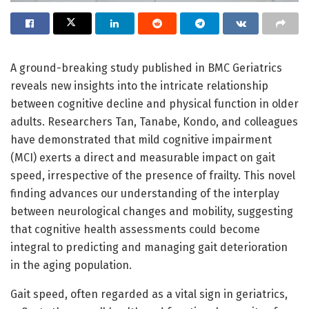
A ground-breaking study published in BMC Geriatrics
reveals new insights into the intricate relationship
between cognitive decline and physical function in older
adults. Researchers Tan, Tanabe, Kondo, and colleagues
have demonstrated that mild cognitive impairment
(MCI) exerts a direct and measurable impact on gait
speed, irrespective of the presence of frailty. This novel
finding advances our understanding of the interplay
between neurological changes and mobility, suggesting
that cognitive health assessments could become
integral to predicting and managing gait deterioration
in the aging population.
Gait speed, often regarded as a vital sign in geriatrics,