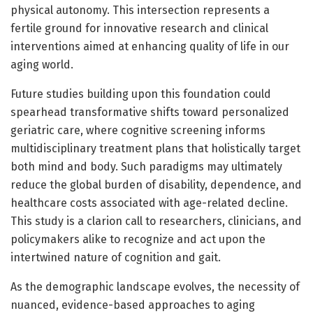
physical autonomy. This intersection represents a
fertile ground for innovative research and clinical
interventions aimed at enhancing quality of life in our
aging world.
Future studies building upon this foundation could
spearhead transformative shifts toward personalized
geriatric care, where cognitive screening informs
multidisciplinary treatment plans that holistically target
both mind and body. Such paradigms may ultimately
reduce the global burden of disability, dependence, and
healthcare costs associated with age-related decline.
This study is a clarion call to researchers, clinicians, and
policymakers alike to recognize and act upon the
intertwined nature of cognition and gait.
As the demographic landscape evolves, the necessity of
nuanced, evidence-based approaches to aging