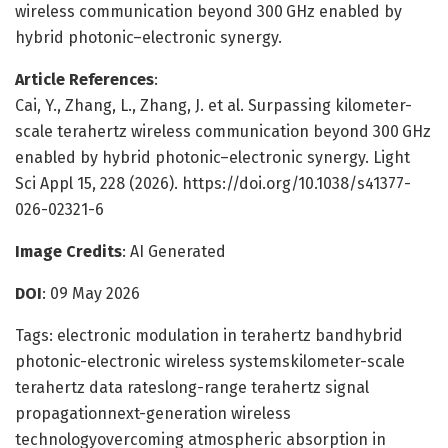
wireless communication beyond 300 GHz enabled by
hybrid photonic–electronic synergy.
Article References
:
Cai, Y., Zhang, L., Zhang, J. et al. Surpassing kilometer-
scale terahertz wireless communication beyond 300 GHz
enabled by hybrid photonic–electronic synergy. Light
Sci Appl 15, 228 (2026). https://doi.org/10.1038/s41377-
026-02321-6
Image Credits
: AI Generated
DOI
: 09 May 2026
Tags: electronic modulation in terahertz bandhybrid
photonic-electronic wireless systemskilometer-scale
terahertz data rateslong-range terahertz signal
propagationnext-generation wireless
technologyovercoming atmospheric absorption in