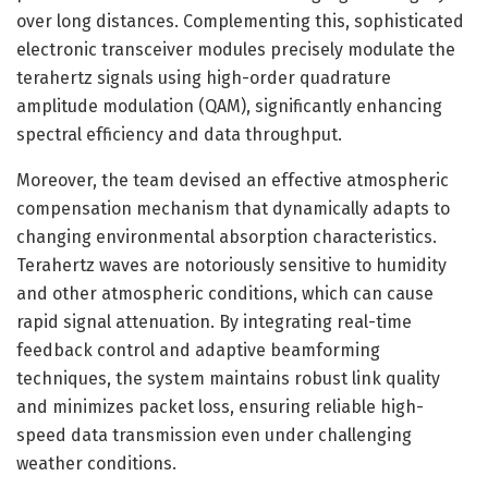
over long distances. Complementing this, sophisticated
electronic transceiver modules precisely modulate the
terahertz signals using high-order quadrature
amplitude modulation (QAM), significantly enhancing
spectral efficiency and data throughput.
Moreover, the team devised an effective atmospheric
compensation mechanism that dynamically adapts to
changing environmental absorption characteristics.
Terahertz waves are notoriously sensitive to humidity
and other atmospheric conditions, which can cause
rapid signal attenuation. By integrating real-time
feedback control and adaptive beamforming
techniques, the system maintains robust link quality
and minimizes packet loss, ensuring reliable high-
speed data transmission even under challenging
weather conditions.