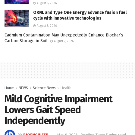
August 8, 2026
ORNL and Type One Energy advance fusion fuel
cycle with innovative technologies
August 8, 2026
Cadmium Contamination May Unexpectedly Enhance Biochar’s
Carbon Storage in Soil
August 7, 2026
Home
NEWS
Science News
Health
Mild Cognitive Impairment
Lowers Gait Speed
Independently
BY
BIOENGINEER
May 9, 2026
Reading Time: 5 mins read