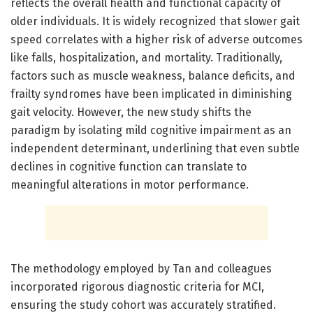
reflects the overall health and functional capacity of
older individuals. It is widely recognized that slower gait
speed correlates with a higher risk of adverse outcomes
like falls, hospitalization, and mortality. Traditionally,
factors such as muscle weakness, balance deficits, and
frailty syndromes have been implicated in diminishing
gait velocity. However, the new study shifts the
paradigm by isolating mild cognitive impairment as an
independent determinant, underlining that even subtle
declines in cognitive function can translate to
meaningful alterations in motor performance.
The methodology employed by Tan and colleagues
incorporated rigorous diagnostic criteria for MCI,
ensuring the study cohort was accurately stratified.