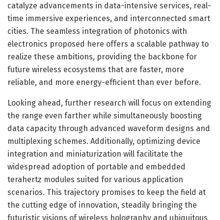
catalyze advancements in data-intensive services, real-
time immersive experiences, and interconnected smart
cities. The seamless integration of photonics with
electronics proposed here offers a scalable pathway to
realize these ambitions, providing the backbone for
future wireless ecosystems that are faster, more
reliable, and more energy-efficient than ever before.
Looking ahead, further research will focus on extending
the range even farther while simultaneously boosting
data capacity through advanced waveform designs and
multiplexing schemes. Additionally, optimizing device
integration and miniaturization will facilitate the
widespread adoption of portable and embedded
terahertz modules suited for various application
scenarios. This trajectory promises to keep the field at
the cutting edge of innovation, steadily bringing the
futuristic visions of wireless holography and ubiquitous