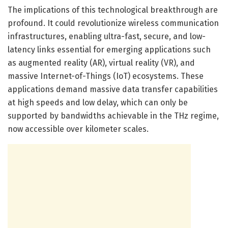
The implications of this technological breakthrough are
profound. It could revolutionize wireless communication
infrastructures, enabling ultra-fast, secure, and low-
latency links essential for emerging applications such
as augmented reality (AR), virtual reality (VR), and
massive Internet-of-Things (IoT) ecosystems. These
applications demand massive data transfer capabilities
at high speeds and low delay, which can only be
supported by bandwidths achievable in the THz regime,
now accessible over kilometer scales.