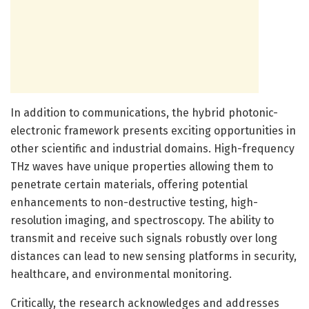
In addition to communications, the hybrid photonic-
electronic framework presents exciting opportunities in
other scientific and industrial domains. High-frequency
THz waves have unique properties allowing them to
penetrate certain materials, offering potential
enhancements to non-destructive testing, high-
resolution imaging, and spectroscopy. The ability to
transmit and receive such signals robustly over long
distances can lead to new sensing platforms in security,
healthcare, and environmental monitoring.
Critically, the research acknowledges and addresses