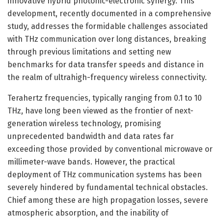
innovative hybrid photonic-electronic synergy. This
development, recently documented in a comprehensive
study, addresses the formidable challenges associated
with THz communication over long distances, breaking
through previous limitations and setting new
benchmarks for data transfer speeds and distance in
the realm of ultrahigh-frequency wireless connectivity.
Terahertz frequencies, typically ranging from 0.1 to 10
THz, have long been viewed as the frontier of next-
generation wireless technology, promising
unprecedented bandwidth and data rates far
exceeding those provided by conventional microwave or
millimeter-wave bands. However, the practical
deployment of THz communication systems has been
severely hindered by fundamental technical obstacles.
Chief among these are high propagation losses, severe
atmospheric absorption, and the inability of