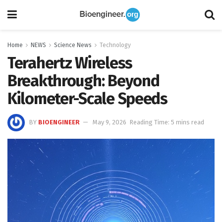
Home
NEWS
Science News
Technology
Terahertz Wireless
Breakthrough: Beyond
Kilometer-Scale Speeds
BY
BIOENGINEER
May 9, 2026
Reading Time: 5 mins read