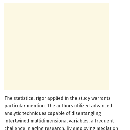
The statistical rigor applied in the study warrants
particular mention. The authors utilized advanced
analytic techniques capable of disentangling
intertwined multidimensional variables, a frequent
challenge in aging research. By employing mediation