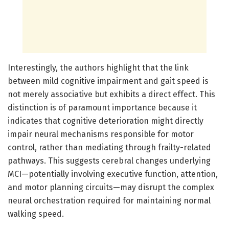
Interestingly, the authors highlight that the link
between mild cognitive impairment and gait speed is
not merely associative but exhibits a direct effect. This
distinction is of paramount importance because it
indicates that cognitive deterioration might directly
impair neural mechanisms responsible for motor
control, rather than mediating through frailty-related
pathways. This suggests cerebral changes underlying
MCI—potentially involving executive function, attention,
and motor planning circuits—may disrupt the complex
neural orchestration required for maintaining normal
walking speed.