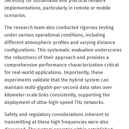
necessity for sustainable and practical network
implementations, particularly in remote or mobile
scenarios.
The research team also conducted rigorous testing
under various operational conditions, including
different atmospheric profiles and varying distance
configurations. This systematic evaluation underscores
the robustness of their approach and provides a
comprehensive performance characterization critical
for real-world applications. Importantly, these
experiments validate that the hybrid system can
maintain multi-gigabit-per-second data rates over
kilometer-scale links consistently, supporting the
deployment of ultra-high-speed THz networks.
Safety and regulatory considerations inherent to
transmitting at these high frequencies were also