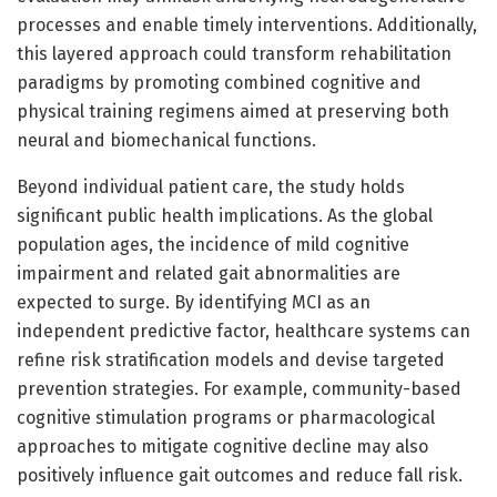
processes and enable timely interventions. Additionally,
this layered approach could transform rehabilitation
paradigms by promoting combined cognitive and
physical training regimens aimed at preserving both
neural and biomechanical functions.
Beyond individual patient care, the study holds
significant public health implications. As the global
population ages, the incidence of mild cognitive
impairment and related gait abnormalities are
expected to surge. By identifying MCI as an
independent predictive factor, healthcare systems can
refine risk stratification models and devise targeted
prevention strategies. For example, community-based
cognitive stimulation programs or pharmacological
approaches to mitigate cognitive decline may also
positively influence gait outcomes and reduce fall risk.