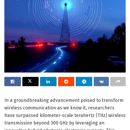
In a groundbreaking advancement poised to transform
wireless communication as we know it, researchers
have surpassed kilometer-scale terahertz (THz) wireless
transmission beyond 300 GHz by leveraging an