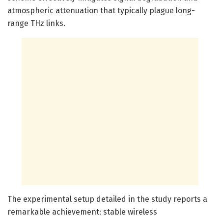
atmospheric attenuation that typically plague long-
range THz links.
The experimental setup detailed in the study reports a
remarkable achievement: stable wireless