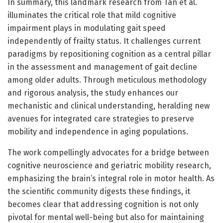
In summary, this landmark research from Tan et al.
illuminates the critical role that mild cognitive
impairment plays in modulating gait speed
independently of frailty status. It challenges current
paradigms by repositioning cognition as a central pillar
in the assessment and management of gait decline
among older adults. Through meticulous methodology
and rigorous analysis, the study enhances our
mechanistic and clinical understanding, heralding new
avenues for integrated care strategies to preserve
mobility and independence in aging populations.
The work compellingly advocates for a bridge between
cognitive neuroscience and geriatric mobility research,
emphasizing the brain’s integral role in motor health. As
the scientific community digests these findings, it
becomes clear that addressing cognition is not only
pivotal for mental well-being but also for maintaining