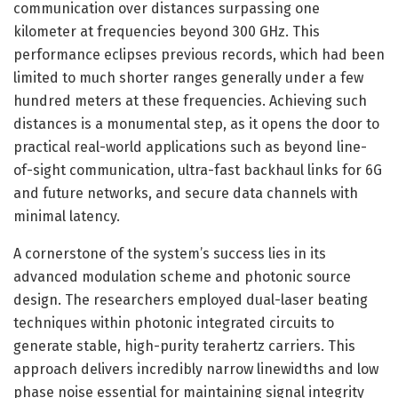
communication over distances surpassing one
kilometer at frequencies beyond 300 GHz. This
performance eclipses previous records, which had been
limited to much shorter ranges generally under a few
hundred meters at these frequencies. Achieving such
distances is a monumental step, as it opens the door to
practical real-world applications such as beyond line-
of-sight communication, ultra-fast backhaul links for 6G
and future networks, and secure data channels with
minimal latency.
A cornerstone of the system’s success lies in its
advanced modulation scheme and photonic source
design. The researchers employed dual-laser beating
techniques within photonic integrated circuits to
generate stable, high-purity terahertz carriers. This
approach delivers incredibly narrow linewidths and low
phase noise essential for maintaining signal integrity