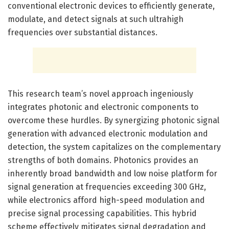
conventional electronic devices to efficiently generate,
modulate, and detect signals at such ultrahigh
frequencies over substantial distances.
This research team’s novel approach ingeniously
integrates photonic and electronic components to
overcome these hurdles. By synergizing photonic signal
generation with advanced electronic modulation and
detection, the system capitalizes on the complementary
strengths of both domains. Photonics provides an
inherently broad bandwidth and low noise platform for
signal generation at frequencies exceeding 300 GHz,
while electronics afford high-speed modulation and
precise signal processing capabilities. This hybrid
scheme effectively mitigates signal degradation and