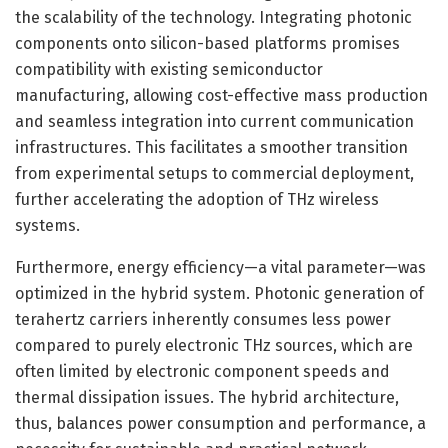
the scalability of the technology. Integrating photonic
components onto silicon-based platforms promises
compatibility with existing semiconductor
manufacturing, allowing cost-effective mass production
and seamless integration into current communication
infrastructures. This facilitates a smoother transition
from experimental setups to commercial deployment,
further accelerating the adoption of THz wireless
systems.
Furthermore, energy efficiency—a vital parameter—was
optimized in the hybrid system. Photonic generation of
terahertz carriers inherently consumes less power
compared to purely electronic THz sources, which are
often limited by electronic component speeds and
thermal dissipation issues. The hybrid architecture,
thus, balances power consumption and performance, a