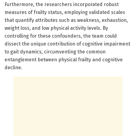
Furthermore, the researchers incorporated robust
measures of frailty status, employing validated scales
that quantify attributes such as weakness, exhaustion,
weight loss, and low physical activity levels. By
controlling for these confounders, the team could
dissect the unique contribution of cognitive impairment
to gait dynamics, circumventing the common
entanglement between physical frailty and cognitive
decline.