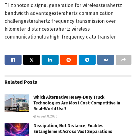
THzphotonic signal generation for wirelessterahertz
bandwidth advantagesterahertz communication
challengesterahertz frequency transmission over
kilometer distancesterahertz wireless
communicationultrahigh-frequency data transfer
Related
Posts
Which Alternative Heavy-Duty Truck
Technologies Are Most Cost-Competitive in
Real-World Use?
August 8, 2026
Dissipation, Not Distance, Enables
Entanglement Across Vast Separations