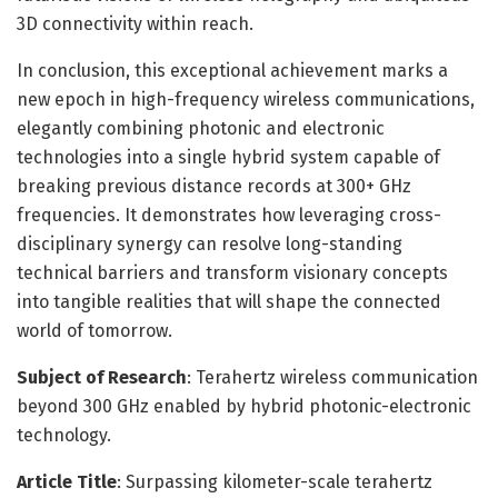
3D connectivity within reach.
In conclusion, this exceptional achievement marks a
new epoch in high-frequency wireless communications,
elegantly combining photonic and electronic
technologies into a single hybrid system capable of
breaking previous distance records at 300+ GHz
frequencies. It demonstrates how leveraging cross-
disciplinary synergy can resolve long-standing
technical barriers and transform visionary concepts
into tangible realities that will shape the connected
world of tomorrow.
Subject of Research
: Terahertz wireless communication
beyond 300 GHz enabled by hybrid photonic-electronic
technology.
Article Title
: Surpassing kilometer-scale terahertz