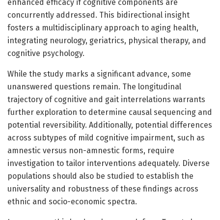
enhanced efficacy if cognitive components are
concurrently addressed. This bidirectional insight
fosters a multidisciplinary approach to aging health,
integrating neurology, geriatrics, physical therapy, and
cognitive psychology.
While the study marks a significant advance, some
unanswered questions remain. The longitudinal
trajectory of cognitive and gait interrelations warrants
further exploration to determine causal sequencing and
potential reversibility. Additionally, potential differences
across subtypes of mild cognitive impairment, such as
amnestic versus non-amnestic forms, require
investigation to tailor interventions adequately. Diverse
populations should also be studied to establish the
universality and robustness of these findings across
ethnic and socio-economic spectra.