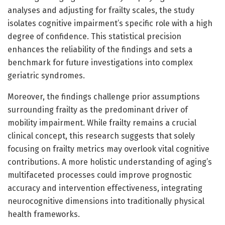
analyses and adjusting for frailty scales, the study
isolates cognitive impairment’s specific role with a high
degree of confidence. This statistical precision
enhances the reliability of the findings and sets a
benchmark for future investigations into complex
geriatric syndromes.
Moreover, the findings challenge prior assumptions
surrounding frailty as the predominant driver of
mobility impairment. While frailty remains a crucial
clinical concept, this research suggests that solely
focusing on frailty metrics may overlook vital cognitive
contributions. A more holistic understanding of aging’s
multifaceted processes could improve prognostic
accuracy and intervention effectiveness, integrating
neurocognitive dimensions into traditionally physical
health frameworks.