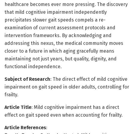
healthcare becomes ever more pressing. The discovery
that mild cognitive impairment independently
precipitates slower gait speeds compels a re-
examination of current assessment protocols and
intervention frameworks. By acknowledging and
addressing this nexus, the medical community moves
closer to a future in which aging gracefully means
maintaining not just years, but quality, dignity, and
functional independence.
Subject of Research
: The direct effect of mild cognitive
impairment on gait speed in older adults, controlling for
frailty.
Article Title
: Mild cognitive impairment has a direct
effect on gait speed even when accounting for frailty.
Article References
: