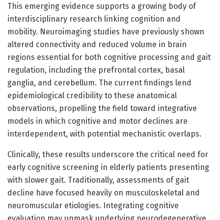
This emerging evidence supports a growing body of
interdisciplinary research linking cognition and
mobility. Neuroimaging studies have previously shown
altered connectivity and reduced volume in brain
regions essential for both cognitive processing and gait
regulation, including the prefrontal cortex, basal
ganglia, and cerebellum. The current findings lend
epidemiological credibility to these anatomical
observations, propelling the field toward integrative
models in which cognitive and motor declines are
interdependent, with potential mechanistic overlaps.
Clinically, these results underscore the critical need for
early cognitive screening in elderly patients presenting
with slower gait. Traditionally, assessments of gait
decline have focused heavily on musculoskeletal and
neuromuscular etiologies. Integrating cognitive
evaluation may unmask underlying neurodegenerative