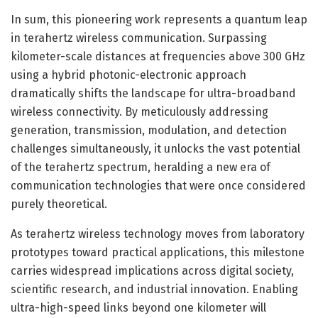
In sum, this pioneering work represents a quantum leap
in terahertz wireless communication. Surpassing
kilometer-scale distances at frequencies above 300 GHz
using a hybrid photonic-electronic approach
dramatically shifts the landscape for ultra-broadband
wireless connectivity. By meticulously addressing
generation, transmission, modulation, and detection
challenges simultaneously, it unlocks the vast potential
of the terahertz spectrum, heralding a new era of
communication technologies that were once considered
purely theoretical.
As terahertz wireless technology moves from laboratory
prototypes toward practical applications, this milestone
carries widespread implications across digital society,
scientific research, and industrial innovation. Enabling
ultra-high-speed links beyond one kilometer will