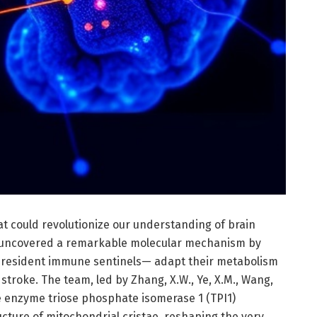
t could revolutionize our understanding of brain
e uncovered a remarkable molecular mechanism by
’s resident immune sentinels— adapt their metabolism
stroke. The team, led by Zhang, X.W., Ye, X.M., Wang,
he enzyme triose phosphate isomerase 1 (TPI1)
cture of mitochondrial cristae, reshaping the very