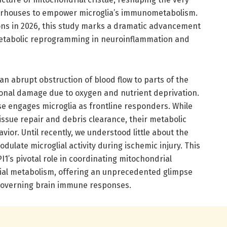
erhouses to empower microglia’s immunometabolism.
ns in 2026, this study marks a dramatic advancement
 metabolic reprogramming in neuroinflammation and
an abrupt obstruction of blood flow to parts of the
onal damage due to oxygen and nutrient deprivation.
 engages microglia as frontline responders. While
 tissue repair and debris clearance, their metabolic
avior. Until recently, we understood little about the
ulate microglial activity during ischemic injury. This
I1’s pivotal role in coordinating mitochondrial
glial metabolism, offering an unprecedented glimpse
governing brain immune responses.