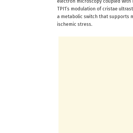
electron microscopy coupled with 
TPI1’s modulation of cristae ultras
a metabolic switch that supports
ischemic stress.