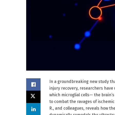
In a groundbreaking new study tha
injury recovery, researchers hav
which microglial cells— the brain
to combat the ravages of ischemic 
R., and colleagues, reveals how t
dynamically remodels the ultrastru