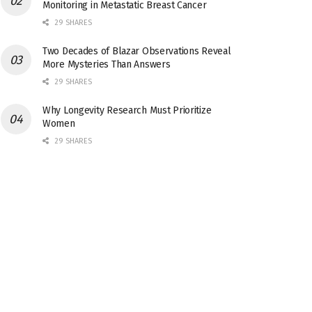
Monitoring in Metastatic Breast Cancer
29 SHARES
Two Decades of Blazar Observations Reveal
More Mysteries Than Answers
29 SHARES
Why Longevity Research Must Prioritize
Women
29 SHARES