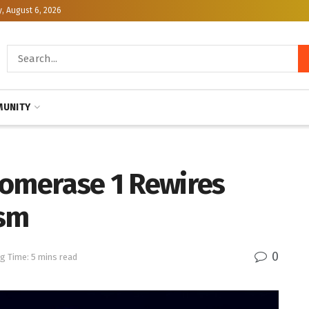
, August 6, 2026
UNITY
somerase 1 Rewires
ism
0
g Time: 5 mins read