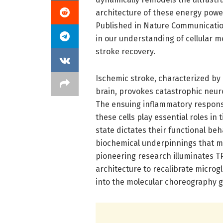
architecture of these energy pow
Published in Nature Communicatio
in our understanding of cellular
stroke recovery.
Ischemic stroke, characterized by 
brain, provokes catastrophic neur
The ensuing inflammatory response
these cells play essential roles in
state dictates their functional beh
biochemical underpinnings that mod
pioneering research illuminates TP
architecture to recalibrate micro
into the molecular choreography 