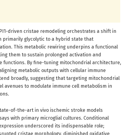
PI1-driven cristae remodeling orchestrates a shift in
 primarily glycolytic to a hybrid state that
tion. This metabolic rewiring underpins a functional
ing them to sustain prolonged activation and
e functions. By fine-tuning mitochondrial architecture,
 aligning metabolic outputs with cellular immune
tend broadly, suggesting that targeting mitochondrial
el avenues to modulate immune cell metabolism in
ons.
tate-of-the-art in vivo ischemic stroke models
says with primary microglial cultures. Conditional
expression underscored its indispensable role;
isrupted cristae morphology, diminished oxidative