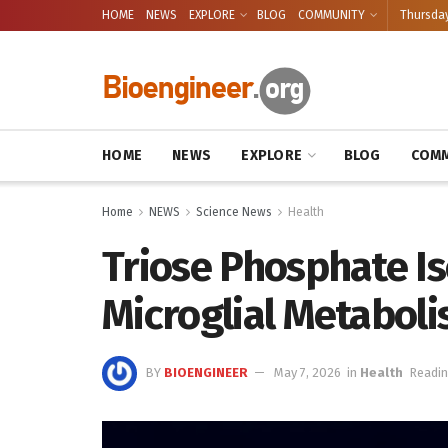
HOME
NEWS
EXPLORE
BLOG
COMMUNITY
Thursday
HOME
NEWS
EXPLORE
BLOG
COMM
Home
NEWS
Science News
Health
Triose Phosphate I
Microglial Metabol
BY
BIOENGINEER
May 7, 2026
in
Health
Readin