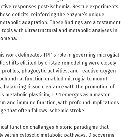
ective responses post-ischemia. Rescue experiments,
these deficits, reinforcing the enzyme’s unique
metabolic adaptation. These findings are a testament
 tools with ultrastructural and metabolic analyses in
nomena.
s work delineates TPI1’s role in governing microglial
 shifts elicited by cristae remodeling were closely
n profiles, phagocytic activities, and reactive oxygen
ochondrial function enabled microglia to mount
, balancing tissue clearance with the promotion of
this metabolic plasticity, TPI1 emerges as a master
ism and immune function, with profound implications
ge that often follows ischemic stroke.
ical function challenges historic paradigms that
ly within cytosolic metabolic pathways. Discovering