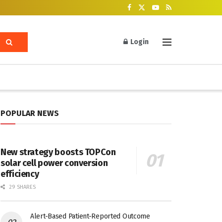
Login
POPULAR NEWS
New strategy boosts TOPCon
solar cell power conversion
efficiency
29 SHARES
Alert-Based Patient-Reported Outcome