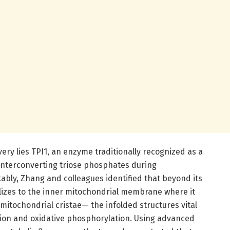
very lies TPI1, an enzyme traditionally recognized as a
r interconverting triose phosphates during
ly, Zhang and colleagues identified that beyond its
alizes to the inner mitochondrial membrane where it
itochondrial cristae— the infolded structures vital
tion and oxidative phosphorylation. Using advanced