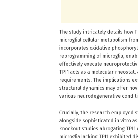
The study intricately details how T
microglial cellular metabolism from
incorporates oxidative phosphoryla
reprogramming of microglia, enabl
effectively execute neuroprotectiv
TPI1 acts as a molecular rheostat,
requirements. The implications ex
structural dynamics may offer nov
various neurodegenerative conditi
Crucially, the research employed s
alongside sophisticated in vitro as
knockout studies abrogating TPI1 
microglia lacking TPI1 exhibited d