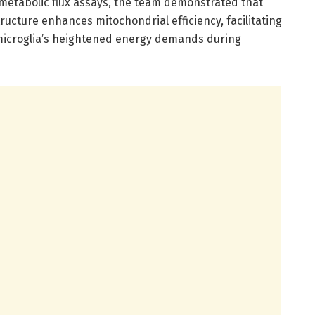
metabolic flux assays, the team demonstrated that
tructure enhances mitochondrial efficiency, facilitating
 microglia’s heightened energy demands during