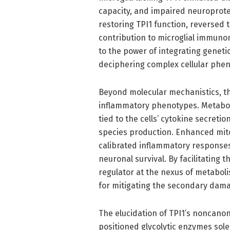
capacity, and impaired neuroprot
restoring TPI1 function, reversed 
contribution to microglial immuno
to the power of integrating genetic
deciphering complex cellular phe
Beyond molecular mechanistics, thi
inflammatory phenotypes. Metabolic
tied to the cells’ cytokine secretio
species production. Enhanced mit
calibrated inflammatory responses
neuronal survival. By facilitating 
regulator at the nexus of metabol
for mitigating the secondary dama
The elucidation of TPI1’s noncanon
positioned glycolytic enzymes sole