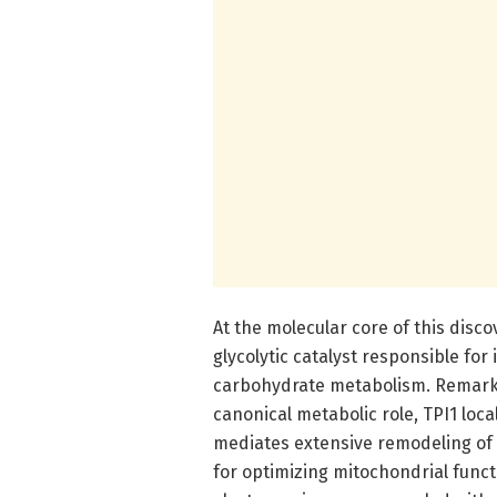
At the molecular core of this disco
glycolytic catalyst responsible fo
carbohydrate metabolism. Remarkab
canonical metabolic role, TPI1 loc
mediates extensive remodeling of m
for optimizing mitochondrial func