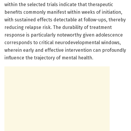
within the selected trials indicate that therapeutic
benefits commonly manifest within weeks of initiation,
with sustained effects detectable at follow-ups, thereby
reducing relapse risk. The durability of treatment
response is particularly noteworthy given adolescence
corresponds to critical neurodevelopmental windows,
wherein early and effective intervention can profoundly
influence the trajectory of mental health.