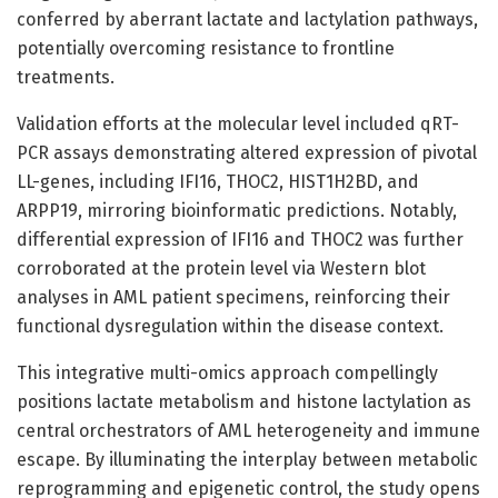
conferred by aberrant lactate and lactylation pathways,
potentially overcoming resistance to frontline
treatments.
Validation efforts at the molecular level included qRT-
PCR assays demonstrating altered expression of pivotal
LL-genes, including IFI16, THOC2, HIST1H2BD, and
ARPP19, mirroring bioinformatic predictions. Notably,
differential expression of IFI16 and THOC2 was further
corroborated at the protein level via Western blot
analyses in AML patient specimens, reinforcing their
functional dysregulation within the disease context.
This integrative multi-omics approach compellingly
positions lactate metabolism and histone lactylation as
central orchestrators of AML heterogeneity and immune
escape. By illuminating the interplay between metabolic
reprogramming and epigenetic control, the study opens