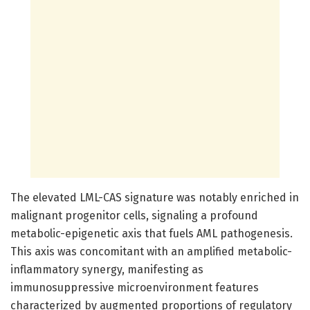
The elevated LML-CAS signature was notably enriched in
malignant progenitor cells, signaling a profound
metabolic-epigenetic axis that fuels AML pathogenesis.
This axis was concomitant with an amplified metabolic-
inflammatory synergy, manifesting as
immunosuppressive microenvironment features
characterized by augmented proportions of regulatory