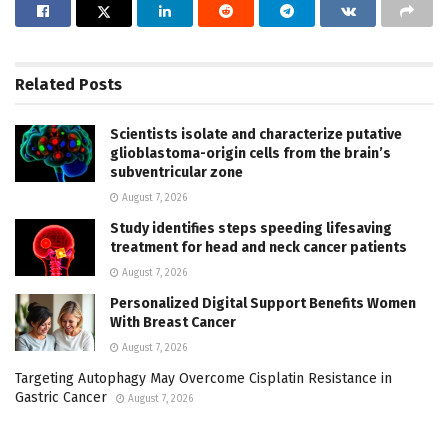
Related
Posts
Scientists isolate and characterize putative
glioblastoma-origin cells from the brain’s
subventricular zone
August 7, 2026
Study identifies steps speeding lifesaving
treatment for head and neck cancer patients
August 7, 2026
Personalized Digital Support Benefits Women
With Breast Cancer
August 7, 2026
Targeting Autophagy May Overcome Cisplatin Resistance in
Gastric Cancer
August 7, 2026