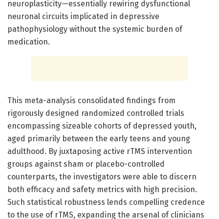
neuroplasticity—essentially rewiring dysfunctional
neuronal circuits implicated in depressive
pathophysiology without the systemic burden of
medication.
This meta-analysis consolidated findings from
rigorously designed randomized controlled trials
encompassing sizeable cohorts of depressed youth,
aged primarily between the early teens and young
adulthood. By juxtaposing active rTMS intervention
groups against sham or placebo-controlled
counterparts, the investigators were able to discern
both efficacy and safety metrics with high precision.
Such statistical robustness lends compelling credence
to the use of rTMS, expanding the arsenal of clinicians