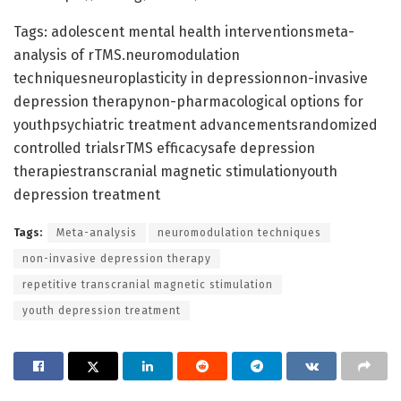
Tags: adolescent mental health interventionsmeta-
analysis of rTMS.neuromodulation
techniquesneuroplasticity in depressionnon-invasive
depression therapynon-pharmacological options for
youthpsychiatric treatment advancementsrandomized
controlled trialsrTMS efficacysafe depression
therapiestranscranial magnetic stimulationyouth
depression treatment
Tags:
Meta-analysis
neuromodulation techniques
non-invasive depression therapy
repetitive transcranial magnetic stimulation
youth depression treatment