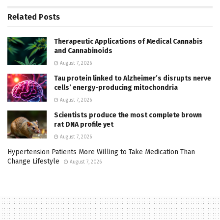
Related
Posts
Therapeutic Applications of Medical Cannabis
and Cannabinoids
August 7, 2026
Tau protein linked to Alzheimer’s disrupts nerve
cells’ energy-producing mitochondria
August 7, 2026
Scientists produce the most complete brown
rat DNA profile yet
August 7, 2026
Hypertension Patients More Willing to Take Medication Than
Change Lifestyle
August 7, 2026