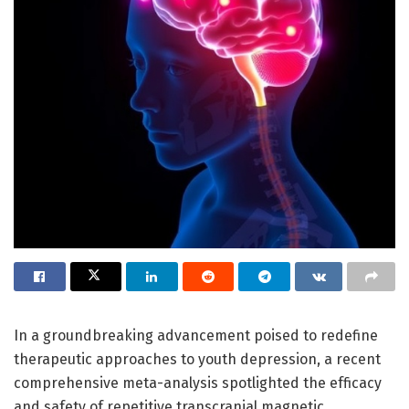
In a groundbreaking advancement poised to redefine
therapeutic approaches to youth depression, a recent
comprehensive meta-analysis spotlighted the efficacy
and safety of repetitive transcranial magnetic