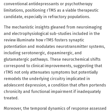
conventional antidepressants or psychotherapy
limitations, positioning rTMS as a viable therapeutic
candidate, especially in refractory populations.
The mechanistic insights gleaned from neuroimaging
and electrophysiological sub-studies included in the
review illuminate how rTMS fosters synaptic
potentiation and modulates neurotransmitter systems,
including serotonergic, dopaminergic, and
glutamatergic pathways. These neurochemical shifts
correspond to clinical improvements, suggesting that
rTMS not only attenuates symptoms but potentially
remodels the underlying circuitry implicated in
adolescent depression, a condition that often portends
chronicity and functional impairment if inadequately
treated.
Moreover, the temporal dynamics of response assessed