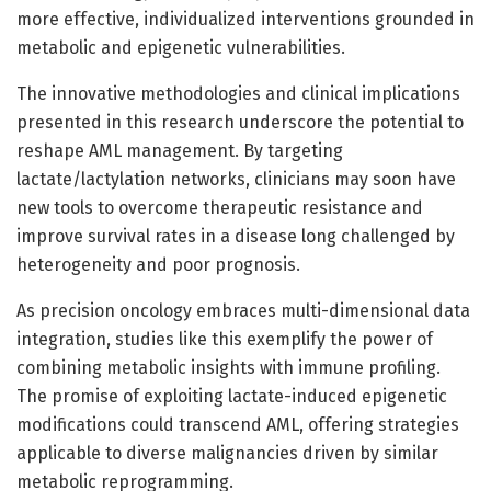
more effective, individualized interventions grounded in
metabolic and epigenetic vulnerabilities.
The innovative methodologies and clinical implications
presented in this research underscore the potential to
reshape AML management. By targeting
lactate/lactylation networks, clinicians may soon have
new tools to overcome therapeutic resistance and
improve survival rates in a disease long challenged by
heterogeneity and poor prognosis.
As precision oncology embraces multi-dimensional data
integration, studies like this exemplify the power of
combining metabolic insights with immune profiling.
The promise of exploiting lactate-induced epigenetic
modifications could transcend AML, offering strategies
applicable to diverse malignancies driven by similar
metabolic reprogramming.