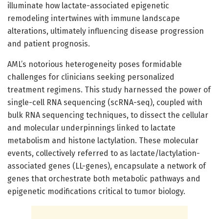
illuminate how lactate-associated epigenetic
remodeling intertwines with immune landscape
alterations, ultimately influencing disease progression
and patient prognosis.
AML’s notorious heterogeneity poses formidable
challenges for clinicians seeking personalized
treatment regimens. This study harnessed the power of
single-cell RNA sequencing (scRNA-seq), coupled with
bulk RNA sequencing techniques, to dissect the cellular
and molecular underpinnings linked to lactate
metabolism and histone lactylation. These molecular
events, collectively referred to as lactate/lactylation-
associated genes (LL-genes), encapsulate a network of
genes that orchestrate both metabolic pathways and
epigenetic modifications critical to tumor biology.