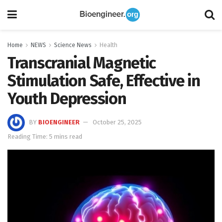
Home
NEWS
Science News
Health
Transcranial Magnetic
Stimulation Safe, Effective in
Youth Depression
BY
BIOENGINEER
October 25, 2025
Reading Time: 5 mins read