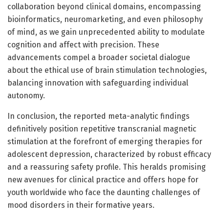
collaboration beyond clinical domains, encompassing
bioinformatics, neuromarketing, and even philosophy
of mind, as we gain unprecedented ability to modulate
cognition and affect with precision. These
advancements compel a broader societal dialogue
about the ethical use of brain stimulation technologies,
balancing innovation with safeguarding individual
autonomy.
In conclusion, the reported meta-analytic findings
definitively position repetitive transcranial magnetic
stimulation at the forefront of emerging therapies for
adolescent depression, characterized by robust efficacy
and a reassuring safety profile. This heralds promising
new avenues for clinical practice and offers hope for
youth worldwide who face the daunting challenges of
mood disorders in their formative years.