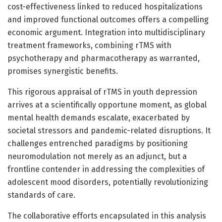
cost-effectiveness linked to reduced hospitalizations
and improved functional outcomes offers a compelling
economic argument. Integration into multidisciplinary
treatment frameworks, combining rTMS with
psychotherapy and pharmacotherapy as warranted,
promises synergistic benefits.
This rigorous appraisal of rTMS in youth depression
arrives at a scientifically opportune moment, as global
mental health demands escalate, exacerbated by
societal stressors and pandemic-related disruptions. It
challenges entrenched paradigms by positioning
neuromodulation not merely as an adjunct, but a
frontline contender in addressing the complexities of
adolescent mood disorders, potentially revolutionizing
standards of care.
The collaborative efforts encapsulated in this analysis