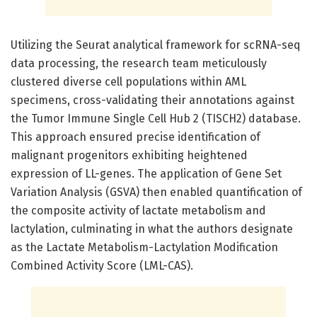
Utilizing the Seurat analytical framework for scRNA-seq
data processing, the research team meticulously
clustered diverse cell populations within AML
specimens, cross-validating their annotations against
the Tumor Immune Single Cell Hub 2 (TISCH2) database.
This approach ensured precise identification of
malignant progenitors exhibiting heightened
expression of LL-genes. The application of Gene Set
Variation Analysis (GSVA) then enabled quantification of
the composite activity of lactate metabolism and
lactylation, culminating in what the authors designate
as the Lactate Metabolism-Lactylation Modification
Combined Activity Score (LML-CAS).