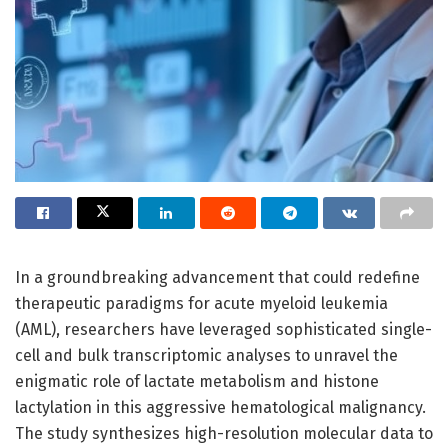
In a groundbreaking advancement that could redefine
therapeutic paradigms for acute myeloid leukemia
(AML), researchers have leveraged sophisticated single-
cell and bulk transcriptomic analyses to unravel the
enigmatic role of lactate metabolism and histone
lactylation in this aggressive hematological malignancy.
The study synthesizes high-resolution molecular data to