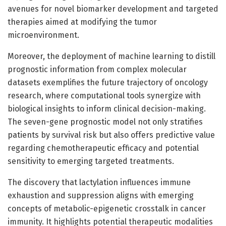
avenues for novel biomarker development and targeted
therapies aimed at modifying the tumor
microenvironment.
Moreover, the deployment of machine learning to distill
prognostic information from complex molecular
datasets exemplifies the future trajectory of oncology
research, where computational tools synergize with
biological insights to inform clinical decision-making.
The seven-gene prognostic model not only stratifies
patients by survival risk but also offers predictive value
regarding chemotherapeutic efficacy and potential
sensitivity to emerging targeted treatments.
The discovery that lactylation influences immune
exhaustion and suppression aligns with emerging
concepts of metabolic-epigenetic crosstalk in cancer
immunity. It highlights potential therapeutic modalities