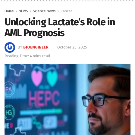
Home
NEWS
Science News
Cancer
Unlocking Lactate’s Role in
AML Prognosis
BY
BIOENGINEER
October 25, 2025
Reading Time: 4 mins read