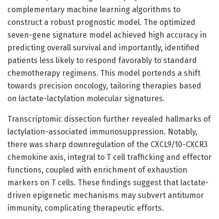
complementary machine learning algorithms to
construct a robust prognostic model. The optimized
seven-gene signature model achieved high accuracy in
predicting overall survival and importantly, identified
patients less likely to respond favorably to standard
chemotherapy regimens. This model portends a shift
towards precision oncology, tailoring therapies based
on lactate-lactylation molecular signatures.
Transcriptomic dissection further revealed hallmarks of
lactylation-associated immunosuppression. Notably,
there was sharp downregulation of the CXCL9/10-CXCR3
chemokine axis, integral to T cell trafficking and effector
functions, coupled with enrichment of exhaustion
markers on T cells. These findings suggest that lactate-
driven epigenetic mechanisms may subvert antitumor
immunity, complicating therapeutic efforts.