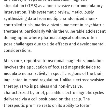
stimulation (rTMS) as a non-invasive neuromodulatory
intervention. This systematic review, meticulously
synthesizing data from multiple randomized sham-
controlled trials, marks a pivotal moment in psychiatric
treatment, particularly within the vulnerable adolescent
demographic where pharmacological options often
pose challenges due to side effects and developmental
considerations.
At its core, repetitive transcranial magnetic stimulation
involves the application of focused magnetic fields to
modulate neural activity in specific regions of the brain
implicated in mood regulation. Unlike electroconvulsive
therapy, rTMS is painless and non-invasive,
characterized by brief, pulsatile electromagnetic cycles
delivered via a coil positioned on the scalp. The
therapeutic premise rests on its ability to foster