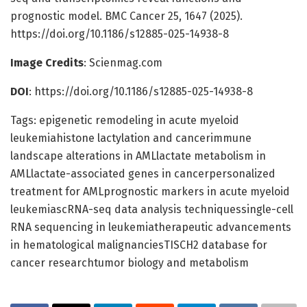
prognostic model. BMC Cancer 25, 1647 (2025).
https://doi.org/10.1186/s12885-025-14938-8
Image Credits
: Scienmag.com
DOI
: https://doi.org/10.1186/s12885-025-14938-8
Tags: epigenetic remodeling in acute myeloid
leukemiahistone lactylation and cancerimmune
landscape alterations in AMLlactate metabolism in
AMLlactate-associated genes in cancerpersonalized
treatment for AMLprognostic markers in acute myeloid
leukemiascRNA-seq data analysis techniquessingle-cell
RNA sequencing in leukemiatherapeutic advancements
in hematological malignanciesTISCH2 database for
cancer researchtumor biology and metabolism