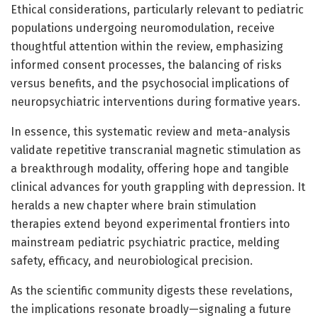
Ethical considerations, particularly relevant to pediatric
populations undergoing neuromodulation, receive
thoughtful attention within the review, emphasizing
informed consent processes, the balancing of risks
versus benefits, and the psychosocial implications of
neuropsychiatric interventions during formative years.
In essence, this systematic review and meta-analysis
validate repetitive transcranial magnetic stimulation as
a breakthrough modality, offering hope and tangible
clinical advances for youth grappling with depression. It
heralds a new chapter where brain stimulation
therapies extend beyond experimental frontiers into
mainstream pediatric psychiatric practice, melding
safety, efficacy, and neurobiological precision.
As the scientific community digests these revelations,
the implications resonate broadly—signaling a future