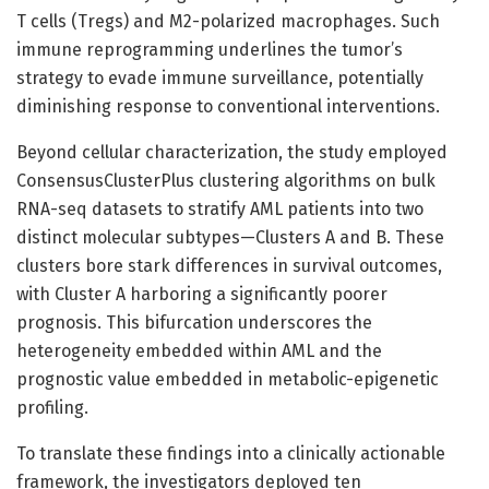
T cells (Tregs) and M2-polarized macrophages. Such
immune reprogramming underlines the tumor’s
strategy to evade immune surveillance, potentially
diminishing response to conventional interventions.
Beyond cellular characterization, the study employed
ConsensusClusterPlus clustering algorithms on bulk
RNA-seq datasets to stratify AML patients into two
distinct molecular subtypes—Clusters A and B. These
clusters bore stark differences in survival outcomes,
with Cluster A harboring a significantly poorer
prognosis. This bifurcation underscores the
heterogeneity embedded within AML and the
prognostic value embedded in metabolic-epigenetic
profiling.
To translate these findings into a clinically actionable
framework, the investigators deployed ten