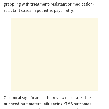
grappling with treatment-resistant or medication-
reluctant cases in pediatric psychiatry.
Of clinical significance, the review elucidates the
nuanced parameters influencing rTMS outcomes.