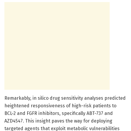
Remarkably, in silico drug sensitivity analyses predicted
heightened responsiveness of high-risk patients to
BCL-2 and FGFR inhibitors, specifically ABT-737 and
AZD4547. This insight paves the way for deploying
targeted agents that exploit metabolic vulnerabilities