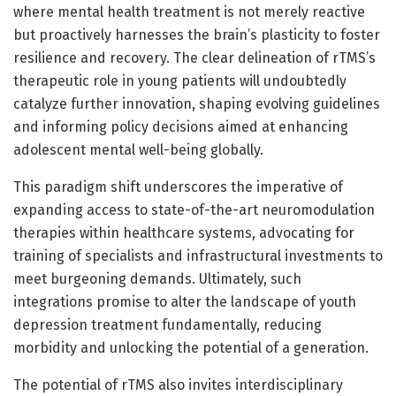
where mental health treatment is not merely reactive
but proactively harnesses the brain’s plasticity to foster
resilience and recovery. The clear delineation of rTMS’s
therapeutic role in young patients will undoubtedly
catalyze further innovation, shaping evolving guidelines
and informing policy decisions aimed at enhancing
adolescent mental well-being globally.
This paradigm shift underscores the imperative of
expanding access to state-of-the-art neuromodulation
therapies within healthcare systems, advocating for
training of specialists and infrastructural investments to
meet burgeoning demands. Ultimately, such
integrations promise to alter the landscape of youth
depression treatment fundamentally, reducing
morbidity and unlocking the potential of a generation.
The potential of rTMS also invites interdisciplinary