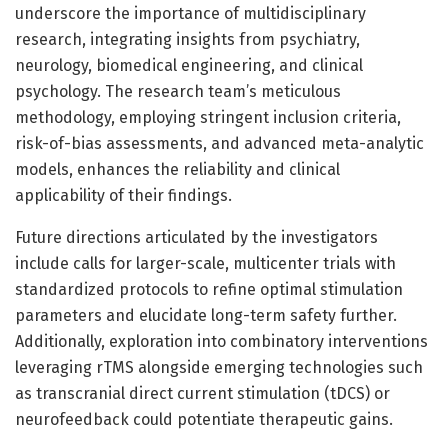
underscore the importance of multidisciplinary
research, integrating insights from psychiatry,
neurology, biomedical engineering, and clinical
psychology. The research team’s meticulous
methodology, employing stringent inclusion criteria,
risk-of-bias assessments, and advanced meta-analytic
models, enhances the reliability and clinical
applicability of their findings.
Future directions articulated by the investigators
include calls for larger-scale, multicenter trials with
standardized protocols to refine optimal stimulation
parameters and elucidate long-term safety further.
Additionally, exploration into combinatory interventions
leveraging rTMS alongside emerging technologies such
as transcranial direct current stimulation (tDCS) or
neurofeedback could potentiate therapeutic gains.