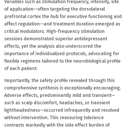
Variables such as stimulation frequency, intensity, site
of application—often targeting the dorsolateral
prefrontal cortex the hub for executive functioning and
affect regulation—and treatment duration emerged as
critical modulators. High-frequency stimulation
sessions demonstrated superior antidepressant
effects, yet the analysis also underscored the
importance of individualized protocols, advocating for
flexible regimens tailored to the neurobiological profile
of each patient.
Importantly, the safety profile revealed through this
comprehensive synthesis is exceptionally encouraging.
Adverse effects, predominantly mild and transient—
such as scalp discomfort, headaches, or transient
lightheadedness—occurred infrequently and resolved
without intervention. This reassuring tolerance
contrasts markedly with the side effect burden of