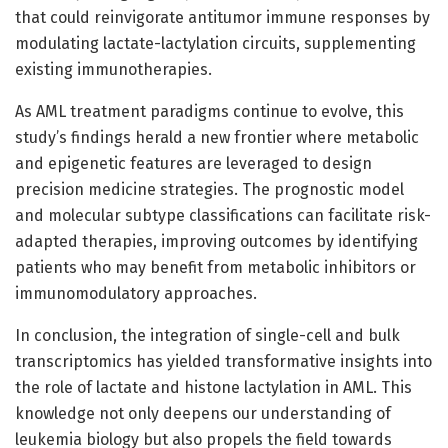
that could reinvigorate antitumor immune responses by
modulating lactate-lactylation circuits, supplementing
existing immunotherapies.
As AML treatment paradigms continue to evolve, this
study’s findings herald a new frontier where metabolic
and epigenetic features are leveraged to design
precision medicine strategies. The prognostic model
and molecular subtype classifications can facilitate risk-
adapted therapies, improving outcomes by identifying
patients who may benefit from metabolic inhibitors or
immunomodulatory approaches.
In conclusion, the integration of single-cell and bulk
transcriptomics has yielded transformative insights into
the role of lactate and histone lactylation in AML. This
knowledge not only deepens our understanding of
leukemia biology but also propels the field towards