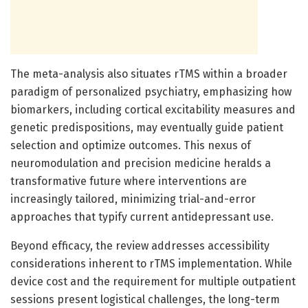
The meta-analysis also situates rTMS within a broader
paradigm of personalized psychiatry, emphasizing how
biomarkers, including cortical excitability measures and
genetic predispositions, may eventually guide patient
selection and optimize outcomes. This nexus of
neuromodulation and precision medicine heralds a
transformative future where interventions are
increasingly tailored, minimizing trial-and-error
approaches that typify current antidepressant use.
Beyond efficacy, the review addresses accessibility
considerations inherent to rTMS implementation. While
device cost and the requirement for multiple outpatient
sessions present logistical challenges, the long-term