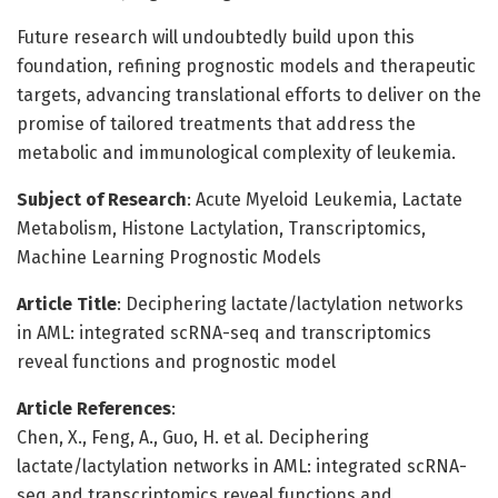
Future research will undoubtedly build upon this
foundation, refining prognostic models and therapeutic
targets, advancing translational efforts to deliver on the
promise of tailored treatments that address the
metabolic and immunological complexity of leukemia.
Subject of Research
: Acute Myeloid Leukemia, Lactate
Metabolism, Histone Lactylation, Transcriptomics,
Machine Learning Prognostic Models
Article Title
: Deciphering lactate/lactylation networks
in AML: integrated scRNA-seq and transcriptomics
reveal functions and prognostic model
Article References
:
Chen, X., Feng, A., Guo, H. et al. Deciphering
lactate/lactylation networks in AML: integrated scRNA-
seq and transcriptomics reveal functions and