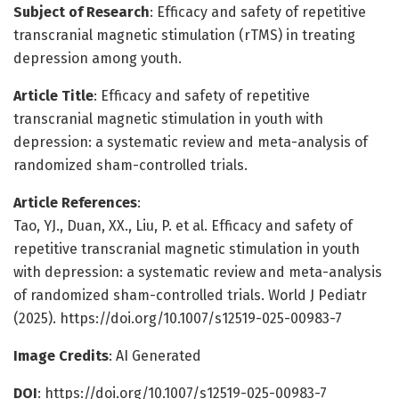
Subject of Research
: Efficacy and safety of repetitive
transcranial magnetic stimulation (rTMS) in treating
depression among youth.
Article Title
: Efficacy and safety of repetitive
transcranial magnetic stimulation in youth with
depression: a systematic review and meta-analysis of
randomized sham-controlled trials.
Article References
:
Tao, YJ., Duan, XX., Liu, P. et al. Efficacy and safety of
repetitive transcranial magnetic stimulation in youth
with depression: a systematic review and meta-analysis
of randomized sham-controlled trials. World J Pediatr
(2025). https://doi.org/10.1007/s12519-025-00983-7
Image Credits
: AI Generated
DOI
: https://doi.org/10.1007/s12519-025-00983-7