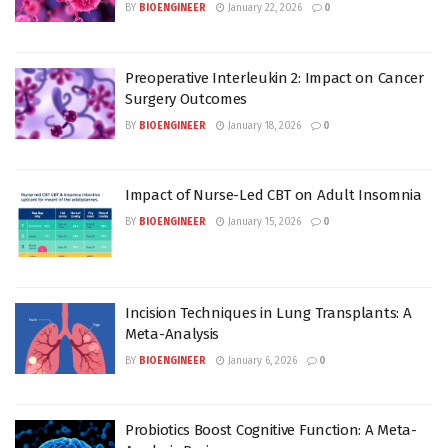
BY
BIOENGINEER
January 22, 2026
0
Preoperative Interleukin 2: Impact on Cancer
Surgery Outcomes
BY
BIOENGINEER
January 18, 2026
0
Impact of Nurse-Led CBT on Adult Insomnia
BY
BIOENGINEER
January 15, 2026
0
Incision Techniques in Lung Transplants: A
Meta-Analysis
BY
BIOENGINEER
January 6, 2026
0
Probiotics Boost Cognitive Function: A Meta-