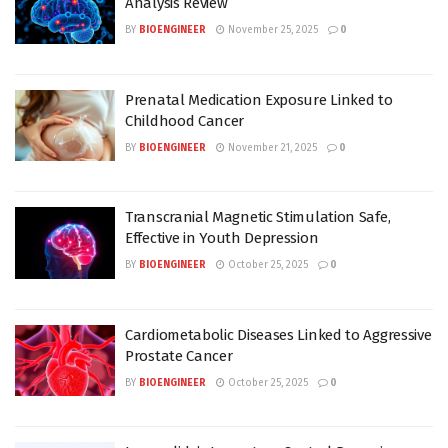
Analysis Review
BY
BIOENGINEER
November 25, 2025
0
Prenatal Medication Exposure Linked to
Childhood Cancer
BY
BIOENGINEER
November 21, 2025
0
Transcranial Magnetic Stimulation Safe,
Effective in Youth Depression
BY
BIOENGINEER
October 25, 2025
0
Cardiometabolic Diseases Linked to Aggressive
Prostate Cancer
BY
BIOENGINEER
October 25, 2025
0