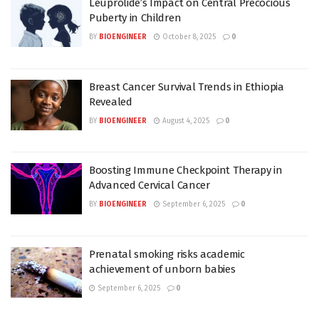
Leuprolide’s Impact on Central Precocious
Puberty in Children
BY
BIOENGINEER
October 8, 2025
0
Breast Cancer Survival Trends in Ethiopia
Revealed
BY
BIOENGINEER
August 4, 2025
0
Boosting Immune Checkpoint Therapy in
Advanced Cervical Cancer
BY
BIOENGINEER
September 6, 2025
0
Prenatal smoking risks academic
achievement of unborn babies
September 6, 2025
0