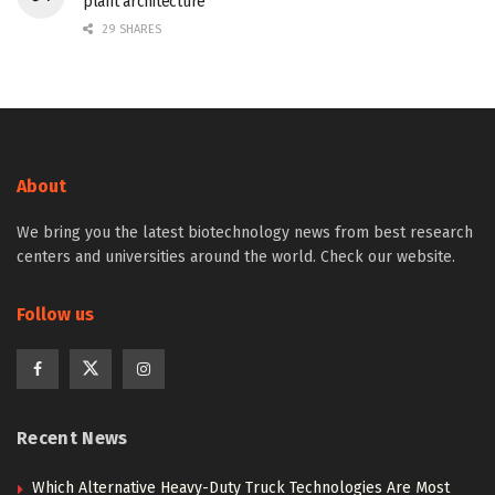
plant architecture
29 SHARES
About
We bring you the latest biotechnology news from best research
centers and universities around the world. Check our website.
Follow us
Recent News
Which Alternative Heavy-Duty Truck Technologies Are Most