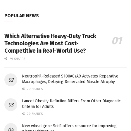
POPULAR NEWS
Which Alternative Heavy-Duty Truck
Technologies Are Most Cost-
Competitive in Real-World Use?
29 SHARES
Neutrophil-Released S100A8/A9 Activates Reparative
Macrophages, Delaying Denervated Muscle Atrophy
29 SHARES
Lancet Obesity Definition Differs From Other Diagnostic
Criteria for Adults
29 SHARES
New wheat gene Sdd1 offers resource for improving