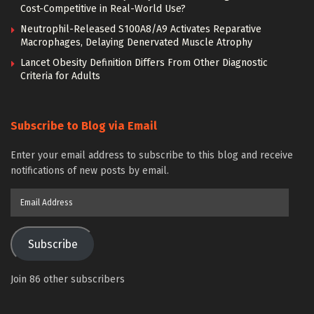
Cost-Competitive in Real-World Use?
Neutrophil-Released S100A8/A9 Activates Reparative
Macrophages, Delaying Denervated Muscle Atrophy
Lancet Obesity Definition Differs From Other Diagnostic
Criteria for Adults
Subscribe to Blog via Email
Enter your email address to subscribe to this blog and receive
notifications of new posts by email.
Email
Address
Subscribe
Join 86 other subscribers