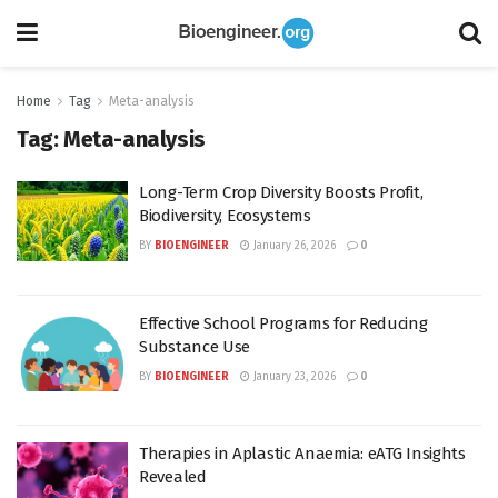
Home
Tag
Meta-analysis
Tag:
Meta-analysis
Long-Term Crop Diversity Boosts Profit,
Biodiversity, Ecosystems
BY
BIOENGINEER
January 26, 2026
0
Effective School Programs for Reducing
Substance Use
BY
BIOENGINEER
January 23, 2026
0
Therapies in Aplastic Anaemia: eATG Insights
Revealed