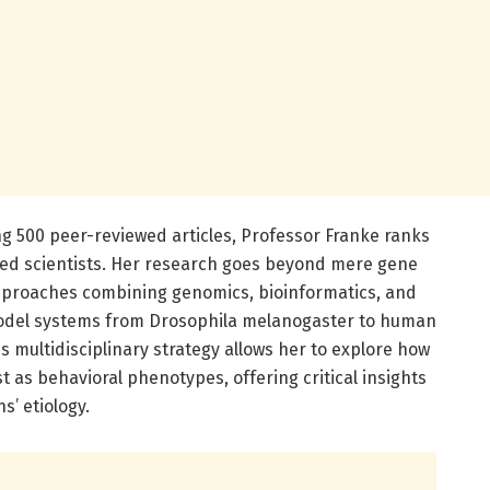
ng 500 peer-reviewed articles, Professor Franke ranks
ited scientists. Her research goes beyond mere gene
approaches combining genomics, bioinformatics, and
odel systems from Drosophila melanogaster to human
s multidisciplinary strategy allows her to explore how
t as behavioral phenotypes, offering critical insights
’ etiology.