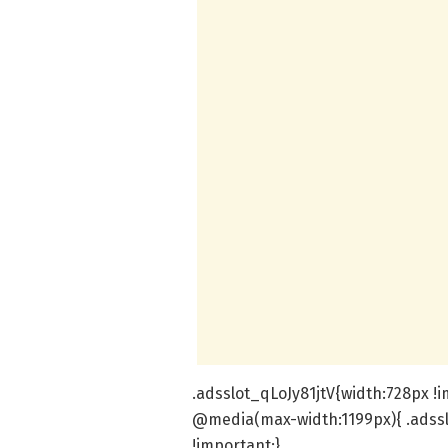
.adsslot_qLoJy81jtV{width:728px !i
@media(max-width:1199px){ .adssl
!important;}