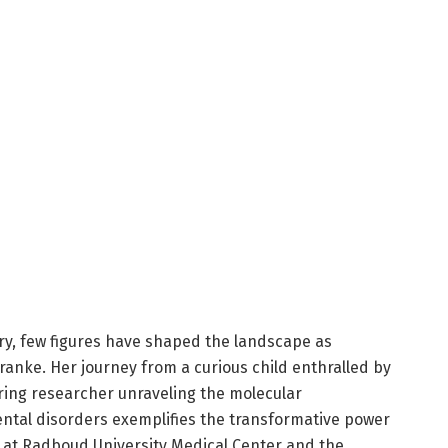
try, few figures have shaped the landscape as
anke. Her journey from a curious child enthralled by
ring researcher unraveling the molecular
tal disorders exemplifies the transformative power
d at Radboud University Medical Center and the