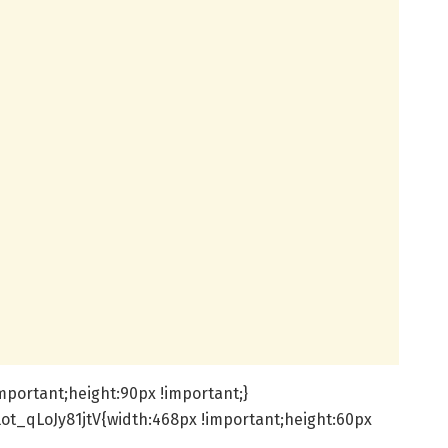
mportant;height:90px !important;}
ot_qLoJy81jtV{width:468px !important;height:60px