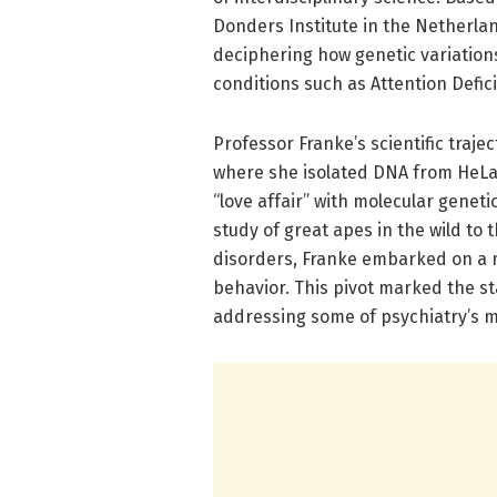
Donders Institute in the Netherla
deciphering how genetic variations 
conditions such as Attention Defic
Professor Franke’s scientific traje
where she isolated DNA from HeLa 
“love affair” with molecular genet
study of great apes in the wild to
disorders, Franke embarked on a m
behavior. This pivot marked the s
addressing some of psychiatry’s m