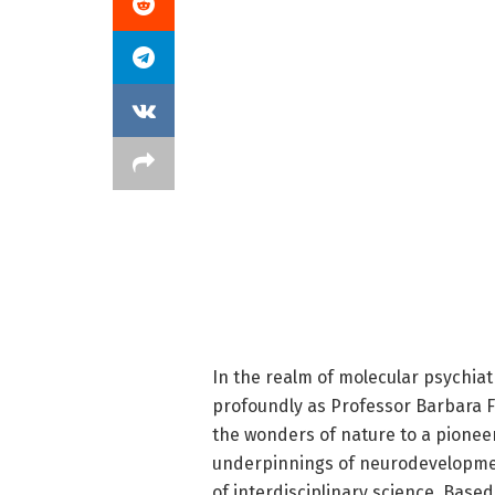
In the realm of molecular psychia
profoundly as Professor Barbara Fr
the wonders of nature to a pionee
underpinnings of neurodevelopmen
of interdisciplinary science. Base