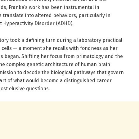
nds, Franke’s work has been instrumental in
translate into altered behaviors, particularly in
it Hyperactivity Disorder (ADHD).
ctory took a defining turn during a laboratory practical
cells — a moment she recalls with fondness as her
ics began. Shifting her focus from primatology and the
 the complex genetic architecture of human brain
ission to decode the biological pathways that govern
tart of what would become a distinguished career
ost elusive questions.