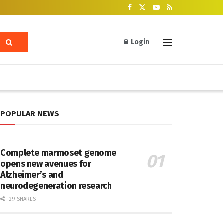
Login
POPULAR NEWS
Complete marmoset genome
opens new avenues for
Alzheimer’s and
neurodegeneration research
29 SHARES