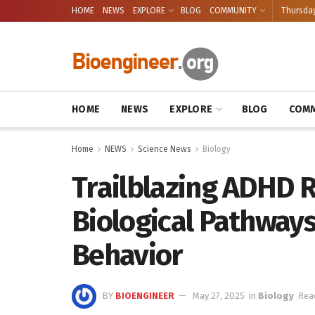
HOME
NEWS
EXPLORE
BLOG
COMMUNITY
Thursday
HOME
NEWS
EXPLORE
BLOG
COMM
Home
NEWS
Science News
Biology
Trailblazing ADHD 
Biological Pathway
Behavior
BY
BIOENGINEER
May 27, 2025
in
Biology
Rea