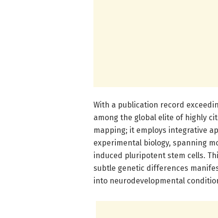
With a publication record exceedi
among the global elite of highly c
mapping; it employs integrative 
experimental biology, spanning m
induced pluripotent stem cells. Thi
subtle genetic differences manifes
into neurodevelopmental conditions