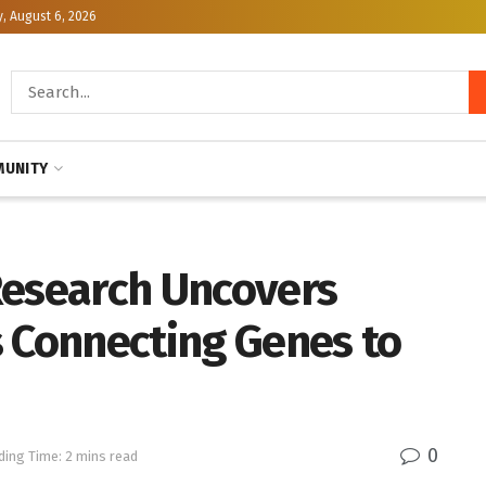
, August 6, 2026
UNITY
Research Uncovers
s Connecting Genes to
0
ding Time: 2 mins read