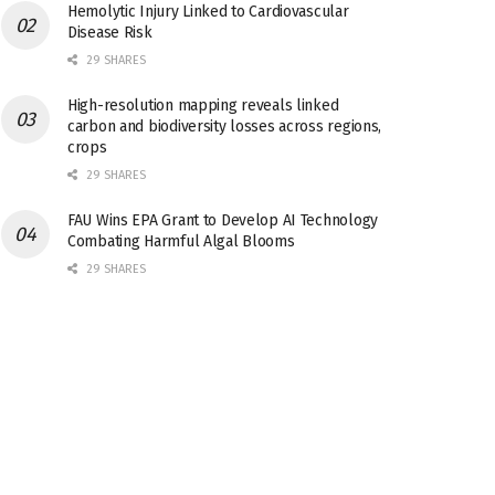
Hemolytic Injury Linked to Cardiovascular
Disease Risk
29 SHARES
High-resolution mapping reveals linked
carbon and biodiversity losses across regions,
crops
29 SHARES
FAU Wins EPA Grant to Develop AI Technology
Combating Harmful Algal Blooms
29 SHARES