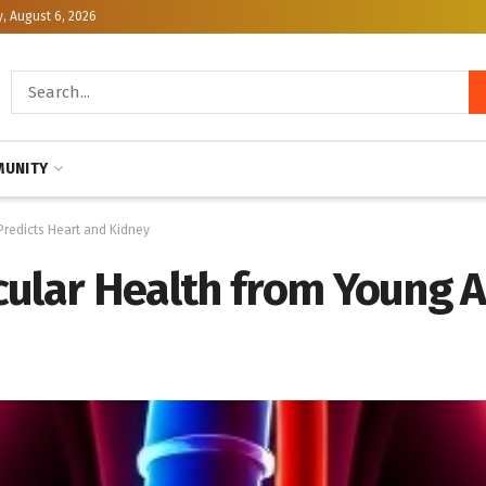
, August 6, 2026
UNITY
Predicts Heart and Kidney
cular Health from Young 