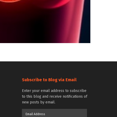
Subscribe to Blog via Email
Enter your email address to subscribe
to this blog and receive notifications of
new posts by email.
Email