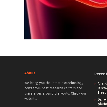
About
Recen
We bring you the latest biotechnology
AI and
Discov
news from best research centers and
Treat
universities around the world. Check our
website.
Dana-
platfo