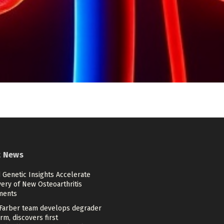
t News
 Genetic Insights Accelerate
ery of New Osteoarthritis
ments
Farber team develops degrader
rm, discovers first