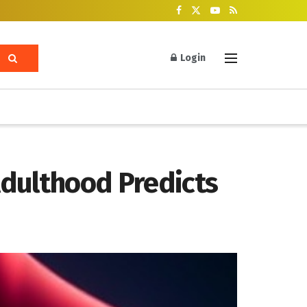
Login
Adulthood Predicts