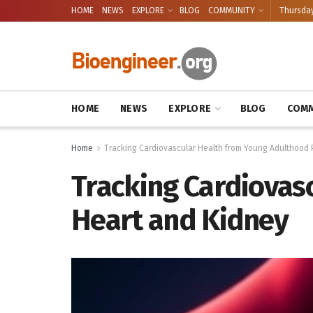
HOME
NEWS
EXPLORE
BLOG
COMMUNITY
Thursday
HOME
NEWS
EXPLORE
BLOG
COMM
Home
Tracking Cardiovascular Health from Young Adulthood 
Tracking Cardiovas
Heart and Kidney