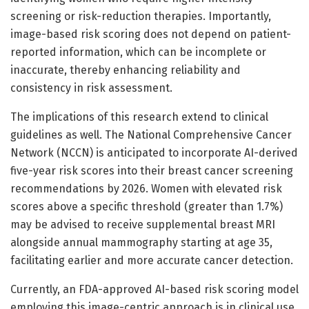
screening or risk-reduction therapies. Importantly,
image-based risk scoring does not depend on patient-
reported information, which can be incomplete or
inaccurate, thereby enhancing reliability and
consistency in risk assessment.
The implications of this research extend to clinical
guidelines as well. The National Comprehensive Cancer
Network (NCCN) is anticipated to incorporate AI-derived
five-year risk scores into their breast cancer screening
recommendations by 2026. Women with elevated risk
scores above a specific threshold (greater than 1.7%)
may be advised to receive supplemental breast MRI
alongside annual mammography starting at age 35,
facilitating earlier and more accurate cancer detection.
Currently, an FDA-approved AI-based risk scoring model
employing this image-centric approach is in clinical use