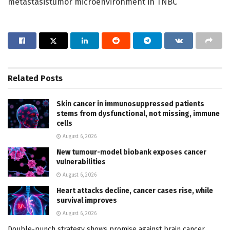
metastasistumor microenvironment in TNBC
Related
Posts
Skin cancer in immunosuppressed patients
stems from dysfunctional, not missing, immune
cells
August 6, 2026
New tumour-model biobank exposes cancer
vulnerabilities
August 6, 2026
Heart attacks decline, cancer cases rise, while
survival improves
August 6, 2026
Double-punch strategy shows promise against brain cancer