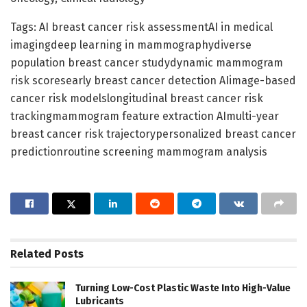
Tags: AI breast cancer risk assessmentAI in medical
imagingdeep learning in mammographydiverse
population breast cancer studydynamic mammogram
risk scoresearly breast cancer detection AIimage-based
cancer risk modelslongitudinal breast cancer risk
trackingmammogram feature extraction AImulti-year
breast cancer risk trajectorypersonalized breast cancer
predictionroutine screening mammogram analysis
Related
Posts
Turning Low-Cost Plastic Waste Into High-Value
Lubricants