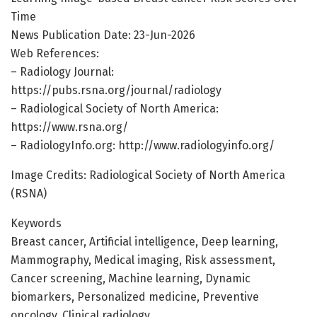
Time
News Publication Date: 23-Jun-2026
Web References:
– Radiology Journal:
https://pubs.rsna.org/journal/radiology
– Radiological Society of North America:
https://www.rsna.org/
– RadiologyInfo.org: http://www.radiologyinfo.org/
Image Credits: Radiological Society of North America
(RSNA)
Keywords
Breast cancer, Artificial intelligence, Deep learning,
Mammography, Medical imaging, Risk assessment,
Cancer screening, Machine learning, Dynamic
biomarkers, Personalized medicine, Preventive
oncology, Clinical radiology