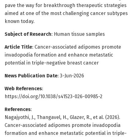
pave the way for breakthrough therapeutic strategies
aimed at one of the most challenging cancer subtypes
known today.
Subject of Research
: Human tissue samples
Article Title
: Cancer-associated adipomes promote
invadopodia formation and enhance metastatic
potential in triple-negative breast cancer
News Publication Date
: 3-Jun-2026
Web References
:
https://doi.org/10.1038/s41523-026-00985-2
References
:
Nagajyothi, J., Thangavel, H., Glazer, R., et al. (2026).
Cancer-associated adipomes promote invadopodia
formation and enhance metastatic potential in triple-