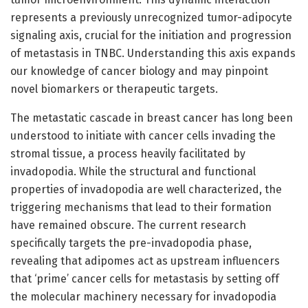
represents a previously unrecognized tumor-adipocyte
signaling axis, crucial for the initiation and progression
of metastasis in TNBC. Understanding this axis expands
our knowledge of cancer biology and may pinpoint
novel biomarkers or therapeutic targets.
The metastatic cascade in breast cancer has long been
understood to initiate with cancer cells invading the
stromal tissue, a process heavily facilitated by
invadopodia. While the structural and functional
properties of invadopodia are well characterized, the
triggering mechanisms that lead to their formation
have remained obscure. The current research
specifically targets the pre-invadopodia phase,
revealing that adipomes act as upstream influencers
that ‘prime’ cancer cells for metastasis by setting off
the molecular machinery necessary for invadopodia