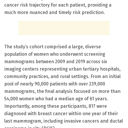
cancer risk trajectory for each patient, providing a
much more nuanced and timely risk prediction.
The study’s cohort comprised a large, diverse
population of women who underwent screening
mammograms between 2009 and 2019 across six
imaging centers representing urban tertiary hospitals,
community practices, and rural settings. From an initial
pool of nearly 90,000 patients with over 239,000
mammograms, the final analysis focused on more than
54,000 women who had a median age of 61 years.
Importantly, among these participants, 817 were
diagnosed with breast cancer within one year of their
last mammogram, including invasive cancers and ductal