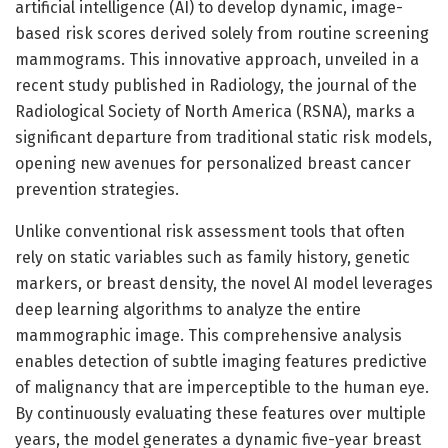
artificial intelligence (AI) to develop dynamic, image-
based risk scores derived solely from routine screening
mammograms. This innovative approach, unveiled in a
recent study published in Radiology, the journal of the
Radiological Society of North America (RSNA), marks a
significant departure from traditional static risk models,
opening new avenues for personalized breast cancer
prevention strategies.
Unlike conventional risk assessment tools that often
rely on static variables such as family history, genetic
markers, or breast density, the novel AI model leverages
deep learning algorithms to analyze the entire
mammographic image. This comprehensive analysis
enables detection of subtle imaging features predictive
of malignancy that are imperceptible to the human eye.
By continuously evaluating these features over multiple
years, the model generates a dynamic five-year breast