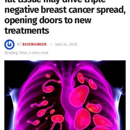
negative breast cancer spread,
opening doors to new
treatments
BY
BIOENGINEER
June 24, 2026
Reading Time: 4 mins read