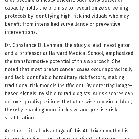
capacity holds the promise to revolutionize screening
protocols by identifying high-risk individuals who may
benefit from intensified surveillance or preventive
interventions.
Dr. Constance D. Lehman, the study’s lead investigator
and a professor at Harvard Medical School, emphasized
the transformative potential of this approach. She
noted that most breast cancer cases occur sporadically
and lack identifiable hereditary risk factors, making
traditional risk models insufficient. By detecting image-
based signals invisible to radiologists, AI risk scores can
uncover predispositions that otherwise remain hidden,
thereby enabling more inclusive and precise risk
stratification.
Another critical advantage of this AI-driven method is
its applicability across diverse patient subgroups. The