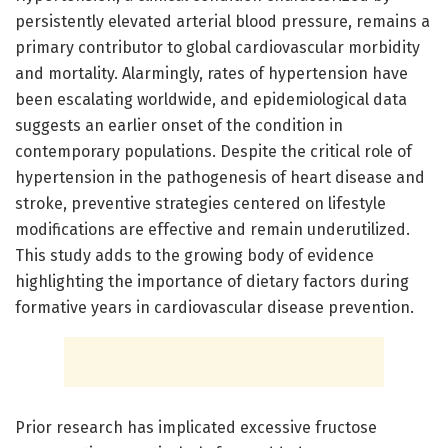
persistently elevated arterial blood pressure, remains a
primary contributor to global cardiovascular morbidity
and mortality. Alarmingly, rates of hypertension have
been escalating worldwide, and epidemiological data
suggests an earlier onset of the condition in
contemporary populations. Despite the critical role of
hypertension in the pathogenesis of heart disease and
stroke, preventive strategies centered on lifestyle
modifications are effective and remain underutilized.
This study adds to the growing body of evidence
highlighting the importance of dietary factors during
formative years in cardiovascular disease prevention.
Prior research has implicated excessive fructose