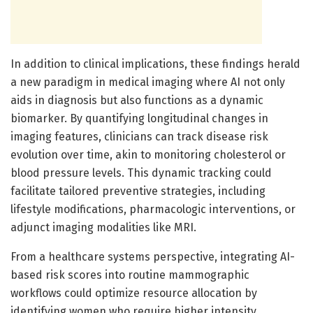
In addition to clinical implications, these findings herald
a new paradigm in medical imaging where AI not only
aids in diagnosis but also functions as a dynamic
biomarker. By quantifying longitudinal changes in
imaging features, clinicians can track disease risk
evolution over time, akin to monitoring cholesterol or
blood pressure levels. This dynamic tracking could
facilitate tailored preventive strategies, including
lifestyle modifications, pharmacologic interventions, or
adjunct imaging modalities like MRI.
From a healthcare systems perspective, integrating AI-
based risk scores into routine mammographic
workflows could optimize resource allocation by
identifying women who require higher intensity