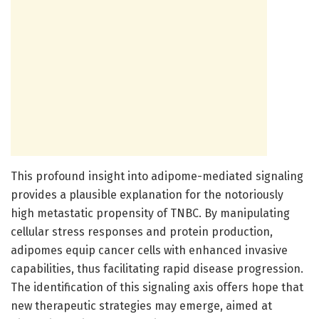
This profound insight into adipome-mediated signaling
provides a plausible explanation for the notoriously
high metastatic propensity of TNBC. By manipulating
cellular stress responses and protein production,
adipomes equip cancer cells with enhanced invasive
capabilities, thus facilitating rapid disease progression.
The identification of this signaling axis offers hope that
new therapeutic strategies may emerge, aimed at