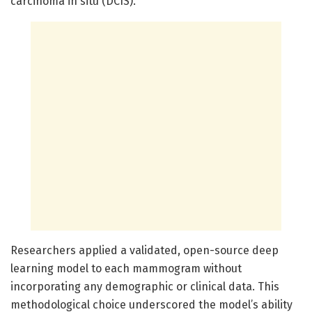
carcinoma in situ (DCIS).
Researchers applied a validated, open-source deep
learning model to each mammogram without
incorporating any demographic or clinical data. This
methodological choice underscored the model’s ability