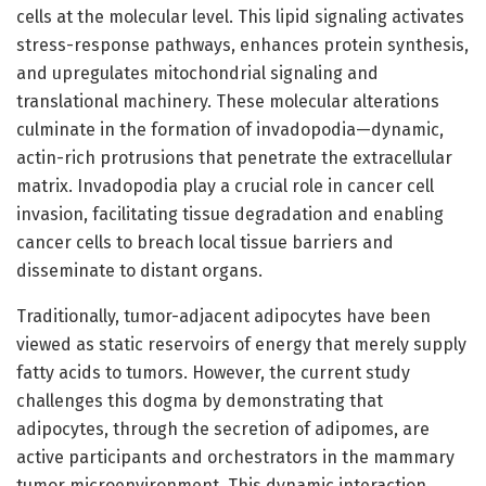
cells at the molecular level. This lipid signaling activates
stress-response pathways, enhances protein synthesis,
and upregulates mitochondrial signaling and
translational machinery. These molecular alterations
culminate in the formation of invadopodia—dynamic,
actin-rich protrusions that penetrate the extracellular
matrix. Invadopodia play a crucial role in cancer cell
invasion, facilitating tissue degradation and enabling
cancer cells to breach local tissue barriers and
disseminate to distant organs.
Traditionally, tumor-adjacent adipocytes have been
viewed as static reservoirs of energy that merely supply
fatty acids to tumors. However, the current study
challenges this dogma by demonstrating that
adipocytes, through the secretion of adipomes, are
active participants and orchestrators in the mammary
tumor microenvironment. This dynamic interaction