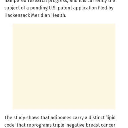
hampered research progress, and it is currently the
subject of a pending U.S. patent application filed by
Hackensack Meridian Health.
The study shows that adipomes carry a distinct ‘lipid
code’ that reprograms triple-negative breast cancer