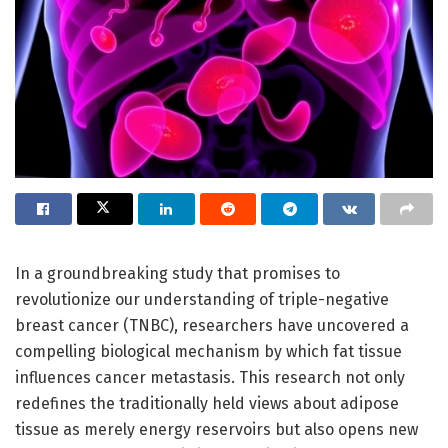
In a groundbreaking study that promises to
revolutionize our understanding of triple-negative
breast cancer (TNBC), researchers have uncovered a
compelling biological mechanism by which fat tissue
influences cancer metastasis. This research not only
redefines the traditionally held views about adipose
tissue as merely energy reservoirs but also opens new