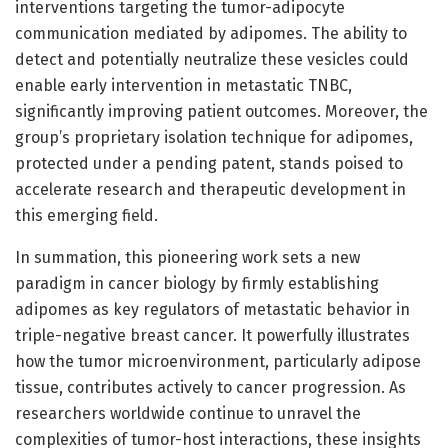
interventions targeting the tumor-adipocyte
communication mediated by adipomes. The ability to
detect and potentially neutralize these vesicles could
enable early intervention in metastatic TNBC,
significantly improving patient outcomes. Moreover, the
group’s proprietary isolation technique for adipomes,
protected under a pending patent, stands poised to
accelerate research and therapeutic development in
this emerging field.
In summation, this pioneering work sets a new
paradigm in cancer biology by firmly establishing
adipomes as key regulators of metastatic behavior in
triple-negative breast cancer. It powerfully illustrates
how the tumor microenvironment, particularly adipose
tissue, contributes actively to cancer progression. As
researchers worldwide continue to unravel the
complexities of tumor-host interactions, these insights