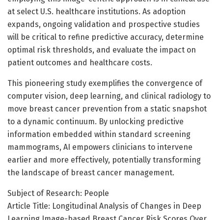
at select U.S. healthcare institutions. As adoption
expands, ongoing validation and prospective studies
will be critical to refine predictive accuracy, determine
optimal risk thresholds, and evaluate the impact on
patient outcomes and healthcare costs.
This pioneering study exemplifies the convergence of
computer vision, deep learning, and clinical radiology to
move breast cancer prevention from a static snapshot
to a dynamic continuum. By unlocking predictive
information embedded within standard screening
mammograms, AI empowers clinicians to intervene
earlier and more effectively, potentially transforming
the landscape of breast cancer management.
Subject of Research: People
Article Title: Longitudinal Analysis of Changes in Deep
Learning Image-based Breast Cancer Risk Scores Over