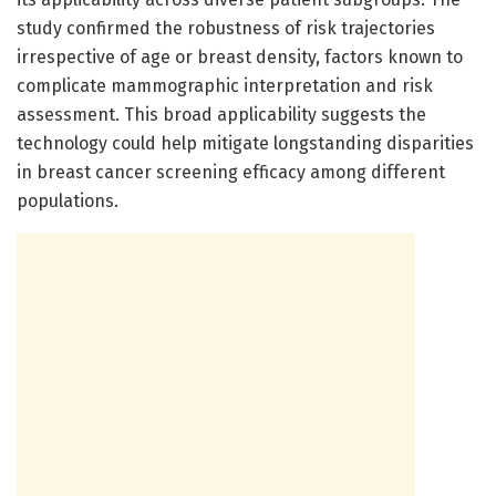
study confirmed the robustness of risk trajectories
irrespective of age or breast density, factors known to
complicate mammographic interpretation and risk
assessment. This broad applicability suggests the
technology could help mitigate longstanding disparities
in breast cancer screening efficacy among different
populations.