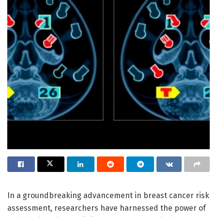
In a groundbreaking advancement in breast cancer risk
assessment, researchers have harnessed the power of