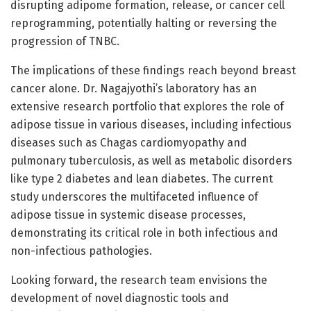
disrupting adipome formation, release, or cancer cell
reprogramming, potentially halting or reversing the
progression of TNBC.
The implications of these findings reach beyond breast
cancer alone. Dr. Nagajyothi’s laboratory has an
extensive research portfolio that explores the role of
adipose tissue in various diseases, including infectious
diseases such as Chagas cardiomyopathy and
pulmonary tuberculosis, as well as metabolic disorders
like type 2 diabetes and lean diabetes. The current
study underscores the multifaceted influence of
adipose tissue in systemic disease processes,
demonstrating its critical role in both infectious and
non-infectious pathologies.
Looking forward, the research team envisions the
development of novel diagnostic tools and