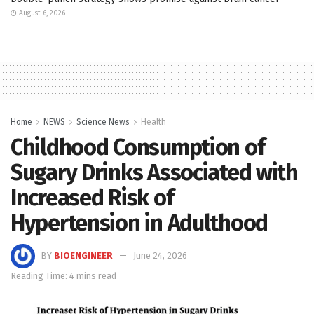
August 6, 2026
Home
NEWS
Science News
Health
Childhood Consumption of
Sugary Drinks Associated with
Increased Risk of
Hypertension in Adulthood
BY
BIOENGINEER
June 24, 2026
Reading Time: 4 mins read