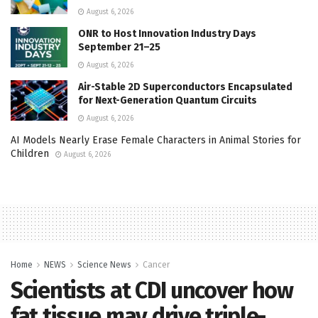
August 6, 2026
ONR to Host Innovation Industry Days
September 21–25
August 6, 2026
Air-Stable 2D Superconductors Encapsulated
for Next-Generation Quantum Circuits
August 6, 2026
AI Models Nearly Erase Female Characters in Animal Stories for
Children
August 6, 2026
Home
NEWS
Science News
Cancer
Scientists at CDI uncover how
fat tissue may drive triple-