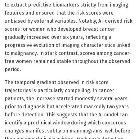
to extract predictive biomarkers strictly from imaging
features and ensured that the risk scores were
unbiased by external variables. Notably, AI-derived risk
scores for women who developed breast cancer
gradually increased over six years, reflecting a
progressive evolution of imaging characteristics linked
to malignancy. In stark contrast, scores among cancer-
free women remained stable throughout the observed
period.
The temporal gradient observed in risk score
trajectories is particularly compelling. In cancer
patients, the increase started modestly several years
prior to diagnosis but accelerated markedly two years
before detection. This suggests that the AI model can
identify a preclinical window during which cancerous
changes manifest subtly on mammograms, well before
they become clinically evident. Such early detection