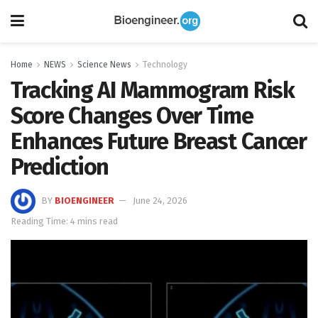
Home
NEWS
Science News
Technology
Tracking AI Mammogram Risk
Score Changes Over Time
Enhances Future Breast Cancer
Prediction
BY
BIOENGINEER
June 24, 2026
Reading Time: 4 mins read