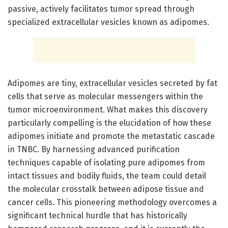
passive, actively facilitates tumor spread through
specialized extracellular vesicles known as adipomes.
Adipomes are tiny, extracellular vesicles secreted by fat
cells that serve as molecular messengers within the
tumor microenvironment. What makes this discovery
particularly compelling is the elucidation of how these
adipomes initiate and promote the metastatic cascade
in TNBC. By harnessing advanced purification
techniques capable of isolating pure adipomes from
intact tissues and bodily fluids, the team could detail
the molecular crosstalk between adipose tissue and
cancer cells. This pioneering methodology overcomes a
significant technical hurdle that has historically