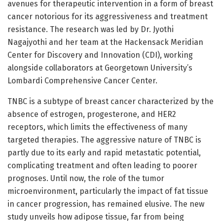
avenues for therapeutic intervention in a form of breast
cancer notorious for its aggressiveness and treatment
resistance. The research was led by Dr. Jyothi
Nagajyothi and her team at the Hackensack Meridian
Center for Discovery and Innovation (CDI), working
alongside collaborators at Georgetown University’s
Lombardi Comprehensive Cancer Center.
TNBC is a subtype of breast cancer characterized by the
absence of estrogen, progesterone, and HER2
receptors, which limits the effectiveness of many
targeted therapies. The aggressive nature of TNBC is
partly due to its early and rapid metastatic potential,
complicating treatment and often leading to poorer
prognoses. Until now, the role of the tumor
microenvironment, particularly the impact of fat tissue
in cancer progression, has remained elusive. The new
study unveils how adipose tissue, far from being