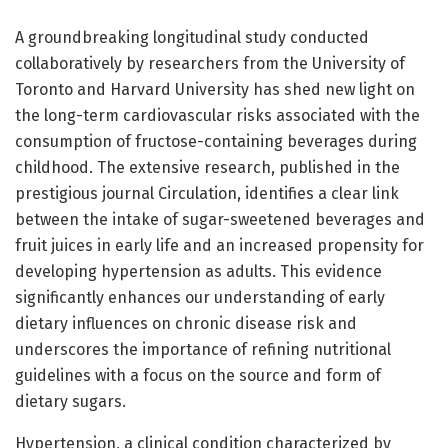
A groundbreaking longitudinal study conducted
collaboratively by researchers from the University of
Toronto and Harvard University has shed new light on
the long-term cardiovascular risks associated with the
consumption of fructose-containing beverages during
childhood. The extensive research, published in the
prestigious journal Circulation, identifies a clear link
between the intake of sugar-sweetened beverages and
fruit juices in early life and an increased propensity for
developing hypertension as adults. This evidence
significantly enhances our understanding of early
dietary influences on chronic disease risk and
underscores the importance of refining nutritional
guidelines with a focus on the source and form of
dietary sugars.
Hypertension, a clinical condition characterized by