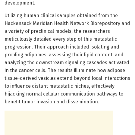
development.
Utilizing human clinical samples obtained from the
Hackensack Meridian Health Network Biorepository and
a variety of preclinical models, the researchers
meticulously detailed every step of this metastatic
progression. Their approach included isolating and
profiling adipomes, assessing their lipid content, and
analyzing the downstream signaling cascades activated
in the cancer cells. The results illuminate how adipose
tissue-derived vesicles extend beyond local interactions
to influence distant metastatic niches, effectively
hijacking normal cellular communication pathways to
benefit tumor invasion and dissemination.