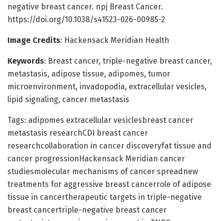
negative breast cancer. npj Breast Cancer.
https://doi.org/10.1038/s41523-026-00985-2
Image Credits
: Hackensack Meridian Health
Keywords
: Breast cancer, triple-negative breast cancer,
metastasis, adipose tissue, adipomes, tumor
microenvironment, invadopodia, extracellular vesicles,
lipid signaling, cancer metastasis
Tags: adipomes extracellular vesiclesbreast cancer
metastasis researchCDI breast cancer
researchcollaboration in cancer discoveryfat tissue and
cancer progressionHackensack Meridian cancer
studiesmolecular mechanisms of cancer spreadnew
treatments for aggressive breast cancerrole of adipose
tissue in cancertherapeutic targets in triple-negative
breast cancertriple-negative breast cancer