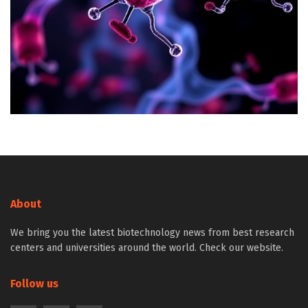
About
We bring you the latest biotechnology news from best research
centers and universities around the world. Check our website.
Follow us