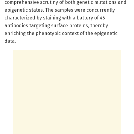
comprehensive scrutiny of both genetic mutations and
epigenetic states. The samples were concurrently
characterized by staining with a battery of 45
antibodies targeting surface proteins, thereby
enriching the phenotypic context of the epigenetic
data.