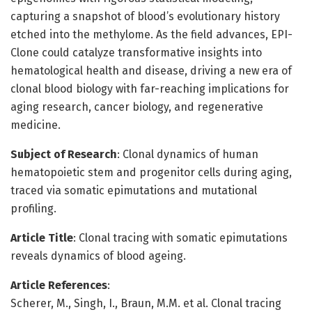
capturing a snapshot of blood’s evolutionary history
etched into the methylome. As the field advances, EPI-
Clone could catalyze transformative insights into
hematological health and disease, driving a new era of
clonal blood biology with far-reaching implications for
aging research, cancer biology, and regenerative
medicine.
Subject of Research
: Clonal dynamics of human
hematopoietic stem and progenitor cells during aging,
traced via somatic epimutations and mutational
profiling.
Article Title
: Clonal tracing with somatic epimutations
reveals dynamics of blood ageing.
Article References
:
Scherer, M., Singh, I., Braun, M.M. et al. Clonal tracing