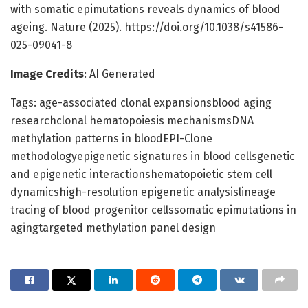
with somatic epimutations reveals dynamics of blood
ageing. Nature (2025). https://doi.org/10.1038/s41586-
025-09041-8
Image Credits
: AI Generated
Tags: age-associated clonal expansionsblood aging
researchclonal hematopoiesis mechanismsDNA
methylation patterns in bloodEPI-Clone
methodologyepigenetic signatures in blood cellsgenetic
and epigenetic interactionshematopoietic stem cell
dynamicshigh-resolution epigenetic analysislineage
tracing of blood progenitor cellssomatic epimutations in
agingtargeted methylation panel design