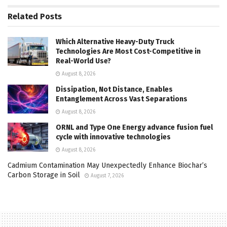
Related
Posts
Which Alternative Heavy-Duty Truck
Technologies Are Most Cost-Competitive in
Real-World Use?
August 8, 2026
Dissipation, Not Distance, Enables
Entanglement Across Vast Separations
August 8, 2026
ORNL and Type One Energy advance fusion fuel
cycle with innovative technologies
August 8, 2026
Cadmium Contamination May Unexpectedly Enhance Biochar’s
Carbon Storage in Soil
August 7, 2026