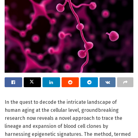
In the quest to decode the intricate landscape of
human aging at the cellular level, groundbreaking
research now reveals a novel approach to trace the
lineage and expansion of blood cell clones by
harnessing epigenetic signatures. The method, termed