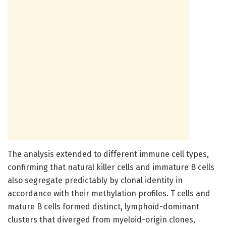
The analysis extended to different immune cell types,
confirming that natural killer cells and immature B cells
also segregate predictably by clonal identity in
accordance with their methylation profiles. T cells and
mature B cells formed distinct, lymphoid-dominant
clusters that diverged from myeloid-origin clones,