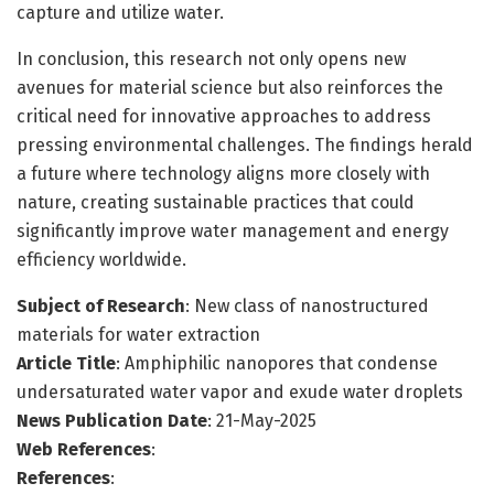
capture and utilize water.
In conclusion, this research not only opens new
avenues for material science but also reinforces the
critical need for innovative approaches to address
pressing environmental challenges. The findings herald
a future where technology aligns more closely with
nature, creating sustainable practices that could
significantly improve water management and energy
efficiency worldwide.
Subject of Research
: New class of nanostructured
materials for water extraction
Article Title
: Amphiphilic nanopores that condense
undersaturated water vapor and exude water droplets
News Publication Date
: 21-May-2025
Web References
:
References
: