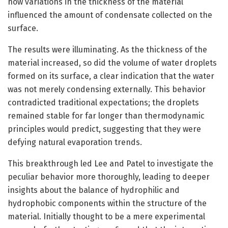
how variations in the thickness of the material
influenced the amount of condensate collected on the
surface.
The results were illuminating. As the thickness of the
material increased, so did the volume of water droplets
formed on its surface, a clear indication that the water
was not merely condensing externally. This behavior
contradicted traditional expectations; the droplets
remained stable for far longer than thermodynamic
principles would predict, suggesting that they were
defying natural evaporation trends.
This breakthrough led Lee and Patel to investigate the
peculiar behavior more thoroughly, leading to deeper
insights about the balance of hydrophilic and
hydrophobic components within the structure of the
material. Initially thought to be a mere experimental