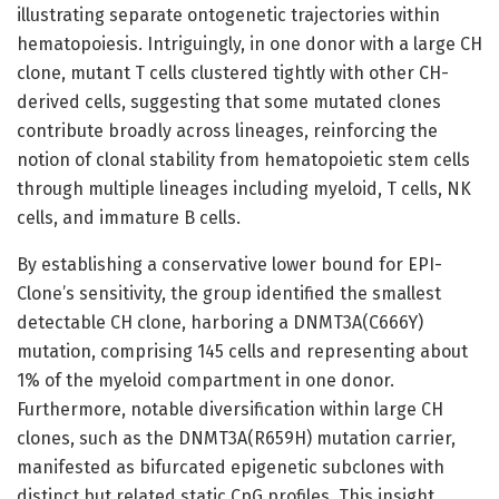
illustrating separate ontogenetic trajectories within
hematopoiesis. Intriguingly, in one donor with a large CH
clone, mutant T cells clustered tightly with other CH-
derived cells, suggesting that some mutated clones
contribute broadly across lineages, reinforcing the
notion of clonal stability from hematopoietic stem cells
through multiple lineages including myeloid, T cells, NK
cells, and immature B cells.
By establishing a conservative lower bound for EPI-
Clone’s sensitivity, the group identified the smallest
detectable CH clone, harboring a DNMT3A(C666Y)
mutation, comprising 145 cells and representing about
1% of the myeloid compartment in one donor.
Furthermore, notable diversification within large CH
clones, such as the DNMT3A(R659H) mutation carrier,
manifested as bifurcated epigenetic subclones with
distinct but related static CpG profiles. This insight