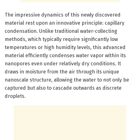
The impressive dynamics of this newly discovered
material rest upon an innovative principle: capillary
condensation. Unlike traditional water-collecting
methods, which typically require significantly low
temperatures or high humidity levels, this advanced
material efficiently condenses water vapor within its
nanopores even under relatively dry conditions. It
draws in moisture from the air through its unique
nanoscale structure, allowing the water to not only be
captured but also to cascade outwards as discrete
droplets.