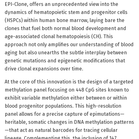
EPI-Clone, offers an unprecedented view into the
dynamics of hematopoietic stem and progenitor cells
(HSPCs) within human bone marrow, laying bare the
clones that fuel both normal blood development and
age-associated clonal hematopoiesis (CH). This
approach not only amplifies our understanding of blood
aging but also unearths the subtle interplay between
genetic mutations and epigenetic modifications that
drive clonal expansions over time.
At the core of this innovation is the design of a targeted
methylation panel focusing on 448 CpG sites known to
exhibit variable methylation either between or within
blood progenitor populations. This high-resolution
panel allows for a precise capture of epimutations—
heritable, somatic changes in DNA methylation patterns
—that act as natural barcodes for tracing cellular
lineage. Complementing this, the inclusion of 147