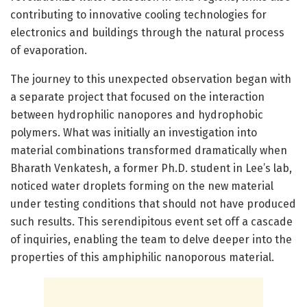
contributing to innovative cooling technologies for
electronics and buildings through the natural process
of evaporation.
The journey to this unexpected observation began with
a separate project that focused on the interaction
between hydrophilic nanopores and hydrophobic
polymers. What was initially an investigation into
material combinations transformed dramatically when
Bharath Venkatesh, a former Ph.D. student in Lee’s lab,
noticed water droplets forming on the new material
under testing conditions that should not have produced
such results. This serendipitous event set off a cascade
of inquiries, enabling the team to delve deeper into the
properties of this amphiphilic nanoporous material.