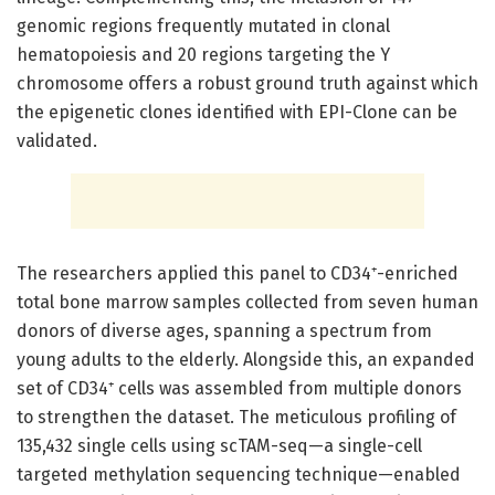
genomic regions frequently mutated in clonal
hematopoiesis and 20 regions targeting the Y
chromosome offers a robust ground truth against which
the epigenetic clones identified with EPI-Clone can be
validated.
The researchers applied this panel to CD34⁺-enriched
total bone marrow samples collected from seven human
donors of diverse ages, spanning a spectrum from
young adults to the elderly. Alongside this, an expanded
set of CD34⁺ cells was assembled from multiple donors
to strengthen the dataset. The meticulous profiling of
135,432 single cells using scTAM-seq—a single-cell
targeted methylation sequencing technique—enabled