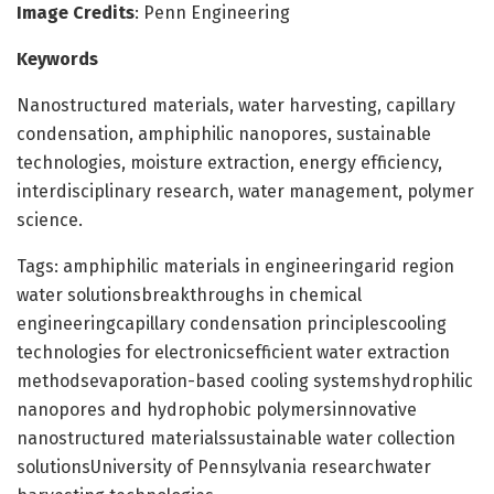
Image Credits
: Penn Engineering
Keywords
Nanostructured materials, water harvesting, capillary
condensation, amphiphilic nanopores, sustainable
technologies, moisture extraction, energy efficiency,
interdisciplinary research, water management, polymer
science.
Tags: amphiphilic materials in engineeringarid region
water solutionsbreakthroughs in chemical
engineeringcapillary condensation principlescooling
technologies for electronicsefficient water extraction
methodsevaporation-based cooling systemshydrophilic
nanopores and hydrophobic polymersinnovative
nanostructured materialssustainable water collection
solutionsUniversity of Pennsylvania researchwater