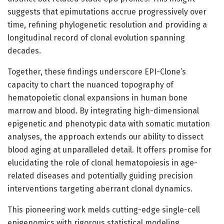
suggests that epimutations accrue progressively over
time, refining phylogenetic resolution and providing a
longitudinal record of clonal evolution spanning
decades.
Together, these findings underscore EPI-Clone’s
capacity to chart the nuanced topography of
hematopoietic clonal expansions in human bone
marrow and blood. By integrating high-dimensional
epigenetic and phenotypic data with somatic mutation
analyses, the approach extends our ability to dissect
blood aging at unparalleled detail. It offers promise for
elucidating the role of clonal hematopoiesis in age-
related diseases and potentially guiding precision
interventions targeting aberrant clonal dynamics.
This pioneering work melds cutting-edge single-cell
epigenomics with rigorous statistical modeling,