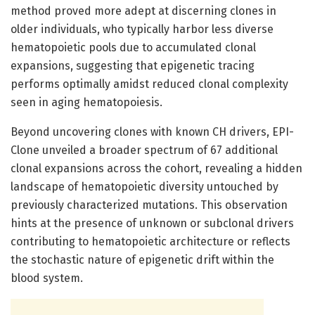
method proved more adept at discerning clones in
older individuals, who typically harbor less diverse
hematopoietic pools due to accumulated clonal
expansions, suggesting that epigenetic tracing
performs optimally amidst reduced clonal complexity
seen in aging hematopoiesis.
Beyond uncovering clones with known CH drivers, EPI-
Clone unveiled a broader spectrum of 67 additional
clonal expansions across the cohort, revealing a hidden
landscape of hematopoietic diversity untouched by
previously characterized mutations. This observation
hints at the presence of unknown or subclonal drivers
contributing to hematopoietic architecture or reflects
the stochastic nature of epigenetic drift within the
blood system.