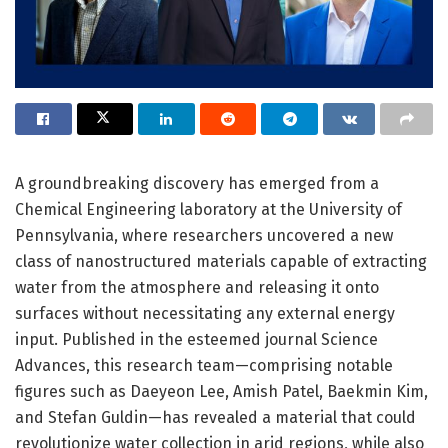
A groundbreaking discovery has emerged from a
Chemical Engineering laboratory at the University of
Pennsylvania, where researchers uncovered a new
class of nanostructured materials capable of extracting
water from the atmosphere and releasing it onto
surfaces without necessitating any external energy
input. Published in the esteemed journal Science
Advances, this research team—comprising notable
figures such as Daeyeon Lee, Amish Patel, Baekmin Kim,
and Stefan Guldin—has revealed a material that could
revolutionize water collection in arid regions, while also