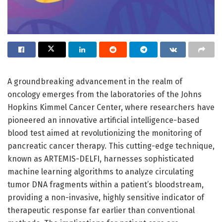
A groundbreaking advancement in the realm of
oncology emerges from the laboratories of the Johns
Hopkins Kimmel Cancer Center, where researchers have
pioneered an innovative artificial intelligence-based
blood test aimed at revolutionizing the monitoring of
pancreatic cancer therapy. This cutting-edge technique,
known as ARTEMIS-DELFI, harnesses sophisticated
machine learning algorithms to analyze circulating
tumor DNA fragments within a patient’s bloodstream,
providing a non-invasive, highly sensitive indicator of
therapeutic response far earlier than conventional