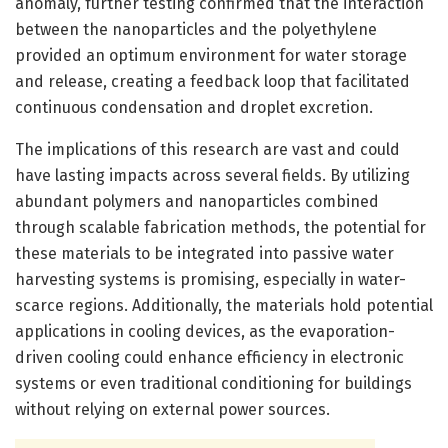
anomaly, further testing confirmed that the interaction
between the nanoparticles and the polyethylene
provided an optimum environment for water storage
and release, creating a feedback loop that facilitated
continuous condensation and droplet excretion.
The implications of this research are vast and could
have lasting impacts across several fields. By utilizing
abundant polymers and nanoparticles combined
through scalable fabrication methods, the potential for
these materials to be integrated into passive water
harvesting systems is promising, especially in water-
scarce regions. Additionally, the materials hold potential
applications in cooling devices, as the evaporation-
driven cooling could enhance efficiency in electronic
systems or even traditional conditioning for buildings
without relying on external power sources.