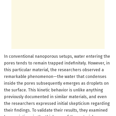
In conventional nanoporous setups, water entering the
pores tends to remain trapped indefinitely. However, in
this particular material, the researchers observed a
remarkable phenomenon—the water that condenses
inside the pores subsequently emerges as droplets on
the surface. This kinetic behavior is unlike anything
previously documented in similar materials, and even
the researchers expressed initial skepticism regarding
their findings. To validate their results, they examined