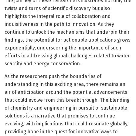
The journey of these researchers illustrates not only the
twists and turns of scientific discovery but also
highlights the integral role of collaboration and
inquisitiveness in the path to innovation. As they
continue to unlock the mechanisms that underpin their
findings, the potential for actionable applications grows
exponentially, underscoring the importance of such
efforts in addressing global challenges related to water
scarcity and energy conservation.
As the researchers push the boundaries of
understanding in this exciting area, there remains an
air of anticipation around the potential advancements
that could evolve from this breakthrough. The blending
of chemistry and engineering in pursuit of sustainable
solutions is a narrative that promises to continue
evolving, with implications that could resonate globally,
providing hope in the quest for innovative ways to