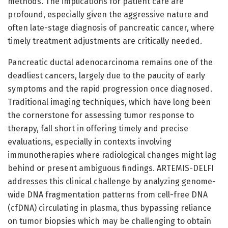
methods. The implications for patient care are
profound, especially given the aggressive nature and
often late-stage diagnosis of pancreatic cancer, where
timely treatment adjustments are critically needed.
Pancreatic ductal adenocarcinoma remains one of the
deadliest cancers, largely due to the paucity of early
symptoms and the rapid progression once diagnosed.
Traditional imaging techniques, which have long been
the cornerstone for assessing tumor response to
therapy, fall short in offering timely and precise
evaluations, especially in contexts involving
immunotherapies where radiological changes might lag
behind or present ambiguous findings. ARTEMIS-DELFI
addresses this clinical challenge by analyzing genome-
wide DNA fragmentation patterns from cell-free DNA
(cfDNA) circulating in plasma, thus bypassing reliance
on tumor biopsies which may be challenging to obtain