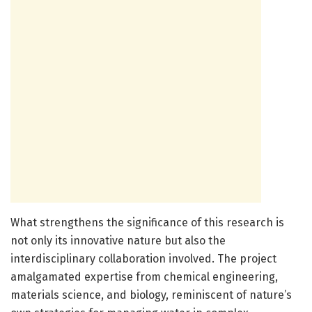
What strengthens the significance of this research is
not only its innovative nature but also the
interdisciplinary collaboration involved. The project
amalgamated expertise from chemical engineering,
materials science, and biology, reminiscent of nature’s