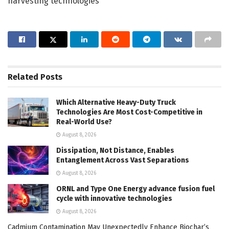
harvesting technologies
Related
Posts
Which Alternative Heavy-Duty Truck
Technologies Are Most Cost-Competitive in
Real-World Use?
August 8, 2026
Dissipation, Not Distance, Enables
Entanglement Across Vast Separations
August 8, 2026
ORNL and Type One Energy advance fusion fuel
cycle with innovative technologies
August 8, 2026
Cadmium Contamination May Unexpectedly Enhance Biochar’s