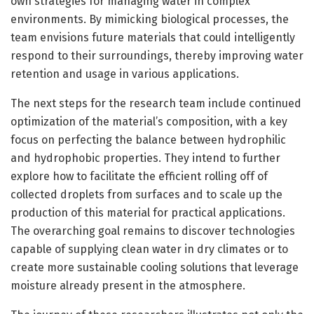
own strategies for managing water in complex
environments. By mimicking biological processes, the
team envisions future materials that could intelligently
respond to their surroundings, thereby improving water
retention and usage in various applications.
The next steps for the research team include continued
optimization of the material’s composition, with a key
focus on perfecting the balance between hydrophilic
and hydrophobic properties. They intend to further
explore how to facilitate the efficient rolling off of
collected droplets from surfaces and to scale up the
production of this material for practical applications.
The overarching goal remains to discover technologies
capable of supplying clean water in dry climates or to
create more sustainable cooling solutions that leverage
moisture already present in the atmosphere.