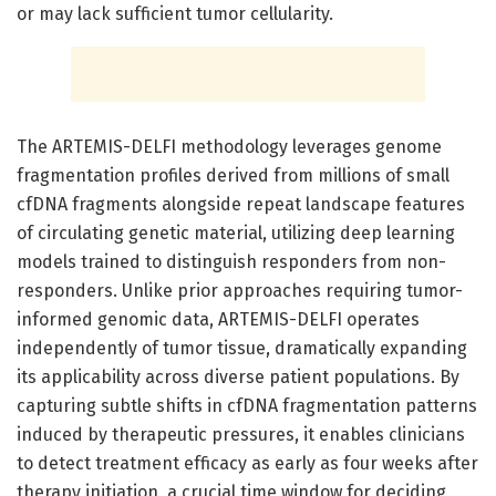
or may lack sufficient tumor cellularity.
The ARTEMIS-DELFI methodology leverages genome
fragmentation profiles derived from millions of small
cfDNA fragments alongside repeat landscape features
of circulating genetic material, utilizing deep learning
models trained to distinguish responders from non-
responders. Unlike prior approaches requiring tumor-
informed genomic data, ARTEMIS-DELFI operates
independently of tumor tissue, dramatically expanding
its applicability across diverse patient populations. By
capturing subtle shifts in cfDNA fragmentation patterns
induced by therapeutic pressures, it enables clinicians
to detect treatment efficacy as early as four weeks after
therapy initiation, a crucial time window for deciding