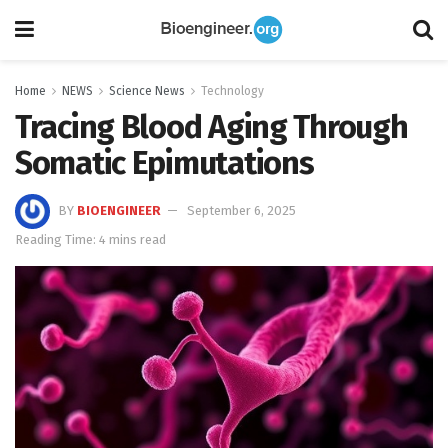
Home
NEWS
Science News
Technology
Tracing Blood Aging Through
Somatic Epimutations
BY
BIOENGINEER
September 6, 2025
Reading Time: 4 mins read