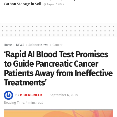
Carbon Storage in Soil
August 7, 2026
Home
NEWS
Science News
Cancer
‘Rapid AI Blood Test Promises
to Guide Pancreatic Cancer
Patients Away from Ineffective
Treatments’
BY
BIOENGINEER
September 6, 2025
Reading Time: 4 mins read