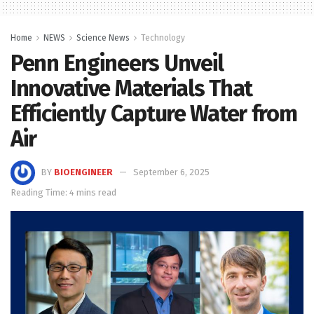
Home
NEWS
Science News
Technology
Penn Engineers Unveil
Innovative Materials That
Efficiently Capture Water from
Air
BY
BIOENGINEER
September 6, 2025
Reading Time: 4 mins read