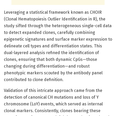
Leveraging a statistical framework known as CHOIR
(Clonal Hematopoiesis Outlier Identification in R), the
study sifted through the heterogeneous single-cell data
to detect expanded clones, carefully combining
epigenetic signatures and surface marker expression to
delineate cell types and differentiation states. This
dual-layered analysis refined the identification of
clones, ensuring that both dynamic CpGs—those
changing during differentiation—and robust
phenotypic markers scouted by the antibody panel
contributed to clone definition.
Validation of this intricate approach came from the
detection of canonical CH mutations and loss of Y
chromosome (LoY) events, which served as internal
clonal markers. Consistently, clones bearing these