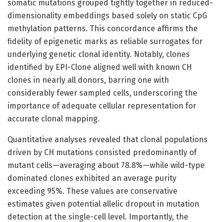
somatic mutations grouped tightly together in reduced-
dimensionality embeddings based solely on static CpG
methylation patterns. This concordance affirms the
fidelity of epigenetic marks as reliable surrogates for
underlying genetic clonal identity. Notably, clones
identified by EPI-Clone aligned well with known CH
clones in nearly all donors, barring one with
considerably fewer sampled cells, underscoring the
importance of adequate cellular representation for
accurate clonal mapping.
Quantitative analyses revealed that clonal populations
driven by CH mutations consisted predominantly of
mutant cells—averaging about 78.8%—while wild-type
dominated clones exhibited an average purity
exceeding 95%. These values are conservative
estimates given potential allelic dropout in mutation
detection at the single-cell level. Importantly, the