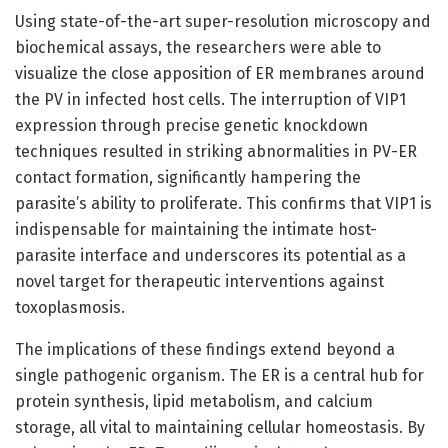
Using state-of-the-art super-resolution microscopy and
biochemical assays, the researchers were able to
visualize the close apposition of ER membranes around
the PV in infected host cells. The interruption of VIP1
expression through precise genetic knockdown
techniques resulted in striking abnormalities in PV-ER
contact formation, significantly hampering the
parasite’s ability to proliferate. This confirms that VIP1 is
indispensable for maintaining the intimate host-
parasite interface and underscores its potential as a
novel target for therapeutic interventions against
toxoplasmosis.
The implications of these findings extend beyond a
single pathogenic organism. The ER is a central hub for
protein synthesis, lipid metabolism, and calcium
storage, all vital to maintaining cellular homeostasis. By