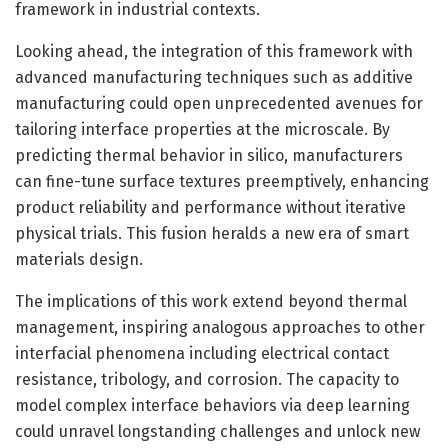
framework in industrial contexts.
Looking ahead, the integration of this framework with
advanced manufacturing techniques such as additive
manufacturing could open unprecedented avenues for
tailoring interface properties at the microscale. By
predicting thermal behavior in silico, manufacturers
can fine-tune surface textures preemptively, enhancing
product reliability and performance without iterative
physical trials. This fusion heralds a new era of smart
materials design.
The implications of this work extend beyond thermal
management, inspiring analogous approaches to other
interfacial phenomena including electrical contact
resistance, tribology, and corrosion. The capacity to
model complex interface behaviors via deep learning
could unravel longstanding challenges and unlock new