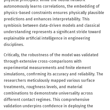
autonomously learns correlations, the embedding of
physics-based constraints ensures physically plausible
predictions and enhances interpretability. This
symbiosis between data-driven models and classical
understanding represents a significant stride toward
explainable artificial intelligence in engineering
disciplines.
Critically, the robustness of the model was validated
through extensive cross-comparisons with
experimental measurements and finite element
simulations, confirming its accuracy and reliability. The
researchers meticulously mapped various surface
treatments, roughness levels, and material
combinations to demonstrate universality across
different contact regimes. This comprehensive
validation underpins confidence in deploying the