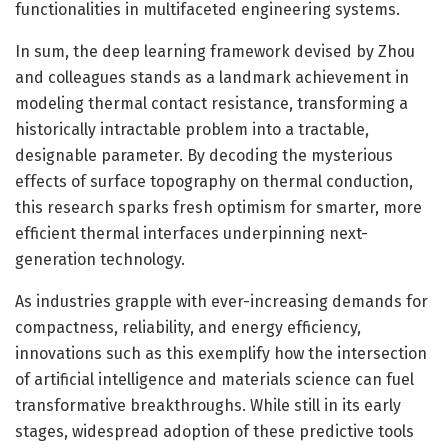
functionalities in multifaceted engineering systems.
In sum, the deep learning framework devised by Zhou
and colleagues stands as a landmark achievement in
modeling thermal contact resistance, transforming a
historically intractable problem into a tractable,
designable parameter. By decoding the mysterious
effects of surface topography on thermal conduction,
this research sparks fresh optimism for smarter, more
efficient thermal interfaces underpinning next-
generation technology.
As industries grapple with ever-increasing demands for
compactness, reliability, and energy efficiency,
innovations such as this exemplify how the intersection
of artificial intelligence and materials science can fuel
transformative breakthroughs. While still in its early
stages, widespread adoption of these predictive tools