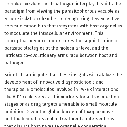
complex puzzle of host-pathogen interplay. It shifts the
paradigm from viewing the parasitophorous vacuole as
a mere isolation chamber to recognizing it as an active
communication hub that integrates with host organelles
to modulate the intracellular environment. This
conceptual advance underscores the sophistication of
parasitic strategies at the molecular level and the
intricate co-evolutionary arms race between host and
pathogen.
Scientists anticipate that these insights will catalyze the
development of innovative diagnostic tools and
therapies. Biomolecules involved in PV-ER interactions
like VIP1 could serve as biomarkers for active infection
stages or as drug targets amenable to small molecule
inhibition. Given the global burden of toxoplasmosis
and the limited arsenal of treatments, interventions
that disrupt host-parasite organelle cooperation