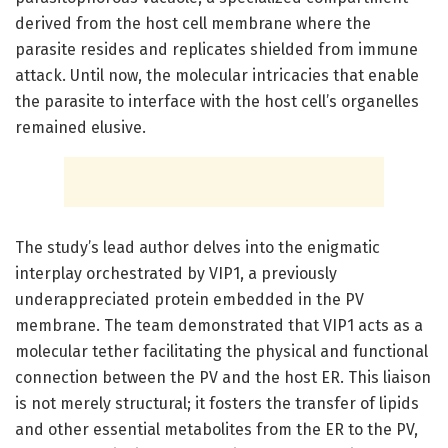
derived from the host cell membrane where the
parasite resides and replicates shielded from immune
attack. Until now, the molecular intricacies that enable
the parasite to interface with the host cell’s organelles
remained elusive.
The study’s lead author delves into the enigmatic
interplay orchestrated by VIP1, a previously
underappreciated protein embedded in the PV
membrane. The team demonstrated that VIP1 acts as a
molecular tether facilitating the physical and functional
connection between the PV and the host ER. This liaison
is not merely structural; it fosters the transfer of lipids
and other essential metabolites from the ER to the PV,