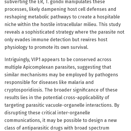
subverting the ER, T. gondii manipulates these
processes, likely dampening host cell defenses and
reshaping metabolic pathways to create a hospitable
niche within the hostile intracellular milieu. This study
reveals a sophisticated strategy where the parasite not
only evades immune detection but rewires host
physiology to promote its own survival.
Intriguingly, VIP1 appears to be conserved across
multiple Apicomplexan parasites, suggesting that
similar mechanisms may be employed by pathogens
responsible for diseases like malaria and
cryptosporidiosis. The broader significance of these
results lies in the potential cross-applicability of
targeting parasitic vacuole-organelle interactions. By
disrupting these critical inter-organelle
communications, it may be possible to design a new
class of antiparasitic drugs with broad spectrum