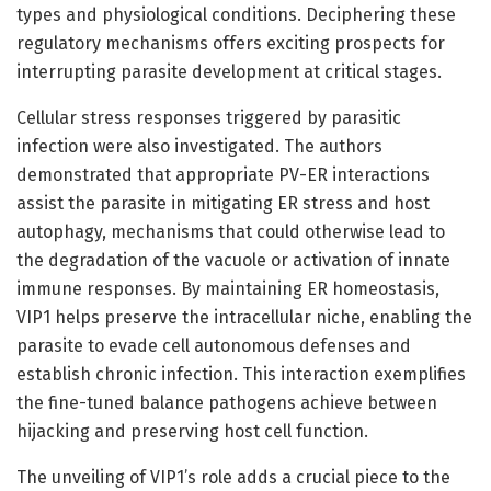
types and physiological conditions. Deciphering these
regulatory mechanisms offers exciting prospects for
interrupting parasite development at critical stages.
Cellular stress responses triggered by parasitic
infection were also investigated. The authors
demonstrated that appropriate PV-ER interactions
assist the parasite in mitigating ER stress and host
autophagy, mechanisms that could otherwise lead to
the degradation of the vacuole or activation of innate
immune responses. By maintaining ER homeostasis,
VIP1 helps preserve the intracellular niche, enabling the
parasite to evade cell autonomous defenses and
establish chronic infection. This interaction exemplifies
the fine-tuned balance pathogens achieve between
hijacking and preserving host cell function.
The unveiling of VIP1’s role adds a crucial piece to the