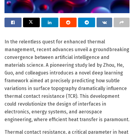
In the relentless quest for enhanced thermal
management, recent advances unveil a groundbreaking
convergence between artificial intelligence and
materials science. A pioneering study led by Zhou, He,
Guo, and colleagues introduces a novel deep learning
framework aimed at precisely predicting how subtle
variations in surface topography dramatically influence
thermal contact resistance (TCR). This development
could revolutionize the design of interfaces in
electronics, energy systems, and aerospace
engineering, where efficient heat transfer is paramount.
Thermal contact resistance, a critical parameter in heat