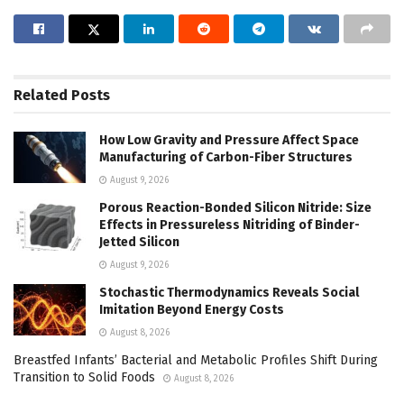
Related
Posts
How Low Gravity and Pressure Affect Space
Manufacturing of Carbon-Fiber Structures
August 9, 2026
Porous Reaction-Bonded Silicon Nitride: Size
Effects in Pressureless Nitriding of Binder-
Jetted Silicon
August 9, 2026
Stochastic Thermodynamics Reveals Social
Imitation Beyond Energy Costs
August 8, 2026
Breastfed Infants’ Bacterial and Metabolic Profiles Shift During
Transition to Solid Foods
August 8, 2026