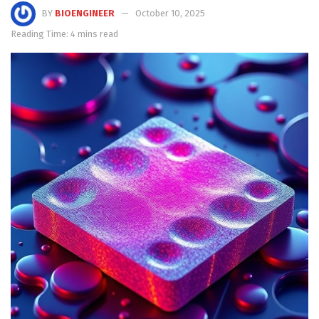
BY
BIOENGINEER
October 10, 2025
Reading Time: 4 mins read