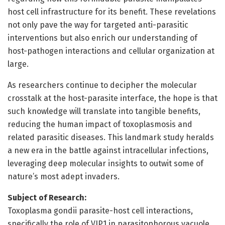
host cell infrastructure for its benefit. These revelations
not only pave the way for targeted anti-parasitic
interventions but also enrich our understanding of
host-pathogen interactions and cellular organization at
large.
As researchers continue to decipher the molecular
crosstalk at the host-parasite interface, the hope is that
such knowledge will translate into tangible benefits,
reducing the human impact of toxoplasmosis and
related parasitic diseases. This landmark study heralds
a new era in the battle against intracellular infections,
leveraging deep molecular insights to outwit some of
nature’s most adept invaders.
Subject of Research:
Toxoplasma gondii parasite-host cell interactions,
specifically the role of VIP1 in parasitophorous vacuole