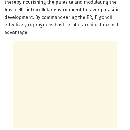
thereby nourishing the parasite and modulating the
host cell’s intracellular environment to favor parasitic
development. By commandeering the ER, T. gondii
effectively reprograms host cellular architecture to its
advantage.