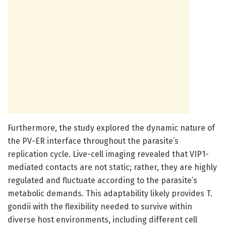
Furthermore, the study explored the dynamic nature of
the PV-ER interface throughout the parasite’s
replication cycle. Live-cell imaging revealed that VIP1-
mediated contacts are not static; rather, they are highly
regulated and fluctuate according to the parasite’s
metabolic demands. This adaptability likely provides T.
gondii with the flexibility needed to survive within
diverse host environments, including different cell