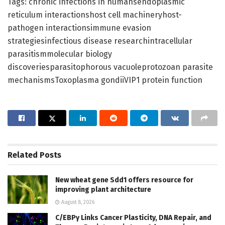
Tags: chronic infections in humansendoplasmic
reticulum interactionshost cell machineryhost-
pathogen interactionsimmune evasion
strategiesinfectious disease researchintracellular
parasitismmolecular biology
discoveriesparasitophorous vacuoleprotozoan parasite
mechanismsToxoplasma gondiiVIP1 protein function
Related
Posts
New wheat gene Sdd1 offers resource for
improving plant architecture
August 8, 2026
C/EBPγ Links Cancer Plasticity, DNA Repair, and