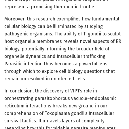
represent a promising therapeutic frontier.
Moreover, this research exemplifies how fundamental
cellular biology can be illuminated by studying
pathogenic organisms. The ability of T. gondii to sculpt
host organelle membranes reveals novel aspects of ER
biology, potentially informing the broader field of
organelle dynamics and intracellular trafficking.
Parasitic infection thus becomes a powerful lens
through which to explore cell biology questions that
remain unresolved in uninfected cells.
In conclusion, the discovery of VIP1’s role in
orchestrating parasitophorous vacuole-endoplasmic
reticulum interactions breaks new ground in our
comprehension of Toxoplasma gondii’s intracellular
survival tactics. It unravels layers of complexity
regarding how this formidable parasite manipulates