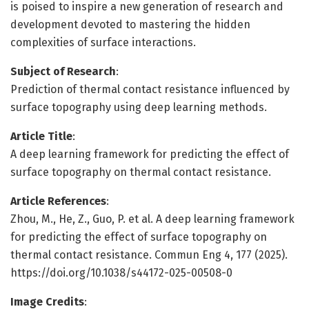
is poised to inspire a new generation of research and
development devoted to mastering the hidden
complexities of surface interactions.
Subject of Research
:
Prediction of thermal contact resistance influenced by
surface topography using deep learning methods.
Article Title
:
A deep learning framework for predicting the effect of
surface topography on thermal contact resistance.
Article References
:
Zhou, M., He, Z., Guo, P. et al. A deep learning framework
for predicting the effect of surface topography on
thermal contact resistance. Commun Eng 4, 177 (2025).
https://doi.org/10.1038/s44172-025-00508-0
Image Credits
: