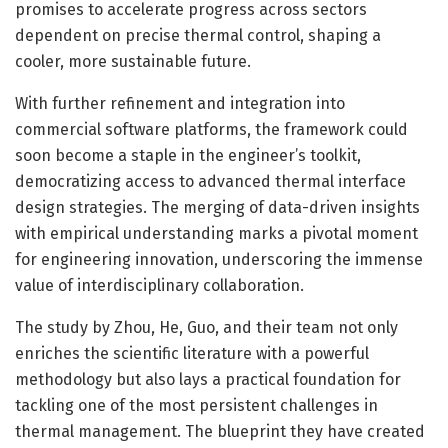
promises to accelerate progress across sectors
dependent on precise thermal control, shaping a
cooler, more sustainable future.
With further refinement and integration into
commercial software platforms, the framework could
soon become a staple in the engineer’s toolkit,
democratizing access to advanced thermal interface
design strategies. The merging of data-driven insights
with empirical understanding marks a pivotal moment
for engineering innovation, underscoring the immense
value of interdisciplinary collaboration.
The study by Zhou, He, Guo, and their team not only
enriches the scientific literature with a powerful
methodology but also lays a practical foundation for
tackling one of the most persistent challenges in
thermal management. The blueprint they have created