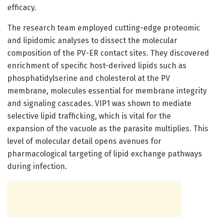
efficacy.
The research team employed cutting-edge proteomic
and lipidomic analyses to dissect the molecular
composition of the PV-ER contact sites. They discovered
enrichment of specific host-derived lipids such as
phosphatidylserine and cholesterol at the PV
membrane, molecules essential for membrane integrity
and signaling cascades. VIP1 was shown to mediate
selective lipid trafficking, which is vital for the
expansion of the vacuole as the parasite multiplies. This
level of molecular detail opens avenues for
pharmacological targeting of lipid exchange pathways
during infection.