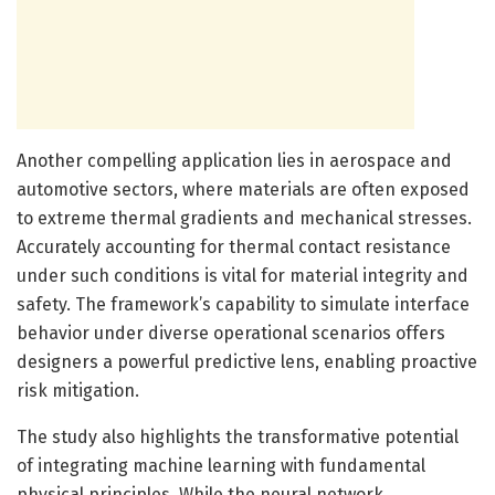
Another compelling application lies in aerospace and
automotive sectors, where materials are often exposed
to extreme thermal gradients and mechanical stresses.
Accurately accounting for thermal contact resistance
under such conditions is vital for material integrity and
safety. The framework’s capability to simulate interface
behavior under diverse operational scenarios offers
designers a powerful predictive lens, enabling proactive
risk mitigation.
The study also highlights the transformative potential
of integrating machine learning with fundamental
physical principles. While the neural network