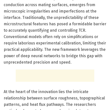
conduction across mating surfaces, emerges from
microscopic irregularities and imperfections at the
interface. Traditionally, the unpredictability of these
microstructural features has posed a formidable barrier
to accurately quantifying and controlling TCR.
Conventional models often rely on simplifications or
require laborious experimental calibration, limiting their
practical applicability. The new framework leverages the
power of deep neural networks to bridge this gap with
unprecedented precision and speed.
At the heart of the innovation lies the intricate
relationship between surface roughness, topographical
patterns, and heat flux pathways. The researchers