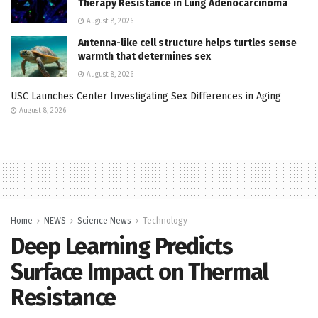
Therapy Resistance in Lung Adenocarcinoma
August 8, 2026
Antenna-like cell structure helps turtles sense
warmth that determines sex
August 8, 2026
USC Launches Center Investigating Sex Differences in Aging
August 8, 2026
Home
NEWS
Science News
Technology
Deep Learning Predicts
Surface Impact on Thermal
Resistance