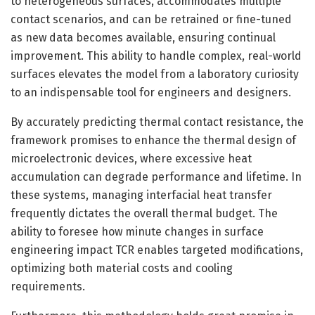
to heterogeneous surfaces, accommodates multiple
contact scenarios, and can be retrained or fine-tuned
as new data becomes available, ensuring continual
improvement. This ability to handle complex, real-world
surfaces elevates the model from a laboratory curiosity
to an indispensable tool for engineers and designers.
By accurately predicting thermal contact resistance, the
framework promises to enhance the thermal design of
microelectronic devices, where excessive heat
accumulation can degrade performance and lifetime. In
these systems, managing interfacial heat transfer
frequently dictates the overall thermal budget. The
ability to foresee how minute changes in surface
engineering impact TCR enables targeted modifications,
optimizing both material costs and cooling
requirements.