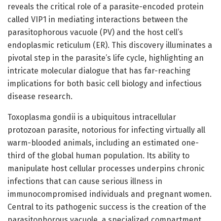
reveals the critical role of a parasite-encoded protein
called VIP1 in mediating interactions between the
parasitophorous vacuole (PV) and the host cell’s
endoplasmic reticulum (ER). This discovery illuminates a
pivotal step in the parasite’s life cycle, highlighting an
intricate molecular dialogue that has far-reaching
implications for both basic cell biology and infectious
disease research.
Toxoplasma gondii is a ubiquitous intracellular
protozoan parasite, notorious for infecting virtually all
warm-blooded animals, including an estimated one-
third of the global human population. Its ability to
manipulate host cellular processes underpins chronic
infections that can cause serious illness in
immunocompromised individuals and pregnant women.
Central to its pathogenic success is the creation of the
parasitophorous vacuole, a specialized compartment