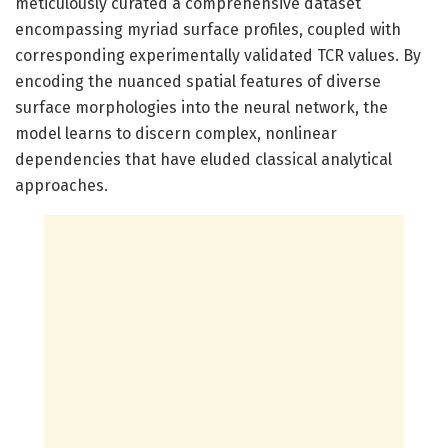
meticulously curated a comprehensive dataset
encompassing myriad surface profiles, coupled with
corresponding experimentally validated TCR values. By
encoding the nuanced spatial features of diverse
surface morphologies into the neural network, the
model learns to discern complex, nonlinear
dependencies that have eluded classical analytical
approaches.