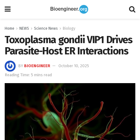
Home
NEWS
Science News
Biology
Toxoplasma gondii VIP1 Drives
Parasite-Host ER Interactions
BY
BIOENGINEER
October 10, 2025
Reading Time: 5 mins read