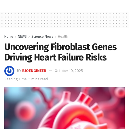
Home
NEWS
Science News
Health
Uncovering Fibroblast Genes
Driving Heart Failure Risks
BY
BIOENGINEER
October 10, 2025
Reading Time: 5 mins read