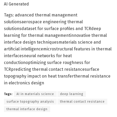
AI Generated
Tags: advanced thermal management
solutionsaerospace engineering thermal
solutionsdataset for surface profiles and TCRdeep
learning for thermal managementinnovative thermal
interface design techniquesmaterials science and
artificial intelligencemicrostructural features in thermal
interfacesneural networks for heat
conductionoptimizing surface roughness for
TCRpredicting thermal contact resistancesurface
topography impact on heat transferthermal resistance
in electronics design
Tags:
AI in materials science
deep learning
surface topography analysis
thermal contact resistance
thermal interface design