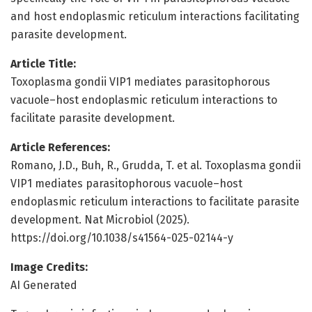
and host endoplasmic reticulum interactions facilitating
parasite development.
Article Title:
Toxoplasma gondii VIP1 mediates parasitophorous
vacuole–host endoplasmic reticulum interactions to
facilitate parasite development.
Article References:
Romano, J.D., Buh, R., Grudda, T. et al. Toxoplasma gondii
VIP1 mediates parasitophorous vacuole–host
endoplasmic reticulum interactions to facilitate parasite
development. Nat Microbiol (2025).
https://doi.org/10.1038/s41564-025-02144-y
Image Credits:
AI Generated