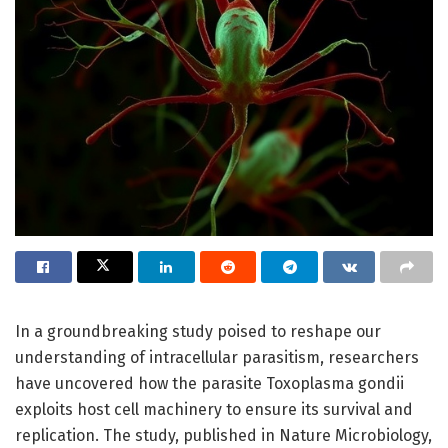
In a groundbreaking study poised to reshape our
understanding of intracellular parasitism, researchers
have uncovered how the parasite Toxoplasma gondii
exploits host cell machinery to ensure its survival and
replication. The study, published in Nature Microbiology,