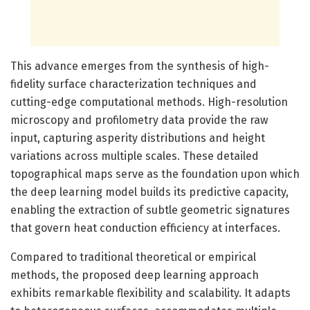
This advance emerges from the synthesis of high-
fidelity surface characterization techniques and
cutting-edge computational methods. High-resolution
microscopy and profilometry data provide the raw
input, capturing asperity distributions and height
variations across multiple scales. These detailed
topographical maps serve as the foundation upon which
the deep learning model builds its predictive capacity,
enabling the extraction of subtle geometric signatures
that govern heat conduction efficiency at interfaces.
Compared to traditional theoretical or empirical
methods, the proposed deep learning approach
exhibits remarkable flexibility and scalability. It adapts