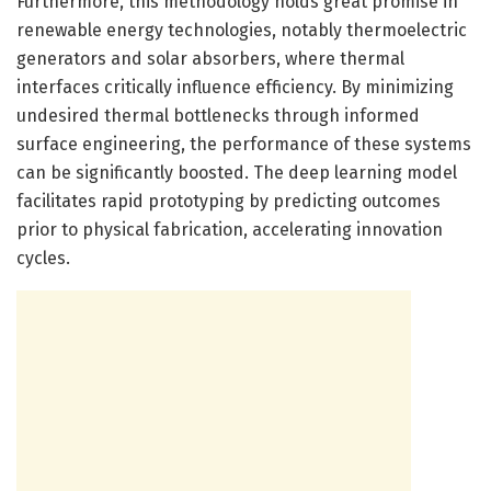
Furthermore, this methodology holds great promise in
renewable energy technologies, notably thermoelectric
generators and solar absorbers, where thermal
interfaces critically influence efficiency. By minimizing
undesired thermal bottlenecks through informed
surface engineering, the performance of these systems
can be significantly boosted. The deep learning model
facilitates rapid prototyping by predicting outcomes
prior to physical fabrication, accelerating innovation
cycles.