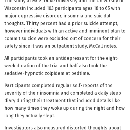
The study at MCG, Duke University and the University of
Wisconsin included 103 participants ages 18 to 65 with
major depressive disorder, insomnia and suicidal
thoughts. Thirty percent had a prior suicide attempt,
however individuals with an active and imminent plan to
commit suicide were excluded out of concern for their
safety since it was an outpatient study, McCall notes.
All participants took an antidepressant for the eight-
week duration of the trial and half also took the
sedative-hypnotic zolpidem at bedtime.
Participants completed regular self-reports of the
severity of their insomnia and completed a daily sleep
diary during their treatment that included details like
how many times they woke up during the night and how
long they actually slept.
Investigators also measured distorted thoughts about