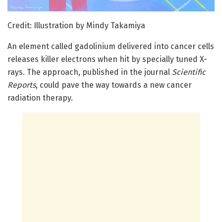
Credit: Illustration by Mindy Takamiya
An element called gadolinium delivered into cancer cells
releases killer electrons when hit by specially tuned X-
rays. The approach, published in the journal
Scientific
Reports
, could pave the way towards a new cancer
radiation therapy.