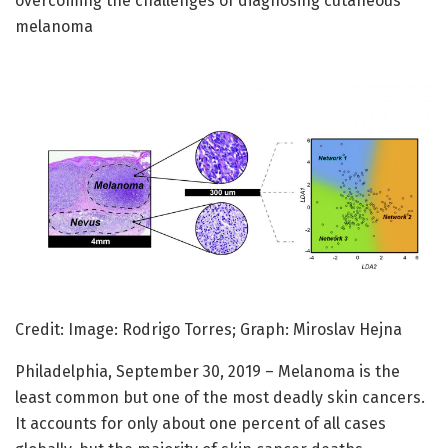
overcoming the challenges of diagnosing cutaneous
melanoma
Credit: Image: Rodrigo Torres; Graph: Miroslav Hejna
Philadelphia, September 30, 2019 – Melanoma is the
least common but one of the most deadly skin cancers.
It accounts for only about one percent of all cases