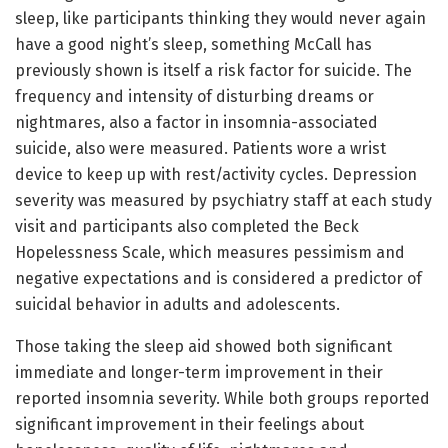
sleep, like participants thinking they would never again
have a good night’s sleep, something McCall has
previously shown is itself a risk factor for suicide. The
frequency and intensity of disturbing dreams or
nightmares, also a factor in insomnia-associated
suicide, also were measured. Patients wore a wrist
device to keep up with rest/activity cycles. Depression
severity was measured by psychiatry staff at each study
visit and participants also completed the Beck
Hopelessness Scale, which measures pessimism and
negative expectations and is considered a predictor of
suicidal behavior in adults and adolescents.
Those taking the sleep aid showed both significant
immediate and longer-term improvement in their
reported insomnia severity. While both groups reported
significant improvement in their feelings about