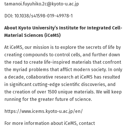
tamanoi.fuyuhiko.2c@kyoto-u.ac.jp
DOI: 10.1038/s41598-019-49978-1
About Kyoto University’s Institute for Integrated Cell-
Material Sciences (iCeMS)
At iCeMS, our mission is to explore the secrets of life by
creating compounds to control cells, and further down
the road to create life-inspired materials that confront
the myriad problems that afflict modern society. In only
a decade, collaborative research at iCeMS has resulted
in significant cutting-edge scientific discoveries, and
the creation of over 1500 unique materials. We will keep
running for the greater future of science.
https:/
/
www.
icems.
kyoto-u.
ac.
jp/
en/
For more information about iCeMS, contact