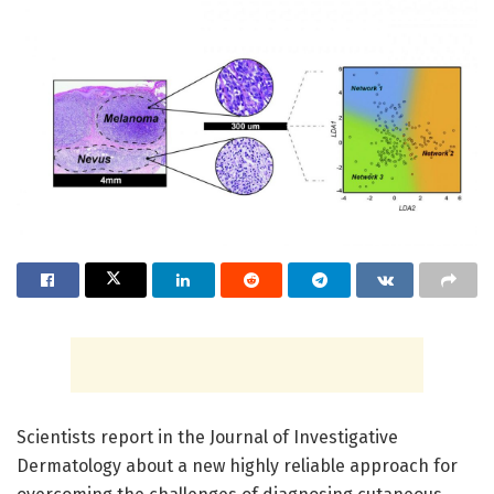
Scientists report in the Journal of Investigative
Dermatology about a new highly reliable approach for