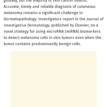
globally, but the majority of skin cancer deaths.
Accurate, timely and reliable diagnosis of cutaneous
melanoma remains a significant challenge in
dermatopathology. Investigators report in the
Journal of
Investigative Dermatology
, published by Elsevier, on a
novel strategy for using microRNA (miRNA) biomarkers
to detect melanoma cells in skin tumors even when the
tumor contains predominantly benign cells.