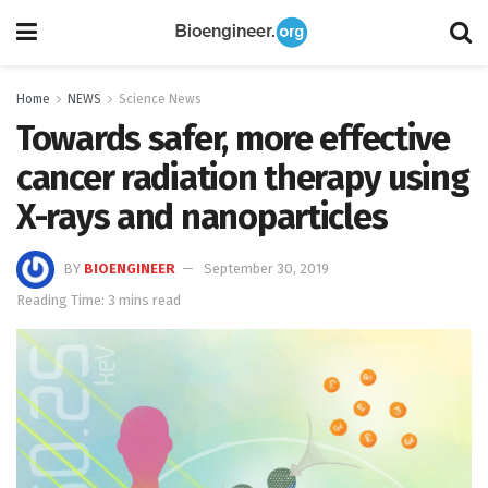
Home
NEWS
Science News
Towards safer, more effective
cancer radiation therapy using
X-rays and nanoparticles
BY
BIOENGINEER
September 30, 2019
Reading Time: 3 mins read