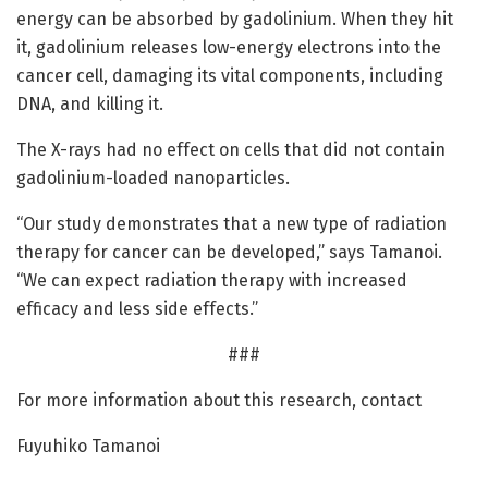
energy can be absorbed by gadolinium. When they hit
it, gadolinium releases low-energy electrons into the
cancer cell, damaging its vital components, including
DNA, and killing it.
The X-rays had no effect on cells that did not contain
gadolinium-loaded nanoparticles.
“Our study demonstrates that a new type of radiation
therapy for cancer can be developed,” says Tamanoi.
“We can expect radiation therapy with increased
efficacy and less side effects.”
###
For more information about this research, contact
Fuyuhiko Tamanoi