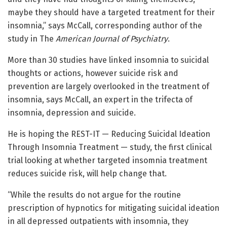
maybe they should have a targeted treatment for their
insomnia,” says McCall, corresponding author of the
study in The
American Journal of Psychiatry
.
More than 30 studies have linked insomnia to suicidal
thoughts or actions, however suicide risk and
prevention are largely overlooked in the treatment of
insomnia, says McCall, an expert in the trifecta of
insomnia, depression and suicide.
He is hoping the REST-IT — Reducing Suicidal Ideation
Through Insomnia Treatment — study, the first clinical
trial looking at whether targeted insomnia treatment
reduces suicide risk, will help change that.
“While the results do not argue for the routine
prescription of hypnotics for mitigating suicidal ideation
in all depressed outpatients with insomnia, they