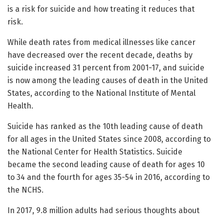
is a risk for suicide and how treating it reduces that
risk.
While death rates from medical illnesses like cancer
have decreased over the recent decade, deaths by
suicide increased 31 percent from 2001-17, and suicide
is now among the leading causes of death in the United
States, according to the National Institute of Mental
Health.
Suicide has ranked as the 10th leading cause of death
for all ages in the United States since 2008, according to
the National Center for Health Statistics. Suicide
became the second leading cause of death for ages 10
to 34 and the fourth for ages 35-54 in 2016, according to
the NCHS.
In 2017, 9.8 million adults had serious thoughts about