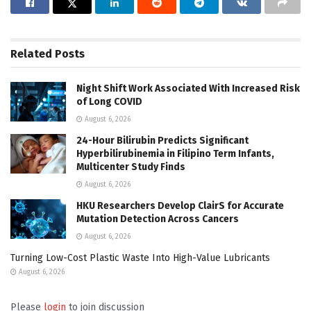
Related
Posts
Night Shift Work Associated With Increased Risk
of Long COVID
August 6, 2026
24-Hour Bilirubin Predicts Significant
Hyperbilirubinemia in Filipino Term Infants,
Multicenter Study Finds
August 6, 2026
HKU Researchers Develop ClairS for Accurate
Mutation Detection Across Cancers
August 6, 2026
Turning Low-Cost Plastic Waste Into High-Value Lubricants
August 6, 2026
Please
login
to join discussion