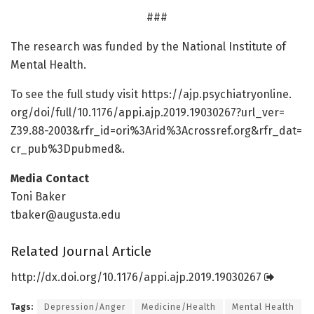
###
The research was funded by the National Institute of
Mental Health.
To see the full study visit https:/
/
ajp.
psychiatryonline.
org/
doi/
full/
10.
1176/
appi.
ajp.
2019.
19030267?url_ver=
Z39.
88-2003&rfr_id=
ori%3Arid%3Acrossref.
org&rfr_dat=
cr_pub%3Dpubmed&.
Media Contact
Toni Baker
tbaker@augusta.edu
Related Journal Article
http://dx.
doi.
org/
10.
1176/
appi.
ajp.
2019.
19030267
Tags:
Depression/Anger
Medicine/Health
Mental Health