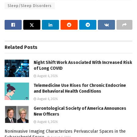
Sleep/Sleep Disorders
Related
Posts
Night Shift Work Associated With Increased Risk
of Long COVID
August 6, 2026
Telemedicine Use Rises for Chronic Endocrine
and Behavioral Health Conditions
August 6, 2026
Gerontological Society of America Announces
New Officers
August 6, 2026
Noninvasive Imaging Characterizes Perivascular Spaces in the