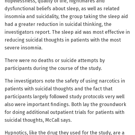
hopelessness, quality of life, nightmares and
dysfunctional beliefs about sleep, as well as related
insomnia and suicidality, the group taking the sleep aid
had a greater reduction in suicidal thinking, the
investigators report. The sleep aid was most effective in
reducing suicidal thoughts in patients with the most
severe insomnia.
There were no deaths or suicide attempts by
participants during the course of the study.
The investigators note the safety of using narcotics in
patients with suicidal thoughts and the fact that
participants largely followed study protocols very well
also were important findings. Both lay the groundwork
for doing additional outpatient trials for patients with
suicidal thoughts, McCall says.
Hypnotics, like the drug they used for the study, are a