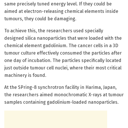
same precisely tuned energy level. If they could be
aimed at electron-releasing chemical elements inside
tumours, they could be damaging.
To achieve this, the researchers used specially
designed silica nanoparticles that were loaded with the
chemical element gadolinium. The cancer cells in a 3D
tumour culture effectively consumed the particles after
one day of incubation. The particles specifically located
just outside tumour cell nuclei, where their most critical
machinery is found.
At the SPring-8 synchrotron facility in Harima, Japan,
the researchers aimed monochromatic X-rays at tumour
samples containing gadolinium-loaded nanoparticles.