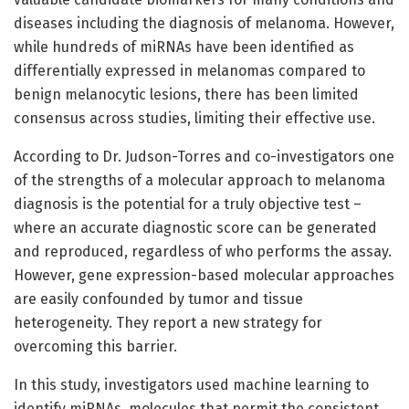
diseases including the diagnosis of melanoma. However,
while hundreds of miRNAs have been identified as
differentially expressed in melanomas compared to
benign melanocytic lesions, there has been limited
consensus across studies, limiting their effective use.
According to Dr. Judson-Torres and co-investigators one
of the strengths of a molecular approach to melanoma
diagnosis is the potential for a truly objective test –
where an accurate diagnostic score can be generated
and reproduced, regardless of who performs the assay.
However, gene expression-based molecular approaches
are easily confounded by tumor and tissue
heterogeneity. They report a new strategy for
overcoming this barrier.
In this study, investigators used machine learning to
identify miRNAs, molecules that permit the consistent