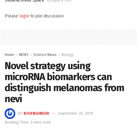
Subarachnoid Space
August 6, 2026
Please
login
to join discussion
Home
NEWS
Science News
Biology
Novel strategy using
microRNA biomarkers can
distinguish melanomas from
nevi
BY
BIOENGINEER
September 30, 2019
Reading Time: 3 mins read