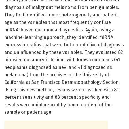
diagnosis of malignant melanoma from benign moles.
They first identified tumor heterogeneity and patient
age as the variables that most frequently confuse
miRNA-based melanoma diagnostics. Again, using a
machine-learning approach, they identified miRNA
expression ratios that were both predictive of diagnosis
and uninfluenced by these variables. They evaluated 82
biopsied melanocytic lesions with known outcomes (41
neoplasms diagnosed as nevi and 41 diagnosed as
melanoma) from the archives of the University of
California at San Francisco Dermatopathology Section.
Using this new method, lesions were classified with 81
percent sensitivity and 88 percent specificity and
results were uninfluenced by tumor content of the
sample or patient age.