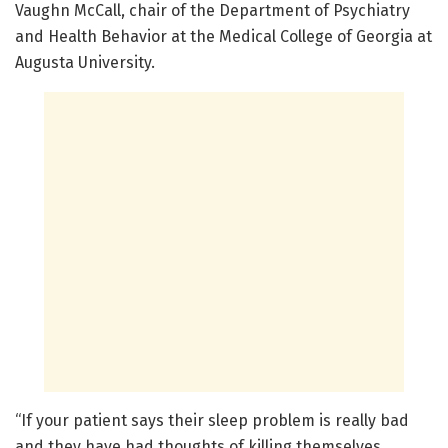
Vaughn McCall, chair of the Department of Psychiatry
and Health Behavior at the Medical College of Georgia at
Augusta University.
“If your patient says their sleep problem is really bad
and they have had thoughts of killing themselves,