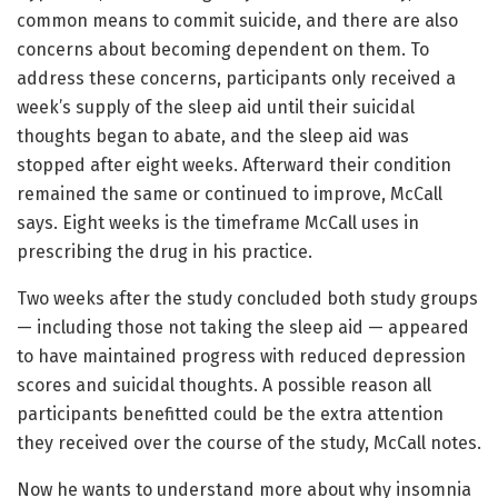
common means to commit suicide, and there are also
concerns about becoming dependent on them. To
address these concerns, participants only received a
week’s supply of the sleep aid until their suicidal
thoughts began to abate, and the sleep aid was
stopped after eight weeks. Afterward their condition
remained the same or continued to improve, McCall
says. Eight weeks is the timeframe McCall uses in
prescribing the drug in his practice.
Two weeks after the study concluded both study groups
— including those not taking the sleep aid — appeared
to have maintained progress with reduced depression
scores and suicidal thoughts. A possible reason all
participants benefitted could be the extra attention
they received over the course of the study, McCall notes.
Now he wants to understand more about why insomnia