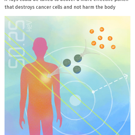
that destroys cancer cells and not harm the body