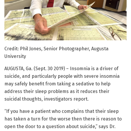
Credit: Phil Jones, Senior Photographer, Augusta
University
AUGUSTA, Ga. (Sept. 30 2019) – Insomnia is a driver of
suicide, and particularly people with severe insomnia
may safely benefit from taking a sedative to help
address their sleep problems as it reduces their
suicidal thoughts, investigators report.
“If you have a patient who complains that their sleep
has taken a turn for the worse then there is reason to
open the door to a question about suicide,” says Dr.