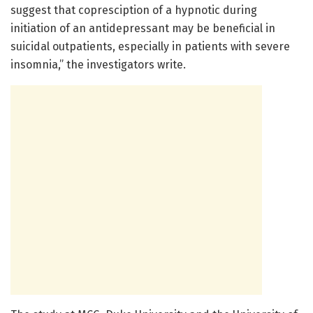
suggest that copresciption of a hypnotic during
initiation of an antidepressant may be beneficial in
suicidal outpatients, especially in patients with severe
insomnia,” the investigators write.