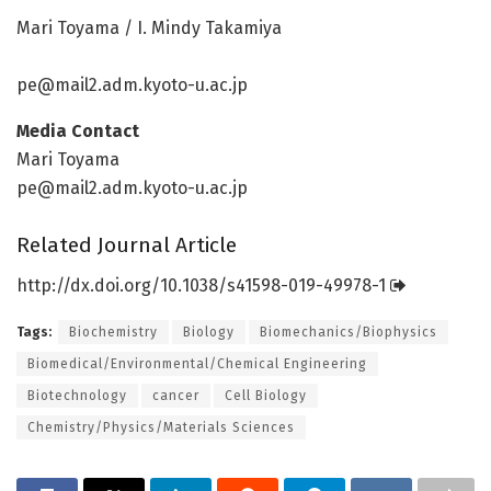
Mari Toyama / I. Mindy Takamiya
pe@mail2.adm.kyoto-u.ac.jp
Media Contact
Mari Toyama
pe@mail2.adm.kyoto-u.ac.jp
Related Journal Article
http://dx.
doi.
org/
10.
1038/
s41598-019-49978-1
Tags:
Biochemistry
Biology
Biomechanics/Biophysics
Biomedical/Environmental/Chemical Engineering
Biotechnology
cancer
Cell Biology
Chemistry/Physics/Materials Sciences