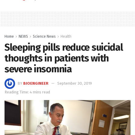
Home
NEWS
Science News
Health
Sleeping pills reduce suicidal
thoughts in patients with
severe insomnia
BY
BIOENGINEER
September 30, 2019
Reading Time: 4 mins read