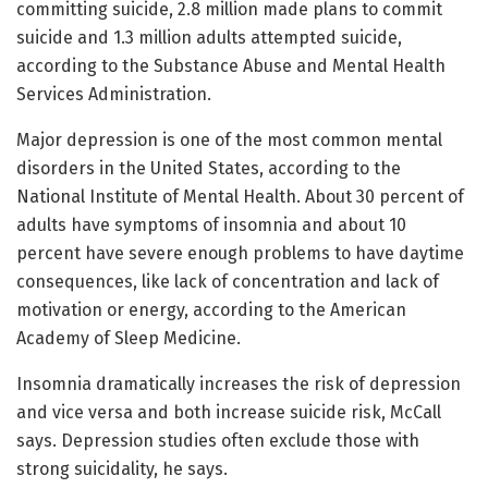
committing suicide, 2.8 million made plans to commit
suicide and 1.3 million adults attempted suicide,
according to the Substance Abuse and Mental Health
Services Administration.
Major depression is one of the most common mental
disorders in the United States, according to the
National Institute of Mental Health. About 30 percent of
adults have symptoms of insomnia and about 10
percent have severe enough problems to have daytime
consequences, like lack of concentration and lack of
motivation or energy, according to the American
Academy of Sleep Medicine.
Insomnia dramatically increases the risk of depression
and vice versa and both increase suicide risk, McCall
says. Depression studies often exclude those with
strong suicidality, he says.