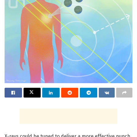
X-rays could be tuned to deliver a more effective punch