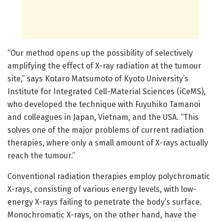
“Our method opens up the possibility of selectively
amplifying the effect of X-ray radiation at the tumour
site,” says Kotaro Matsumoto of Kyoto University’s
Institute for Integrated Cell-Material Sciences (iCeMS),
who developed the technique with Fuyuhiko Tamanoi
and colleagues in Japan, Vietnam, and the USA. “This
solves one of the major problems of current radiation
therapies, where only a small amount of X-rays actually
reach the tumour.”
Conventional radiation therapies employ polychromatic
X-rays, consisting of various energy levels, with low-
energy X-rays failing to penetrate the body’s surface.
Monochromatic X-rays, on the other hand, have the