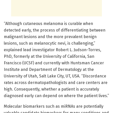
“Although cutaneous melanoma is curable when
detected early, the process of differentiating between
malignant lesions and the more prevalent benign
lesions, such as melanocytic nevi, is challenging,”
explained lead investigator Robert L. Judson-Torres,
PhD, formerly at the University of California, San
Francisco (UCSF) and currently with Huntsman Cancer
Institute and Department of Dermatology at the
University of Utah, Salt Lake City, UT, USA. “Discordance
rates across dermatopathologists and care centers are
high. Consequently, whether a patient is accurately
diagnosed early can depend on where the patient lives.”
Molecular biomarkers such as miRNAs are potentially
valuable candidate biomarkers for many conditions and