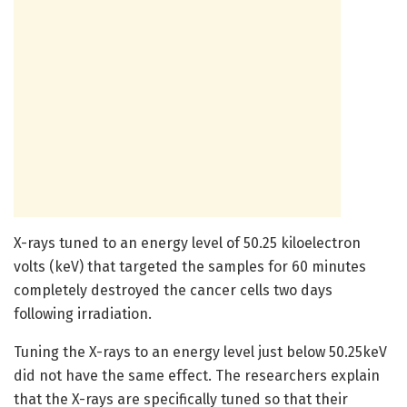
X-rays tuned to an energy level of 50.25 kiloelectron
volts (keV) that targeted the samples for 60 minutes
completely destroyed the cancer cells two days
following irradiation.
Tuning the X-rays to an energy level just below 50.25keV
did not have the same effect. The researchers explain
that the X-rays are specifically tuned so that their