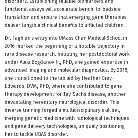
disorders. Establishing reliable biomarkers and
functional assays will accelerate bench-to-bedside
translation and ensure that emerging gene therapies
deliver tangible clinical benefits to afflicted children.
Dr. Taghian’s entry into UMass Chan Medical School in
2016 marked the beginning of a notable trajectory in
rare disease research. Initiating her postdoctoral work
under Alexi Bogdanov Jr., PhD, she gained expertise in
advanced imaging and molecular diagnostics. By 2018,
she transitioned to the lab led by Heather Gray-
Edwards, DVM, PhD, where she contributed to gene
therapy development for Tay-Sachs disease, another
devastating hereditary neurological disorder. This
diverse training forged a multidisciplinary skill set,
merging genetic medicine with radiological techniques
and gene delivery technologies, uniquely positioning
her to tackle UBA5 disorder.