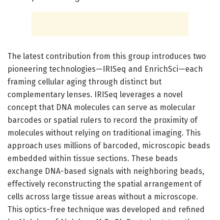
The latest contribution from this group introduces two
pioneering technologies—IRISeq and EnrichSci—each
framing cellular aging through distinct but
complementary lenses. IRISeq leverages a novel
concept that DNA molecules can serve as molecular
barcodes or spatial rulers to record the proximity of
molecules without relying on traditional imaging. This
approach uses millions of barcoded, microscopic beads
embedded within tissue sections. These beads
exchange DNA-based signals with neighboring beads,
effectively reconstructing the spatial arrangement of
cells across large tissue areas without a microscope.
This optics-free technique was developed and refined