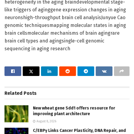
heterogeneity in the aging braindevelopmental stage-
like triggers of aginggene expression changes in aging
neuronshigh-throughput brain cell analysisJunyue Cao
genomic techniquesmapping molecular states in aging
brain cellsmolecular mechanisms of brain agingrare
brain cell types and agingsingle-cell genomic
sequencing in aging research
Related
Posts
New wheat gene Sdd1 offers resource for
improving plant architecture
August 8, 2026
C/EBPγ Links Cancer Plasticity, DNA Repair, and