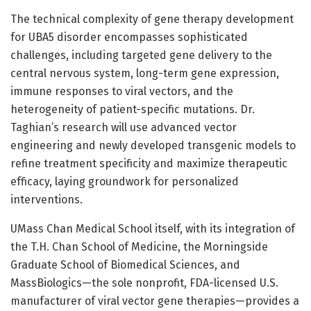
The technical complexity of gene therapy development
for UBA5 disorder encompasses sophisticated
challenges, including targeted gene delivery to the
central nervous system, long-term gene expression,
immune responses to viral vectors, and the
heterogeneity of patient-specific mutations. Dr.
Taghian’s research will use advanced vector
engineering and newly developed transgenic models to
refine treatment specificity and maximize therapeutic
efficacy, laying groundwork for personalized
interventions.
UMass Chan Medical School itself, with its integration of
the T.H. Chan School of Medicine, the Morningside
Graduate School of Biomedical Sciences, and
MassBiologics—the sole nonprofit, FDA-licensed U.S.
manufacturer of viral vector gene therapies—provides a