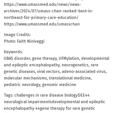
https://www.umassmed.edu/news/news-
archives/2024/07/umass-chan-ranked-best-in-
northeast-for-primary-care-education/
https://www.umassmed.edu/umasschan
Image Credits:
Photo: Faith Ninivaggi
Keywords:
UBA5 disorder, gene therapy, UFMylation, developmental
and epileptic encephalopathy, neurogenetics, rare
genetic diseases, viral vectors, adeno-associated virus,
molecular mechanisms, translational medicine,
pediatric neurology, genomic medicine
Tags: challenges in rare disease biologyDEE44
neurological impairmentsdevelopmental and epileptic
encephalopathy 44gene therapy for rare genetic