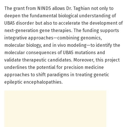
The grant from NINDS allows Dr. Taghian not only to
deepen the fundamental biological understanding of
UBA5 disorder but also to accelerate the development of
next-generation gene therapies. The funding supports
integrative approaches—combining genomics,
molecular biology, and in vivo modeling—to identify the
molecular consequences of UBA5 mutations and
validate therapeutic candidates. Moreover, this project
underlines the potential for precision medicine
approaches to shift paradigms in treating genetic
epileptic encephalopathies.