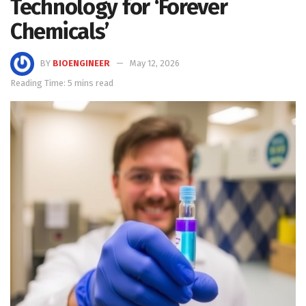
Technology for ‘Forever
Chemicals’
BY
BIOENGINEER
May 12, 2026
Reading Time: 5 mins read