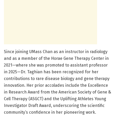
Since joining UMass Chan as an instructor in radiology
and as a member of the Horae Gene Therapy Center in
2021—where she was promoted to assistant professor
in 2025—Dr. Taghian has been recognized for her
contributions to rare disease biology and gene therapy
innovation. Her prior accolades include the Excellence
in Research Award from the American Society of Gene &
Cell Therapy (ASGCT) and the Uplifting Athletes Young
Investigator Draft Award, underscoring the scientific
community’s confidence in her pioneering work.