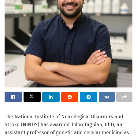
The National Institute of Neurological Disorders and
Stroke (NINDS) has awarded Toloo Taghian, PhD, an
assistant professor of genetic and cellular medicine as