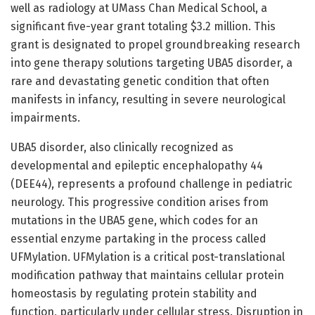
well as radiology at UMass Chan Medical School, a
significant five-year grant totaling $3.2 million. This
grant is designated to propel groundbreaking research
into gene therapy solutions targeting UBA5 disorder, a
rare and devastating genetic condition that often
manifests in infancy, resulting in severe neurological
impairments.
UBA5 disorder, also clinically recognized as
developmental and epileptic encephalopathy 44
(DEE44), represents a profound challenge in pediatric
neurology. This progressive condition arises from
mutations in the UBA5 gene, which codes for an
essential enzyme partaking in the process called
UFMylation. UFMylation is a critical post-translational
modification pathway that maintains cellular protein
homeostasis by regulating protein stability and
function, particularly under cellular stress. Disruption in