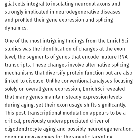
glial cells integral to insulating neuronal axons and
strongly implicated in neurodegenerative diseases—
and profiled their gene expression and splicing
dynamics.
One of the most intriguing findings from the EnrichSci
studies was the identification of changes at the exon
level, the segments of genes that encode mature RNA
transcripts. These changes involve alternative splicing
mechanisms that diversify protein function but are also
linked to disease. Unlike conventional analyses focusing
solely on overall gene expression, EnrichSci revealed
that many genes maintain steady expression levels
during aging, yet their exon usage shifts significantly.
This post-transcriptional modulation appears to be a
critical, previously underappreciated driver of
oligodendrocyte aging and possibly neurodegeneration,
opening new avenues for therapeutic targeting.