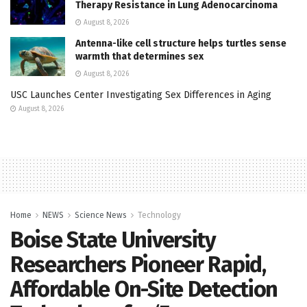
Therapy Resistance in Lung Adenocarcinoma
August 8, 2026
Antenna-like cell structure helps turtles sense
warmth that determines sex
August 8, 2026
USC Launches Center Investigating Sex Differences in Aging
August 8, 2026
Home
NEWS
Science News
Technology
Boise State University
Researchers Pioneer Rapid,
Affordable On-Site Detection