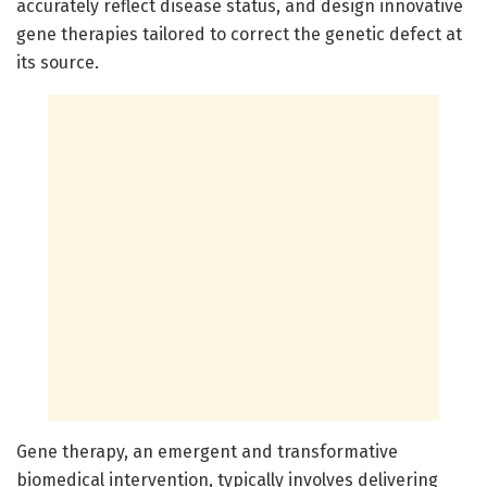
accurately reflect disease status, and design innovative
gene therapies tailored to correct the genetic defect at
its source.
Gene therapy, an emergent and transformative
biomedical intervention, typically involves delivering