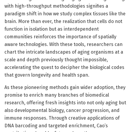
with high-throughput methodologies signifies a
paradigm shift in how we study complex tissues like the
brain. More than ever, the realization that cells do not
function in isolation but as interdependent
communities reinforces the importance of spatially
aware technologies. With these tools, researchers can
chart the intricate landscapes of aging organisms at a
scale and depth previously thought impossible,
accelerating the quest to decipher the biological codes
that govern longevity and health span.
As these pioneering methods gain wider adoption, they
promise to enrich many branches of biomedical
research, offering fresh insights into not only aging but
also developmental biology, cancer progression, and
immune responses. Through creative applications of
DNA barcoding and targeted enrichment, Cao’s