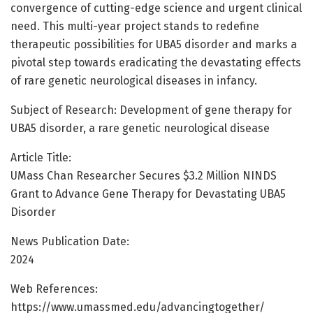
convergence of cutting-edge science and urgent clinical
need. This multi-year project stands to redefine
therapeutic possibilities for UBA5 disorder and marks a
pivotal step towards eradicating the devastating effects
of rare genetic neurological diseases in infancy.
Subject of Research: Development of gene therapy for
UBA5 disorder, a rare genetic neurological disease
Article Title:
UMass Chan Researcher Secures $3.2 Million NINDS
Grant to Advance Gene Therapy for Devastating UBA5
Disorder
News Publication Date:
2024
Web References:
https://www.umassmed.edu/advancingtogether/