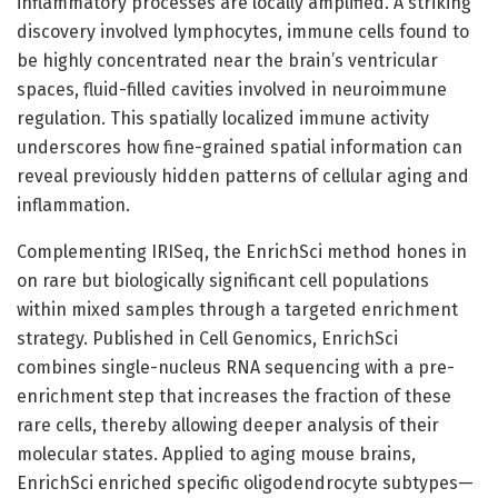
inflammatory processes are locally amplified. A striking
discovery involved lymphocytes, immune cells found to
be highly concentrated near the brain’s ventricular
spaces, fluid-filled cavities involved in neuroimmune
regulation. This spatially localized immune activity
underscores how fine-grained spatial information can
reveal previously hidden patterns of cellular aging and
inflammation.
Complementing IRISeq, the EnrichSci method hones in
on rare but biologically significant cell populations
within mixed samples through a targeted enrichment
strategy. Published in Cell Genomics, EnrichSci
combines single-nucleus RNA sequencing with a pre-
enrichment step that increases the fraction of these
rare cells, thereby allowing deeper analysis of their
molecular states. Applied to aging mouse brains,
EnrichSci enriched specific oligodendrocyte subtypes—