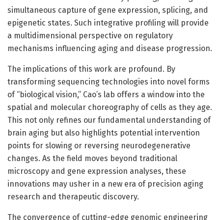
simultaneous capture of gene expression, splicing, and
epigenetic states. Such integrative profiling will provide
a multidimensional perspective on regulatory
mechanisms influencing aging and disease progression.
The implications of this work are profound. By
transforming sequencing technologies into novel forms
of “biological vision,” Cao’s lab offers a window into the
spatial and molecular choreography of cells as they age.
This not only refines our fundamental understanding of
brain aging but also highlights potential intervention
points for slowing or reversing neurodegenerative
changes. As the field moves beyond traditional
microscopy and gene expression analyses, these
innovations may usher in a new era of precision aging
research and therapeutic discovery.
The convergence of cutting-edge genomic engineering