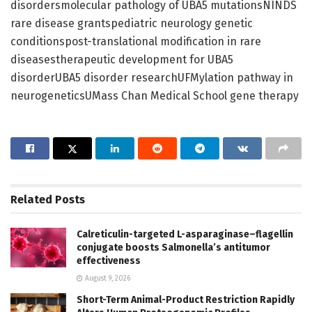
disordersmolecular pathology of UBA5 mutationsNINDS
rare disease grantspediatric neurology genetic
conditionspost-translational modification in rare
diseasestherapeutic development for UBA5
disorderUBA5 disorder researchUFMylation pathway in
neurogeneticsUMass Chan Medical School gene therapy
Related
Posts
Calreticulin-targeted L-asparaginase–flagellin
conjugate boosts Salmonella’s antitumor
effectiveness
August 9, 2026
Short-Term Animal-Product Restriction Rapidly