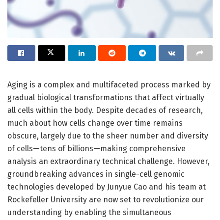
Aging is a complex and multifaceted process marked by
gradual biological transformations that affect virtually
all cells within the body. Despite decades of research,
much about how cells change over time remains
obscure, largely due to the sheer number and diversity
of cells—tens of billions—making comprehensive
analysis an extraordinary technical challenge. However,
groundbreaking advances in single-cell genomic
technologies developed by Junyue Cao and his team at
Rockefeller University are now set to revolutionize our
understanding by enabling the simultaneous