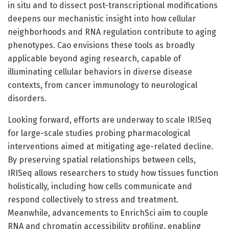
in situ and to dissect post-transcriptional modifications
deepens our mechanistic insight into how cellular
neighborhoods and RNA regulation contribute to aging
phenotypes. Cao envisions these tools as broadly
applicable beyond aging research, capable of
illuminating cellular behaviors in diverse disease
contexts, from cancer immunology to neurological
disorders.
Looking forward, efforts are underway to scale IRISeq
for large-scale studies probing pharmacological
interventions aimed at mitigating age-related decline.
By preserving spatial relationships between cells,
IRISeq allows researchers to study how tissues function
holistically, including how cells communicate and
respond collectively to stress and treatment.
Meanwhile, advancements to EnrichSci aim to couple
RNA and chromatin accessibility profiling, enabling