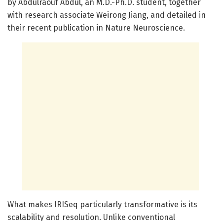
by Abdulraouf Abdul, an M.D.-Ph.D. student, together
with research associate Weirong Jiang, and detailed in
their recent publication in Nature Neuroscience.
What makes IRISeq particularly transformative is its
scalability and resolution. Unlike conventional