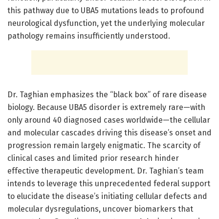
this pathway due to UBA5 mutations leads to profound
neurological dysfunction, yet the underlying molecular
pathology remains insufficiently understood.
Dr. Taghian emphasizes the “black box” of rare disease
biology. Because UBA5 disorder is extremely rare—with
only around 40 diagnosed cases worldwide—the cellular
and molecular cascades driving this disease’s onset and
progression remain largely enigmatic. The scarcity of
clinical cases and limited prior research hinder
effective therapeutic development. Dr. Taghian’s team
intends to leverage this unprecedented federal support
to elucidate the disease’s initiating cellular defects and
molecular dysregulations, uncover biomarkers that