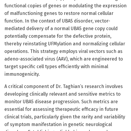
functional copies of genes or modulating the expression
of malfunctioning genes to restore normal cellular
function. In the context of UBA5 disorder, vector-
mediated delivery of a normal UBA5 gene copy could
potentially compensate for the defective protein,
thereby reinstating UFMylation and normalizing cellular
operations. This strategy employs viral vectors such as
adeno-associated virus (AAV), which are engineered to
target specific cell types efficiently with minimal
immunogenicity.
A critical component of Dr. Taghian’s research involves
developing clinically relevant and sensitive metrics to
monitor UBA5 disease progression. Such metrics are
essential for assessing therapeutic efficacy in future
clinical trials, particularly given the rarity and variability
of symptom manifestation in genetic neurological