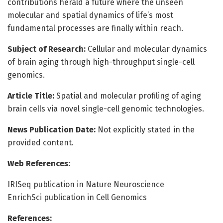
contributions herald a future where the unseen
molecular and spatial dynamics of life’s most
fundamental processes are finally within reach.
Subject of Research:
Cellular and molecular dynamics
of brain aging through high-throughput single-cell
genomics.
Article Title:
Spatial and molecular profiling of aging
brain cells via novel single-cell genomic technologies.
News Publication Date:
Not explicitly stated in the
provided content.
Web References:
IRISeq publication in Nature Neuroscience
EnrichSci publication in Cell Genomics
References: