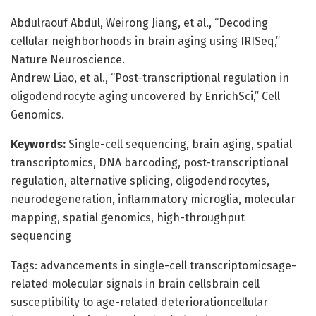
Abdulraouf Abdul, Weirong Jiang, et al., “Decoding
cellular neighborhoods in brain aging using IRISeq,”
Nature Neuroscience.
Andrew Liao, et al., “Post-transcriptional regulation in
oligodendrocyte aging uncovered by EnrichSci,” Cell
Genomics.
Keywords:
Single-cell sequencing, brain aging, spatial
transcriptomics, DNA barcoding, post-transcriptional
regulation, alternative splicing, oligodendrocytes,
neurodegeneration, inflammatory microglia, molecular
mapping, spatial genomics, high-throughput
sequencing
Tags: advancements in single-cell transcriptomicsage-
related molecular signals in brain cellsbrain cell
susceptibility to age-related deteriorationcellular