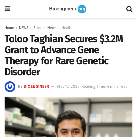
Home
NEWS
Science News
Health
Toloo Taghian Secures $3.2M
Grant to Advance Gene
Therapy for Rare Genetic
Disorder
BY
BIOENGINEER
May 12, 2026
Reading Time: 4 mins read