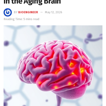
in the Aging Brain
BY
BIOENGINEER
May 12, 2026
Reading Time: 5 mins read