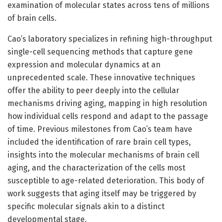
examination of molecular states across tens of millions
of brain cells.
Cao’s laboratory specializes in refining high-throughput
single-cell sequencing methods that capture gene
expression and molecular dynamics at an
unprecedented scale. These innovative techniques
offer the ability to peer deeply into the cellular
mechanisms driving aging, mapping in high resolution
how individual cells respond and adapt to the passage
of time. Previous milestones from Cao’s team have
included the identification of rare brain cell types,
insights into the molecular mechanisms of brain cell
aging, and the characterization of the cells most
susceptible to age-related deterioration. This body of
work suggests that aging itself may be triggered by
specific molecular signals akin to a distinct
developmental stage.