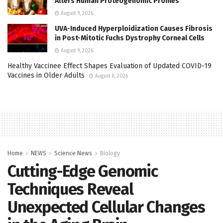
Alters Human Proteogenomic Profiles
August 9, 2026
UVA-Induced Hyperploidization Causes Fibrosis
in Post-Mitotic Fuchs Dystrophy Corneal Cells
August 9, 2026
Healthy Vaccinee Effect Shapes Evaluation of Updated COVID-19
Vaccines in Older Adults
August 8, 2026
Home
NEWS
Science News
Biology
Cutting-Edge Genomic
Techniques Reveal
Unexpected Cellular Changes