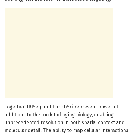
Together, IRISeq and EnrichSci represent powerful
additions to the toolkit of aging biology, enabling
unprecedented resolution in both spatial context and
molecular detail. The ability to map cellular interactions