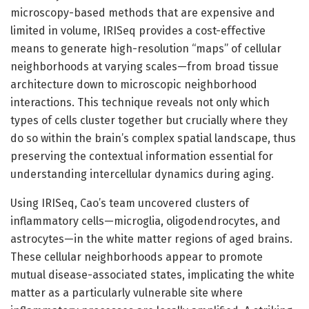
microscopy-based methods that are expensive and
limited in volume, IRISeq provides a cost-effective
means to generate high-resolution “maps” of cellular
neighborhoods at varying scales—from broad tissue
architecture down to microscopic neighborhood
interactions. This technique reveals not only which
types of cells cluster together but crucially where they
do so within the brain’s complex spatial landscape, thus
preserving the contextual information essential for
understanding intercellular dynamics during aging.
Using IRISeq, Cao’s team uncovered clusters of
inflammatory cells—microglia, oligodendrocytes, and
astrocytes—in the white matter regions of aged brains.
These cellular neighborhoods appear to promote
mutual disease-associated states, implicating the white
matter as a particularly vulnerable site where