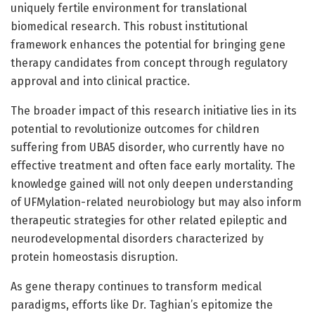
uniquely fertile environment for translational
biomedical research. This robust institutional
framework enhances the potential for bringing gene
therapy candidates from concept through regulatory
approval and into clinical practice.
The broader impact of this research initiative lies in its
potential to revolutionize outcomes for children
suffering from UBA5 disorder, who currently have no
effective treatment and often face early mortality. The
knowledge gained will not only deepen understanding
of UFMylation-related neurobiology but may also inform
therapeutic strategies for other related epileptic and
neurodevelopmental disorders characterized by
protein homeostasis disruption.
As gene therapy continues to transform medical
paradigms, efforts like Dr. Taghian’s epitomize the