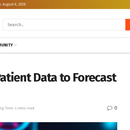
, August 6, 2026
UNITY
atient Data to Forecast
0
ng Time: 4 mins read