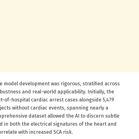
 model development was rigorous, stratified across
ustness and real-world applicability. Initially, the
ut-of-hospital cardiac arrest cases alongside 5,479
ects without cardiac events, spanning nearly a
mprehensive dataset allowed the AI to discern subtle
in both the electrical signatures of the heart and
rrelate with increased SCA risk.