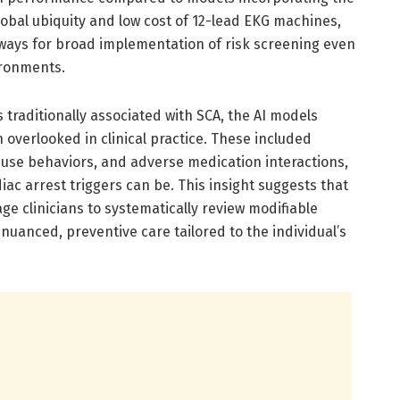
global ubiquity and low cost of 12-lead EKG machines,
hways for broad implementation of risk screening even
ironments.
traditionally associated with SCA, the AI models
n overlooked in clinical practice. These included
 use behaviors, and adverse medication interactions,
iac arrest triggers can be. This insight suggests that
ge clinicians to systematically review modifiable
uanced, preventive care tailored to the individual’s