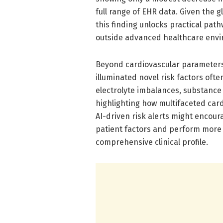
full range of EHR data. Given the 
this finding unlocks practical pat
outside advanced healthcare env
Beyond cardiovascular parameters 
illuminated novel risk factors ofte
electrolyte imbalances, substance
highlighting how multifaceted card
AI-driven risk alerts might encoura
patient factors and perform more n
comprehensive clinical profile.