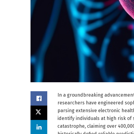
In a groundbreaking advancement 
researchers have engineered sophis
parsing extensive electronic heal
identify individuals at high risk o
catastrophe, claiming over 400,000
historically defied reliable predi