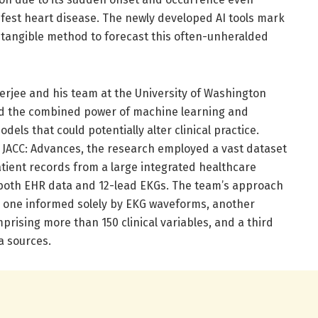
fest heart disease. The newly developed AI tools mark
st tangible method to forecast this often-unheralded
erjee and his team at the University of Washington
d the combined power of machine learning and
odels that could potentially alter clinical practice.
 JACC: Advances, the research employed a vast dataset
tient records from a large integrated healthcare
 both EHR data and 12-lead EKGs. The team’s approach
s: one informed solely by EKG waveforms, another
prising more than 150 clinical variables, and a third
a sources.