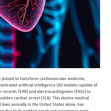
poised to transform cardiovascular medicine,
ticated artificial intelligence (AI) models capable of
th records (EHR) and electrocardiograms (EKGs) to
f sudden cardiac arrest (SCA). This elusive medical
 lives annually in the United States alone, has
ction due to its sudden onset and occurrence even