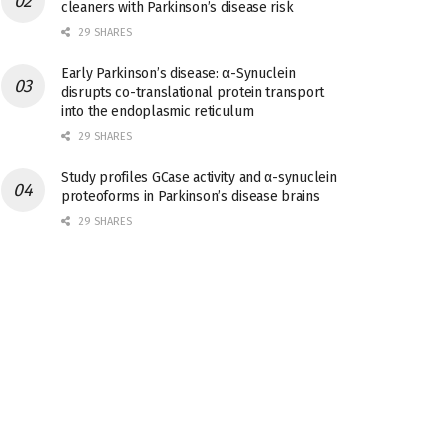
cleaners with Parkinson’s disease risk
29 SHARES
Early Parkinson’s disease: α-Synuclein
disrupts co-translational protein transport
into the endoplasmic reticulum
29 SHARES
Study profiles GCase activity and α-synuclein
proteoforms in Parkinson’s disease brains
29 SHARES