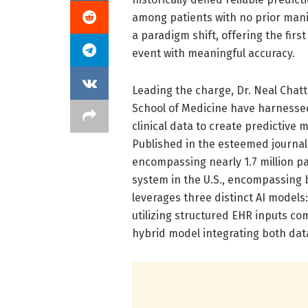
among patients with no prior mani
a paradigm shift, offering the fir
event with meaningful accuracy.
Leading the charge, Dr. Neal Chatt
School of Medicine have harnesse
clinical data to create predictive m
Published in the esteemed journal
encompassing nearly 1.7 million pa
system in the U.S., encompassing
leverages three distinct AI model
utilizing structured EHR inputs com
hybrid model integrating both dat