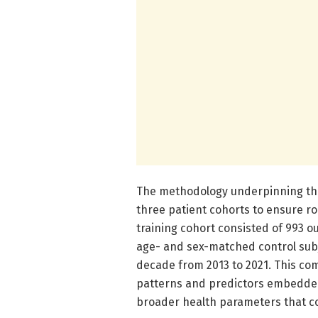
The methodology underpinning the
three patient cohorts to ensure rob
training cohort consisted of 993 o
age- and sex-matched control subj
decade from 2013 to 2021. This co
patterns and predictors embedded 
broader health parameters that co