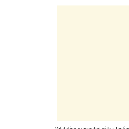
Validation proceeded with a testi