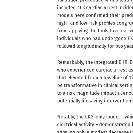
included 463 cardiac arrest inciden
models here confirmed their predict
high- and low-risk profiles congru
from applying the tools to a real-w
individuals who had undergone EKG 
followed longitudinally for two yea
Remarkably, the integrated EHR-EKG
who experienced cardiac arrest as 
that elevated from a baseline of 1 i
be transformative in clinical setti
to a risk magnitude impactful eno
potentially lifesaving interventions
Notably, the EKG-only model – whic
electrical activity – demonstrated
showing only a modest decrease i