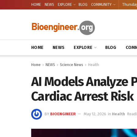
HOME
NEWS
EXPLORE
BLOG
COMMUNITY
Thursday
HOME
NEWS
EXPLORE
BLOG
COMM
Home
NEWS
Science News
Health
AI Models Analyze P
Cardiac Arrest Risk
BY
BIOENGINEER
May 12, 2026
in
Health
Readi