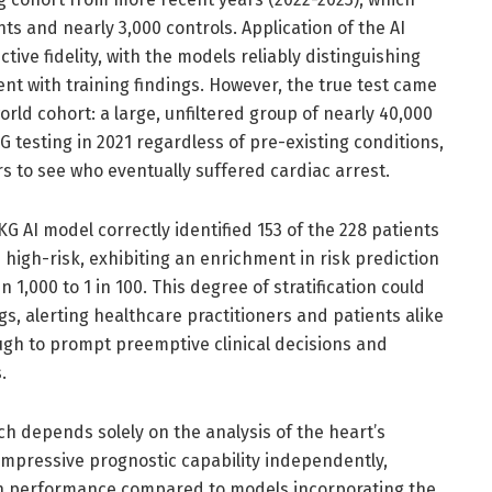
ts and nearly 3,000 controls. Application of the AI
ive fidelity, with the models reliably distinguishing
ent with training findings. However, the true test came
orld cohort: a large, unfiltered group of nearly 40,000
testing in 2021 regardless of pre-existing conditions,
rs to see who eventually suffered cardiac arrest.
 AI model correctly identified 153 of the 228 patients
high-risk, exhibiting an enrichment in risk prediction
n 1,000 to 1 in 100. This degree of stratification could
ngs, alerting healthcare practitioners and patients alike
ugh to prompt preemptive clinical decisions and
.
h depends solely on the analysis of the heart’s
 impressive prognostic capability independently,
n performance compared to models incorporating the