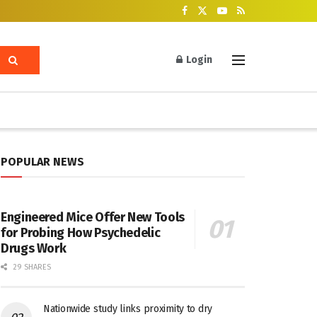
Login
POPULAR NEWS
Engineered Mice Offer New Tools
for Probing How Psychedelic
Drugs Work
29 SHARES
Nationwide study links proximity to dry