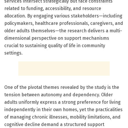
services intersect strategically but face constraints
related to funding, accessibility, and resource
allocation. By engaging various stakeholders—including
policymakers, healthcare professionals, caregivers, and
older adults themselves—the research delivers a multi-
dimensional perspective on support mechanisms
crucial to sustaining quality of life in community
settings.
One of the pivotal themes revealed by the study is the
tension between autonomy and dependency. Older
adults uniformly express a strong preference for living
independently in their own homes, yet the practicalities
of managing chronic illnesses, mobility limitations, and
cognitive decline demand a structured support