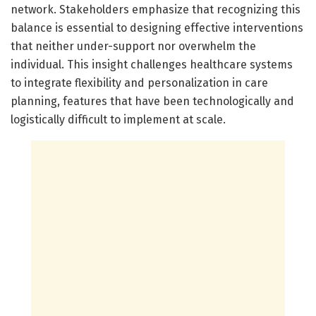
network. Stakeholders emphasize that recognizing this
balance is essential to designing effective interventions
that neither under-support nor overwhelm the
individual. This insight challenges healthcare systems
to integrate flexibility and personalization in care
planning, features that have been technologically and
logistically difficult to implement at scale.