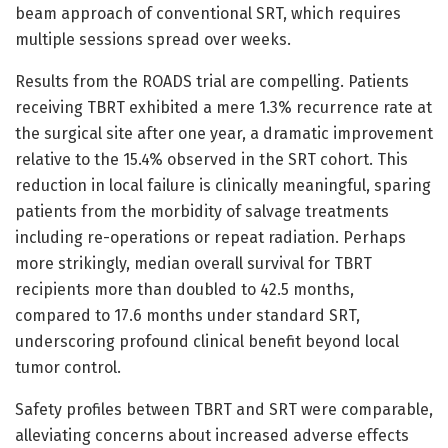
beam approach of conventional SRT, which requires
multiple sessions spread over weeks.
Results from the ROADS trial are compelling. Patients
receiving TBRT exhibited a mere 1.3% recurrence rate at
the surgical site after one year, a dramatic improvement
relative to the 15.4% observed in the SRT cohort. This
reduction in local failure is clinically meaningful, sparing
patients from the morbidity of salvage treatments
including re-operations or repeat radiation. Perhaps
more strikingly, median overall survival for TBRT
recipients more than doubled to 42.5 months,
compared to 17.6 months under standard SRT,
underscoring profound clinical benefit beyond local
tumor control.
Safety profiles between TBRT and SRT were comparable,
alleviating concerns about increased adverse effects