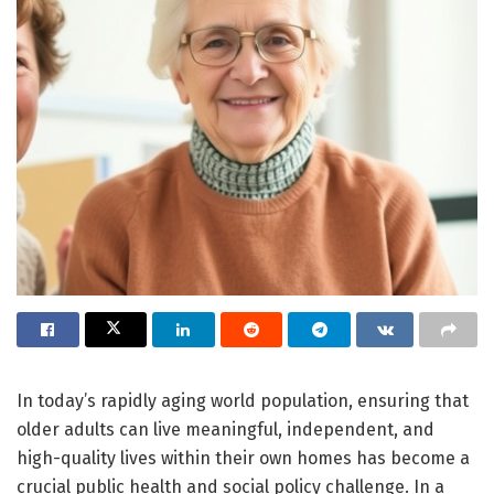
In today’s rapidly aging world population, ensuring that
older adults can live meaningful, independent, and
high-quality lives within their own homes has become a
crucial public health and social policy challenge. In a