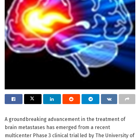
A groundbreaking advancement in the treatment of
brain metastases has emerged from a recent
multicenter Phase 3 clinical trial led by The University of