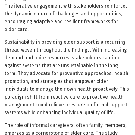
The iterative engagement with stakeholders reinforces
the dynamic nature of challenges and opportunities,
encouraging adaptive and resilient frameworks for
elder care.
Sustainability in providing elder support is a recurring
thread woven throughout the findings. With increasing
demand and finite resources, stakeholders caution
against systems that are unsustainable in the long
term. They advocate for preventive approaches, health
promotion, and strategies that empower older
individuals to manage their own health proactively. This
paradigm shift from reactive care to proactive health
management could relieve pressure on formal support
systems while enhancing individual quality of life.
The role of informal caregivers, often family members,
emerges as a cornerstone of elder care. The study