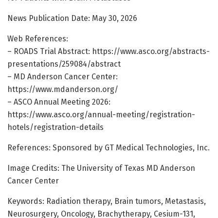
News Publication Date: May 30, 2026
Web References:
– ROADS Trial Abstract: https://www.asco.org/abstracts-
presentations/259084/abstract
– MD Anderson Cancer Center:
https://www.mdanderson.org/
– ASCO Annual Meeting 2026:
https://www.asco.org/annual-meeting/registration-
hotels/registration-details
References: Sponsored by GT Medical Technologies, Inc.
Image Credits: The University of Texas MD Anderson
Cancer Center
Keywords: Radiation therapy, Brain tumors, Metastasis,
Neurosurgery, Oncology, Brachytherapy, Cesium-131,