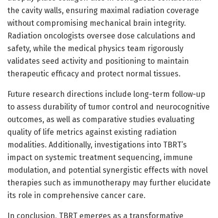
the cavity walls, ensuring maximal radiation coverage
without compromising mechanical brain integrity.
Radiation oncologists oversee dose calculations and
safety, while the medical physics team rigorously
validates seed activity and positioning to maintain
therapeutic efficacy and protect normal tissues.
Future research directions include long-term follow-up
to assess durability of tumor control and neurocognitive
outcomes, as well as comparative studies evaluating
quality of life metrics against existing radiation
modalities. Additionally, investigations into TBRT’s
impact on systemic treatment sequencing, immune
modulation, and potential synergistic effects with novel
therapies such as immunotherapy may further elucidate
its role in comprehensive cancer care.
In conclusion, TBRT emerges as a transformative