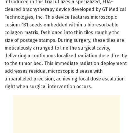
introduced in this trial utilizes a specialized, FDA-
cleared brachytherapy device developed by GT Medical
Technologies, Inc. This device features microscopic
cesium-131 seeds embedded within a bioresorbable
collagen matrix, fashioned into thin tiles roughly the
size of postage stamps. During surgery, these tiles are
meticulously arranged to line the surgical cavity,
delivering a continuous localized radiation dose directly
to the tumor bed. This immediate radiation deployment
addresses residual microscopic disease with
unparalleled precision, achieving focal dose escalation
right when surgical intervention occurs.