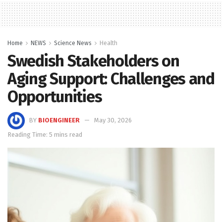
Home
NEWS
Science News
Health
Swedish Stakeholders on
Aging Support: Challenges and
Opportunities
BY
BIOENGINEER
May 30, 2026
Reading Time: 5 mins read