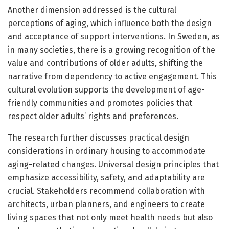
Another dimension addressed is the cultural
perceptions of aging, which influence both the design
and acceptance of support interventions. In Sweden, as
in many societies, there is a growing recognition of the
value and contributions of older adults, shifting the
narrative from dependency to active engagement. This
cultural evolution supports the development of age-
friendly communities and promotes policies that
respect older adults’ rights and preferences.
The research further discusses practical design
considerations in ordinary housing to accommodate
aging-related changes. Universal design principles that
emphasize accessibility, safety, and adaptability are
crucial. Stakeholders recommend collaboration with
architects, urban planners, and engineers to create
living spaces that not only meet health needs but also