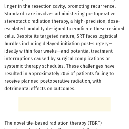
linger in the resection cavity, promoting recurrence.
Standard care involves administering postoperative
stereotactic radiation therapy, a high-precision, dose-
escalated modality designed to eradicate these residual
cells. Despite its targeted nature, SRT faces logistical
hurdles including delayed initiation post-surgery—
ideally within four weeks—and potential treatment
interruptions caused by surgical complications or
systemic therapy schedules. These challenges have
resulted in approximately 20% of patients failing to
receive planned postoperative radiation, with
detrimental effects on outcomes.
The novel tile-based radiation therapy (TBRT)