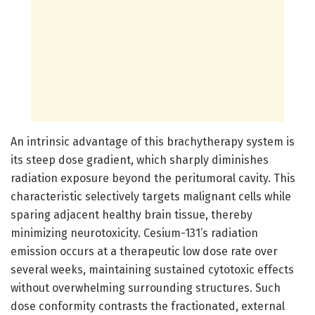
An intrinsic advantage of this brachytherapy system is
its steep dose gradient, which sharply diminishes
radiation exposure beyond the peritumoral cavity. This
characteristic selectively targets malignant cells while
sparing adjacent healthy brain tissue, thereby
minimizing neurotoxicity. Cesium-131’s radiation
emission occurs at a therapeutic low dose rate over
several weeks, maintaining sustained cytotoxic effects
without overwhelming surrounding structures. Such
dose conformity contrasts the fractionated, external