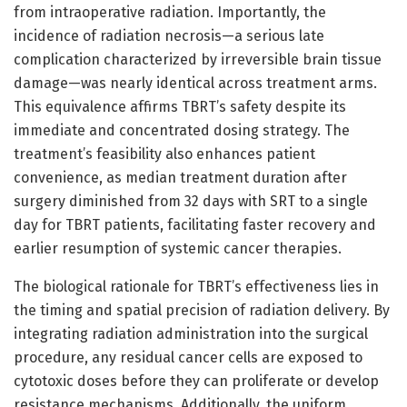
from intraoperative radiation. Importantly, the
incidence of radiation necrosis—a serious late
complication characterized by irreversible brain tissue
damage—was nearly identical across treatment arms.
This equivalence affirms TBRT’s safety despite its
immediate and concentrated dosing strategy. The
treatment’s feasibility also enhances patient
convenience, as median treatment duration after
surgery diminished from 32 days with SRT to a single
day for TBRT patients, facilitating faster recovery and
earlier resumption of systemic cancer therapies.
The biological rationale for TBRT’s effectiveness lies in
the timing and spatial precision of radiation delivery. By
integrating radiation administration into the surgical
procedure, any residual cancer cells are exposed to
cytotoxic doses before they can proliferate or develop
resistance mechanisms. Additionally, the uniform