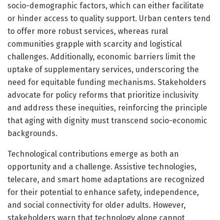
socio-demographic factors, which can either facilitate
or hinder access to quality support. Urban centers tend
to offer more robust services, whereas rural
communities grapple with scarcity and logistical
challenges. Additionally, economic barriers limit the
uptake of supplementary services, underscoring the
need for equitable funding mechanisms. Stakeholders
advocate for policy reforms that prioritize inclusivity
and address these inequities, reinforcing the principle
that aging with dignity must transcend socio-economic
backgrounds.
Technological contributions emerge as both an
opportunity and a challenge. Assistive technologies,
telecare, and smart home adaptations are recognized
for their potential to enhance safety, independence,
and social connectivity for older adults. However,
stakeholders warn that technology alone cannot