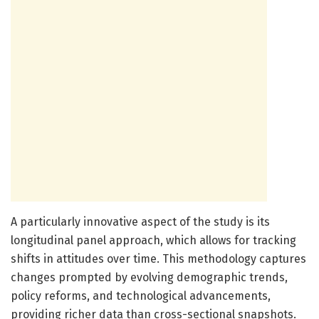
A particularly innovative aspect of the study is its
longitudinal panel approach, which allows for tracking
shifts in attitudes over time. This methodology captures
changes prompted by evolving demographic trends,
policy reforms, and technological advancements,
providing richer data than cross-sectional snapshots.