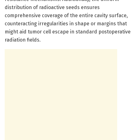
distribution of radioactive seeds ensures
comprehensive coverage of the entire cavity surface,
counteracting irregularities in shape or margins that
might aid tumor cell escape in standard postoperative
radiation fields.