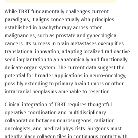
While TBRT fundamentally challenges current
paradigms, it aligns conceptually with principles
established in brachytherapy across other
malignancies, such as prostate and gynecological
cancers. Its success in brain metastases exemplifies
translational innovation, adapting localized radioactive
seed implantation to an anatomically and functionally
delicate organ system. The current data suggest the
potential for broader applications in neuro-oncology,
possibly extending to primary brain tumors or other
intracranial neoplasms amenable to resection.
Clinical integration of TBRT requires thoughtful
operative coordination and multidisciplinary
collaboration between neurosurgeons, radiation
oncologists, and medical physicists. Surgeons must
adeptly place collagen tiles in contiguous contact with