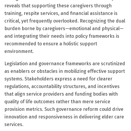
reveals that supporting these caregivers through
training, respite services, and financial assistance is
critical, yet frequently overlooked. Recognizing the dual
burden borne by caregivers—emotional and physical—
and integrating their needs into policy frameworks is
recommended to ensure a holistic support
environment.
Legislation and governance frameworks are scrutinized
as enablers or obstacles in mobilizing effective support
systems. Stakeholders express a need for clearer
regulations, accountability structures, and incentives
that align service providers and funding bodies with
quality of life outcomes rather than mere service
provision metrics. Such governance reform could drive
innovation and responsiveness in delivering elder care
services.