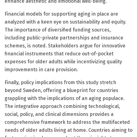
enhance aesthetic and emotional well-being.
Financial models for supporting aging in place are
analyzed with a keen eye on sustainability and equity.
The importance of diversified funding sources,
including public-private partnerships and insurance
schemes, is noted. Stakeholders argue for innovative
financial instruments that reduce out-of-pocket
expenses for older adults while incentivizing quality
improvements in care provision.
Finally, policy implications from this study stretch
beyond Sweden, offering a blueprint for countries
grappling with the implications of an aging populace.
The integrative approach combining technological,
social, policy, and clinical dimensions provides a
comprehensive framework to address the multifaceted
needs of older adults living at home. Countries aiming to