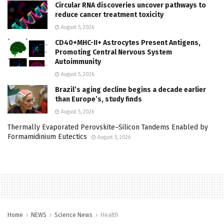
Circular RNA discoveries uncover pathways to
reduce cancer treatment toxicity
August 5, 2026
CD40+MHC-II+ Astrocytes Present Antigens,
Promoting Central Nervous System
Autoimmunity
August 5, 2026
Brazil’s aging decline begins a decade earlier
than Europe’s, study finds
August 5, 2026
Thermally Evaporated Perovskite–Silicon Tandems Enabled by
Formamidinium Eutectics
August 5, 2026
Home
NEWS
Science News
Health