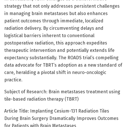
strategy that not only addresses persistent challenges
in managing brain metastases but also enhances
patient outcomes through immediate, localized
radiation delivery. By circumventing delays and
logistical barriers inherent to conventional
postoperative radiation, this approach expedites
therapeutic intervention and potentially extends life
expectancy substantially. The ROADS trial’s compelling
data advocate for TBRT’s adoption as a new standard of
care, heralding a pivotal shift in neuro-oncologic
practice.
Subject of Research: Brain metastases treatment using
tile-based radiation therapy (TBRT)
Article Title: Implanting Cesium-131 Radiation Tiles
During Brain Surgery Dramatically Improves Outcomes
for Patients with Brain Metastases