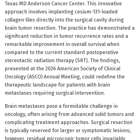
Texas MD Anderson Cancer Center. This innovative
approach involves implanting cesium-131-loaded
collagen tiles directly into the surgical cavity during
brain tumor resection. The practice has demonstrated a
significant reduction in tumor recurrence rates and a
remarkable improvement in overall survival when
compared to the current standard postoperative
stereotactic radiation therapy (SRT). The findings,
presented at the 2026 American Society of Clinical
Oncology (ASCO) Annual Meeting, could redefine the
therapeutic landscape for patients with brain
metastases requiring surgical intervention.
Brain metastases pose a formidable challenge in
oncology, often arising from advanced solid tumors and
complicating treatment approaches. Surgical resection
is typically reserved for larger or symptomatic lesions;
however, residual microscopic tumor cells invariably