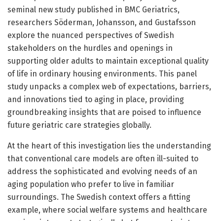
seminal new study published in BMC Geriatrics,
researchers Söderman, Johansson, and Gustafsson
explore the nuanced perspectives of Swedish
stakeholders on the hurdles and openings in
supporting older adults to maintain exceptional quality
of life in ordinary housing environments. This panel
study unpacks a complex web of expectations, barriers,
and innovations tied to aging in place, providing
groundbreaking insights that are poised to influence
future geriatric care strategies globally.
At the heart of this investigation lies the understanding
that conventional care models are often ill-suited to
address the sophisticated and evolving needs of an
aging population who prefer to live in familiar
surroundings. The Swedish context offers a fitting
example, where social welfare systems and healthcare