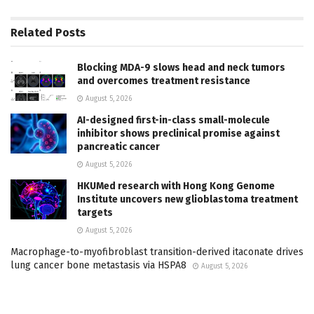
Related
Posts
Blocking MDA-9 slows head and neck tumors
and overcomes treatment resistance
August 5, 2026
AI-designed first-in-class small-molecule
inhibitor shows preclinical promise against
pancreatic cancer
August 5, 2026
HKUMed research with Hong Kong Genome
Institute uncovers new glioblastoma treatment
targets
August 5, 2026
Macrophage-to-myofibroblast transition-derived itaconate drives
lung cancer bone metastasis via HSPA8
August 5, 2026