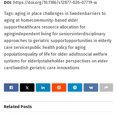
DOI
: https://doi.org/10.1186/s12877-026-07719-w
Tags: aging in place challenges in Swedenbarriers to
aging at homecommunity-based elder
supporthealthcare resource allocation for
agingindependent living for seniorsinterdisciplinary
approaches to geriatric supportopportunities in elderly
care servicespublic health policy for aging
populationquality of life for older adultssocial welfare
systems for elderlystakeholder perspectives on elder
careSwedish geriatric care innovations
Related
Posts