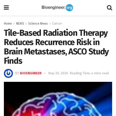
Home
NEWS
Science News
Cancer
Tile-Based Radiation Therapy
Reduces Recurrence Risk in
Brain Metastases, ASCO Study
Finds
BY
BIOENGINEER
May 30, 2026
Reading Time: 4 mins read