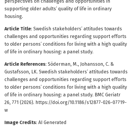
perspectives on challenges and opportunities in
supporting older adults’ quality of life in ordinary
housing.
Article Title
: Swedish stakeholders’ attitudes towards
challenges and opportunities regarding support efforts
to older persons’ conditions for living with a high quality
of life in ordinary housing: a panel study.
Article References
: Söderman, M., Johansson, C. &
Gustafsson, LK. Swedish stakeholders’ attitudes towards
challenges and opportunities regarding support efforts
to older persons’ conditions for living with a high quality
of life in ordinary housing: a panel study. BMC Geriatr
26, 771 (2026). https://doi.org/10.1186/s12877-026-07719-
w
Image Credits
: AI Generated