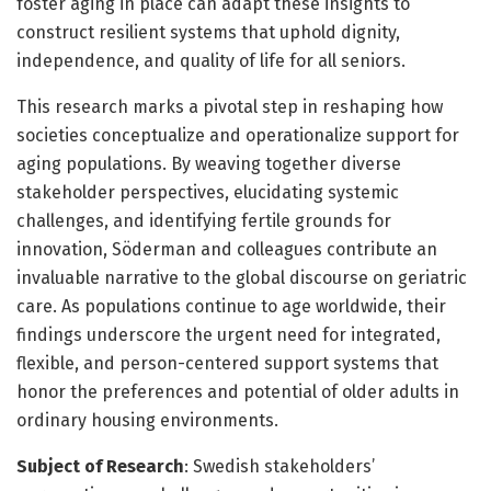
foster aging in place can adapt these insights to
construct resilient systems that uphold dignity,
independence, and quality of life for all seniors.
This research marks a pivotal step in reshaping how
societies conceptualize and operationalize support for
aging populations. By weaving together diverse
stakeholder perspectives, elucidating systemic
challenges, and identifying fertile grounds for
innovation, Söderman and colleagues contribute an
invaluable narrative to the global discourse on geriatric
care. As populations continue to age worldwide, their
findings underscore the urgent need for integrated,
flexible, and person-centered support systems that
honor the preferences and potential of older adults in
ordinary housing environments.
Subject of Research
: Swedish stakeholders’