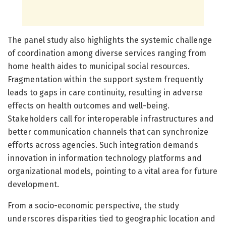
The panel study also highlights the systemic challenge
of coordination among diverse services ranging from
home health aides to municipal social resources.
Fragmentation within the support system frequently
leads to gaps in care continuity, resulting in adverse
effects on health outcomes and well-being.
Stakeholders call for interoperable infrastructures and
better communication channels that can synchronize
efforts across agencies. Such integration demands
innovation in information technology platforms and
organizational models, pointing to a vital area for future
development.
From a socio-economic perspective, the study
underscores disparities tied to geographic location and