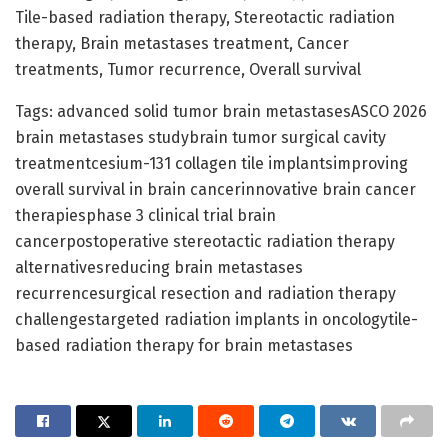
Tile-based radiation therapy, Stereotactic radiation
therapy, Brain metastases treatment, Cancer
treatments, Tumor recurrence, Overall survival
Tags: advanced solid tumor brain metastasesASCO 2026
brain metastases studybrain tumor surgical cavity
treatmentcesium-131 collagen tile implantsimproving
overall survival in brain cancerinnovative brain cancer
therapiesphase 3 clinical trial brain
cancerpostoperative stereotactic radiation therapy
alternativesreducing brain metastases
recurrencesurgical resection and radiation therapy
challengestargeted radiation implants in oncologytile-
based radiation therapy for brain metastases