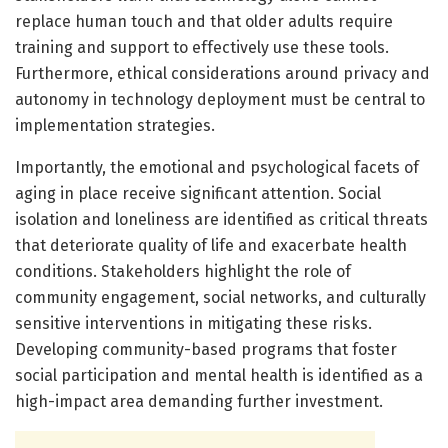
replace human touch and that older adults require
training and support to effectively use these tools.
Furthermore, ethical considerations around privacy and
autonomy in technology deployment must be central to
implementation strategies.
Importantly, the emotional and psychological facets of
aging in place receive significant attention. Social
isolation and loneliness are identified as critical threats
that deteriorate quality of life and exacerbate health
conditions. Stakeholders highlight the role of
community engagement, social networks, and culturally
sensitive interventions in mitigating these risks.
Developing community-based programs that foster
social participation and mental health is identified as a
high-impact area demanding further investment.