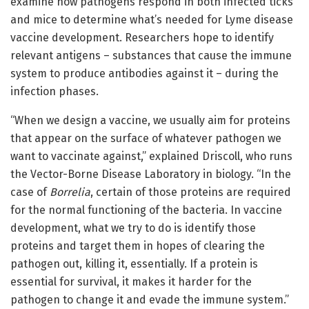
examine how pathogens respond in both infected ticks
and mice to determine what’s needed for Lyme disease
vaccine development. Researchers hope to identify
relevant antigens – substances that cause the immune
system to produce antibodies against it – during the
infection phases.
“When we design a vaccine, we usually aim for proteins
that appear on the surface of whatever pathogen we
want to vaccinate against,” explained Driscoll, who runs
the
Vector-Borne Disease Laboratory
in biology. “In the
case of
Borrelia
, certain of those proteins are required
for the normal functioning of the bacteria. In vaccine
development, what we try to do is identify those
proteins and target them in hopes of clearing the
pathogen out, killing it, essentially. If a protein is
essential for survival, it makes it harder for the
pathogen to change it and evade the immune system.”