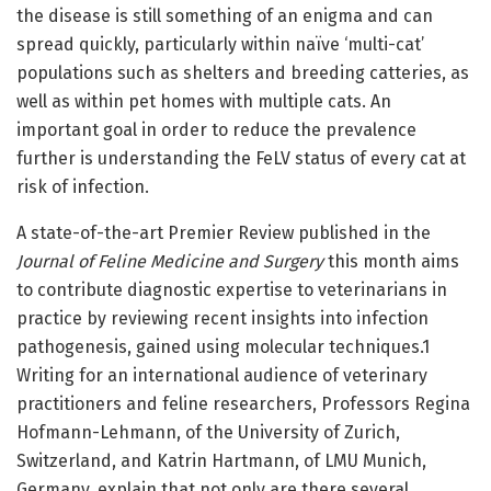
the disease is still something of an enigma and can
spread quickly, particularly within naïve ‘multi-cat’
populations such as shelters and breeding catteries, as
well as within pet homes with multiple cats. An
important goal in order to reduce the prevalence
further is understanding the FeLV status of every cat at
risk of infection.
A state-of-the-art Premier Review published in the
Journal of Feline Medicine and Surgery
this month aims
to contribute diagnostic expertise to veterinarians in
practice by reviewing recent insights into infection
pathogenesis, gained using molecular techniques.1
Writing for an international audience of veterinary
practitioners and feline researchers, Professors Regina
Hofmann-Lehmann, of the University of Zurich,
Switzerland, and Katrin Hartmann, of LMU Munich,
Germany, explain that not only are there several