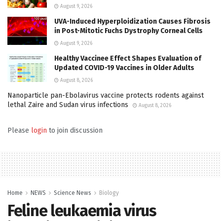
August 9, 2026
UVA-Induced Hyperploidization Causes Fibrosis
in Post-Mitotic Fuchs Dystrophy Corneal Cells
August 9, 2026
Healthy Vaccinee Effect Shapes Evaluation of
Updated COVID-19 Vaccines in Older Adults
August 8, 2026
Nanoparticle pan-Ebolavirus vaccine protects rodents against
lethal Zaire and Sudan virus infections
August 8, 2026
Please
login
to join discussion
Home
NEWS
Science News
Biology
Feline leukaemia virus