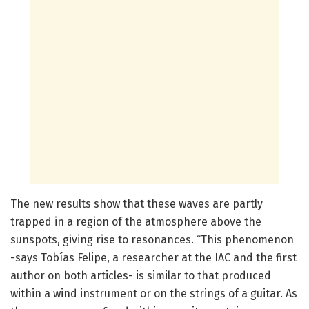
The new results show that these waves are partly
trapped in a region of the atmosphere above the
sunspots, giving rise to resonances. “This phenomenon
-says Tobías Felipe, a researcher at the IAC and the first
author on both articles- is similar to that produced
within a wind instrument or on the strings of a guitar. As