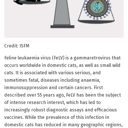
Credit: ISFM
Feline leukaemia virus (FeLV) is a gammaretrovirus that
occurs worldwide in domestic cats, as well as small wild
cats. It is associated with various serious, and
sometimes fatal, diseases including anaemia,
immunosuppression and certain cancers. First
described over 55 years ago, FeLV has been the subject
of intense research interest, which has led to
increasingly robust diagnostic assays and efficacious
vaccines. While the prevalence of this infection in
domestic cats has reduced in many geographic regions,