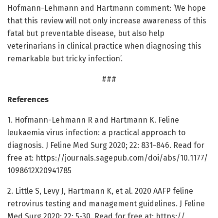
Hofmann-Lehmann and Hartmann comment: ‘We hope
that this review will not only increase awareness of this
fatal but preventable disease, but also help
veterinarians in clinical practice when diagnosing this
remarkable but tricky infection’.
###
References
1. Hofmann-Lehmann R and Hartmann K. Feline
leukaemia virus infection: a practical approach to
diagnosis. J Feline Med Surg 2020; 22: 831-846. Read for
free at: https:/
/
journals.
sagepub.
com/
doi/
abs/
10.
1177/
1098612X20941785
2. Little S, Levy J, Hartmann K, et al. 2020 AAFP feline
retrovirus testing and management guidelines. J Feline
Med Surg 2020; 22: 5-30. Read for free at: https:/
/