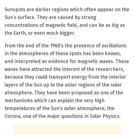
Sunspots are darker regions which often appear on the
Sun’s surface. They are caused by strong
concentrations of magnetic field, and can be as big as
the Earth, or even much bigger.
From the end of the 1960’s the presence of oscillations
in the atmospheres of these spots has been known,
and interpreted as evidence for magnetic waves. These
waves have attracted the interest of the researchers,
because they could transport energy from the interior
layers of the Sun up to the outer regions of the solar
atmosphere. They have been proposed as one of the
mechanisms which can explain the very high
temperatures of the Sun’s outer atmosphere, the
Corona, one of the major questions in Solar Physics.