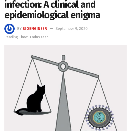
infection: A clinical and
epidemiological enigma
BY
BIOENGINEER
September 9, 2020
Reading Time: 3 mins read