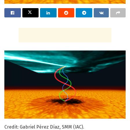
Credit: Gabriel Pérez Díaz, SMM (IAC).