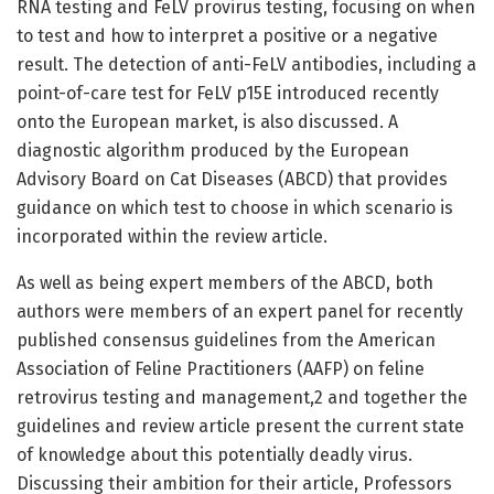
RNA testing and FeLV provirus testing, focusing on when
to test and how to interpret a positive or a negative
result. The detection of anti-FeLV antibodies, including a
point-of-care test for FeLV p15E introduced recently
onto the European market, is also discussed. A
diagnostic algorithm produced by the European
Advisory Board on Cat Diseases (ABCD) that provides
guidance on which test to choose in which scenario is
incorporated within the review article.
As well as being expert members of the ABCD, both
authors were members of an expert panel for recently
published consensus guidelines from the American
Association of Feline Practitioners (AAFP) on feline
retrovirus testing and management,2 and together the
guidelines and review article present the current state
of knowledge about this potentially deadly virus.
Discussing their ambition for their article, Professors