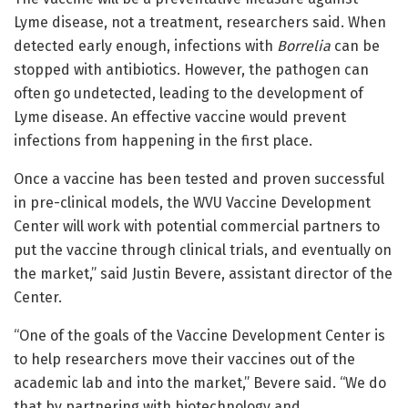
Lyme disease, not a treatment, researchers said. When
detected early enough, infections with
Borrelia
can be
stopped with antibiotics. However, the pathogen can
often go undetected, leading to the development of
Lyme disease. An effective vaccine would prevent
infections from happening in the first place.
Once a vaccine has been tested and proven successful
in pre-clinical models, the WVU Vaccine Development
Center will work with potential commercial partners to
put the vaccine through clinical trials, and eventually on
the market,” said
Justin Bevere
, assistant director of the
Center.
“One of the goals of the Vaccine Development Center is
to help researchers move their vaccines out of the
academic lab and into the market,” Bevere said. “We do
that by partnering with biotechnology and