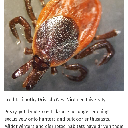
Credit: Timothy Driscoll/West Virginia University
Pesky, yet dangerous ticks are no longer latching
exclusively onto hunters and outdoor enthusiasts.
Milder winters and disrupted habitats have driven them