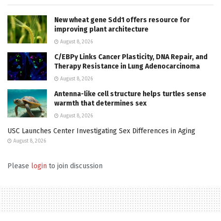
New wheat gene Sdd1 offers resource for
improving plant architecture
August 8, 2026
C/EBPγ Links Cancer Plasticity, DNA Repair, and
Therapy Resistance in Lung Adenocarcinoma
August 8, 2026
Antenna-like cell structure helps turtles sense
warmth that determines sex
August 8, 2026
USC Launches Center Investigating Sex Differences in Aging
August 8, 2026
Please
login
to join discussion