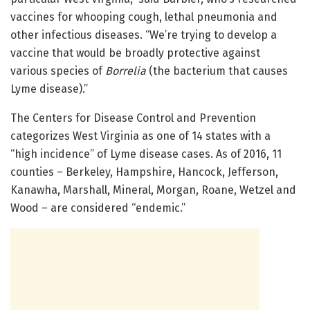
vaccines for whooping cough, lethal pneumonia and
other infectious diseases. “We’re trying to develop a
vaccine that would be broadly protective against
various species of
Borrelia
(the bacterium that causes
Lyme disease).”
The Centers for Disease Control and Prevention
categorizes West Virginia as one of 14 states with a
“high incidence” of Lyme disease cases. As of 2016, 11
counties – Berkeley, Hampshire, Hancock, Jefferson,
Kanawha, Marshall, Mineral, Morgan, Roane, Wetzel and
Wood – are considered “endemic.”