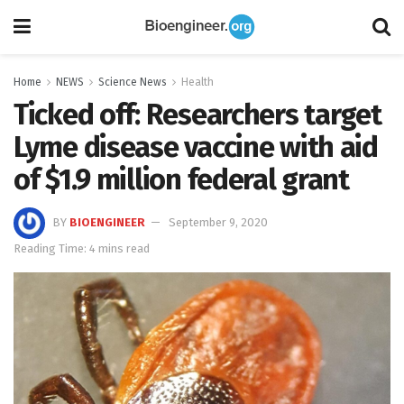
Home
NEWS
Science News
Health
Ticked off: Researchers target
Lyme disease vaccine with aid
of $1.9 million federal grant
BY
BIOENGINEER
September 9, 2020
Reading Time: 4 mins read