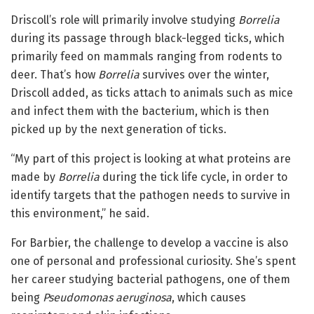
Driscoll’s role will primarily involve studying
Borrelia
during its passage through black-legged ticks, which
primarily feed on mammals ranging from rodents to
deer. That’s how
Borrelia
survives over the winter,
Driscoll added, as ticks attach to animals such as mice
and infect them with the bacterium, which is then
picked up by the next generation of ticks.
“My part of this project is looking at what proteins are
made by
Borrelia
during the tick life cycle, in order to
identify targets that the pathogen needs to survive in
this environment,” he said.
For Barbier, the challenge to develop a vaccine is also
one of personal and professional curiosity. She’s spent
her career studying bacterial pathogens, one of them
being
Pseudomonas aeruginosa
, which causes