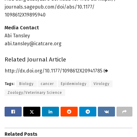
journals.
sagepub.
com/
doi/
abs/
10.
1177/
1098612X19895940
Media Contact
Abi Tansley
abi.tansley@icatcare.org
Related Journal Article
http://dx.
doi.
org/
10.
1177/
1098612X20941785
Tags:
Biology
cancer
Epidemiology
Virology
Zoology/Veterinary Science
Related
Posts