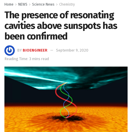
Home
NEWS
Science News
Chemistry
The presence of resonating
cavities above sunspots has
been confirmed
BY
BIOENGINEER
September 9, 2020
Reading Time: 3 mins read