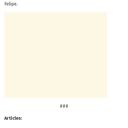
Felipe.
###
Articles: