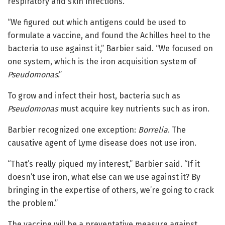
respiratory and skin infections.
“We figured out which antigens could be used to
formulate a vaccine, and found the Achilles heel to the
bacteria to use against it,” Barbier said. “We focused on
one system, which is the iron acquisition system of
Pseudomonas
.”
To grow and infect their host, bacteria such as
Pseudomonas
must acquire key nutrients such as iron.
Barbier recognized one exception:
Borrelia
. The
causative agent of Lyme disease does not use iron.
“That’s really piqued my interest,” Barbier said. “If it
doesn’t use iron, what else can we use against it? By
bringing in the expertise of others, we’re going to crack
the problem.”
The vaccine will be a preventative measure against