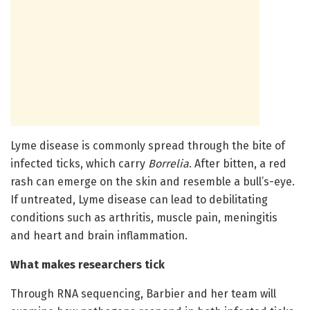
Lyme disease is commonly spread through the bite of
infected ticks, which carry
Borrelia
. After bitten, a red
rash can emerge on the skin and resemble a bull’s-eye.
If untreated, Lyme disease can lead to debilitating
conditions such as arthritis, muscle pain, meningitis
and heart and brain inflammation.
What makes researchers tick
Through RNA sequencing, Barbier and her team will