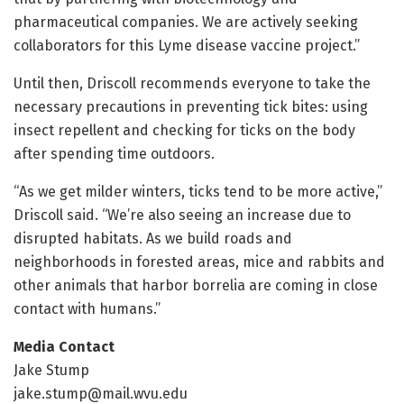
pharmaceutical companies. We are actively seeking
collaborators for this Lyme disease vaccine project.”
Until then, Driscoll recommends everyone to take the
necessary precautions in preventing tick bites: using
insect repellent and checking for ticks on the body
after spending time outdoors.
“As we get milder winters, ticks tend to be more active,”
Driscoll said. “We’re also seeing an increase due to
disrupted habitats. As we build roads and
neighborhoods in forested areas, mice and rabbits and
other animals that harbor borrelia are coming in close
contact with humans.”
Media Contact
Jake Stump
jake.stump@mail.wvu.edu