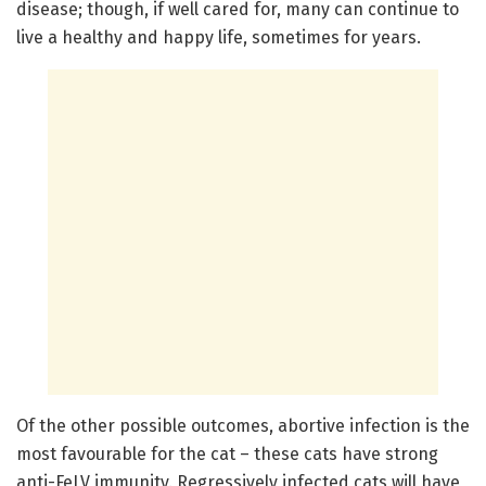
disease; though, if well cared for, many can continue to
live a healthy and happy life, sometimes for years.
Of the other possible outcomes, abortive infection is the
most favourable for the cat – these cats have strong
anti-FeLV immunity. Regressively infected cats will have