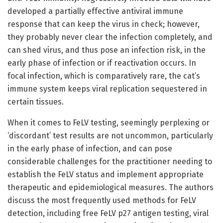
developed a partially effective antiviral immune
response that can keep the virus in check; however,
they probably never clear the infection completely, and
can shed virus, and thus pose an infection risk, in the
early phase of infection or if reactivation occurs. In
focal infection, which is comparatively rare, the cat’s
immune system keeps viral replication sequestered in
certain tissues.
When it comes to FeLV testing, seemingly perplexing or
‘discordant’ test results are not uncommon, particularly
in the early phase of infection, and can pose
considerable challenges for the practitioner needing to
establish the FeLV status and implement appropriate
therapeutic and epidemiological measures. The authors
discuss the most frequently used methods for FeLV
detection, including free FeLV p27 antigen testing, viral