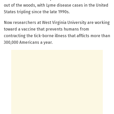
out of the woods, with Lyme disease cases in the United
States tripling since the late 1990s.
Now researchers at West Virginia University are working
toward a vaccine that prevents humans from
contracting the tick-borne illness that afflicts more than
300,000 Americans a year.