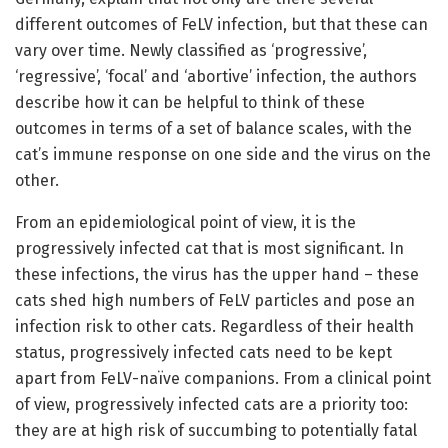
different outcomes of FeLV infection, but that these can
vary over time. Newly classified as ‘progressive’,
‘regressive’, ‘focal’ and ‘abortive’ infection, the authors
describe how it can be helpful to think of these
outcomes in terms of a set of balance scales, with the
cat’s immune response on one side and the virus on the
other.
From an epidemiological point of view, it is the
progressively infected cat that is most significant. In
these infections, the virus has the upper hand – these
cats shed high numbers of FeLV particles and pose an
infection risk to other cats. Regardless of their health
status, progressively infected cats need to be kept
apart from FeLV-naïve companions. From a clinical point
of view, progressively infected cats are a priority too:
they are at high risk of succumbing to potentially fatal