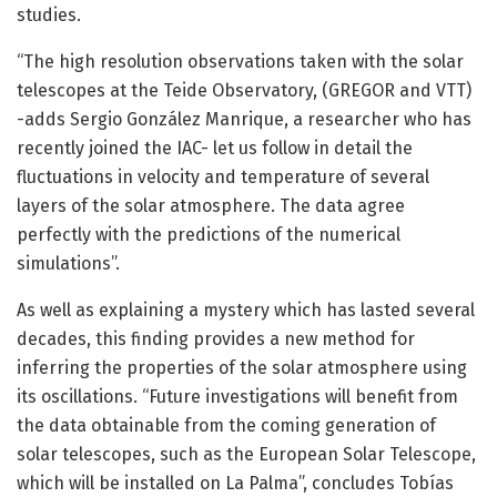
studies.
“The high resolution observations taken with the solar
telescopes at the Teide Observatory, (GREGOR and VTT)
-adds Sergio González Manrique, a researcher who has
recently joined the IAC- let us follow in detail the
fluctuations in velocity and temperature of several
layers of the solar atmosphere. The data agree
perfectly with the predictions of the numerical
simulations”.
As well as explaining a mystery which has lasted several
decades, this finding provides a new method for
inferring the properties of the solar atmosphere using
its oscillations. “Future investigations will benefit from
the data obtainable from the coming generation of
solar telescopes, such as the European Solar Telescope,
which will be installed on La Palma”, concludes Tobías