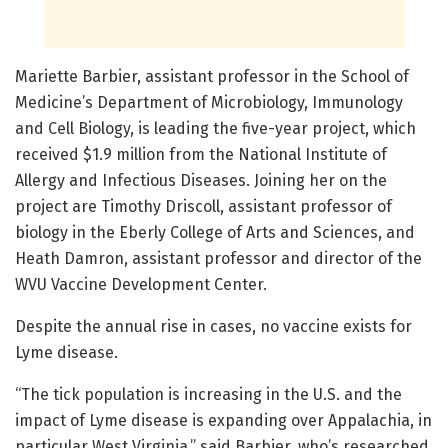
Mariette Barbier, assistant professor in the School of
Medicine’s Department of Microbiology, Immunology
and Cell Biology, is leading the five-year project, which
received $1.9 million from the National Institute of
Allergy and Infectious Diseases. Joining her on the
project are Timothy Driscoll, assistant professor of
biology in the Eberly College of Arts and Sciences, and
Heath Damron, assistant professor and director of the
WVU Vaccine Development Center.
Despite the annual rise in cases, no vaccine exists for
Lyme disease.
“The tick population is increasing in the U.S. and the
impact of Lyme disease is expanding over Appalachia, in
particular West Virginia,” said Barbier, who’s researched