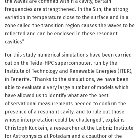
the waves are confined within a cavity, certain
frequencies are strengthened. In the Sun, the strong
variation in temperature close to the surface and in a
zone called the transition region causes the waves to be
reflected and can be enclosed in these resonant
cavities”.
For this study numerical simulations have been carried
out on the Teide-HPC supercomputer, run by the
Institute of Technology and Renewable Energies (ITER),
in Tenerife. “Thanks to the simulations, we have been
able to evaluate a very large number of models which
have allowed us to identify what are the best
observational measurements needed to confirm the
presence of a resonant cavity, and to rule out those
whose interpretation could be challenged”, explains
Christoph Kuckein, a researcher at the Leibniz Institute
for Astrophysics at Potsdam and a coauthor of the