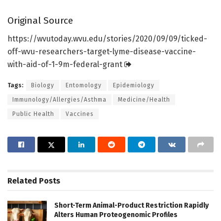
Original Source
https:/
/
wvutoday.
wvu.
edu/
stories/
2020/
09/
09/
ticked-
off-wvu-researchers-target-lyme-disease-vaccine-
with-aid-of-1-9m-federal-grant
Tags:
Biology
Entomology
Epidemiology
Immunology/Allergies/Asthma
Medicine/Health
Public Health
Vaccines
Related
Posts
Short-Term Animal-Product Restriction Rapidly
Alters Human Proteogenomic Profiles