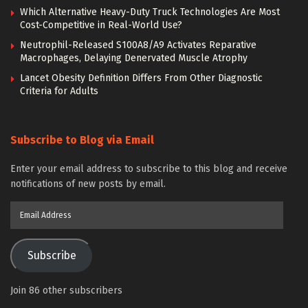
Which Alternative Heavy-Duty Truck Technologies Are Most
Cost-Competitive in Real-World Use?
Neutrophil-Released S100A8/A9 Activates Reparative
Macrophages, Delaying Denervated Muscle Atrophy
Lancet Obesity Definition Differs From Other Diagnostic
Criteria for Adults
Subscribe to Blog via Email
Enter your email address to subscribe to this blog and receive
notifications of new posts by email.
Email
Address
Subscribe
Join 86 other subscribers