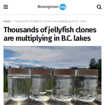
Home
Thousands of jellyfish clones are multiplying in B.C. lakes
Thousands of jellyfish clones
are multiplying in B.C. lakes