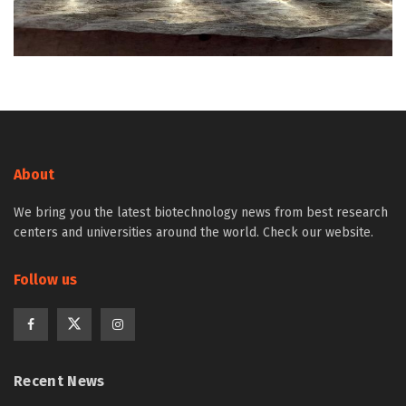
About
We bring you the latest biotechnology news from best research
centers and universities around the world. Check our website.
Follow us
Recent News