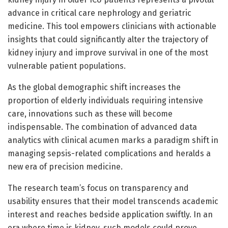
advance in critical care nephrology and geriatric
medicine. This tool empowers clinicians with actionable
insights that could significantly alter the trajectory of
kidney injury and improve survival in one of the most
vulnerable patient populations.
As the global demographic shift increases the
proportion of elderly individuals requiring intensive
care, innovations such as these will become
indispensable. The combination of advanced data
analytics with clinical acumen marks a paradigm shift in
managing sepsis-related complications and heralds a
new era of precision medicine.
The research team’s focus on transparency and
usability ensures that their model transcends academic
interest and reaches bedside application swiftly. In an
era where time is kidney, such models could prove