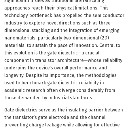
significant hurdles as traditional lateral scaling
approaches reach their physical limitations. This
technology bottleneck has propelled the semiconductor
industry to explore novel directions such as three-
dimensional stacking and the integration of emerging
nanomaterials, particularly two-dimensional (2D)
materials, to sustain the pace of innovation. Central to
this evolution is the gate dielectric—a crucial
component in transistor architecture—whose reliability
underpins the device’s overall performance and
longevity. Despite its importance, the methodologies
used to benchmark gate dielectric reliability in
academic research often diverge considerably from
those demanded by industrial standards.
Gate dielectrics serve as the insulating barrier between
the transistor’s gate electrode and the channel,
preventing charge leakage while allowing for effective