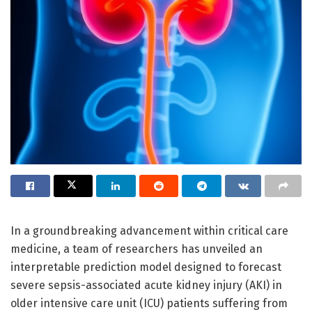
In a groundbreaking advancement within critical care
medicine, a team of researchers has unveiled an
interpretable prediction model designed to forecast
severe sepsis-associated acute kidney injury (AKI) in
older intensive care unit (ICU) patients suffering from