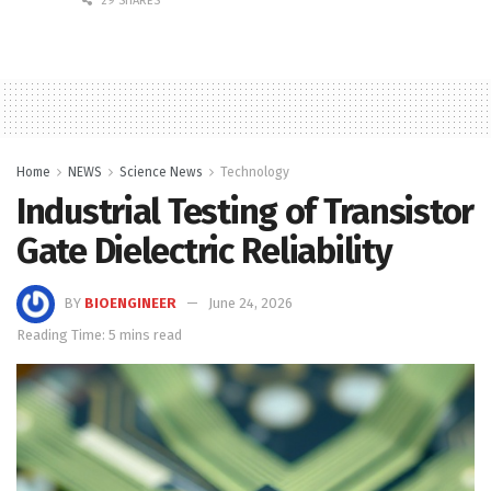
29 SHARES
Home
NEWS
Science News
Technology
Industrial Testing of Transistor
Gate Dielectric Reliability
BY
BIOENGINEER
June 24, 2026
Reading Time: 5 mins read