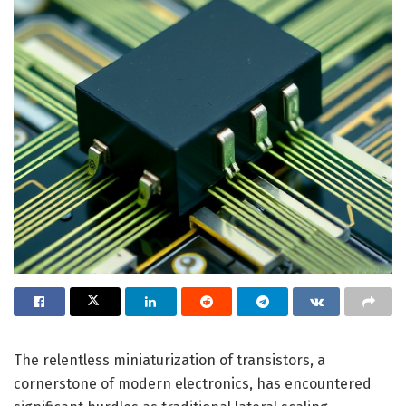
The relentless miniaturization of transistors, a
cornerstone of modern electronics, has encountered