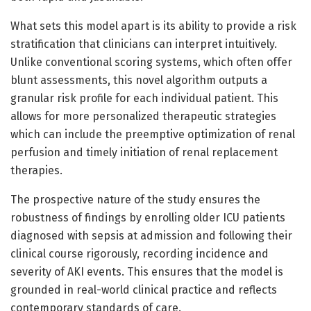
What sets this model apart is its ability to provide a risk
stratification that clinicians can interpret intuitively.
Unlike conventional scoring systems, which often offer
blunt assessments, this novel algorithm outputs a
granular risk profile for each individual patient. This
allows for more personalized therapeutic strategies
which can include the preemptive optimization of renal
perfusion and timely initiation of renal replacement
therapies.
The prospective nature of the study ensures the
robustness of findings by enrolling older ICU patients
diagnosed with sepsis at admission and following their
clinical course rigorously, recording incidence and
severity of AKI events. This ensures that the model is
grounded in real-world clinical practice and reflects
contemporary standards of care.