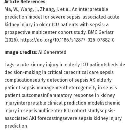
Article References
:
Ma, W., Wang, J., Zhang, J. et al. An interpretable
prediction model for severe sepsis-associated acute
kidney injury in older ICU patients with sepsis: a
prospective multicenter cohort study. BMC Geriatr
(2026). https://doi.org/10.1186/s12877-026-07882-0
Image Credits
: AI Generated
Tags: acute kidney injury in elderly ICU patientsbedside
decision-making in critical carecritical care sepsis
complicationsearly detection of sepsis AKIelderly
patient sepsis managementheterogeneity in sepsis
patient outcomesinflammatory response in kidney
injuryinterpretable clinical prediction modelischemic
injury in sepsismulticenter ICU cohort studysepsis-
associated AKI forecastingsevere sepsis kidney injury
prediction