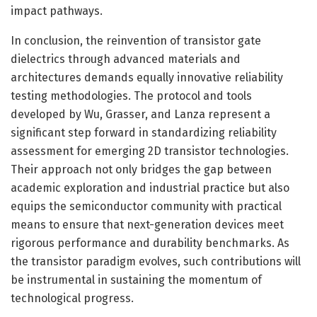
impact pathways.
In conclusion, the reinvention of transistor gate
dielectrics through advanced materials and
architectures demands equally innovative reliability
testing methodologies. The protocol and tools
developed by Wu, Grasser, and Lanza represent a
significant step forward in standardizing reliability
assessment for emerging 2D transistor technologies.
Their approach not only bridges the gap between
academic exploration and industrial practice but also
equips the semiconductor community with practical
means to ensure that next-generation devices meet
rigorous performance and durability benchmarks. As
the transistor paradigm evolves, such contributions will
be instrumental in sustaining the momentum of
technological progress.