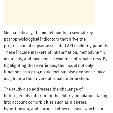
Mechanistically, the model points to several key
pathophysiological indicators that drive the
progression of sepsis-associated AKI in elderly patients.
These include markers of inflammation, hemodynamic
instability, and biochemical evidence of renal stress. By
highlighting these variables, the model not only
functions as a prognostic tool but also deepens clinical
insight into the drivers of renal deterioration.
The study also addresses the challenge of
heterogeneity inherent in the elderly population, taking
into account comorbidities such as diabetes,
hypertension, and chronic kidney disease, which can