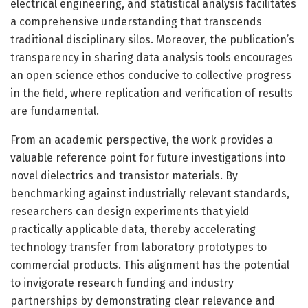
electrical engineering, and statistical analysis facilitates
a comprehensive understanding that transcends
traditional disciplinary silos. Moreover, the publication’s
transparency in sharing data analysis tools encourages
an open science ethos conducive to collective progress
in the field, where replication and verification of results
are fundamental.
From an academic perspective, the work provides a
valuable reference point for future investigations into
novel dielectrics and transistor materials. By
benchmarking against industrially relevant standards,
researchers can design experiments that yield
practically applicable data, thereby accelerating
technology transfer from laboratory prototypes to
commercial products. This alignment has the potential
to invigorate research funding and industry
partnerships by demonstrating clear relevance and