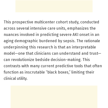
This prospective multicenter cohort study, conducted
across several intensive care units, emphasizes the
nuances involved in predicting severe AKI onset in an
aging demographic burdened by sepsis. The rationale
underpinning this research is that an interpretable
model—one that clinicians can understand and trust—
can revolutionize bedside decision-making. This
contrasts with many current predictive tools that often
function as inscrutable “black boxes,” limiting their
clinical utility.