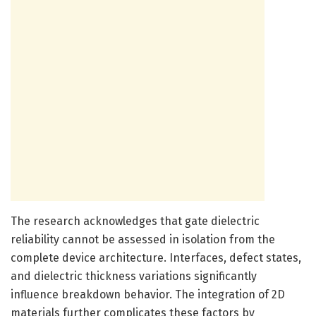
The research acknowledges that gate dielectric
reliability cannot be assessed in isolation from the
complete device architecture. Interfaces, defect states,
and dielectric thickness variations significantly
influence breakdown behavior. The integration of 2D
materials further complicates these factors by