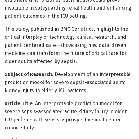
invaluable in safeguarding renal health and enhancing
patient outcomes in the ICU setting.
This study, published in BMC Geriatrics, highlights the
critical interplay of technology, clinical research, and
patient-centered care—showcasing how data-driven
medicine can transform the future of critical care for
older adults affected by sepsis.
Subject of Research
: Development of an interpretable
prediction model for severe sepsis-associated acute
kidney injury in elderly ICU patients.
Article Title
: An interpretable prediction model for
severe sepsis-associated acute kidney injury in older
ICU patients with sepsis: a prospective multicenter
cohort study.