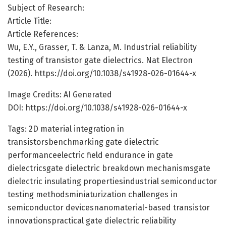
Subject of Research:
Article Title:
Article References:
Wu, E.Y., Grasser, T. & Lanza, M. Industrial reliability
testing of transistor gate dielectrics. Nat Electron
(2026). https://doi.org/10.1038/s41928-026-01644-x
Image Credits: AI Generated
DOI: https://doi.org/10.1038/s41928-026-01644-x
Tags: 2D material integration in
transistorsbenchmarking gate dielectric
performanceelectric field endurance in gate
dielectricsgate dielectric breakdown mechanismsgate
dielectric insulating propertiesindustrial semiconductor
testing methodsminiaturization challenges in
semiconductor devicesnanomaterial-based transistor
innovationspractical gate dielectric reliability