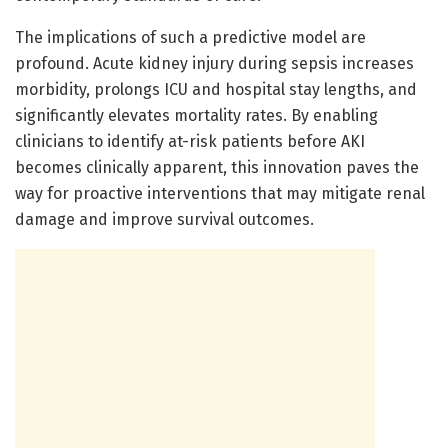
The implications of such a predictive model are
profound. Acute kidney injury during sepsis increases
morbidity, prolongs ICU and hospital stay lengths, and
significantly elevates mortality rates. By enabling
clinicians to identify at-risk patients before AKI
becomes clinically apparent, this innovation paves the
way for proactive interventions that may mitigate renal
damage and improve survival outcomes.