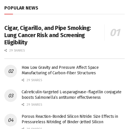
POPULAR NEWS
Cigar, Cigarillo, and Pipe Smoking:
Lung Cancer Risk and Screening
Eligibility
29 SHARES
How Low Gravity and Pressure Affect Space
Manufacturing of Carbon-Fiber Structures
29 SHARES
Calreticulin-targeted L-asparaginase–flagellin conjugate
boosts Salmonella’s antitumor effectiveness
29 SHARES
Porous Reaction-Bonded Silicon Nitride: Size Effects in
Pressureless Nitriding of Binder-Jetted Silicon