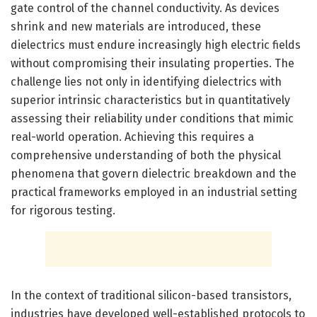
gate control of the channel conductivity. As devices
shrink and new materials are introduced, these
dielectrics must endure increasingly high electric fields
without compromising their insulating properties. The
challenge lies not only in identifying dielectrics with
superior intrinsic characteristics but in quantitatively
assessing their reliability under conditions that mimic
real-world operation. Achieving this requires a
comprehensive understanding of both the physical
phenomena that govern dielectric breakdown and the
practical frameworks employed in an industrial setting
for rigorous testing.
In the context of traditional silicon-based transistors,
industries have developed well-established protocols to