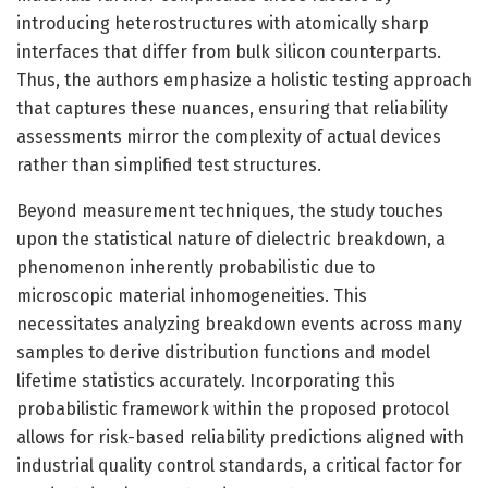
introducing heterostructures with atomically sharp
interfaces that differ from bulk silicon counterparts.
Thus, the authors emphasize a holistic testing approach
that captures these nuances, ensuring that reliability
assessments mirror the complexity of actual devices
rather than simplified test structures.
Beyond measurement techniques, the study touches
upon the statistical nature of dielectric breakdown, a
phenomenon inherently probabilistic due to
microscopic material inhomogeneities. This
necessitates analyzing breakdown events across many
samples to derive distribution functions and model
lifetime statistics accurately. Incorporating this
probabilistic framework within the proposed protocol
allows for risk-based reliability predictions aligned with
industrial quality control standards, a critical factor for