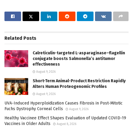
Related
Posts
Calreticulin-targeted L-asparaginase–flagellin
conjugate boosts Salmonella’s antitumor
effectiveness
August 9, 2026
Short-Term Animal-Product Restriction Rapidly
Alters Human Proteogenomic Profiles
August 9, 2026
UVA-Induced Hyperploidization Causes Fibrosis in Post-Mitotic
Fuchs Dystrophy Corneal Cells
August 9, 2026
Healthy Vaccinee Effect Shapes Evaluation of Updated COVID-19
Vaccines in Older Adults
August 8, 2026