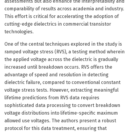
assessments but also enhance the interpretability and
comparability of results across academia and industry.
This effort is critical for accelerating the adoption of
cutting-edge dielectrics in commercial transistor
technologies.
One of the central techniques explored in the study is
ramped voltage stress (RVS), a testing method wherein
the applied voltage across the dielectric is gradually
increased until breakdown occurs. RVS offers the
advantage of speed and resolution in detecting
dielectric failure, compared to conventional constant
voltage stress tests. However, extracting meaningful
lifetime predictions from RVS data requires
sophisticated data processing to convert breakdown
voltage distributions into lifetime-specific maximum
allowed use voltages. The authors present a robust
protocol for this data treatment, ensuring that