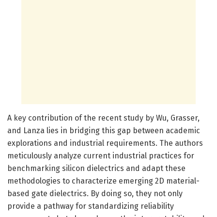
A key contribution of the recent study by Wu, Grasser,
and Lanza lies in bridging this gap between academic
explorations and industrial requirements. The authors
meticulously analyze current industrial practices for
benchmarking silicon dielectrics and adapt these
methodologies to characterize emerging 2D material-
based gate dielectrics. By doing so, they not only
provide a pathway for standardizing reliability