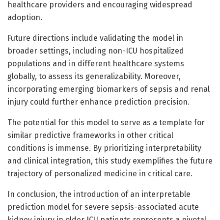
healthcare providers and encouraging widespread
adoption.
Future directions include validating the model in
broader settings, including non-ICU hospitalized
populations and in different healthcare systems
globally, to assess its generalizability. Moreover,
incorporating emerging biomarkers of sepsis and renal
injury could further enhance prediction precision.
The potential for this model to serve as a template for
similar predictive frameworks in other critical
conditions is immense. By prioritizing interpretability
and clinical integration, this study exemplifies the future
trajectory of personalized medicine in critical care.
In conclusion, the introduction of an interpretable
prediction model for severe sepsis-associated acute
kidney injury in older ICU patients represents a pivotal