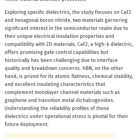
Exploring specific dielectrics, the study focuses on CaF2
and hexagonal boron nitride, two materials garnering
significant interest in the semiconductor realm due to
their unique electrical insulation properties and
compatibility with 2D materials. CaF2, a high-k dielectric,
offers promising gate control capabilities but
historically has been challenging due to interface
quality and breakdown concerns. hBN, on the other
hand, is prized for its atomic flatness, chemical stability,
and excellent insulating characteristics that
complement monolayer channel materials such as
graphene and transition metal dichalcogenides.
Understanding the reliability profiles of these
dielectrics under operational stress is pivotal for their
future deployment.