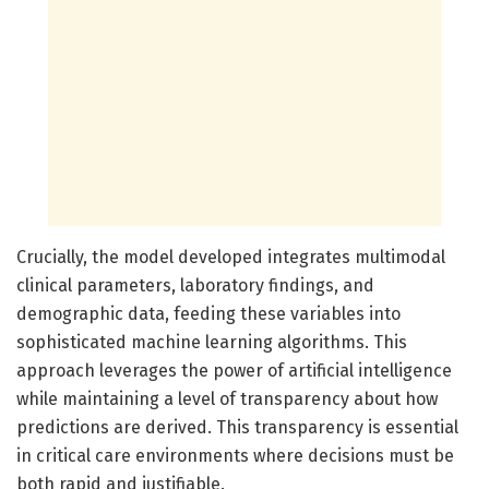
Crucially, the model developed integrates multimodal
clinical parameters, laboratory findings, and
demographic data, feeding these variables into
sophisticated machine learning algorithms. This
approach leverages the power of artificial intelligence
while maintaining a level of transparency about how
predictions are derived. This transparency is essential
in critical care environments where decisions must be
both rapid and justifiable.