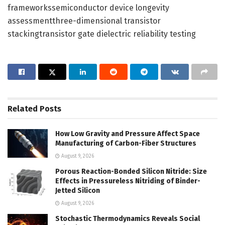
frameworkssemiconductor device longevity
assessmentthree-dimensional transistor
stackingtransistor gate dielectric reliability testing
Related
Posts
How Low Gravity and Pressure Affect Space
Manufacturing of Carbon-Fiber Structures
August 9, 2026
Porous Reaction-Bonded Silicon Nitride: Size
Effects in Pressureless Nitriding of Binder-
Jetted Silicon
August 9, 2026
Stochastic Thermodynamics Reveals Social