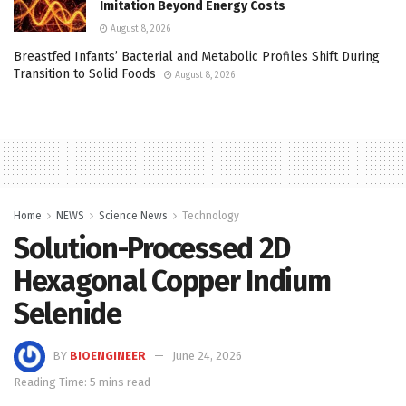
Imitation Beyond Energy Costs
August 8, 2026
Breastfed Infants’ Bacterial and Metabolic Profiles Shift During
Transition to Solid Foods
August 8, 2026
Home
NEWS
Science News
Technology
Solution-Processed 2D
Hexagonal Copper Indium
Selenide
BY
BIOENGINEER
June 24, 2026
Reading Time: 5 mins read