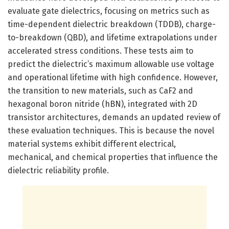
evaluate gate dielectrics, focusing on metrics such as
time-dependent dielectric breakdown (TDDB), charge-
to-breakdown (QBD), and lifetime extrapolations under
accelerated stress conditions. These tests aim to
predict the dielectric’s maximum allowable use voltage
and operational lifetime with high confidence. However,
the transition to new materials, such as CaF2 and
hexagonal boron nitride (hBN), integrated with 2D
transistor architectures, demands an updated review of
these evaluation techniques. This is because the novel
material systems exhibit different electrical,
mechanical, and chemical properties that influence the
dielectric reliability profile.