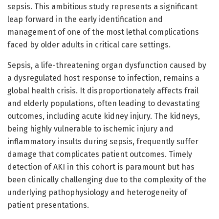
sepsis. This ambitious study represents a significant
leap forward in the early identification and
management of one of the most lethal complications
faced by older adults in critical care settings.
Sepsis, a life-threatening organ dysfunction caused by
a dysregulated host response to infection, remains a
global health crisis. It disproportionately affects frail
and elderly populations, often leading to devastating
outcomes, including acute kidney injury. The kidneys,
being highly vulnerable to ischemic injury and
inflammatory insults during sepsis, frequently suffer
damage that complicates patient outcomes. Timely
detection of AKI in this cohort is paramount but has
been clinically challenging due to the complexity of the
underlying pathophysiology and heterogeneity of
patient presentations.