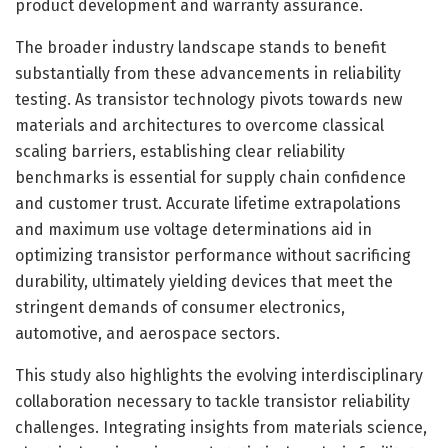
product development and warranty assurance.
The broader industry landscape stands to benefit
substantially from these advancements in reliability
testing. As transistor technology pivots towards new
materials and architectures to overcome classical
scaling barriers, establishing clear reliability
benchmarks is essential for supply chain confidence
and customer trust. Accurate lifetime extrapolations
and maximum use voltage determinations aid in
optimizing transistor performance without sacrificing
durability, ultimately yielding devices that meet the
stringent demands of consumer electronics,
automotive, and aerospace sectors.
This study also highlights the evolving interdisciplinary
collaboration necessary to tackle transistor reliability
challenges. Integrating insights from materials science,