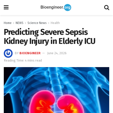
Home
NEWS
Science News
Health
Predicting Severe Sepsis
Kidney Injury in Elderly ICU
BY
BIOENGINEER
June 24, 2026
Reading Time: 4 mins read