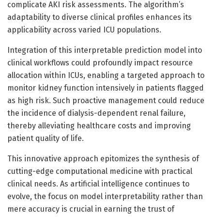
complicate AKI risk assessments. The algorithm’s
adaptability to diverse clinical profiles enhances its
applicability across varied ICU populations.
Integration of this interpretable prediction model into
clinical workflows could profoundly impact resource
allocation within ICUs, enabling a targeted approach to
monitor kidney function intensively in patients flagged
as high risk. Such proactive management could reduce
the incidence of dialysis-dependent renal failure,
thereby alleviating healthcare costs and improving
patient quality of life.
This innovative approach epitomizes the synthesis of
cutting-edge computational medicine with practical
clinical needs. As artificial intelligence continues to
evolve, the focus on model interpretability rather than
mere accuracy is crucial in earning the trust of