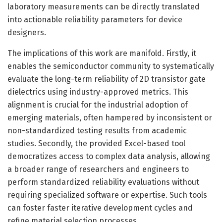
laboratory measurements can be directly translated
into actionable reliability parameters for device
designers.
The implications of this work are manifold. Firstly, it
enables the semiconductor community to systematically
evaluate the long-term reliability of 2D transistor gate
dielectrics using industry-approved metrics. This
alignment is crucial for the industrial adoption of
emerging materials, often hampered by inconsistent or
non-standardized testing results from academic
studies. Secondly, the provided Excel-based tool
democratizes access to complex data analysis, allowing
a broader range of researchers and engineers to
perform standardized reliability evaluations without
requiring specialized software or expertise. Such tools
can foster faster iterative development cycles and
refine material selection processes.