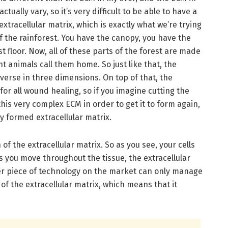
tually vary, so it’s very difficult to be able to have a
 extracellular matrix, which is exactly what we’re trying
of the rainforest. You have the canopy, you have the
 floor. Now, all of these parts of the forest are made
nt animals call them home. So just like that, the
diverse in three dimensions. On top of that, the
 for all wound healing, so if you imagine cutting the
this very complex ECM in order to get it to form again,
rly formed extracellular matrix.
f the extracellular matrix. So as you see, your cells
s you move throughout the tissue, the extracellular
er piece of technology on the market can only manage
f the extracellular matrix, which means that it