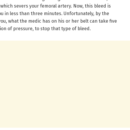
, which severs your femoral artery. Now, this bleed is
ou in less than three minutes. Unfortunately, by the
you, what the medic has on his or her belt can take five
on of pressure, to stop that type of bleed.