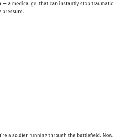
n — a medical gel that can instantly stop traumatic
y pressure.
’re a soldier running through the battlefield. Now,