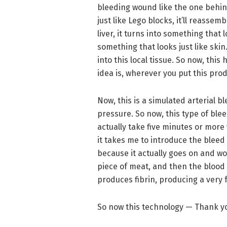
bleeding wound like the one behind
just like Lego blocks, it’ll reassemb
liver, it turns into something that lo
something that looks just like skin
into this local tissue. So now, this
idea is, wherever you put this prod
Now, this is a simulated arterial 
pressure. So now, this type of blee
actually take five minutes or more 
it takes me to introduce the bleed i
because it actually goes on and wor
piece of meat, and then the blood 
produces fibrin, producing a very f
So now this technology — Thank yo