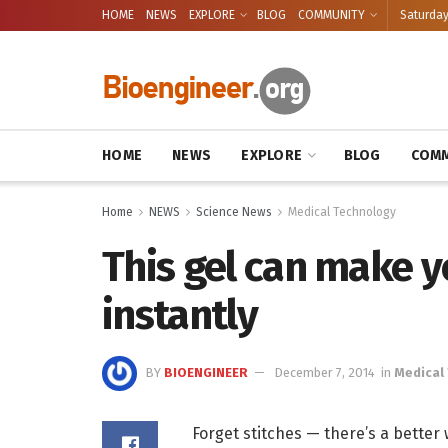
HOME
NEWS
EXPLORE
BLOG
COMMUNITY
Saturday
HOME
NEWS
EXPLORE
BLOG
COMM
Home
NEWS
Science News
Medical Technology
This gel can make y
instantly
BY
BIOENGINEER
December 7, 2014
in
Medical
Forget stitches — there’s a better 