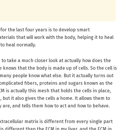
for the last four years is to develop smart
erials that will work with the body, helping it to heal
to heal normally.
 to take a much closer look at actually how does the
knows that the body is made up of cells. So the cell is
t many people know what else. But it actually turns out
f complicated fibers, proteins and sugars known as the
M is actually this mesh that holds the cells in place,
 but it also gives the cells a home. It allows them to
y are, and tells them how to act and how to behave.
xtracellular matrix is different from every single part
is different than the ECM in my liver, and the ECM in