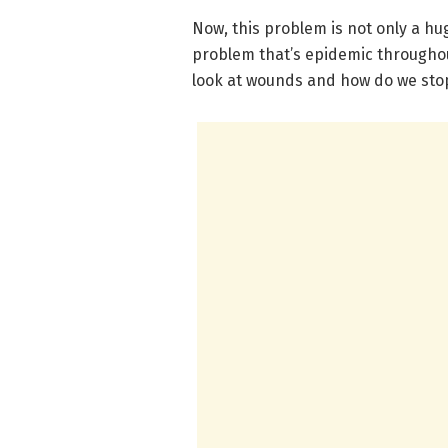
Now, this problem is not only a hug
problem that’s epidemic throughout
look at wounds and how do we stop