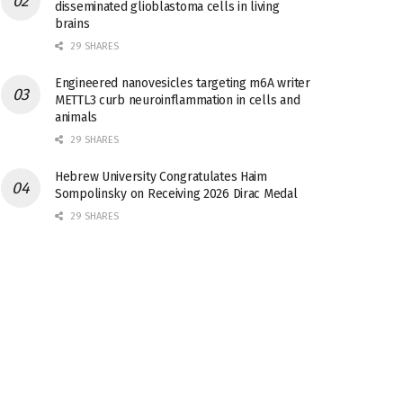
disseminated glioblastoma cells in living
brains
29 SHARES
Engineered nanovesicles targeting m6A writer
METTL3 curb neuroinflammation in cells and
animals
29 SHARES
Hebrew University Congratulates Haim
Sompolinsky on Receiving 2026 Dirac Medal
29 SHARES