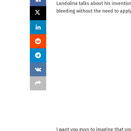
Landolina talks about his inventio
bleeding without the need to appl
I want you guys to imagine that you