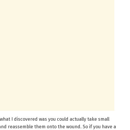
what I discovered was you could actually take small
and reassemble them onto the wound. So if you have a