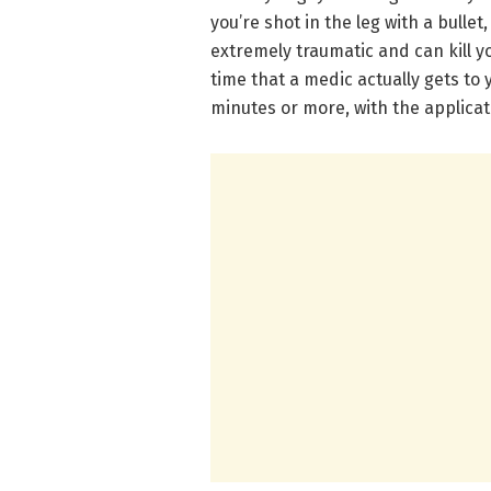
you’re shot in the leg with a bullet
extremely traumatic and can kill y
time that a medic actually gets to 
minutes or more, with the applicati