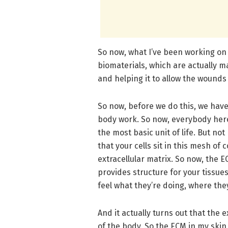
So now, what I’ve been working on 
biomaterials, which are actually mat
and helping it to allow the wounds 
So now, before we do this, we have
body work. So now, everybody here 
the most basic unit of life. But no
that your cells sit in this mesh o
extracellular matrix. So now, the EC
provides structure for your tissues,
feel what they’re doing, where the
And it actually turns out that the e
of the body. So the ECM in my skin 