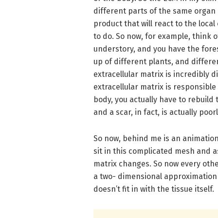
different parts of the same organ ac
product that will react to the local
to do. So now, for example, think 
understory, and you have the forest
up of different plants, and differe
extracellular matrix is incredibly 
extracellular matrix is responsible
body, you actually have to rebuild 
and a scar, in fact, is actually poo
So now, behind me is an animation o
sit in this complicated mesh and a
matrix changes. So now every oth
a two- dimensional approximation o
doesn’t fit in with the tissue itself.