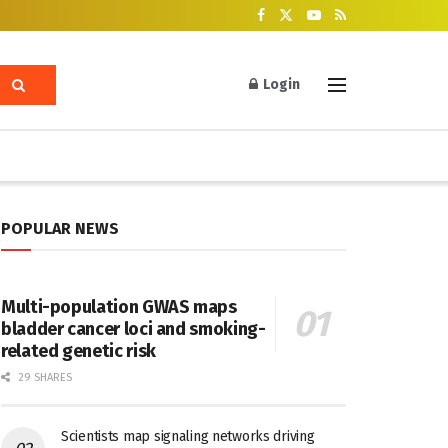
Login
POPULAR NEWS
Multi-population GWAS maps
bladder cancer loci and smoking-
related genetic risk
29 SHARES
Scientists map signaling networks driving