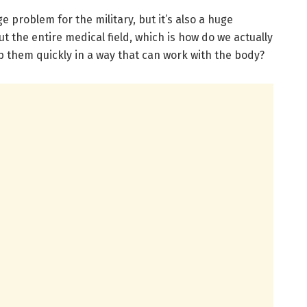
e problem for the military, but it’s also a huge
 the entire medical field, which is how do we actually
 them quickly in a way that can work with the body?