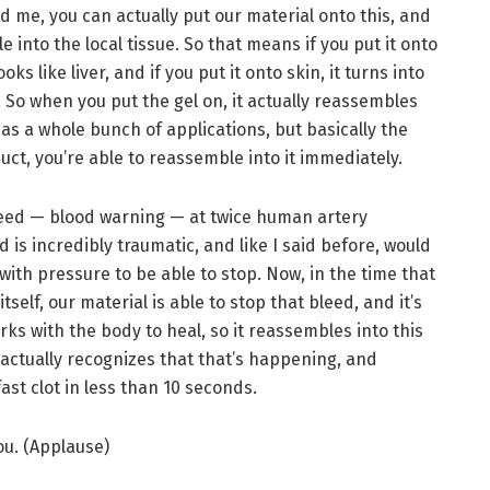
 me, you can actually put our material onto this, and
le into the local tissue. So that means if you put it onto
oks like liver, and if you put it onto skin, it turns into
. So when you put the gel on, it actually reassembles
 has a whole bunch of applications, but basically the
uct, you’re able to reassemble into it immediately.
bleed — blood warning — at twice human artery
d is incredibly traumatic, and like I said before, would
with pressure to be able to stop. Now, in the time that
tself, our material is able to stop that bleed, and it’s
ks with the body to heal, so it reassembles into this
actually recognizes that that’s happening, and
ast clot in less than 10 seconds.
u. (Applause)