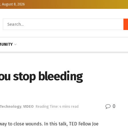
, August 8, 2026
UNITY
ou stop bleeding
0
 Technology
,
VIDEO
Reading Time: 4 mins read
way to close wounds. In this talk, TED Fellow Joe