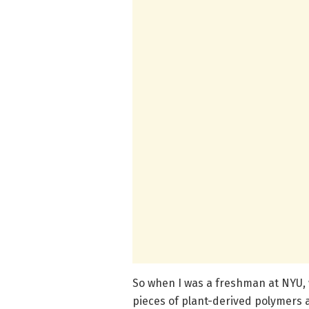
So when I was a freshman at NYU, 
pieces of plant-derived polymers 