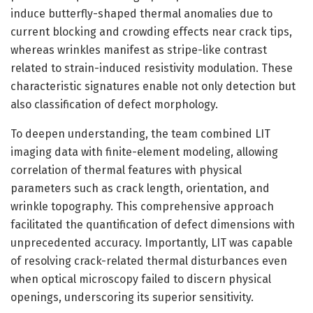
induce butterfly-shaped thermal anomalies due to
current blocking and crowding effects near crack tips,
whereas wrinkles manifest as stripe-like contrast
related to strain-induced resistivity modulation. These
characteristic signatures enable not only detection but
also classification of defect morphology.
To deepen understanding, the team combined LIT
imaging data with finite-element modeling, allowing
correlation of thermal features with physical
parameters such as crack length, orientation, and
wrinkle topography. This comprehensive approach
facilitated the quantification of defect dimensions with
unprecedented accuracy. Importantly, LIT was capable
of resolving crack-related thermal disturbances even
when optical microscopy failed to discern physical
openings, underscoring its superior sensitivity.