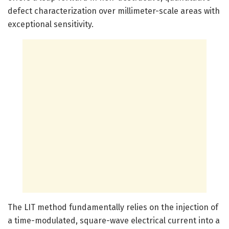
defect characterization over millimeter-scale areas with
exceptional sensitivity.
The LIT method fundamentally relies on the injection of
a time-modulated, square-wave electrical current into a