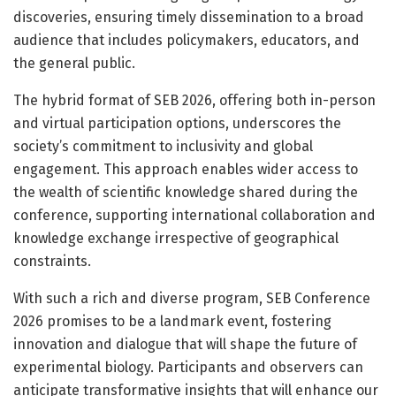
discoveries, ensuring timely dissemination to a broad
audience that includes policymakers, educators, and
the general public.
The hybrid format of SEB 2026, offering both in-person
and virtual participation options, underscores the
society’s commitment to inclusivity and global
engagement. This approach enables wider access to
the wealth of scientific knowledge shared during the
conference, supporting international collaboration and
knowledge exchange irrespective of geographical
constraints.
With such a rich and diverse program, SEB Conference
2026 promises to be a landmark event, fostering
innovation and dialogue that will shape the future of
experimental biology. Participants and observers can
anticipate transformative insights that will enhance our