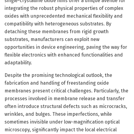
single-crystalline oxide films offer a unique avenue for
integrating the robust physical properties of complex
oxides with unprecedented mechanical flexibility and
compatibility with heterogeneous substrates. By
detaching these membranes from rigid growth
substrates, manufacturers can exploit new
opportunities in device engineering, paving the way for
flexible electronics with enhanced functionalities and
adaptability.
Despite the promising technological outlook, the
fabrication and handling of freestanding oxide
membranes present critical challenges. Particularly, the
processes involved in membrane release and transfer
often introduce structural defects such as microcracks,
wrinkles, and bulges. These imperfections, while
sometimes invisible under low-magnification optical
microscopy, significantly impact the local electrical