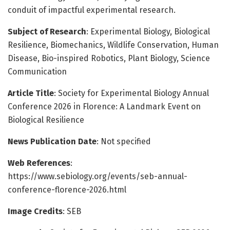
conduit of impactful experimental research.
Subject of Research
: Experimental Biology, Biological
Resilience, Biomechanics, Wildlife Conservation, Human
Disease, Bio-inspired Robotics, Plant Biology, Science
Communication
Article Title
: Society for Experimental Biology Annual
Conference 2026 in Florence: A Landmark Event on
Biological Resilience
News Publication Date
: Not specified
Web References
:
https://www.sebiology.org/events/seb-annual-
conference-florence-2026.html
Image Credits
: SEB