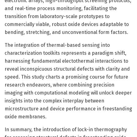
electronic arrays, high-throughput screening protocols,
and real-time process monitoring, facilitating the
transition from laboratory-scale prototypes to
commercially viable, robust oxide devices adaptable to
bending, stretching, and unconventional form factors.
The integration of thermal-based sensing into
characterization toolkits represents a paradigm shift,
harnessing fundamental electothermal interactions to
reveal inconspicuous structural defects with clarity and
speed. This study charts a promising course for future
research endeavors, where combining precision
imaging with computational modeling will unlock deeper
insights into the complex interplay between
microstructure and device performance in freestanding
oxide membranes.
In summary, the introduction of lock-in thermography