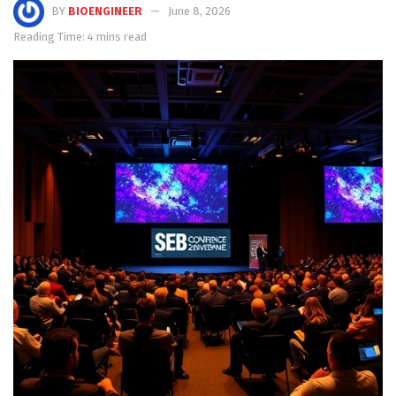
BY
BIOENGINEER
June 8, 2026
Reading Time: 4 mins read