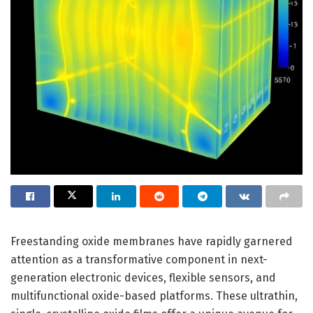
Freestanding oxide membranes have rapidly garnered
attention as a transformative component in next-
generation electronic devices, flexible sensors, and
multifunctional oxide-based platforms. These ultrathin,