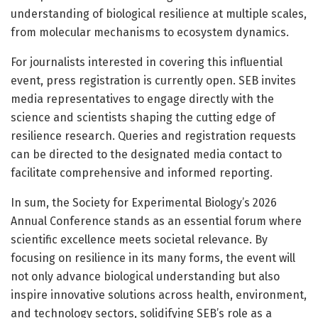
understanding of biological resilience at multiple scales,
from molecular mechanisms to ecosystem dynamics.
For journalists interested in covering this influential
event, press registration is currently open. SEB invites
media representatives to engage directly with the
science and scientists shaping the cutting edge of
resilience research. Queries and registration requests
can be directed to the designated media contact to
facilitate comprehensive and informed reporting.
In sum, the Society for Experimental Biology’s 2026
Annual Conference stands as an essential forum where
scientific excellence meets societal relevance. By
focusing on resilience in its many forms, the event will
not only advance biological understanding but also
inspire innovative solutions across health, environment,
and technology sectors, solidifying SEB’s role as a