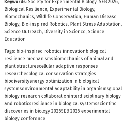
Keywords
: Society for Experimental Biology, SEB 2026,
Biological Resilience, Experimental Biology,
Biomechanics, Wildlife Conservation, Human Disease
Biology, Bio-inspired Robotics, Plant Stress Adaptation,
Science Outreach, Diversity in Science, Science
Education
Tags: bio-inspired robotics innovationbiological
resilience mechanismsbiomechanics of animal and
plant structurescellular adaptive responses
researchecological conservation strategies
biodiversityenergy optimization in biological
systemsenvironmental adaptability in organismsglobal
biology research collaborationinterdisciplinary biology
and roboticsresilience in biological systemsscientific
discoveries in biology 2026SEB 2026 experimental
biology conference