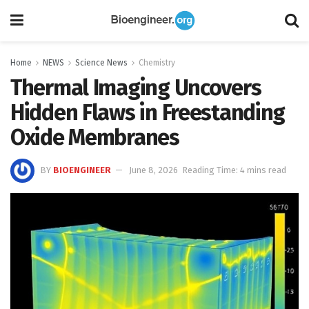
Home
NEWS
Science News
Chemistry
Thermal Imaging Uncovers
Hidden Flaws in Freestanding
Oxide Membranes
BY
BIOENGINEER
June 8, 2026
Reading Time: 4 mins read