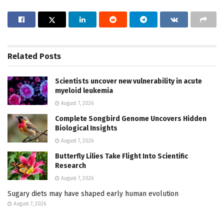
Related
Posts
Scientists uncover new vulnerability in acute
myeloid leukemia
August 7, 2026
Complete Songbird Genome Uncovers Hidden
Biological Insights
August 7, 2026
Butterfly Lilies Take Flight Into Scientific
Research
August 7, 2026
Sugary diets may have shaped early human evolution
August 7, 2026