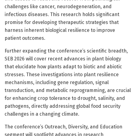
challenges like cancer, neurodegeneration, and
infectious diseases. This research holds significant
promise for developing therapeutic strategies that
harness inherent biological resilience to improve
patient outcomes.
Further expanding the conference’s scientific breadth,
SEB 2026 will cover recent advances in plant biology
that elucidate how plants adapt to biotic and abiotic
stresses. These investigations into plant resilience
mechanisms, including gene regulation, signal
transduction, and metabolic reprogramming, are crucial
for enhancing crop tolerance to drought, salinity, and
pathogens, directly addressing global food security
challenges in a changing climate.
The conference’s Outreach, Diversity, and Education
segment will spotlight advances in research