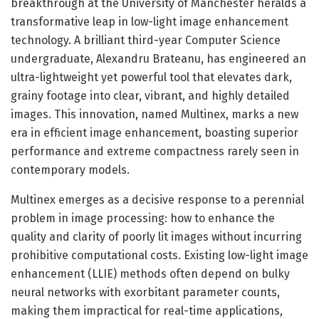
breakthrough at the University of Manchester heralds a
transformative leap in low-light image enhancement
technology. A brilliant third-year Computer Science
undergraduate, Alexandru Brateanu, has engineered an
ultra-lightweight yet powerful tool that elevates dark,
grainy footage into clear, vibrant, and highly detailed
images. This innovation, named Multinex, marks a new
era in efficient image enhancement, boasting superior
performance and extreme compactness rarely seen in
contemporary models.
Multinex emerges as a decisive response to a perennial
problem in image processing: how to enhance the
quality and clarity of poorly lit images without incurring
prohibitive computational costs. Existing low-light image
enhancement (LLIE) methods often depend on bulky
neural networks with exorbitant parameter counts,
making them impractical for real-time applications,