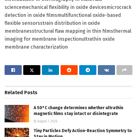
sciencemechanical flexibility in oxide devicesmicrocrack
detection in oxide filmsmultifunctional oxide-based
flexible sensorsstrain distribution in oxide
membranesstructural flaw mapping in thin filmsthermal
imaging for membrane inspectionultrathin oxide
membrane characterization
Related
Posts
A 50°C change determines whether ultrathin
magnetic films stay intact or disintegrate
August 7, 2026
Tiny Particles Defy Action-Reaction Symmetry to
Stay in Motion