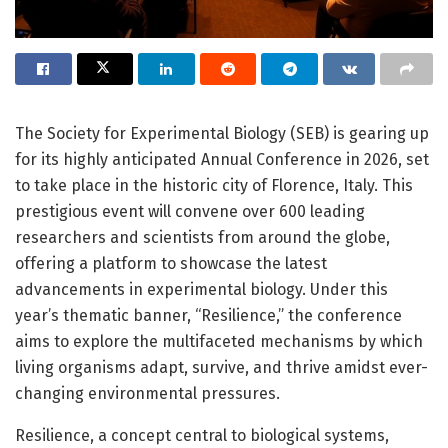
The Society for Experimental Biology (SEB) is gearing up
for its highly anticipated Annual Conference in 2026, set
to take place in the historic city of Florence, Italy. This
prestigious event will convene over 600 leading
researchers and scientists from around the globe,
offering a platform to showcase the latest
advancements in experimental biology. Under this
year’s thematic banner, “Resilience,” the conference
aims to explore the multifaceted mechanisms by which
living organisms adapt, survive, and thrive amidst ever-
changing environmental pressures.
Resilience, a concept central to biological systems,