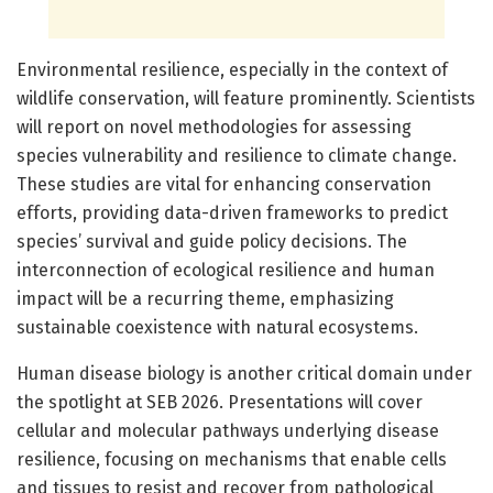
Environmental resilience, especially in the context of
wildlife conservation, will feature prominently. Scientists
will report on novel methodologies for assessing
species vulnerability and resilience to climate change.
These studies are vital for enhancing conservation
efforts, providing data-driven frameworks to predict
species’ survival and guide policy decisions. The
interconnection of ecological resilience and human
impact will be a recurring theme, emphasizing
sustainable coexistence with natural ecosystems.
Human disease biology is another critical domain under
the spotlight at SEB 2026. Presentations will cover
cellular and molecular pathways underlying disease
resilience, focusing on mechanisms that enable cells
and tissues to resist and recover from pathological