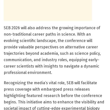
SEB 2026 will also address the growing importance of
non-traditional career paths in science. With an
evolving scientific landscape, the conference will
provide valuable perspectives on alternative career
trajectories beyond academia, such as science policy,
communication, and industry roles, equipping early-
career scientists with insights to navigate a dynamic
professional environment.
Recognizing the media’s vital role, SEB will facilitate
press coverage with embargoed press releases
highlighting featured research before the conference
begins. This initiative aims to enhance the visibility and
societal impact of cutting-edge experimental biology