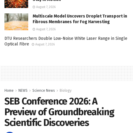
August 7, 2026
Multiscale Model Uncovers Droplet Transport in
Fibrous Membranes for Fog Harvesting
August 7, 2026
DTU Researchers Double Low-Noise White Laser Range in Single
Optical Fibre
August 7, 2026
Home
NEWS
Science News
Biology
SEB Conference 2026: A
Preview of Groundbreaking
Scientific Discoveries