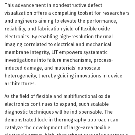
This advancement in nondestructive defect
visualization offers a compelling toolset for researchers
and engineers aiming to elevate the performance,
reliability, and fabrication yield of flexible oxide
electronics. By enabling high-resolution thermal
imaging correlated to electrical and mechanical
membrane integrity, LIT empowers systematic
investigations into failure mechanisms, process-
induced damage, and materials’ nanoscale
heterogeneity, thereby guiding innovations in device
architectures.
As the field of flexible and multifunctional oxide
electronics continues to expand, such scalable
diagnostic techniques will be indispensable. The
demonstrated lock-in thermography approach can
catalyze the development of large-area flexible