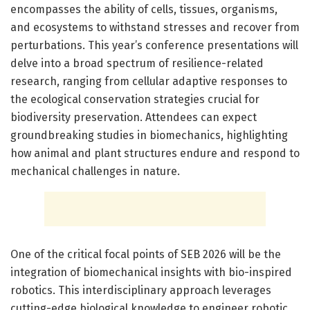
encompasses the ability of cells, tissues, organisms,
and ecosystems to withstand stresses and recover from
perturbations. This year’s conference presentations will
delve into a broad spectrum of resilience-related
research, ranging from cellular adaptive responses to
the ecological conservation strategies crucial for
biodiversity preservation. Attendees can expect
groundbreaking studies in biomechanics, highlighting
how animal and plant structures endure and respond to
mechanical challenges in nature.
One of the critical focal points of SEB 2026 will be the
integration of biomechanical insights with bio-inspired
robotics. This interdisciplinary approach leverages
cutting-edge biological knowledge to engineer robotic