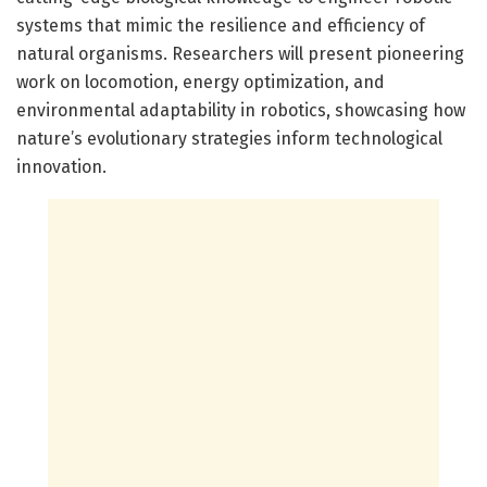
systems that mimic the resilience and efficiency of
natural organisms. Researchers will present pioneering
work on locomotion, energy optimization, and
environmental adaptability in robotics, showcasing how
nature’s evolutionary strategies inform technological
innovation.