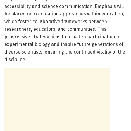
accessibility and science communication. Emphasis will
be placed on co-creation approaches within education,
which foster collaborative frameworks between
researchers, educators, and communities. This
progressive strategy aims to broaden participation in
experimental biology and inspire future generations of
diverse scientists, ensuring the continued vitality of the
discipline.