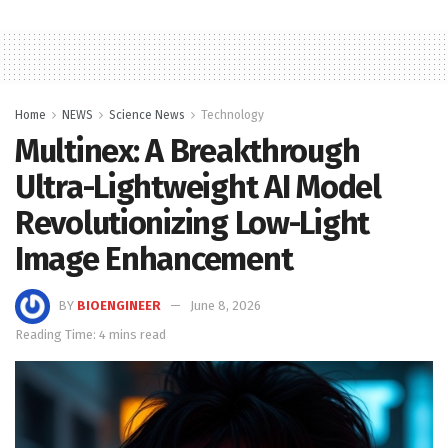
Home
NEWS
Science News
Technology
Multinex: A Breakthrough
Ultra-Lightweight AI Model
Revolutionizing Low-Light
Image Enhancement
BY
BIOENGINEER
June 8, 2026
Reading Time: 4 mins read