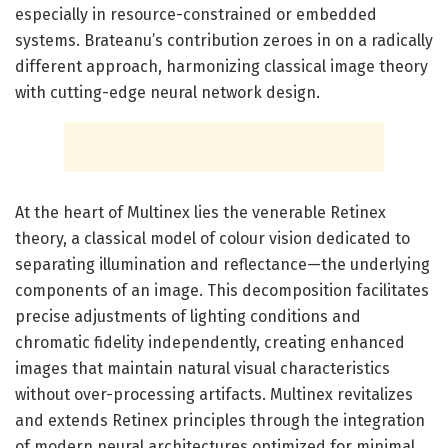
especially in resource-constrained or embedded
systems. Brateanu’s contribution zeroes in on a radically
different approach, harmonizing classical image theory
with cutting-edge neural network design.
At the heart of Multinex lies the venerable Retinex
theory, a classical model of colour vision dedicated to
separating illumination and reflectance—the underlying
components of an image. This decomposition facilitates
precise adjustments of lighting conditions and
chromatic fidelity independently, creating enhanced
images that maintain natural visual characteristics
without over-processing artifacts. Multinex revitalizes
and extends Retinex principles through the integration
of modern neural architectures optimized for minimal