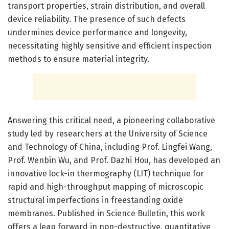
transport properties, strain distribution, and overall
device reliability. The presence of such defects
undermines device performance and longevity,
necessitating highly sensitive and efficient inspection
methods to ensure material integrity.
Answering this critical need, a pioneering collaborative
study led by researchers at the University of Science
and Technology of China, including Prof. Lingfei Wang,
Prof. Wenbin Wu, and Prof. Dazhi Hou, has developed an
innovative lock-in thermography (LIT) technique for
rapid and high-throughput mapping of microscopic
structural imperfections in freestanding oxide
membranes. Published in Science Bulletin, this work
offers a leap forward in non-destructive, quantitative