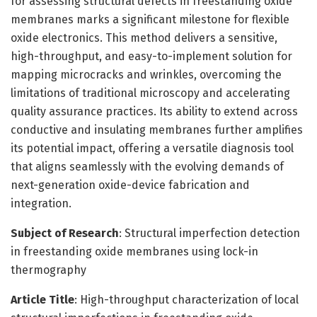
for assessing structural defects in freestanding oxide
membranes marks a significant milestone for flexible
oxide electronics. This method delivers a sensitive,
high-throughput, and easy-to-implement solution for
mapping microcracks and wrinkles, overcoming the
limitations of traditional microscopy and accelerating
quality assurance practices. Its ability to extend across
conductive and insulating membranes further amplifies
its potential impact, offering a versatile diagnosis tool
that aligns seamlessly with the evolving demands of
next-generation oxide-device fabrication and
integration.
Subject of Research
: Structural imperfection detection
in freestanding oxide membranes using lock-in
thermography
Article Title
: High-throughput characterization of local