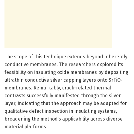
The scope of this technique extends beyond inherently
conductive membranes. The researchers explored its
feasibility on insulating oxide membranes by depositing
ultrathin conductive silver capping layers onto SrTiO₃
membranes. Remarkably, crack-related thermal
contrasts successfully manifested through the silver
layer, indicating that the approach may be adapted for
qualitative defect inspection in insulating systems,
broadening the method’s applicability across diverse
material platforms.