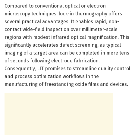
Compared to conventional optical or electron
microscopy techniques, lock-in thermography offers
several practical advantages. It enables rapid, non-
contact wide-field inspection over millimeter-scale
regions with modest infrared optical magnification. This
significantly accelerates defect screening, as typical
imaging of a target area can be completed in mere tens
of seconds following electrode fabrication.
Consequently, LIT promises to streamline quality control
and process optimization workflows in the
manufacturing of freestanding oxide films and devices.