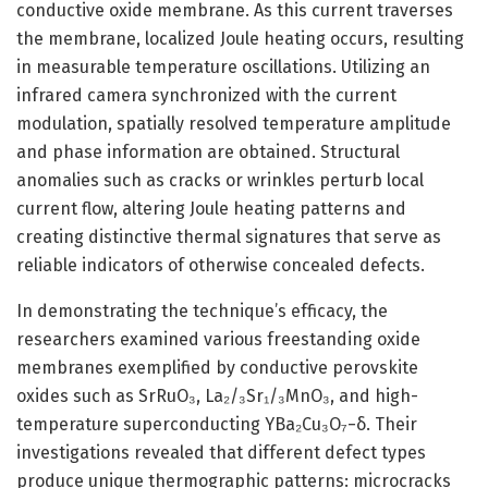
conductive oxide membrane. As this current traverses
the membrane, localized Joule heating occurs, resulting
in measurable temperature oscillations. Utilizing an
infrared camera synchronized with the current
modulation, spatially resolved temperature amplitude
and phase information are obtained. Structural
anomalies such as cracks or wrinkles perturb local
current flow, altering Joule heating patterns and
creating distinctive thermal signatures that serve as
reliable indicators of otherwise concealed defects.
In demonstrating the technique’s efficacy, the
researchers examined various freestanding oxide
membranes exemplified by conductive perovskite
oxides such as SrRuO₃, La₂/₃Sr₁/₃MnO₃, and high-
temperature superconducting YBa₂Cu₃O₇−δ. Their
investigations revealed that different defect types
produce unique thermographic patterns: microcracks