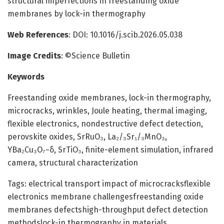
structural imperfections in freestanding oxide
membranes by lock-in thermography
Web References
: DOI: 10.1016/j.scib.2026.05.038
Image Credits
: ©Science Bulletin
Keywords
Freestanding oxide membranes, lock-in thermography,
microcracks, wrinkles, Joule heating, thermal imaging,
flexible electronics, nondestructive defect detection,
perovskite oxides, SrRuO₃, La₂/₃Sr₁/₃MnO₃,
YBa₂Cu₃O₇−δ, SrTiO₃, finite-element simulation, infrared
camera, structural characterization
Tags: electrical transport impact of microcracksflexible
electronics membrane challengesfreestanding oxide
membranes defectshigh-throughput defect detection
methodslock-in thermography in materials