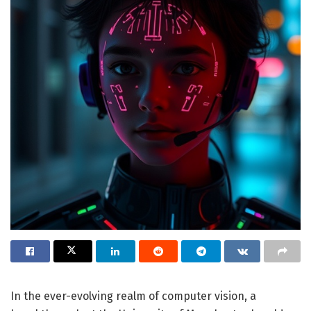
In the ever-evolving realm of computer vision, a