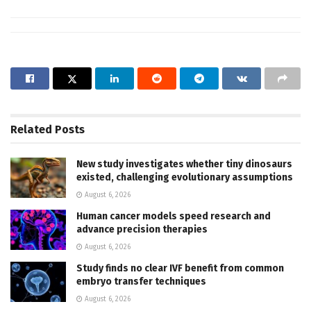
Related
Posts
New study investigates whether tiny dinosaurs
existed, challenging evolutionary assumptions
August 6, 2026
Human cancer models speed research and
advance precision therapies
August 6, 2026
Study finds no clear IVF benefit from common
embryo transfer techniques
August 6, 2026