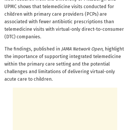
UPMC shows that telemedicine visits conducted for
children with primary care providers (PCPs) are
associated with fewer antibiotic prescriptions than
telemedicine visits with virtual-only direct-to-consumer
(DTC) companies.
The findings, published in
JAMA Network Open
, highlight
the importance of supporting integrated telemedicine
within the primary care setting and the potential
challenges and limitations of delivering virtual-only
acute care to children.