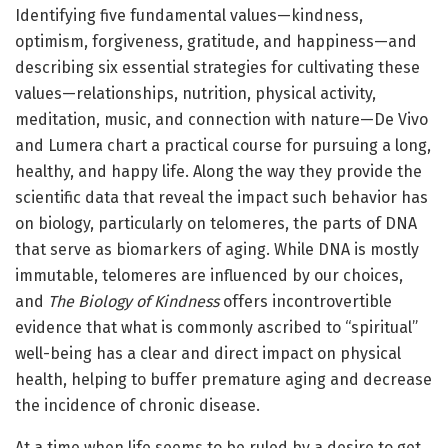
Identifying five fundamental values—kindness,
optimism, forgiveness, gratitude, and happiness—and
describing six essential strategies for cultivating these
values—relationships, nutrition, physical activity,
meditation, music, and connection with nature—De Vivo
and Lumera chart a practical course for pursuing a long,
healthy, and happy life. Along the way they provide the
scientific data that reveal the impact such behavior has
on biology, particularly on telomeres, the parts of DNA
that serve as biomarkers of aging. While DNA is mostly
immutable, telomeres are influenced by our choices,
and
The Biology of Kindness
offers incontrovertible
evidence that what is commonly ascribed to “spiritual”
well-being has a clear and direct impact on physical
health, helping to buffer premature aging and decrease
the incidence of chronic disease.
At a time when life seems to be ruled by a desire to get