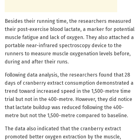
Besides their running time, the researchers measured
their post-exercise blood lactate, a marker for potential
muscle fatigue and lack of oxygen. They also attached a
portable near-infrared spectroscopy device to the
runners to measure muscle oxygenation levels before,
during and after their runs.
Following data analysis, the researchers found that 28
days of cranberry extract consumption demonstrated a
trend toward increased speed in the 1,500-metre time
trial but not in the 400-metre. However, they did notice
that lactate buildup was reduced following the 400-
metre but not the 1,500-metre compared to baseline.
The data also indicated that the cranberry extract
promoted better oxygen extraction by the muscle,