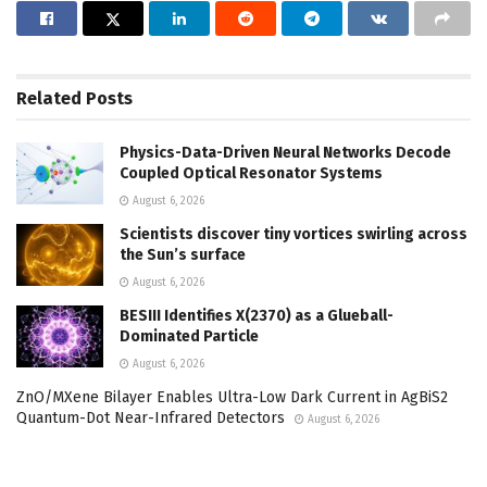
Related
Posts
Physics-Data-Driven Neural Networks Decode
Coupled Optical Resonator Systems
August 6, 2026
Scientists discover tiny vortices swirling across
the Sun’s surface
August 6, 2026
BESIII Identifies X(2370) as a Glueball-
Dominated Particle
August 6, 2026
ZnO/MXene Bilayer Enables Ultra-Low Dark Current in AgBiS2
Quantum-Dot Near-Infrared Detectors
August 6, 2026