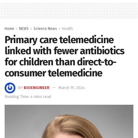
Home
NEWS
Science News
Health
Primary care telemedicine
linked with fewer antibiotics
for children than direct-to-
consumer telemedicine
BY
BIOENGINEER
March 19, 2024
Reading Time: 4 mins read