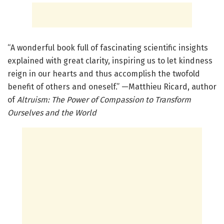
“A wonderful book full of fascinating scientific insights
explained with great clarity, inspiring us to let kindness
reign in our hearts and thus accomplish the twofold
benefit of others and oneself.” —Matthieu Ricard, author
of
Altruism: The Power of Compassion to Transform
Ourselves and the World