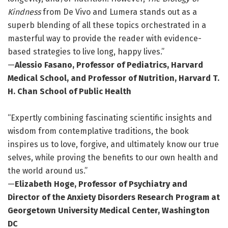
Kindness
from De Vivo and Lumera stands out as a
superb blending of all these topics orchestrated in a
masterful way to provide the reader with evidence-
based strategies to live long, happy lives.”
—
Alessio Fasano, Professor of Pediatrics, Harvard
Medical School, and Professor of Nutrition, Harvard T.
H. Chan School of Public Health
“Expertly combining fascinating scientific insights and
wisdom from contemplative traditions, the book
inspires us to love, forgive, and ultimately know our true
selves, while proving the benefits to our own health and
the world around us.”
—
Elizabeth Hoge, Professor of Psychiatry and
Director of the Anxiety Disorders Research Program at
Georgetown University Medical Center, Washington
DC