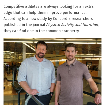
Competitive athletes are always looking for an extra
edge that can help them improve performance.
According to a new study by Concordia researchers
published in the journal
Physical Activity and Nutrition
,
they can find one in the common cranberry.