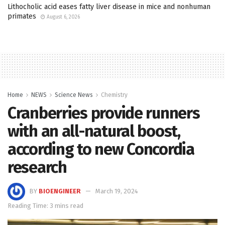
Lithocholic acid eases fatty liver disease in mice and nonhuman
primates
August 6, 2026
Home
NEWS
Science News
Chemistry
Cranberries provide runners
with an all-natural boost,
according to new Concordia
research
BY
BIOENGINEER
March 19, 2024
Reading Time: 3 mins read