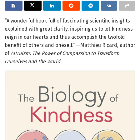
“A wonderful book full of fascinating scientific insights
explained with great clarity, inspiring us to let kindness
reign in our hearts and thus accomplish the twofold
benefit of others and oneself.” —Matthieu Ricard, author
of
Altruism: The Power of Compassion to Transform
Ourselves and the World