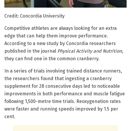
Credit: Concordia University
Competitive athletes are always looking for an extra
edge that can help them improve performance.
According to a new study by Concordia researchers
published in the journal
Physical Activity and Nutrition
,
they can find one in the common cranberry.
In a series of trials involving trained distance runners,
the researchers found that ingesting a cranberry
supplement for 28 consecutive days led to noticeable
improvements in both performance and muscle fatigue
following 1,500-metre time trials. Reoxygenation rates
were faster and running speeds improved by 1.5 per
cent.