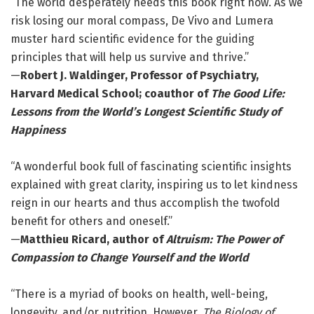
“The world desperately needs this book right now. As we
risk losing our moral compass, De Vivo and Lumera
muster hard scientific evidence for the guiding
principles that will help us survive and thrive.”
—
Robert J. Waldinger, Professor of Psychiatry,
Harvard Medical School; coauthor of
The Good Life:
Lessons from the World’s Longest Scientific Study of
Happiness
“A wonderful book full of fascinating scientific insights
explained with great clarity, inspiring us to let kindness
reign in our hearts and thus accomplish the twofold
benefit for others and oneself.”
—
Matthieu Ricard, author of
Altruism: The Power of
Compassion to Change Yourself and the World
“There is a myriad of books on health, well-being,
longevity, and/or nutrition. However,
The Biology of