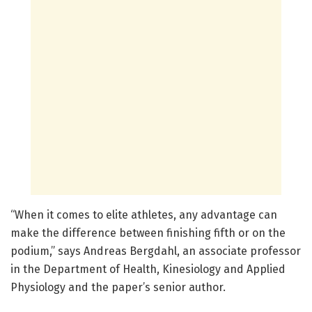
“When it comes to elite athletes, any advantage can
make the difference between finishing fifth or on the
podium,” says Andreas Bergdahl, an associate professor
in the Department of Health, Kinesiology and Applied
Physiology and the paper’s senior author.