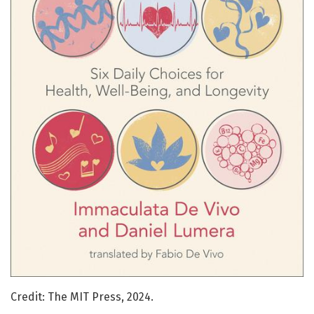
Credit: The MIT Press, 2024.