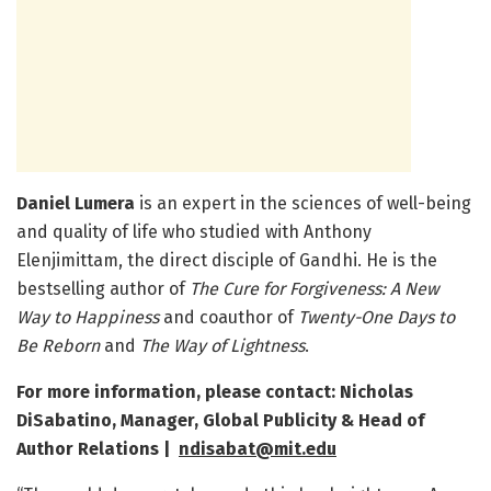
Daniel Lumera
is an expert in the sciences of well-being
and quality of life who studied with Anthony
Elenjimittam, the direct disciple of Gandhi. He is the
bestselling author of
The Cure for Forgiveness: A New
Way to Happiness
and coauthor of
Twenty-One Days to
Be Reborn
and
The Way of Lightness
.
For more information, please contact: Nicholas
DiSabatino, Manager, Global Publicity & Head of
Author Relations |
ndisabat@mit.edu