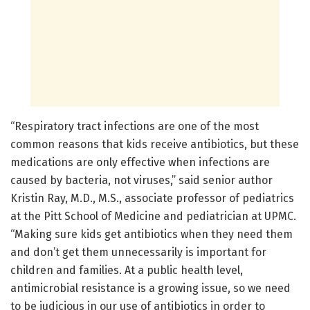
“Respiratory tract infections are one of the most
common reasons that kids receive antibiotics, but these
medications are only effective when infections are
caused by bacteria, not viruses,” said senior author
Kristin Ray, M.D., M.S., associate professor of pediatrics
at the Pitt School of Medicine and pediatrician at UPMC.
“Making sure kids get antibiotics when they need them
and don’t get them unnecessarily is important for
children and families. At a public health level,
antimicrobial resistance is a growing issue, so we need
to be judicious in our use of antibiotics in order to