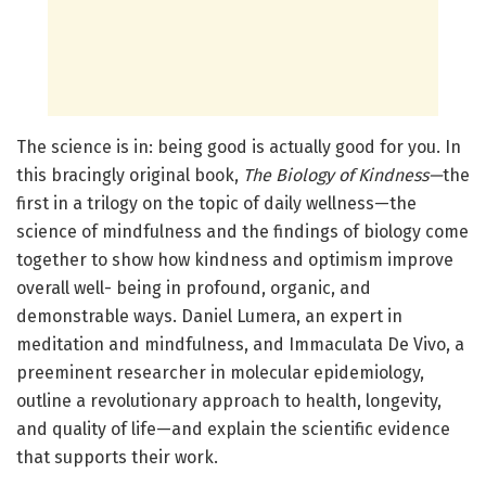
The science is in: being good is actually good for you. In
this bracingly original book,
The Biology of Kindness—
the
first in a trilogy on the topic of daily wellness—the
science of mindfulness and the findings of biology come
together to show how kindness and optimism improve
overall well- being in profound, organic, and
demonstrable ways. Daniel Lumera, an expert in
meditation and mindfulness, and Immaculata De Vivo, a
preeminent researcher in molecular epidemiology,
outline a revolutionary approach to health, longevity,
and quality of life—and explain the scientific evidence
that supports their work.