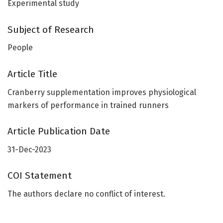
Experimental study
Subject of Research
People
Article Title
Cranberry supplementation improves physiological
markers of performance in trained runners
Article Publication Date
31-Dec-2023
COI Statement
The authors declare no conflict of interest.