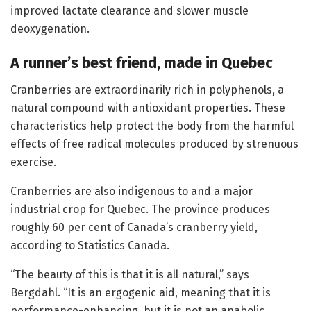
improved lactate clearance and slower muscle
deoxygenation.
A runner’s best friend, made in Quebec
Cranberries are extraordinarily rich in polyphenols, a
natural compound with antioxidant properties. These
characteristics help protect the body from the harmful
effects of free radical molecules produced by strenuous
exercise.
Cranberries are also indigenous to and a major
industrial crop for Quebec. The province produces
roughly 60 per cent of Canada’s cranberry yield,
according to Statistics Canada.
“The beauty of this is that it is all natural,” says
Bergdahl. “It is an ergogenic aid, meaning that it is
performance-enhancing, but it is not an anabolic