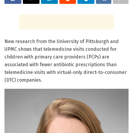
New research from the University of Pittsburgh and
UPMC shows that telemedicine visits conducted for
children with primary care providers (PCPs) are
associated with fewer antibiotic prescriptions than
telemedicine visits with virtual-only direct-to-consumer
(DTC) companies.