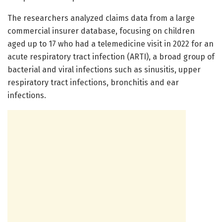
The researchers analyzed claims data from a large
commercial insurer database, focusing on children
aged up to 17 who had a telemedicine visit in 2022 for an
acute respiratory tract infection (ARTI), a broad group of
bacterial and viral infections such as sinusitis, upper
respiratory tract infections, bronchitis and ear
infections.