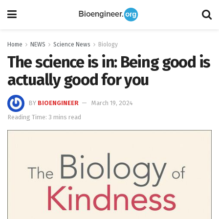
Home
NEWS
Science News
Biology
The science is in: Being good is
actually good for you
BY
BIOENGINEER
March 19, 2024
Reading Time: 3 mins read