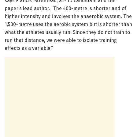
says Francis Parenteau, a PhD candidate and the
paper’s lead author. “The 400-metre is shorter and of
higher intensity and involves the anaerobic system. The
1,500-metre uses the aerobic system but is shorter than
what the athletes usually run. Since they do not train to
run that distance, we were able to isolate training
effects as a variable.”