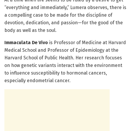
“everything and immediately,” Lumera observes, there is
a compelling case to be made for the discipline of
devotion, dedication, and passion—for the good of the
body as well as the soul.
Immaculata De Vivo
is Professor of Medicine at Harvard
Medical School and Professor of Epidemiology at the
Harvard School of Public Health. Her research focuses
on how genetic variants interact with the environment
to influence susceptibility to hormonal cancers,
especially endometrial cancer.