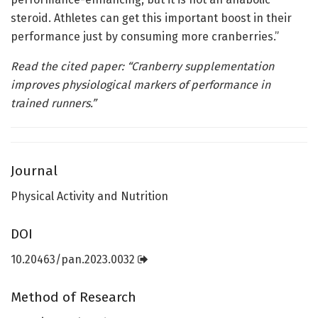
steroid. Athletes can get this important boost in their
performance just by consuming more cranberries.”
Read the cited paper: “
Cranberry supplementation
improves physiological markers of performance in
trained runners
.”
Journal
Physical Activity and Nutrition
DOI
10.20463/pan.2023.0032
Method of Research