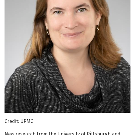
Credit: UPMC
New research from the University of Pittsburgh and