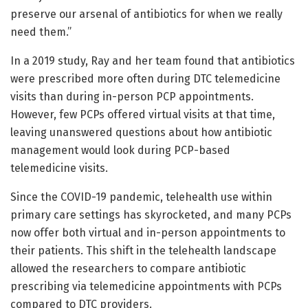
preserve our arsenal of antibiotics for when we really
need them.”
In a 2019 study, Ray and her team found that antibiotics
were prescribed more often during DTC telemedicine
visits than during in-person PCP appointments.
However, few PCPs offered virtual visits at that time,
leaving unanswered questions about how antibiotic
management would look during PCP-based
telemedicine visits.
Since the COVID-19 pandemic, telehealth use within
primary care settings has skyrocketed, and many PCPs
now offer both virtual and in-person appointments to
their patients. This shift in the telehealth landscape
allowed the researchers to compare antibiotic
prescribing via telemedicine appointments with PCPs
compared to DTC providers.