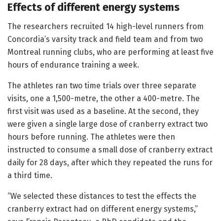
Effects of different energy systems
The researchers recruited 14 high-level runners from
Concordia’s varsity track and field team and from two
Montreal running clubs, who are performing at least five
hours of endurance training a week.
The athletes ran two time trials over three separate
visits, one a 1,500-metre, the other a 400-metre. The
first visit was used as a baseline. At the second, they
were given a single large dose of cranberry extract two
hours before running. The athletes were then
instructed to consume a small dose of cranberry extract
daily for 28 days, after which they repeated the runs for
a third time.
“We selected these distances to test the effects the
cranberry extract had on different energy systems,”