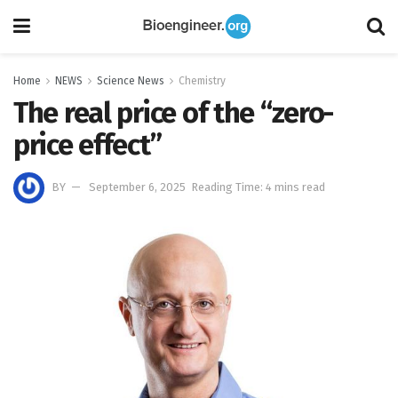
Home
NEWS
Science News
Chemistry
The real price of the “zero-
price effect”
BY
September 6, 2025
Reading Time: 4 mins read