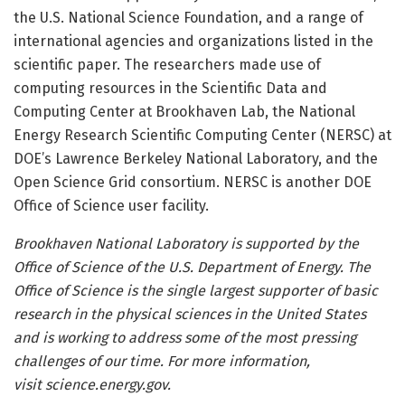
the U.S. National Science Foundation, and a range of
international agencies and organizations listed in the
scientific paper. The researchers made use of
computing resources in the Scientific Data and
Computing Center at Brookhaven Lab, the National
Energy Research Scientific Computing Center (NERSC) at
DOE’s Lawrence Berkeley National Laboratory, and the
Open Science Grid consortium. NERSC is another DOE
Office of Science user facility.
Brookhaven National Laboratory is supported by the
Office of Science of the U.S. Department of Energy. The
Office of Science is the single largest supporter of basic
research in the physical sciences in the United States
and is working to address some of the most pressing
challenges of our time. For more information,
visit science.energy.gov.