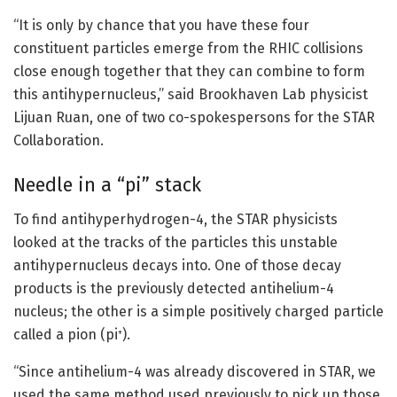
“It is only by chance that you have these four
constituent particles emerge from the RHIC collisions
close enough together that they can combine to form
this antihypernucleus,” said Brookhaven Lab physicist
Lijuan Ruan, one of two co-spokespersons for the STAR
Collaboration.
Needle in a “pi” stack
To find antihyperhydrogen-4, the STAR physicists
looked at the tracks of the particles this unstable
antihypernucleus decays into. One of those decay
products is the previously detected antihelium-4
nucleus; the other is a simple positively charged particle
called a pion (pi
).
+
“Since antihelium-4 was already discovered in STAR, we
used the same method used previously to pick up those