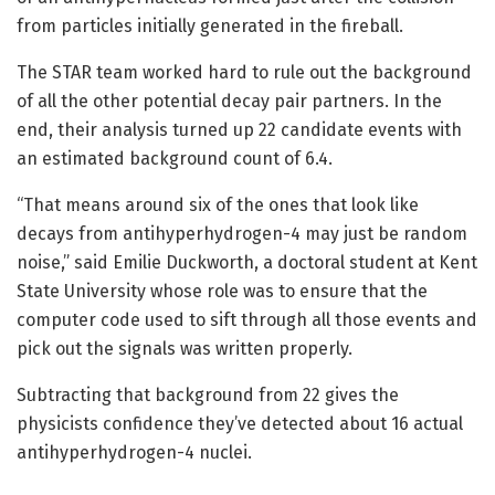
from particles initially generated in the fireball.
The STAR team worked hard to rule out the background
of all the other potential decay pair partners. In the
end, their analysis turned up 22 candidate events with
an estimated background count of 6.4.
“That means around six of the ones that look like
decays from antihyperhydrogen-4 may just be random
noise,” said Emilie Duckworth, a doctoral student at Kent
State University whose role was to ensure that the
computer code used to sift through all those events and
pick out the signals was written properly.
Subtracting that background from 22 gives the
physicists confidence they’ve detected about 16 actual
antihyperhydrogen-4 nuclei.