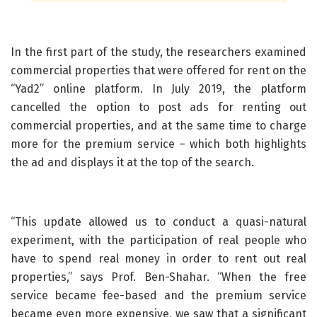
In the first part of the study, the researchers examined
commercial properties that were offered for rent on the
“Yad2” online platform. In July 2019, the platform
cancelled the option to post ads for renting out
commercial properties, and at the same time to charge
more for the premium service – which both highlights
the ad and displays it at the top of the search.
“This update allowed us to conduct a quasi-natural
experiment, with the participation of real people who
have to spend real money in order to rent out real
properties,” says Prof. Ben-Shahar. “When the free
service became fee-based and the premium service
became even more expensive, we saw that a significant