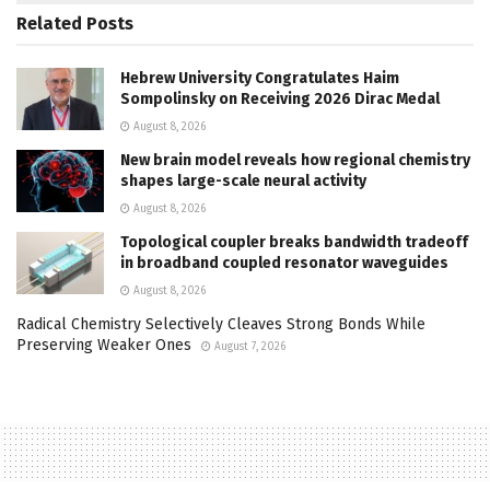
Related
Posts
Hebrew University Congratulates Haim
Sompolinsky on Receiving 2026 Dirac Medal
August 8, 2026
New brain model reveals how regional chemistry
shapes large-scale neural activity
August 8, 2026
Topological coupler breaks bandwidth tradeoff
in broadband coupled resonator waveguides
August 8, 2026
Radical Chemistry Selectively Cleaves Strong Bonds While
Preserving Weaker Ones
August 7, 2026