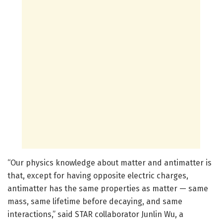
“Our physics knowledge about matter and antimatter is
that, except for having opposite electric charges,
antimatter has the same properties as matter — same
mass, same lifetime before decaying, and same
interactions,” said STAR collaborator Junlin Wu, a