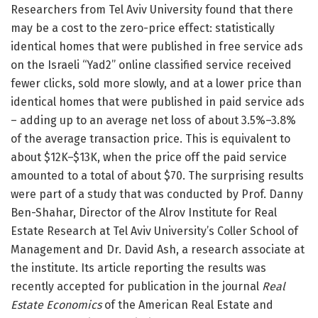
Researchers from Tel Aviv University found that there
may be a cost to the zero-price effect: statistically
identical homes that were published in free service ads
on the Israeli “Yad2” online classified service received
fewer clicks, sold more slowly, and at a lower price than
identical homes that were published in paid service ads
– adding up to an average net loss of about 3.5%–3.8%
of the average transaction price. This is equivalent to
about $12K–$13K, when the price off the paid service
amounted to a total of about $70. The surprising results
were part of a study that was conducted by Prof. Danny
Ben-Shahar, Director of the Alrov Institute for Real
Estate Research at Tel Aviv University’s Coller School of
Management and Dr. David Ash, a research associate at
the institute. Its article reporting the results was
recently accepted for publication in the journal
Real
Estate Economics
of the American Real Estate and