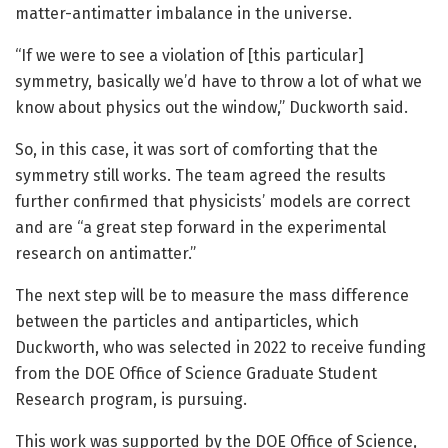
matter-antimatter imbalance in the universe.
“If we were to see a violation of [this particular]
symmetry, basically we’d have to throw a lot of what we
know about physics out the window,” Duckworth said.
So, in this case, it was sort of comforting that the
symmetry still works. The team agreed the results
further confirmed that physicists’ models are correct
and are “a great step forward in the experimental
research on antimatter.”
The next step will be to measure the mass difference
between the particles and antiparticles, which
Duckworth, who was selected in 2022 to receive funding
from the DOE Office of Science Graduate Student
Research program, is pursuing.
This work was supported by the DOE Office of Science,