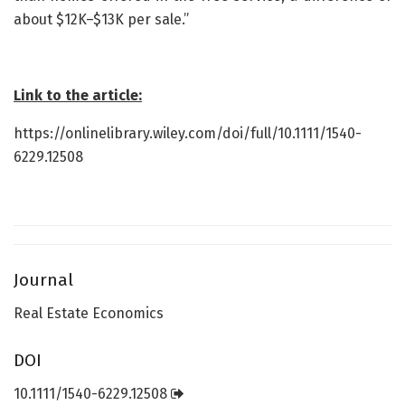
about $12K–$13K per sale.”
Link to the article:
https://onlinelibrary.wiley.com/doi/full/10.1111/1540-
6229.12508
Journal
Real Estate Economics
DOI
10.1111/1540-6229.12508