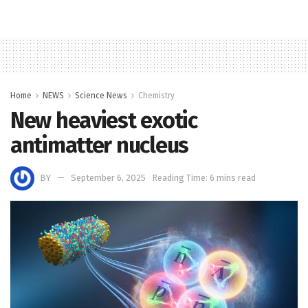
Home
NEWS
Science News
Chemistry
New heaviest exotic
antimatter nucleus
BY
September 6, 2025
Reading Time: 6 mins read