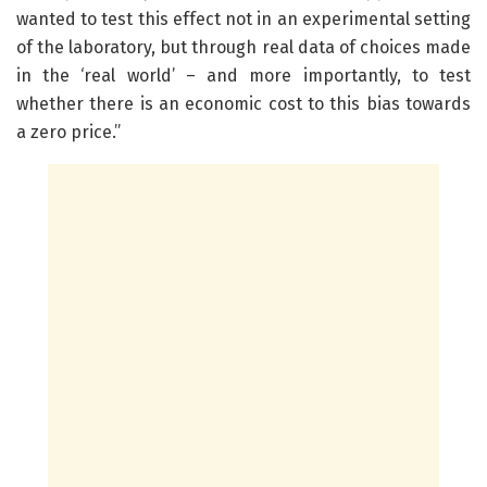
wanted to test this effect not in an experimental setting
of the laboratory, but through real data of choices made
in the ‘real world’ – and more importantly, to test
whether there is an economic cost to this bias towards
a zero price.”