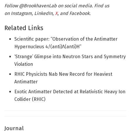
Follow @BrookhavenLab on social media. Find us
on Instagram, LinkedIn,
X
, and Facebook.
Related Links
Scientific paper: “Observation of the Antimatter
Hypernucleus 4/(anti)Λ(anti)H”
‘Strange’ Glimpse into Neutron Stars and Symmetry
Violation
RHIC Physicists Nab New Record for Heaviest
Antimatter
Exotic Antimatter Detected at Relativistic Heavy Ion
Collider (RHIC)
Journal