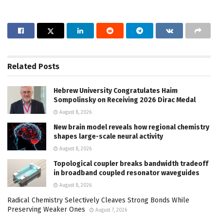
Related
Posts
Hebrew University Congratulates Haim
Sompolinsky on Receiving 2026 Dirac Medal
August 8, 2026
New brain model reveals how regional chemistry
shapes large-scale neural activity
August 8, 2026
Topological coupler breaks bandwidth tradeoff
in broadband coupled resonator waveguides
August 8, 2026
Radical Chemistry Selectively Cleaves Strong Bonds While
Preserving Weaker Ones
August 7, 2026