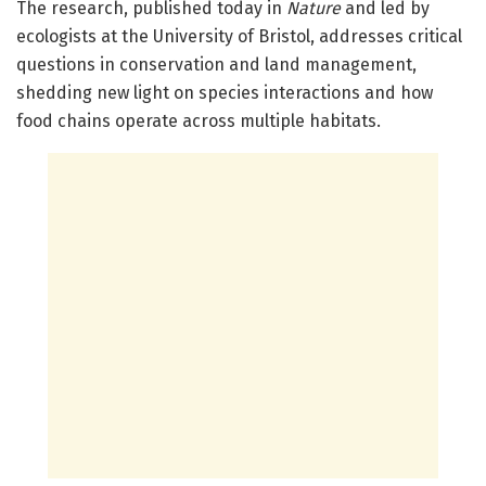
The research, published today in
Nature
and led by
ecologists at the University of Bristol, addresses critical
questions in conservation and land management,
shedding new light on species interactions and how
food chains operate across multiple habitats.