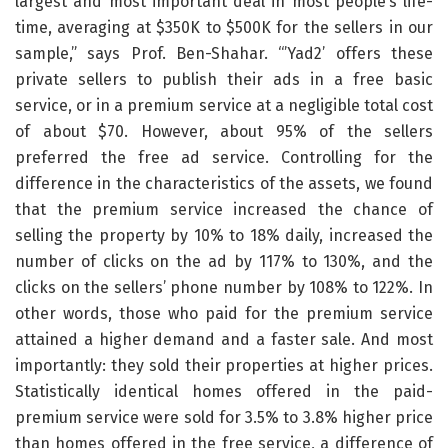
largest and most important deal in most people’s life-
time, averaging at $350K to $500K for the sellers in our
sample,” says Prof. Ben-Shahar. “’Yad2’ offers these
private sellers to publish their ads in a free basic
service, or in a premium service at a negligible total cost
of about $70. However, about 95% of the sellers
preferred the free ad service. Controlling for the
difference in the characteristics of the assets, we found
that the premium service increased the chance of
selling the property by 10% to 18% daily, increased the
number of clicks on the ad by 117% to 130%, and the
clicks on the sellers’ phone number by 108% to 122%. In
other words, those who paid for the premium service
attained a higher demand and a faster sale. And most
importantly: they sold their properties at higher prices.
Statistically identical homes offered in the paid-
premium service were sold for 3.5% to 3.8% higher price
than homes offered in the free service, a difference of