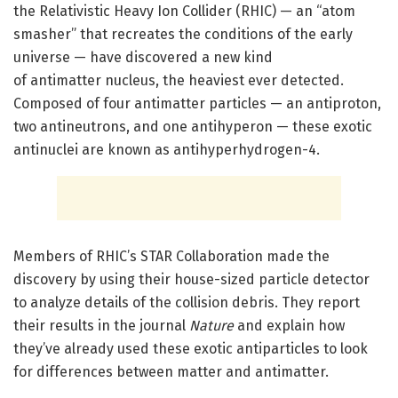
the Relativistic Heavy Ion Collider (RHIC) — an “atom
smasher” that recreates the conditions of the early
universe — have discovered a new kind
of antimatter nucleus, the heaviest ever detected.
Composed of four antimatter particles — an antiproton,
two antineutrons, and one antihyperon — these exotic
antinuclei are known as antihyperhydrogen-4.
Members of RHIC’s STAR Collaboration made the
discovery by using their house-sized particle detector
to analyze details of the collision debris. They report
their results in the journal
Nature
and explain how
they’ve already used these exotic antiparticles to look
for differences between matter and antimatter.