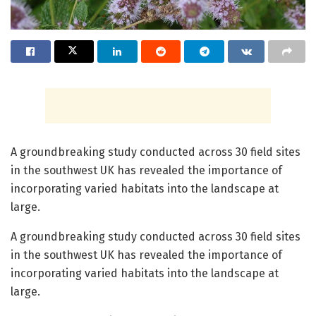
A groundbreaking study conducted across 30 field sites
in the southwest UK has revealed the importance of
incorporating varied habitats into the landscape at
large.
A groundbreaking study conducted across 30 field sites
in the southwest UK has revealed the importance of
incorporating varied habitats into the landscape at
large.