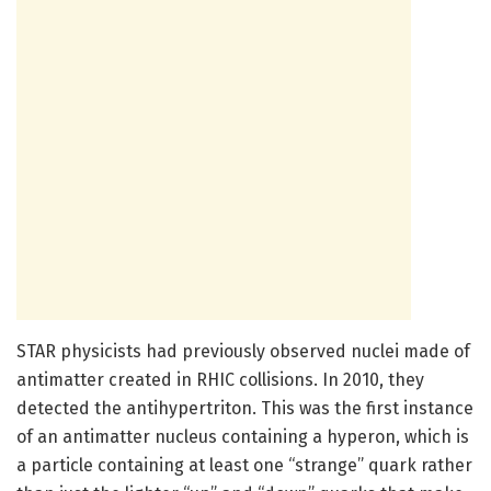
STAR physicists had previously observed nuclei made of
antimatter created in RHIC collisions. In 2010, they
detected the antihypertriton. This was the first instance
of an antimatter nucleus containing a hyperon, which is
a particle containing at least one “strange” quark rather