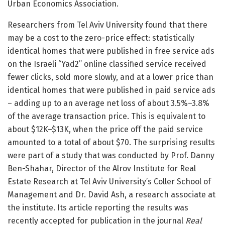
Urban Economics Association.
Researchers from Tel Aviv University found that there
may be a cost to the zero-price effect: statistically
identical homes that were published in free service ads
on the Israeli “Yad2” online classified service received
fewer clicks, sold more slowly, and at a lower price than
identical homes that were published in paid service ads
– adding up to an average net loss of about 3.5%–3.8%
of the average transaction price. This is equivalent to
about $12K–$13K, when the price off the paid service
amounted to a total of about $70. The surprising results
were part of a study that was conducted by Prof. Danny
Ben-Shahar, Director of the Alrov Institute for Real
Estate Research at Tel Aviv University’s Coller School of
Management and Dr. David Ash, a research associate at
the institute. Its article reporting the results was
recently accepted for publication in the journal
Real