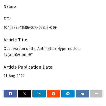
Nature
DOI
10.1038/s41586-024-07823-0
Article Title
Observation of the Antimatter Hypernucleus
4/(anti)Λ(anti)H”
Article Publication Date
21-Aug-2024