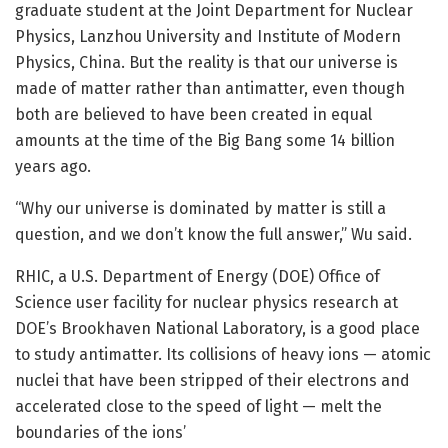
graduate student at the Joint Department for Nuclear
Physics, Lanzhou University and Institute of Modern
Physics, China. But the reality is that our universe is
made of matter rather than antimatter, even though
both are believed to have been created in equal
amounts at the time of the Big Bang some 14 billion
years ago.
“Why our universe is dominated by matter is still a
question, and we don’t know the full answer,” Wu said.
RHIC, a U.S. Department of Energy (DOE) Office of
Science user facility for nuclear physics research at
DOE’s Brookhaven National Laboratory, is a good place
to study antimatter. Its collisions of heavy ions — atomic
nuclei that have been stripped of their electrons and
accelerated close to the speed of light — melt the
boundaries of the ions’