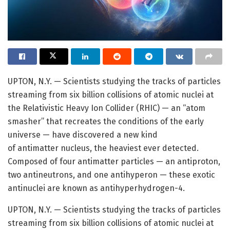
UPTON, N.Y. — Scientists studying the tracks of particles
streaming from six billion collisions of atomic nuclei at
the Relativistic Heavy Ion Collider (RHIC) — an “atom
smasher” that recreates the conditions of the early
universe — have discovered a new kind
of antimatter nucleus, the heaviest ever detected.
Composed of four antimatter particles — an antiproton,
two antineutrons, and one antihyperon — these exotic
antinuclei are known as antihyperhydrogen-4.
UPTON, N.Y. — Scientists studying the tracks of particles
streaming from six billion collisions of atomic nuclei at