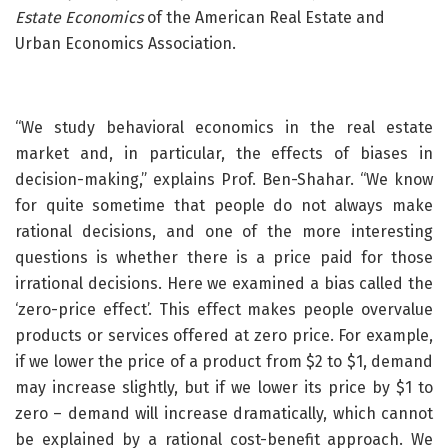
Estate Economics
of the American Real Estate and
Urban Economics Association.
“We study behavioral economics in the real estate
market and, in particular, the effects of biases in
decision-making,” explains Prof. Ben-Shahar. “We know
for quite sometime that people do not always make
rational decisions, and one of the more interesting
questions is whether there is a price paid for those
irrational decisions. Here we examined a bias called the
‘zero-price effect’. This effect makes people overvalue
products or services offered at zero price. For example,
if we lower the price of a product from $2 to $1, demand
may increase slightly, but if we lower its price by $1 to
zero – demand will increase dramatically, which cannot
be explained by a rational cost-benefit approach. We