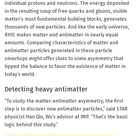
individual protons and neutrons. The energy deposited
in the resulting soup of free quarks and gluons, visible
matter’s most fundamental building blocks, generates
thousands of new particles. And like the early universe,
RHIC makes matter and antimatter in nearly equal
amounts. Comparing characteristics of matter and
antimatter particles generated in these particle
smashups might offer clues to some asymmetry that
tipped the balance to favor the existence of matter in
today’s world.
Detecting heavy antimatter
“To study the matter-antimatter asymmetry, the first
step is to discover new antimatter particles,” said STAR
physicist Hao Qiu, Wu’s advisor at IMP. “That’s the basic
logic behind this study.”