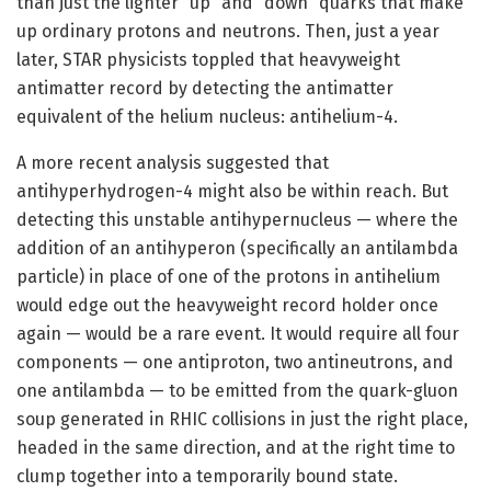
than just the lighter “up” and “down” quarks that make
up ordinary protons and neutrons. Then, just a year
later, STAR physicists toppled that heavyweight
antimatter record by detecting the antimatter
equivalent of the helium nucleus: antihelium-4.
A more recent analysis suggested that
antihyperhydrogen-4 might also be within reach. But
detecting this unstable antihypernucleus — where the
addition of an antihyperon (specifically an antilambda
particle) in place of one of the protons in antihelium
would edge out the heavyweight record holder once
again — would be a rare event. It would require all four
components — one antiproton, two antineutrons, and
one antilambda — to be emitted from the quark-gluon
soup generated in RHIC collisions in just the right place,
headed in the same direction, and at the right time to
clump together into a temporarily bound state.