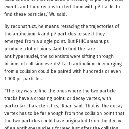
events and then reconstructed them with pi
tracks to
+
find these particles,” Wu said.
By reconstruct, he means retracing the trajectories of
the antihelium-4 and pi
particles to see if they
+
emerged from a single point. But RHIC smashups
produce a lot of pions. And to find the rare
antihypernuclei, the scientists were sifting through
billions of collision events! Each antihelium-4 emerging
from a collision could be paired with hundreds or even
1,000 pi
particles.
+
“The key was to find the ones where the two particle
tracks have a crossing point, or decay vertex, with
particular characteristics,” Ruan said. That is, the decay
vertex has to be far enough from the collision point that
the two particles could have originated from the decay
of an antihypernucleus formed just after the collision