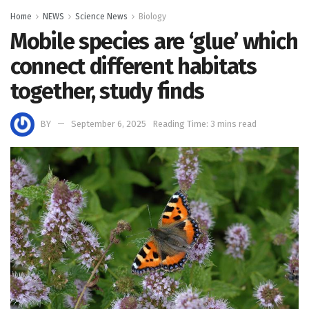
Home
NEWS
Science News
Biology
Mobile species are ‘glue’ which
connect different habitats
together, study finds
BY
September 6, 2025
Reading Time: 3 mins read