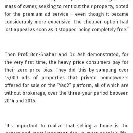
mass of owner, seeking to rent out their property, opted
for the premium ad service – even though it became
considerably more expensive. The cheaper option had
lost appeal as soon as it stopped being completely free.”
Then Prof. Ben-Shahar and Dr. Ash demonstrated, for
the very first time, the heavy price consumers pay for
their zero-price bias. They did this by sampling over
15,000 ads of properties that private homeowners
offered for sale on the “Yad2” platform, all of which are
without brokerage, over the three-year period between
2014 and 2016.
“It’s important to realize that selling a home is the