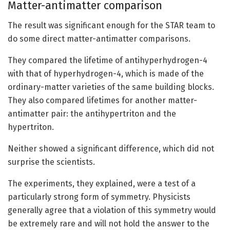
Matter-antimatter comparison
The result was significant enough for the STAR team to
do some direct matter-antimatter comparisons.
They compared the lifetime of antihyperhydrogen-4
with that of hyperhydrogen-4, which is made of the
ordinary-matter varieties of the same building blocks.
They also compared lifetimes for another matter-
antimatter pair: the antihypertriton and the
hypertriton.
Neither showed a significant difference, which did not
surprise the scientists.
The experiments, they explained, were a test of a
particularly strong form of symmetry. Physicists
generally agree that a violation of this symmetry would
be extremely rare and will not hold the answer to the