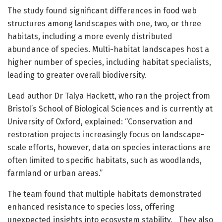
The study found significant differences in food web
structures among landscapes with one, two, or three
habitats, including a more evenly distributed
abundance of species. Multi-habitat landscapes host a
higher number of species, including habitat specialists,
leading to greater overall biodiversity.
Lead author Dr Talya Hackett, who ran the project from
Bristol’s School of Biological Sciences and is currently at
University of Oxford, explained: “Conservation and
restoration projects increasingly focus on landscape-
scale efforts, however, data on species interactions are
often limited to specific habitats, such as woodlands,
farmland or urban areas.”
The team found that multiple habitats demonstrated
enhanced resistance to species loss, offering
unexpected insights into ecosystem stability. They also