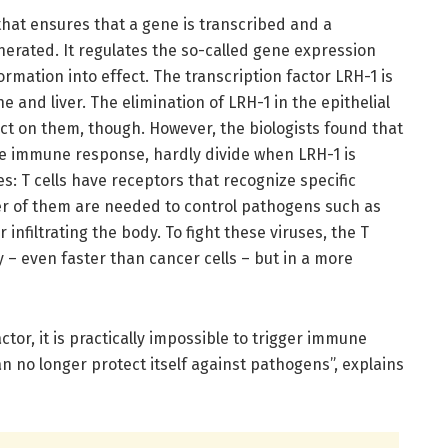
 that ensures that a gene is transcribed and a
erated. It regulates the so-called gene expression
rmation into effect. The transcription factor LRH-1 is
e and liver. The elimination of LRH-1 in the epithelial
fect on them, though. However, the biologists found that
 the immune response, hardly divide when LRH-1 is
s: T cells have receptors that recognize specific
er of them are needed to control pathogens such as
r infiltrating the body. To fight these viruses, the T
ly – even faster than cancer cells – but in a more
ctor, it is practically impossible to trigger immune
an no longer protect itself against pathogens”, explains