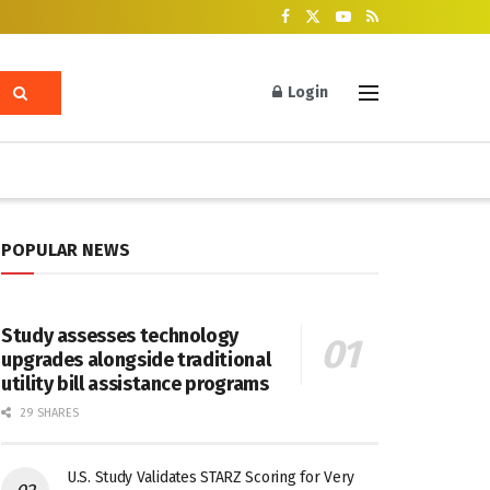
Login
POPULAR NEWS
Study assesses technology
upgrades alongside traditional
utility bill assistance programs
29 SHARES
U.S. Study Validates STARZ Scoring for Very