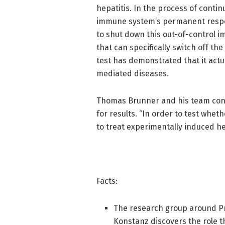
hepatitis. In the process of contin
immune system’s permanent respon
to shut down this out-of-control i
that can specifically switch off the
test has demonstrated that it actua
mediated diseases.
Thomas Brunner and his team confi
for results. “In order to test whet
to treat experimentally induced he
Facts:
The research group around Pr
Konstanz discovers the role t