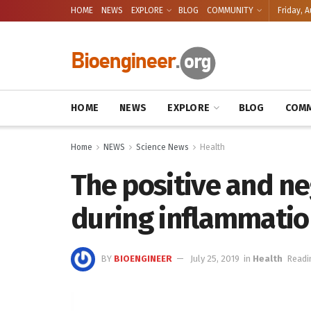
HOME
NEWS
EXPLORE
BLOG
COMMUNITY
Friday, A
HOME
NEWS
EXPLORE
BLOG
COMM
Home
NEWS
Science News
Health
The positive and ne
during inflammatio
BY
BIOENGINEER
July 25, 2019
in
Health
Readi