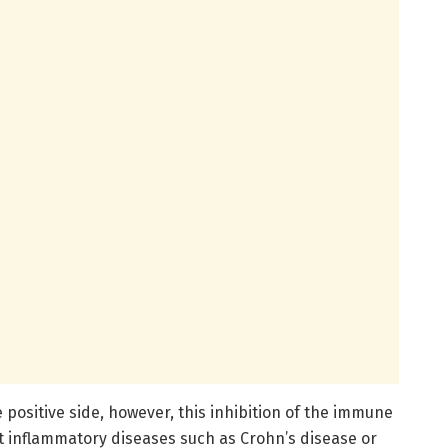
 positive side, however, this inhibition of the immune
at inflammatory diseases such as Crohn’s disease or