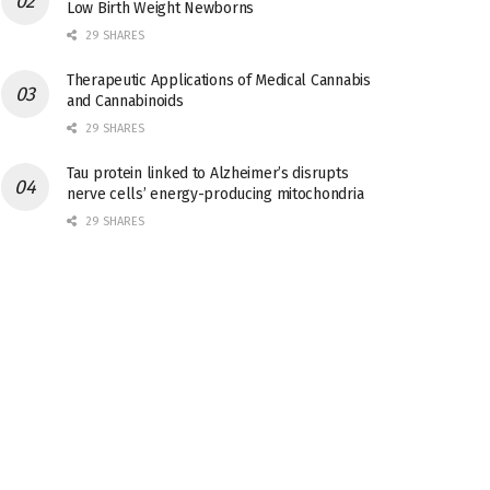
Low Birth Weight Newborns
29 SHARES
Therapeutic Applications of Medical Cannabis
and Cannabinoids
29 SHARES
Tau protein linked to Alzheimer’s disrupts
nerve cells’ energy-producing mitochondria
29 SHARES