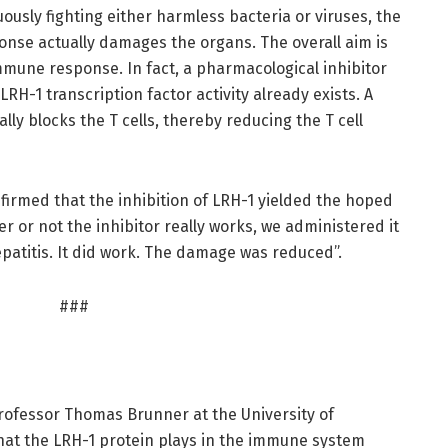
uously fighting either harmless bacteria or viruses, the
se actually damages the organs. The overall aim is
mmune response. In fact, a pharmacological inhibitor
 LRH-1 transcription factor activity already exists. A
lly blocks the T cells, thereby reducing the T cell
rmed that the inhibition of LRH-1 yielded the hoped
her or not the inhibitor really works, we administered it
patitis. It did work. The damage was reduced”.
###
ofessor Thomas Brunner at the University of
hat the LRH-1 protein plays in the immune system