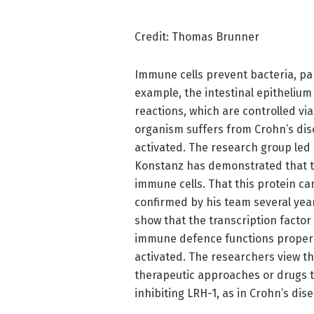
Credit: Thomas Brunner
Immune cells prevent bacteria, pa
example, the intestinal epithelium
reactions, which are controlled vi
organism suffers from Crohn’s dis
activated. The research group led
Konstanz has demonstrated that the
immune cells. That this protein can
confirmed by his team several yea
show that the transcription factor
immune defence functions properly
activated. The researchers view th
therapeutic approaches or drugs 
inhibiting LRH-1, as in Crohn’s dise