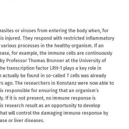
rasites or viruses from entering the body when, for
 is injured. They respond with restricted inflammatory
a various processes in the healthy organism. If an
ease, for example, the immune cells are continuously
 by Professor Thomas Brunner at the University of
 transcription factor LRH-1 plays a key role in
 actually be found in so-called T cells was already
rs ago. The researchers in Konstanz were now able to
 is responsible for ensuring that an organism’s
. If it is not present, no immune response is
is research result as an opportunity to develop
that will control the damaging immune response by
ase or liver diseases.