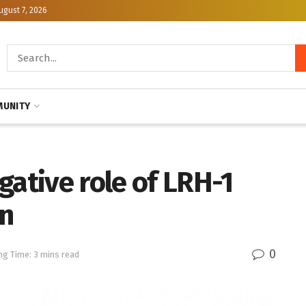
ugust 7, 2026
UNITY
gative role of LRH-1
n
0
ng Time: 3 mins read