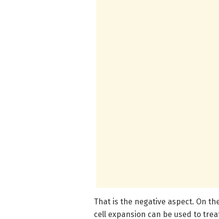
That is the negative aspect. On the
cell expansion can be used to tre