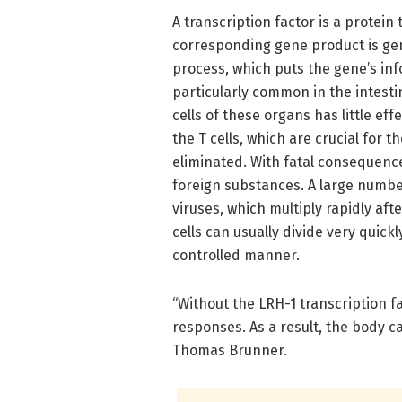
A transcription factor is a protein
corresponding gene product is gen
process, which puts the gene’s info
particularly common in the intestin
cells of these organs has little ef
the T cells, which are crucial for
eliminated. With fatal consequence
foreign substances. A large numb
viruses, which multiply rapidly afte
cells can usually divide very quick
controlled manner.
“Without the LRH-1 transcription fa
responses. As a result, the body c
Thomas Brunner.