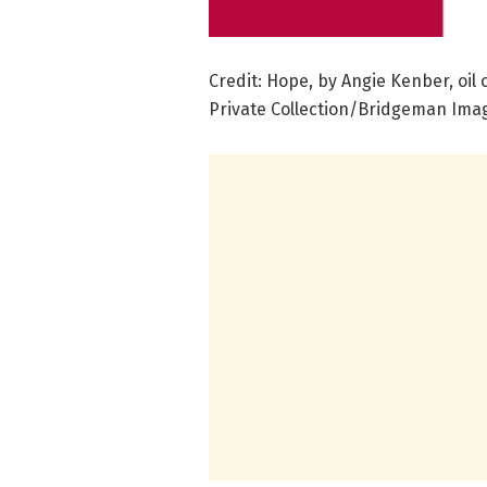
Credit: Hope, by Angie Kenber, oil
Private Collection/Bridgeman Ima