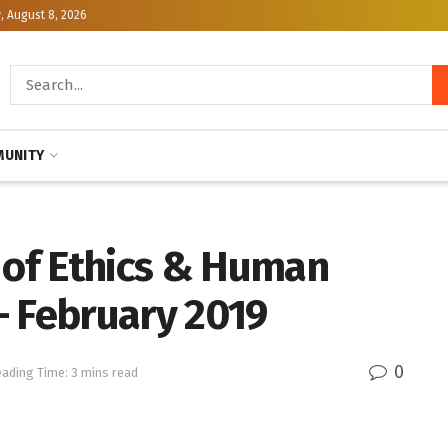
, August 8, 2026
UNITY
e of Ethics & Human
— February 2019
0
ading Time: 3 mins read