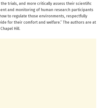
 the trials, and more critically assess their scientific
ment and monitoring of human research participants
f how to regulate those environments, respectfully
ide for their comfort and welfare.” The authors are at
Chapel Hill.