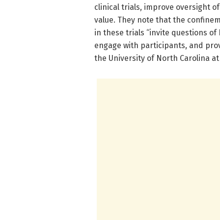
clinical trials, improve oversight of
value. They note that the confine
in these trials “invite questions o
engage with participants, and prov
the University of North Carolina at 