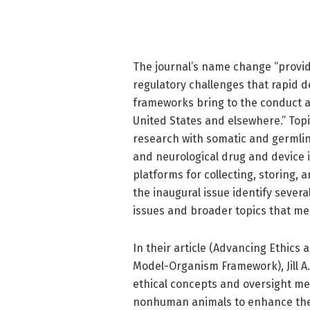
The journal’s name change “provide
regulatory challenges that rapid 
frameworks bring to the conduct a
United States and elsewhere.” Top
research with somatic and germlin
and neurological drug and device i
platforms for collecting, storing, 
the inaugural issue identify sever
issues and broader topics that mer
In their article (Advancing Ethics
Model-Organism Framework), Jill A
ethical concepts and oversight me
nonhuman animals to enhance the 