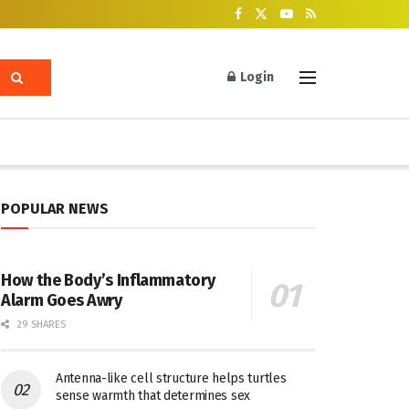
Login
POPULAR NEWS
How the Body’s Inflammatory
Alarm Goes Awry
29 SHARES
Antenna-like cell structure helps turtles
sense warmth that determines sex