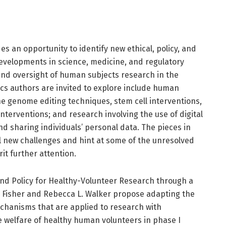
s an opportunity to identify new ethical, policy, and
developments in science, medicine, and regulatory
nd oversight of human subjects research in the
ics authors are invited to explore include human
e genome editing techniques, stem cell interventions,
nterventions; and research involving the use of digital
and sharing individuals’ personal data. The pieces in
al new challenges and hint at some of the unresolved
it further attention.
 and Policy for Healthy-Volunteer Research through a
. Fisher and Rebecca L. Walker propose adapting the
chanisms that are applied to research with
welfare of healthy human volunteers in phase I