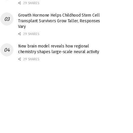
29 SHARES
Growth Hormone Helps Childhood Stem Cell
Transplant Survivors Grow Taller, Responses
Vary
29 SHARES
New brain model reveals how regional
chemistry shapes large-scale neural activity
29 SHARES