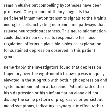
remain elusive but compelling hypotheses have been
proposed. One prominent theory suggests that
peripheral inflammation transmits signals to the brain’s
microglial cells, activating neuroimmune pathways that
release neurotoxic substances. This neuroinflammation
could disturb neural circuits responsible for mood
regulation, offering a plausible biological explanation
for sustained depression observed in this patient
group.
Remarkably, the investigators found that depression
trajectory over the eight-month follow-up was uniquely
elevated in the subgroup with both high depression and
systemic inflammation at baseline. Patients with either
high depression or high inflammation alone did not
display the same pattern of progressive or persistent
mood symptoms, indicating a synergistic effect rather