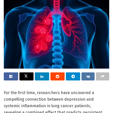
For the first time, researchers have uncovered a
compelling connection between depression and
systemic inflammation in lung cancer patients,
revealing a combined effect that predicts persistent