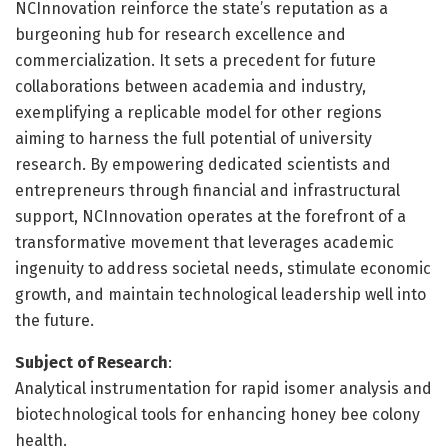
NCInnovation reinforce the state’s reputation as a
burgeoning hub for research excellence and
commercialization. It sets a precedent for future
collaborations between academia and industry,
exemplifying a replicable model for other regions
aiming to harness the full potential of university
research. By empowering dedicated scientists and
entrepreneurs through financial and infrastructural
support, NCInnovation operates at the forefront of a
transformative movement that leverages academic
ingenuity to address societal needs, stimulate economic
growth, and maintain technological leadership well into
the future.
Subject of Research
:
Analytical instrumentation for rapid isomer analysis and
biotechnological tools for enhancing honey bee colony
health.