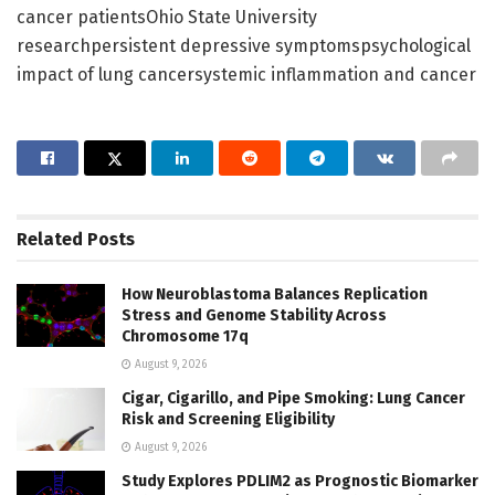
cancer patientsOhio State University
researchpersistent depressive symptomspsychological
impact of lung cancersystemic inflammation and cancer
Related
Posts
How Neuroblastoma Balances Replication
Stress and Genome Stability Across
Chromosome 17q
August 9, 2026
Cigar, Cigarillo, and Pipe Smoking: Lung Cancer
Risk and Screening Eligibility
August 9, 2026
Study Explores PDLIM2 as Prognostic Biomarker