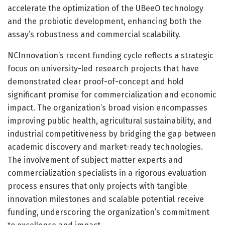
accelerate the optimization of the UBeeO technology
and the probiotic development, enhancing both the
assay’s robustness and commercial scalability.
NCInnovation’s recent funding cycle reflects a strategic
focus on university-led research projects that have
demonstrated clear proof-of-concept and hold
significant promise for commercialization and economic
impact. The organization’s broad vision encompasses
improving public health, agricultural sustainability, and
industrial competitiveness by bridging the gap between
academic discovery and market-ready technologies.
The involvement of subject matter experts and
commercialization specialists in a rigorous evaluation
process ensures that only projects with tangible
innovation milestones and scalable potential receive
funding, underscoring the organization’s commitment