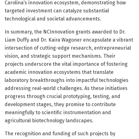
Carolina’s innovation ecosystem, demonstrating how
targeted investment can catalyze substantial
technological and societal advancements.
In summary, the NCInnovation grants awarded to Dr.
Liam Duffy and Dr. Kaira Wagoner encapsulate a vibrant
intersection of cutting-edge research, entrepreneurial
vision, and strategic support mechanisms. Their
projects underscore the vital importance of fostering
academic innovation ecosystems that translate
laboratory breakthroughs into impactful technologies
addressing real-world challenges. As these initiatives
progress through crucial prototyping, testing, and
development stages, they promise to contribute
meaningfully to scientific instrumentation and
agricultural biotechnology landscapes.
The recognition and funding of such projects by