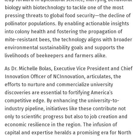
biology with biotechnology to tackle one of the most
pressing threats to global food security—the decline of
pollinator populations. By enabling actionable insights
into colony health and fostering the propagation of
mite-resistant bees, the technology aligns with broader
environmental sustainability goals and supports the
livelihoods of beekeepers and farmers alike.
As Dr. Michelle Bolas, Executive Vice President and Chief
Innovation Officer of NCInnovation, articulates, the
efforts to nurture and commercialize university
discoveries are essential to fortifying America’s
competitive edge. By enhancing the university-to-
industry pipeline, initiatives like these contribute not
only to scientific progress but also to job creation and
economic resilience in the region. The infusion of
capital and expertise heralds a promising era for North