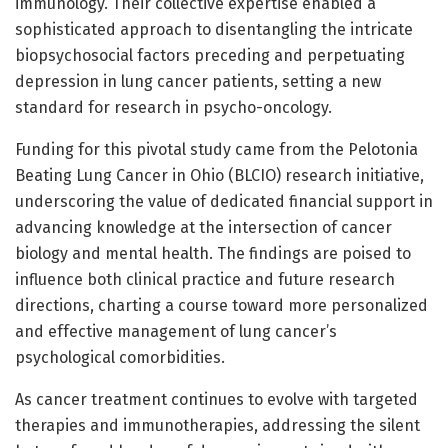
immunology. Their collective expertise enabled a
sophisticated approach to disentangling the intricate
biopsychosocial factors preceding and perpetuating
depression in lung cancer patients, setting a new
standard for research in psycho-oncology.
Funding for this pivotal study came from the Pelotonia
Beating Lung Cancer in Ohio (BLCIO) research initiative,
underscoring the value of dedicated financial support in
advancing knowledge at the intersection of cancer
biology and mental health. The findings are poised to
influence both clinical practice and future research
directions, charting a course toward more personalized
and effective management of lung cancer’s
psychological comorbidities.
As cancer treatment continues to evolve with targeted
therapies and immunotherapies, addressing the silent