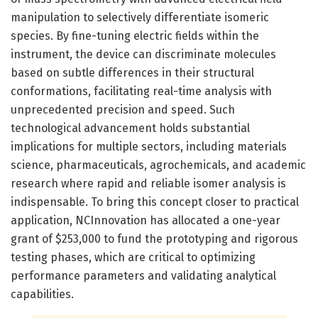
manipulation to selectively differentiate isomeric
species. By fine-tuning electric fields within the
instrument, the device can discriminate molecules
based on subtle differences in their structural
conformations, facilitating real-time analysis with
unprecedented precision and speed. Such
technological advancement holds substantial
implications for multiple sectors, including materials
science, pharmaceuticals, agrochemicals, and academic
research where rapid and reliable isomer analysis is
indispensable. To bring this concept closer to practical
application, NCInnovation has allocated a one-year
grant of $253,000 to fund the prototyping and rigorous
testing phases, which are critical to optimizing
performance parameters and validating analytical
capabilities.