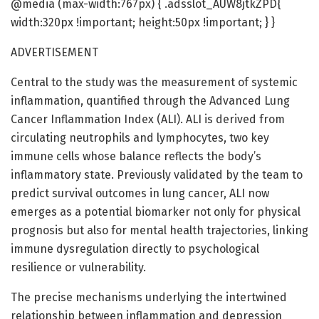
@media (max-width:767px) { .adsslot_AUW8jtkZPD{
width:320px !important; height:50px !important; } }
ADVERTISEMENT
Central to the study was the measurement of systemic
inflammation, quantified through the Advanced Lung
Cancer Inflammation Index (ALI). ALI is derived from
circulating neutrophils and lymphocytes, two key
immune cells whose balance reflects the body’s
inflammatory state. Previously validated by the team to
predict survival outcomes in lung cancer, ALI now
emerges as a potential biomarker not only for physical
prognosis but also for mental health trajectories, linking
immune dysregulation directly to psychological
resilience or vulnerability.
The precise mechanisms underlying the intertwined
relationship between inflammation and depression