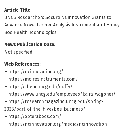
Article Title
:
UNCG Researchers Secure NCInnovation Grants to
Advance Novel Isomer Analysis Instrument and Honey
Bee Health Technologies
News Publication Date
:
Not specified
Web References
:
– https://ncinnovation.org/
– https://moiresinstruments.com/
– https://chem.uncg.edu/duffy/
– https://www.uncg.edu/employees/kaira-wagoner/
– https://researchmagazine.uncg.edu/spring-
2023/part-of-the-hive/bee-business/
– https://opterabees.com/
– https://ncinnovation.org/media/ncinnovation-