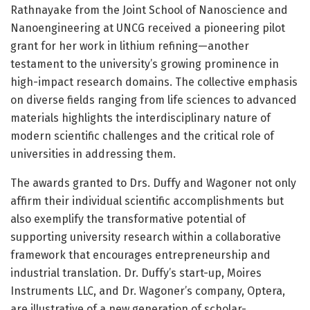
Rathnayake from the Joint School of Nanoscience and
Nanoengineering at UNCG received a pioneering pilot
grant for her work in lithium refining—another
testament to the university’s growing prominence in
high-impact research domains. The collective emphasis
on diverse fields ranging from life sciences to advanced
materials highlights the interdisciplinary nature of
modern scientific challenges and the critical role of
universities in addressing them.
The awards granted to Drs. Duffy and Wagoner not only
affirm their individual scientific accomplishments but
also exemplify the transformative potential of
supporting university research within a collaborative
framework that encourages entrepreneurship and
industrial translation. Dr. Duffy’s start-up, Moires
Instruments LLC, and Dr. Wagoner’s company, Optera,
are illustrative of a new generation of scholar-