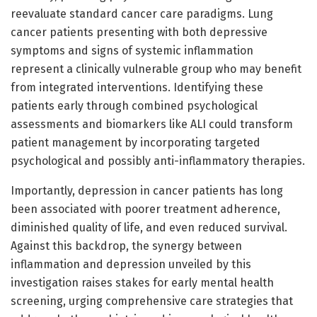
reevaluate standard cancer care paradigms. Lung
cancer patients presenting with both depressive
symptoms and signs of systemic inflammation
represent a clinically vulnerable group who may benefit
from integrated interventions. Identifying these
patients early through combined psychological
assessments and biomarkers like ALI could transform
patient management by incorporating targeted
psychological and possibly anti-inflammatory therapies.
Importantly, depression in cancer patients has long
been associated with poorer treatment adherence,
diminished quality of life, and even reduced survival.
Against this backdrop, the synergy between
inflammation and depression unveiled by this
investigation raises stakes for early mental health
screening, urging comprehensive care strategies that