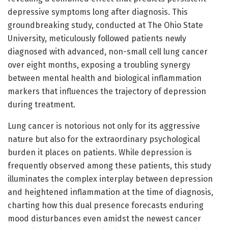
depressive symptoms long after diagnosis. This
groundbreaking study, conducted at The Ohio State
University, meticulously followed patients newly
diagnosed with advanced, non-small cell lung cancer
over eight months, exposing a troubling synergy
between mental health and biological inflammation
markers that influences the trajectory of depression
during treatment.
Lung cancer is notorious not only for its aggressive
nature but also for the extraordinary psychological
burden it places on patients. While depression is
frequently observed among these patients, this study
illuminates the complex interplay between depression
and heightened inflammation at the time of diagnosis,
charting how this dual presence forecasts enduring
mood disturbances even amidst the newest cancer