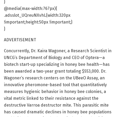
}
@media(max-width:767px){
.adsslot_UQreuNXvhL{width:320px
!important;height:50px !important;}
}
ADVERTISEMENT
Concurrently, Dr. Kaira Wagoner, a Research Scientist in
UNCG’s Department of Biology and CEO of Optera—a
biotech start-up specializing in honey bee health—has
been awarded a two-year grant totaling $553,000. Dr.
Wagoner’s research centers on the UBeeO Assay, an
innovative pheromone-based tool that quantitatively
measures hygienic behavior in honey bee colonies, a
vital metric linked to their resistance against the
destructive Varroa destructor mite. This parasitic mite
has caused dramatic declines in honey bee populations