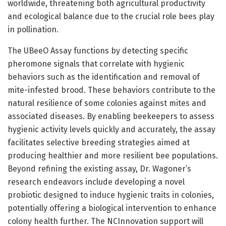
worldwide, threatening both agricultural productivity
and ecological balance due to the crucial role bees play
in pollination.
The UBeeO Assay functions by detecting specific
pheromone signals that correlate with hygienic
behaviors such as the identification and removal of
mite-infested brood. These behaviors contribute to the
natural resilience of some colonies against mites and
associated diseases. By enabling beekeepers to assess
hygienic activity levels quickly and accurately, the assay
facilitates selective breeding strategies aimed at
producing healthier and more resilient bee populations.
Beyond refining the existing assay, Dr. Wagoner’s
research endeavors include developing a novel
probiotic designed to induce hygienic traits in colonies,
potentially offering a biological intervention to enhance
colony health further. The NCInnovation support will