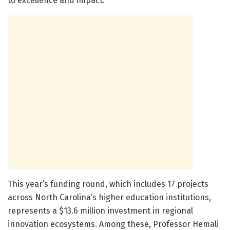
to excellence and impact.
This year’s funding round, which includes 17 projects
across North Carolina’s higher education institutions,
represents a $13.6 million investment in regional
innovation ecosystems. Among these, Professor Hemali