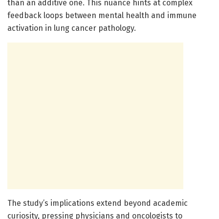
than an additive one. This nuance hints at complex
feedback loops between mental health and immune
activation in lung cancer pathology.
The study’s implications extend beyond academic
curiosity, pressing physicians and oncologists to