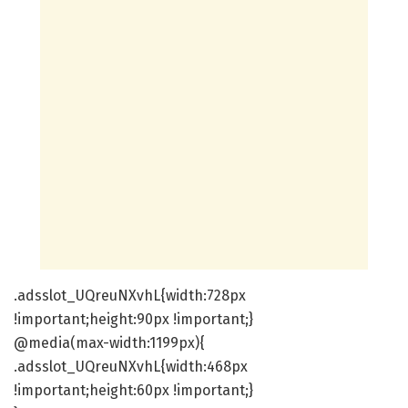
.adsslot_UQreuNXvhL{width:728px
!important;height:90px !important;}
@media(max-width:1199px){
.adsslot_UQreuNXvhL{width:468px
!important;height:60px !important;}