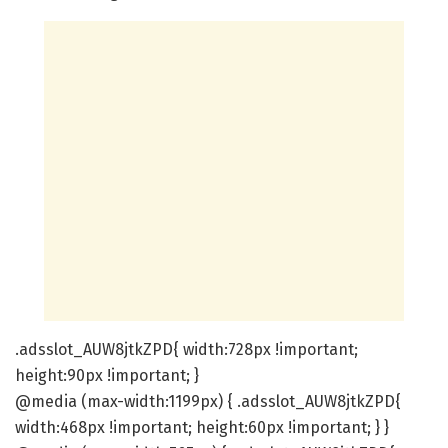
.adsslot_AUW8jtkZPD{ width:728px !important;
height:90px !important; }
@media (max-width:1199px) { .adsslot_AUW8jtkZPD{
width:468px !important; height:60px !important; } }