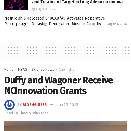
and Treatment Target in Lung Adenocarcinoma
August 9, 2026
Neutrophil-Released S100A8/A9 Activates Reparative
Macrophages, Delaying Denervated Muscle Atrophy
August 8, 2026
Home
NEWS
Science News
Chemistry
Duffy and Wagoner Receive
NCInnovation Grants
BY
BIOENGINEER
June 25, 2025
Reading Time: 5 mins read