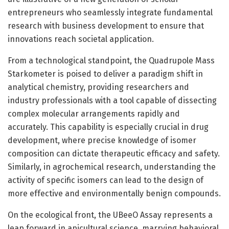
entrepreneurs who seamlessly integrate fundamental
research with business development to ensure that
innovations reach societal application.
From a technological standpoint, the Quadrupole Mass
Starkometer is poised to deliver a paradigm shift in
analytical chemistry, providing researchers and
industry professionals with a tool capable of dissecting
complex molecular arrangements rapidly and
accurately. This capability is especially crucial in drug
development, where precise knowledge of isomer
composition can dictate therapeutic efficacy and safety.
Similarly, in agrochemical research, understanding the
activity of specific isomers can lead to the design of
more effective and environmentally benign compounds.
On the ecological front, the UBeeO Assay represents a
leap forward in apicultural science, marrying behavioral