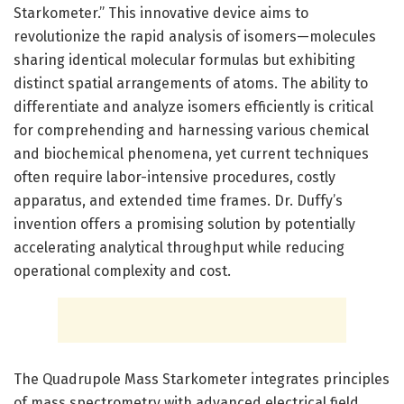
Starkometer.” This innovative device aims to
revolutionize the rapid analysis of isomers—molecules
sharing identical molecular formulas but exhibiting
distinct spatial arrangements of atoms. The ability to
differentiate and analyze isomers efficiently is critical
for comprehending and harnessing various chemical
and biochemical phenomena, yet current techniques
often require labor-intensive procedures, costly
apparatus, and extended time frames. Dr. Duffy’s
invention offers a promising solution by potentially
accelerating analytical throughput while reducing
operational complexity and cost.
The Quadrupole Mass Starkometer integrates principles
of mass spectrometry with advanced electrical field