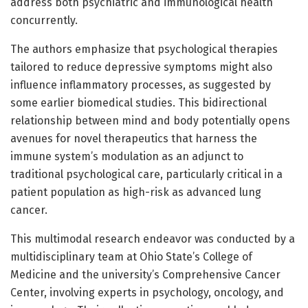
address both psychiatric and immunological health
concurrently.
The authors emphasize that psychological therapies
tailored to reduce depressive symptoms might also
influence inflammatory processes, as suggested by
some earlier biomedical studies. This bidirectional
relationship between mind and body potentially opens
avenues for novel therapeutics that harness the
immune system’s modulation as an adjunct to
traditional psychological care, particularly critical in a
patient population as high-risk as advanced lung
cancer.
This multimodal research endeavor was conducted by a
multidisciplinary team at Ohio State’s College of
Medicine and the university’s Comprehensive Cancer
Center, involving experts in psychology, oncology, and