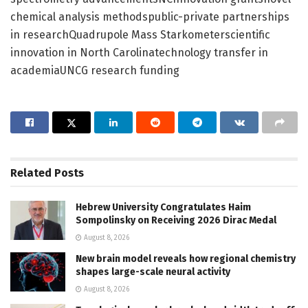
chemical analysis methodspublic-private partnerships
in researchQuadrupole Mass Starkometerscientific
innovation in North Carolinatechnology transfer in
academiaUNCG research funding
Related
Posts
Hebrew University Congratulates Haim
Sompolinsky on Receiving 2026 Dirac Medal
August 8, 2026
New brain model reveals how regional chemistry
shapes large-scale neural activity
August 8, 2026