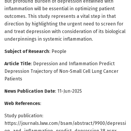
but profound burden of depression entwined with
inflammation will be essential in optimizing patient
outcomes. This study represents a vital step in that
direction by highlighting the urgent need to screen for
and treat depression with consideration of its biological
underpinnings in systemic inflammation.
Subject of Research
: People
Article Title
: Depression and Inflammation Predict
Depression Trajectory of Non-Small Cell Lung Cancer
Patients
News Publication Date
: 11-Jun-2025
Web References
:
Study publication:
https://journals.lww.com/bsam/abstract/9900/depressi
on_and_inflammation_predict_depression.38.aspx