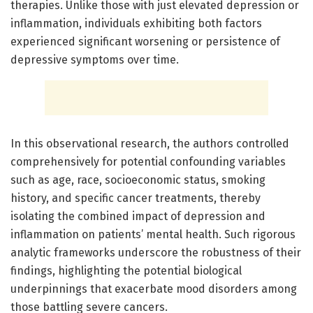
therapies. Unlike those with just elevated depression or
inflammation, individuals exhibiting both factors
experienced significant worsening or persistence of
depressive symptoms over time.
In this observational research, the authors controlled
comprehensively for potential confounding variables
such as age, race, socioeconomic status, smoking
history, and specific cancer treatments, thereby
isolating the combined impact of depression and
inflammation on patients’ mental health. Such rigorous
analytic frameworks underscore the robustness of their
findings, highlighting the potential biological
underpinnings that exacerbate mood disorders among
those battling severe cancers.