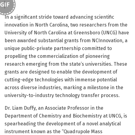
GIF
In a significant stride toward advancing scientific
innovation in North Carolina, two researchers from the
University of North Carolina at Greensboro (UNCG) have
been awarded substantial grants from NCInnovation, a
unique public-private partnership committed to
propelling the commercialization of pioneering
research emerging from the state’s universities. These
grants are designed to enable the development of
cutting-edge technologies with immense potential
across diverse industries, marking a milestone in the
university-to-industry technology transfer process.
Dr. Liam Duffy, an Associate Professor in the
Department of Chemistry and Biochemistry at UNCG, is
spearheading the development of a novel analytical
instrument known as the “Quadrupole Mass