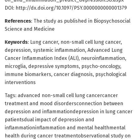
DOI: http://dx.doi.org/10.1097/PSY.0000000000001379
References
: The study as published in Biopsychosocial
Science and Medicine
Keywords
: Lung cancer, non-small cell lung cancer,
depression, systemic inflammation, Advanced Lung
Cancer Inflammation Index (ALI), neuroinflammation,
microglia, depressive symptoms, psycho-oncology,
immune biomarkers, cancer diagnosis, psychological
interventions
Tags: advanced non-small cell lung cancercancer
treatment and mood disordersconnection between
depression and inflammationdepression in lung cancer
patientsdual impact of depression and
inflammationinflammation and mental healthmental
health during cancer treatmentobservational study on