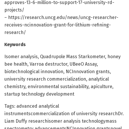
approves-13-6-million-to-support-17-university-rd-
projects/
– https://research.uncg.edu/news/uncg-researcher-
receives-ncinnovation-grant-for-lithium-refining-
research/
Keywords
Isomer analysis, Quadrupole Mass Starkometer, honey
bee health, Varroa destructor, UBeeO Assay,
biotechnological innovation, NCInnovation grants,
university research commercialization, analytical
chemistry, environmental sustainability, apiculture,
startup technology development
Tags: advanced analytical
instrumentscommercialization of university researchDr.
Liam Duffy researchisomer analysis technologymass
spectrometry advancementsNCInnovation grantsnovel