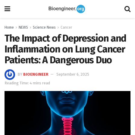
Home
NEWS
Science News
Cancer
The Impact of Depression and
Inflammation on Lung Cancer
Patients: A Dangerous Duo
BY
BIOENGINEER
September 6, 2025
Reading Time: 4 mins read