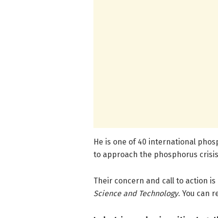
He is one of 40 international phos
to approach the phosphorus crisis
Their concern and call to action is
Science and Technology
. You can r