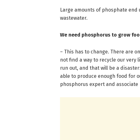
Large amounts of phosphate end 
wastewater.
We need phosphorus to grow fo
– This has to change. There are on
not find a way to recycle our very 
run out, and that will be a disaste
able to produce enough food for o
phosphorus expert and associate 