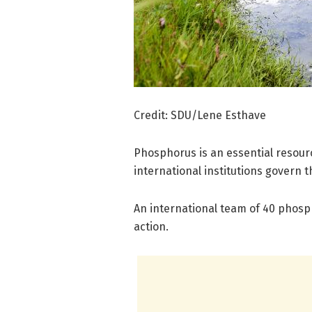
Credit: SDU/Lene Esthave
Phosphorus is an essential resourc
international institutions govern t
An international team of 40 phosp
action.