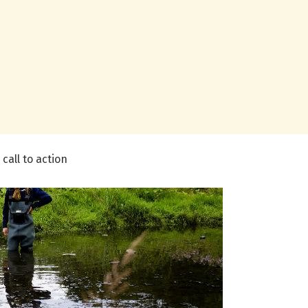
call to action