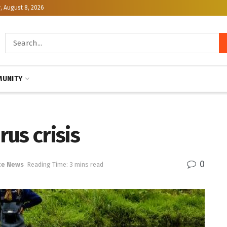
, August 8, 2026
UNITY
us crisis
0
ce News
Reading Time: 3 mins read