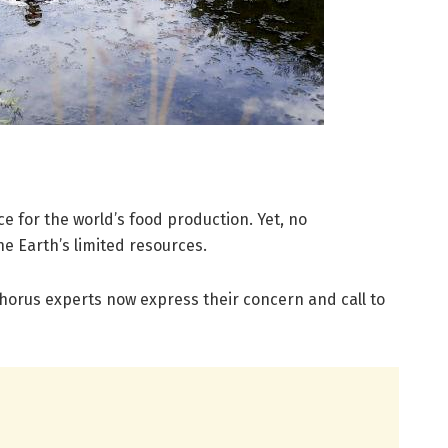
e for the world’s food production. Yet, no
he Earth’s limited resources.
horus experts now express their concern and call to