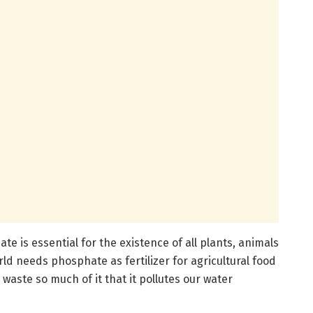
e is essential for the existence of all plants, animals
d needs phosphate as fertilizer for agricultural food
waste so much of it that it pollutes our water