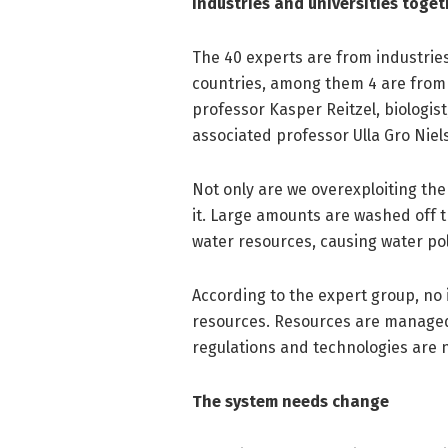
Industries and universities toget
The 40 experts are from industries,
countries, among them 4 are from 
professor Kasper Reitzel, biologis
associated professor Ulla Gro Nie
Not only are we overexploiting the
it. Large amounts are washed off t
water resources, causing water pol
According to the expert group, no
resources. Resources are managed 
regulations and technologies are 
The system needs change