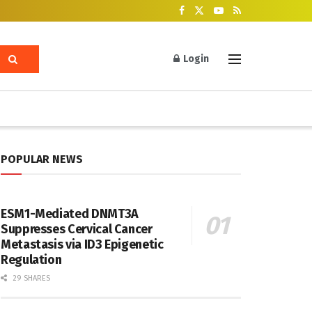
Login
POPULAR NEWS
ESM1-Mediated DNMT3A
Suppresses Cervical Cancer
Metastasis via ID3 Epigenetic
Regulation
29 SHARES