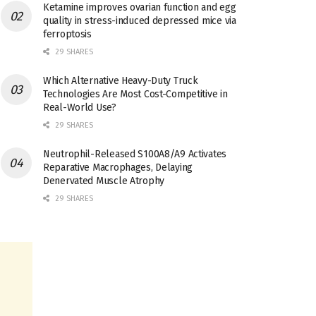
Ketamine improves ovarian function and egg
quality in stress-induced depressed mice via
ferroptosis
29 SHARES
Which Alternative Heavy-Duty Truck
Technologies Are Most Cost-Competitive in
Real-World Use?
29 SHARES
Neutrophil-Released S100A8/A9 Activates
Reparative Macrophages, Delaying
Denervated Muscle Atrophy
29 SHARES