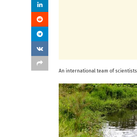
An international team of scientists 