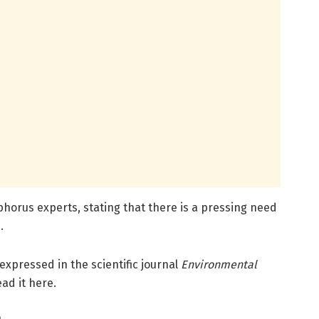
phorus experts, stating that there is a pressing need
.
 expressed in the scientific journal
Environmental
ead it here.