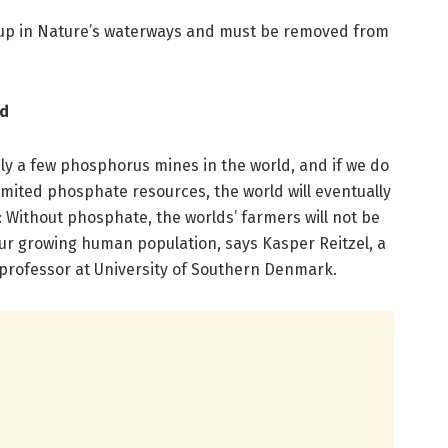
up in Nature’s waterways and must be removed from
od
ly a few phosphorus mines in the world, and if we do
limited phosphate resources, the world will eventually
r: Without phosphate, the worlds’ farmers will not be
ur growing human population, says Kasper Reitzel, a
professor at University of Southern Denmark.