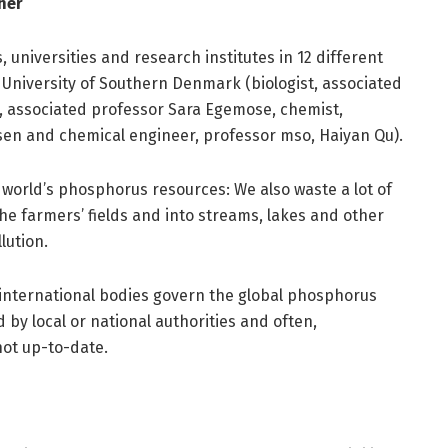
her
 universities and research institutes in 12 different
University of Southern Denmark (biologist, associated
t, associated professor Sara Egemose, chemist,
lsen and chemical engineer, professor mso, Haiyan Qu).
 world’s phosphorus resources: We also waste a lot of
he farmers’ fields and into streams, lakes and other
lution.
 international bodies govern the global phosphorus
by local or national authorities and often,
not up-to-date.