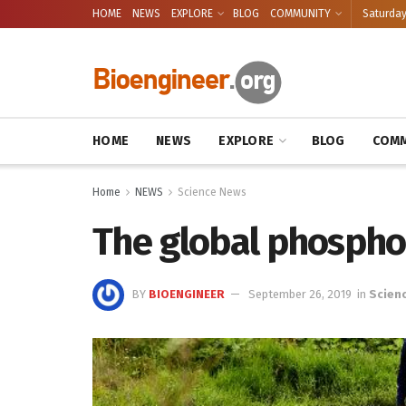
HOME
NEWS
EXPLORE
BLOG
COMMUNITY
Saturday
HOME
NEWS
EXPLORE
BLOG
COMM
Home
NEWS
Science News
The global phosphor
BY
BIOENGINEER
September 26, 2019
in
Scien