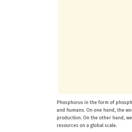
Phosphorus in the form of phosphat
and humans. On one hand, the worl
production. On the other hand, we 
resources on a global scale.