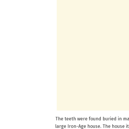
The teeth were found buried in mat
large Iron-Age house. The house its