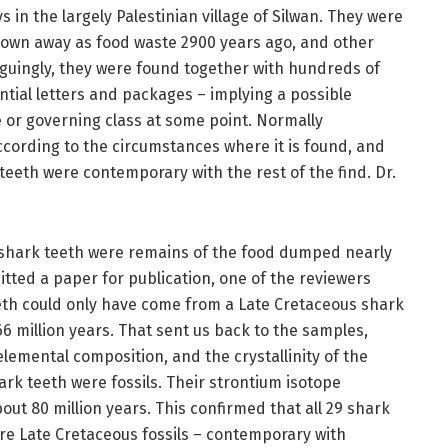
 in the largely Palestinian village of Silwan. They were
rown away as food waste 2900 years ago, and other
triguingly, they were found together with hundreds of
ential letters and packages – implying a possible
 or governing class at some point. Normally
ccording to the circumstances where it is found, and
 teeth were contemporary with the rest of the find. Dr.
 shark teeth were remains of the food dumped nearly
tted a paper for publication, one of the reviewers
eeth could only have come from a Late Cretaceous shark
66 million years. That sent us back to the samples,
emental composition, and the crystallinity of the
ark teeth were fossils. Their strontium isotope
out 80 million years. This confirmed that all 29 shark
ere Late Cretaceous fossils – contemporary with