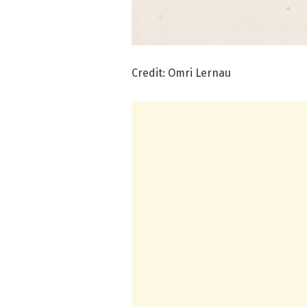
Credit: Omri Lernau