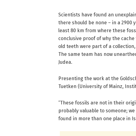
Scientists have found an unexplain
there should be none – in a 2900 yea
least 80 km from where these foss
conclusive proof of why the cache 
old teeth were part of a collection
The same team has now unearthed s
Judea.
Presenting the work at the Goldsc
Tuetken (University of Mainz, Insti
“These fossils are not in their or
probably valuable to someone; we 
found in more than one place in Isr