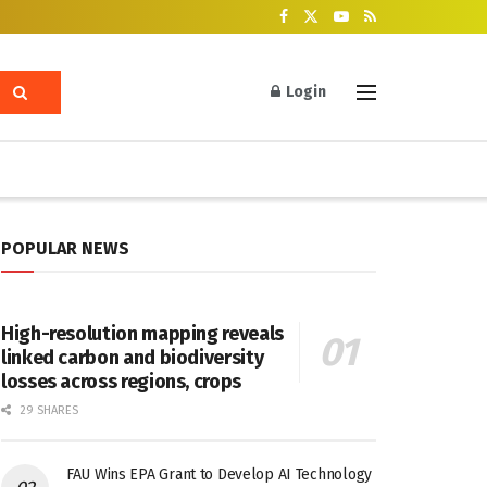
Login
POPULAR NEWS
High-resolution mapping reveals
linked carbon and biodiversity
losses across regions, crops
29 SHARES
FAU Wins EPA Grant to Develop AI Technology