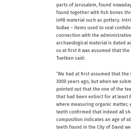
parts of Jerusalem, found nowadays
found together with fish bones th
infill material such as pottery. In
bullae – items used to seal confid
connection with the administrative
archaeological material is dated a
so at first it was assumed that the
Tuetken said:
“We had at first assumed that the
3000 years ago, but when we submi
pointed out that the one of the t
that had been extinct for at least 
where measuring organic matter, el
teeth confirmed that indeed all sh
composition indicates an age of ab
teeth found in the City of David w