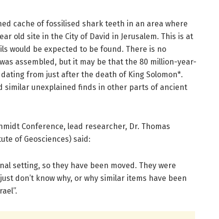
ed cache of fossilised shark teeth in an area where
r old site in the City of David in Jerusalem. This is at
ils would be expected to be found. There is no
was assembled, but it may be that the 80 million-year-
, dating from just after the death of King Solomon*.
imilar unexplained finds in other parts of ancient
hmidt Conference, lead researcher, Dr. Thomas
tute of Geosciences) said:
iginal setting, so they have been moved. They were
just don’t know why, or why similar items have been
ael”.