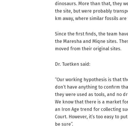
dinosaurs. More than that, they w
the site, but were probably transp
km away, where similar fossils are 
Since the first finds, the team hav
the Maresha and Miqne sites. Thes
moved from their original sites.
Dr. Tuetken said:
“Our working hypothesis is that th
don’t have anything to confirm th
they were used as tools, and no dri
We know that there is a market for
an Iron Age trend for collecting su
Court. However, it’s too easy to pu
be sure”.