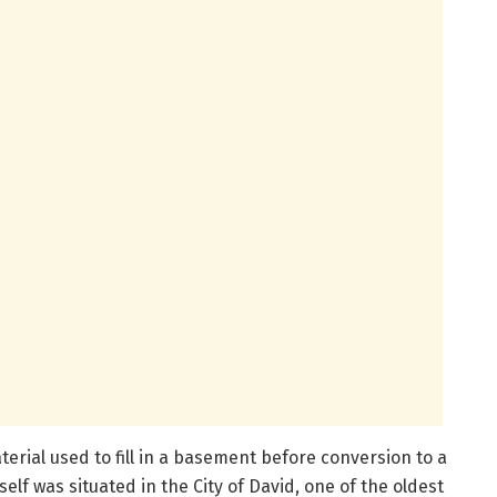
erial used to fill in a basement before conversion to a
elf was situated in the City of David, one of the oldest