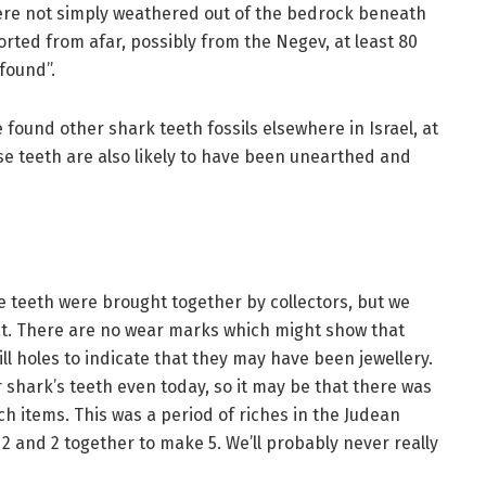
ere not simply weathered out of the bedrock beneath
orted from afar, possibly from the Negev, at least 80
found”.
e found other shark teeth fossils elsewhere in Israel, at
e teeth are also likely to have been unearthed and
e teeth were brought together by collectors, but we
at. There are no wear marks which might show that
ll holes to indicate that they may have been jewellery.
 shark’s teeth even today, so it may be that there was
ch items. This was a period of riches in the Judean
t 2 and 2 together to make 5. We’ll probably never really