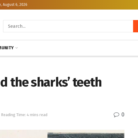
, August 6, 2026
UNITY
nd the sharks’ teeth
0
Reading Time: 4 mins read