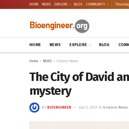
HOME
NEWS
EXPLORE
BLOG
COMMUNITY
Thursday
HOME
NEWS
EXPLORE
BLOG
COMM
Home
NEWS
Science News
The City of David a
mystery
BY
BIOENGINEER
July 3, 2021
in
Science News