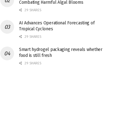
Combating Harmful Algal Blooms
29 SHARES
AI Advances Operational Forecasting of
Tropical Cyclones
29 SHARES
Smart hydrogel packaging reveals whether
food is still fresh
29 SHARES