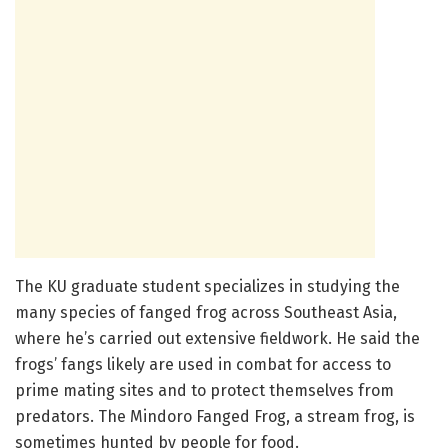
The KU graduate student specializes in studying the
many species of fanged frog across Southeast Asia,
where he’s carried out extensive fieldwork. He said the
frogs’ fangs likely are used in combat for access to
prime mating sites and to protect themselves from
predators. The Mindoro Fanged Frog, a stream frog, is
sometimes hunted by people for food.