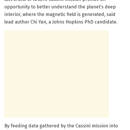
opportunity to better understand the planet’s deep
interior, where the magnetic field is generated, said
lead author Chi Yan, a Johns Hopkins PhD candidate.
By feeding data gathered by the Cassini mission into