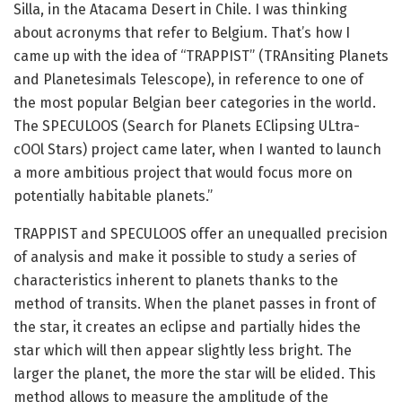
Silla, in the Atacama Desert in Chile. I was thinking
about acronyms that refer to Belgium. That’s how I
came up with the idea of “TRAPPIST” (TRAnsiting Planets
and Planetesimals Telescope), in reference to one of
the most popular Belgian beer categories in the world.
The SPECULOOS (Search for Planets EClipsing ULtra-
cOOl Stars) project came later, when I wanted to launch
a more ambitious project that would focus more on
potentially habitable planets.”
TRAPPIST and SPECULOOS offer an unequalled precision
of analysis and make it possible to study a series of
characteristics inherent to planets thanks to the
method of transits. When the planet passes in front of
the star, it creates an eclipse and partially hides the
star which will then appear slightly less bright. The
larger the planet, the more the star will be elided. This
method allows to measure the amplitude of the