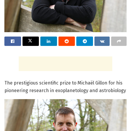
The prestigious scientific prize to Michaël Gillon for his
pioneering research in exoplanetology and astrobiology