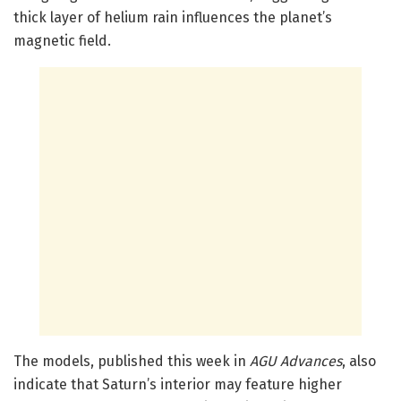
thick layer of helium rain influences the planet’s
magnetic field.
The models, published this week in
AGU Advances
, also
indicate that Saturn’s interior may feature higher