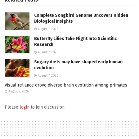
Complete Songbird Genome Uncovers Hidden
Biological Insights
August 7, 2026
Butterfly Lilies Take Flight Into Scientific
Research
August 7, 2026
Sugary diets may have shaped early human
evolution
August 7, 2026
Visual reliance drove diverse brain evolution among primates
August 7, 2026
Please
login
to join discussion