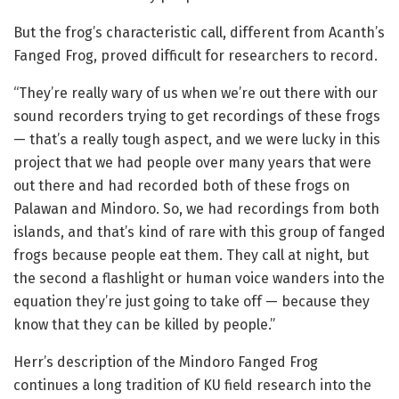
But the frog’s characteristic call, different from Acanth’s
Fanged Frog, proved difficult for researchers to record.
“They’re really wary of us when we’re out there with our
sound recorders trying to get recordings of these frogs
— that’s a really tough aspect, and we were lucky in this
project that we had people over many years that were
out there and had recorded both of these frogs on
Palawan and Mindoro. So, we had recordings from both
islands, and that’s kind of rare with this group of fanged
frogs because people eat them. They call at night, but
the second a flashlight or human voice wanders into the
equation they’re just going to take off — because they
know that they can be killed by people.”
Herr’s description of the Mindoro Fanged Frog
continues a long tradition of KU field research into the