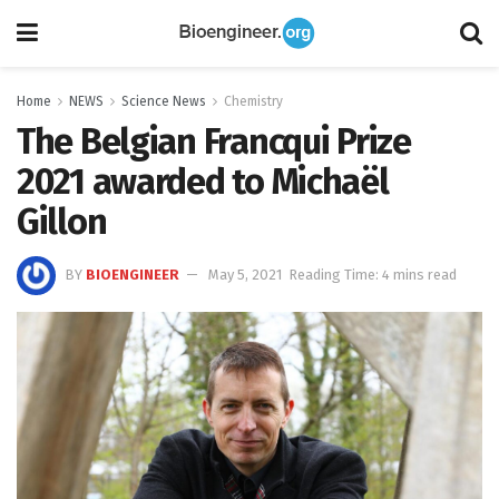
Home
NEWS
Science News
Chemistry
The Belgian Francqui Prize
2021 awarded to Michaël
Gillon
BY
BIOENGINEER
May 5, 2021
Reading Time: 4 mins read