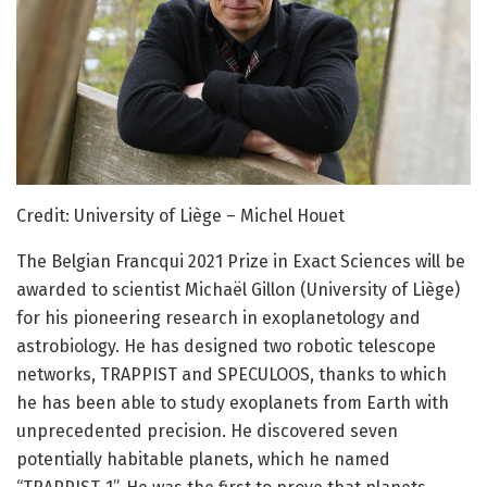
Credit: University of Liège – Michel Houet
The Belgian Francqui 2021 Prize in Exact Sciences will be
awarded to scientist Michaël Gillon (University of Liège)
for his pioneering research in exoplanetology and
astrobiology. He has designed two robotic telescope
networks, TRAPPIST and SPECULOOS, thanks to which
he has been able to study exoplanets from Earth with
unprecedented precision. He discovered seven
potentially habitable planets, which he named