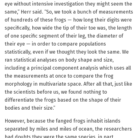
eye without intensive investigation they might seem the
same,” Herr said. “So, we took a bunch of measurements
of hundreds of these frogs — how long their digits were
specifically, how wide the tip of their toe was, the length
of one specific segment of their leg, the diameter of
their eye — in order to compare populations
statistically, even if we thought they look the same. We
ran statistical analyses on body shape and size,
including a principal component analysis which uses all
the measurements at once to compare the frog
morphology in multivariate space. After all that, just like
the scientists before us, we found nothing to
differentiate the frogs based on the shape of their
bodies and their size.”
However, because the fanged frogs inhabit islands
separated by miles and miles of ocean, the researchers
had doubts they were the same species, in part