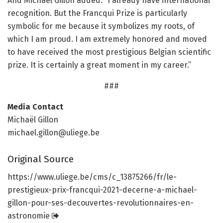
And Michaël Gillon added: “I already have international
recognition. But the Francqui Prize is particularly
symbolic for me because it symbolizes my roots, of
which I am proud. I am extremely honored and moved
to have received the most prestigious Belgian scientific
prize. It is certainly a great moment in my career.”
###
Media Contact
Michaël Gillon
michael.gillon@uliege.be
Original Source
https:/
/
www.
uliege.
be/
cms/
c_13875266/
fr/
le-
prestigieux-prix-francqui-2021-decerne-a-michael-
gillon-pour-ses-decouvertes-revolutionnaires-en-
astronomie