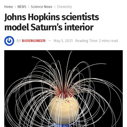
Home
NEWS
Science News
Chemistry
Johns Hopkins scientists
model Saturn’s interior
BY
BIOENGINEER
May 5, 2021
Reading Time: 2 mins read