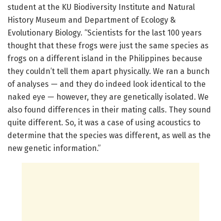
student at the KU Biodiversity Institute and Natural
History Museum and Department of Ecology &
Evolutionary Biology. “Scientists for the last 100 years
thought that these frogs were just the same species as
frogs on a different island in the Philippines because
they couldn’t tell them apart physically. We ran a bunch
of analyses — and they do indeed look identical to the
naked eye — however, they are genetically isolated. We
also found differences in their mating calls. They sound
quite different. So, it was a case of using acoustics to
determine that the species was different, as well as the
new genetic information.”