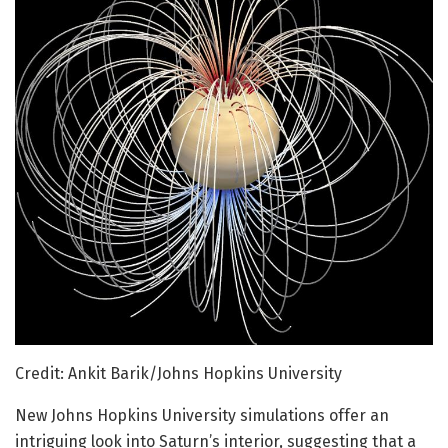
Credit: Ankit Barik/Johns Hopkins University
New Johns Hopkins University simulations offer an
intriguing look into Saturn’s interior, suggesting that a