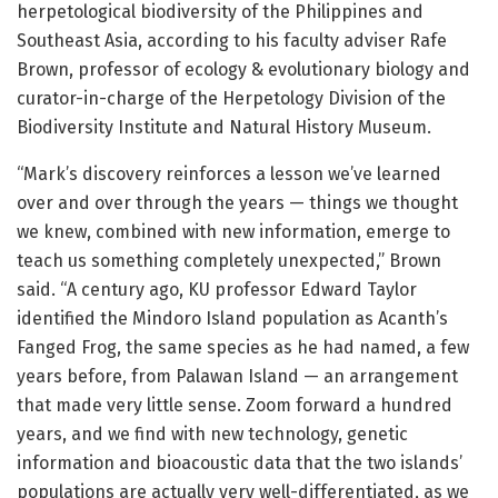
herpetological biodiversity of the Philippines and
Southeast Asia, according to his faculty adviser Rafe
Brown, professor of ecology & evolutionary biology and
curator-in-charge of the Herpetology Division of the
Biodiversity Institute and Natural History Museum.
“Mark’s discovery reinforces a lesson we’ve learned
over and over through the years — things we thought
we knew, combined with new information, emerge to
teach us something completely unexpected,” Brown
said. “A century ago, KU professor Edward Taylor
identified the Mindoro Island population as Acanth’s
Fanged Frog, the same species as he had named, a few
years before, from Palawan Island — an arrangement
that made very little sense. Zoom forward a hundred
years, and we find with new technology, genetic
information and bioacoustic data that the two islands’
populations are actually very well-differentiated, as we