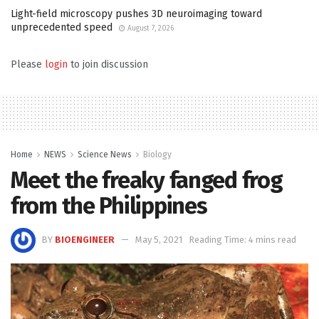
Light-field microscopy pushes 3D neuroimaging toward
unprecedented speed
August 7, 2026
Please
login
to join discussion
Home
NEWS
Science News
Biology
Meet the freaky fanged frog
from the Philippines
BY
BIOENGINEER
May 5, 2021
Reading Time: 4 mins read