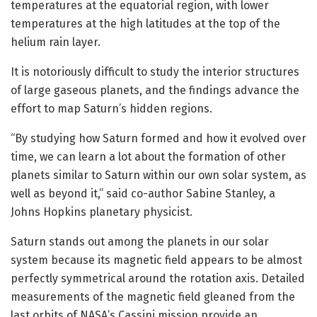
temperatures at the equatorial region, with lower
temperatures at the high latitudes at the top of the
helium rain layer.
It is notoriously difficult to study the interior structures
of large gaseous planets, and the findings advance the
effort to map Saturn’s hidden regions.
“By studying how Saturn formed and how it evolved over
time, we can learn a lot about the formation of other
planets similar to Saturn within our own solar system, as
well as beyond it,” said co-author Sabine Stanley, a
Johns Hopkins planetary physicist.
Saturn stands out among the planets in our solar
system because its magnetic field appears to be almost
perfectly symmetrical around the rotation axis. Detailed
measurements of the magnetic field gleaned from the
last orbits of NASA’s Cassini mission provide an