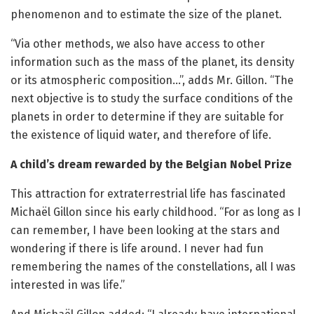
phenomenon and to estimate the size of the planet.
“Via other methods, we also have access to other
information such as the mass of the planet, its density
or its atmospheric composition…”, adds Mr. Gillon. “The
next objective is to study the surface conditions of the
planets in order to determine if they are suitable for
the existence of liquid water, and therefore of life.
A child’s dream rewarded by the Belgian Nobel Prize
This attraction for extraterrestrial life has fascinated
Michaël Gillon since his early childhood. “For as long as I
can remember, I have been looking at the stars and
wondering if there is life around. I never had fun
remembering the names of the constellations, all I was
interested in was life.”