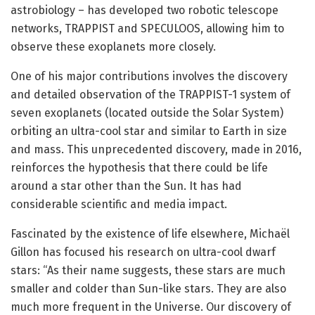
astrobiology – has developed two robotic telescope
networks, TRAPPIST and SPECULOOS, allowing him to
observe these exoplanets more closely.
One of his major contributions involves the discovery
and detailed observation of the TRAPPIST-1 system of
seven exoplanets (located outside the Solar System)
orbiting an ultra-cool star and similar to Earth in size
and mass. This unprecedented discovery, made in 2016,
reinforces the hypothesis that there could be life
around a star other than the Sun. It has had
considerable scientific and media impact.
Fascinated by the existence of life elsewhere, Michaël
Gillon has focused his research on ultra-cool dwarf
stars: “As their name suggests, these stars are much
smaller and colder than Sun-like stars. They are also
much more frequent in the Universe. Our discovery of