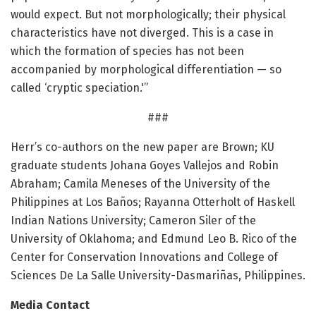
would expect. But not morphologically; their physical
characteristics have not diverged. This is a case in
which the formation of species has not been
accompanied by morphological differentiation — so
called ‘cryptic speciation.'”
###
Herr’s co-authors on the new paper are Brown; KU
graduate students Johana Goyes Vallejos and Robin
Abraham; Camila Meneses of the University of the
Philippines at Los Baños; Rayanna Otterholt of Haskell
Indian Nations University; Cameron Siler of the
University of Oklahoma; and Edmund Leo B. Rico of the
Center for Conservation Innovations and College of
Sciences De La Salle University-Dasmariñas, Philippines.
Media Contact