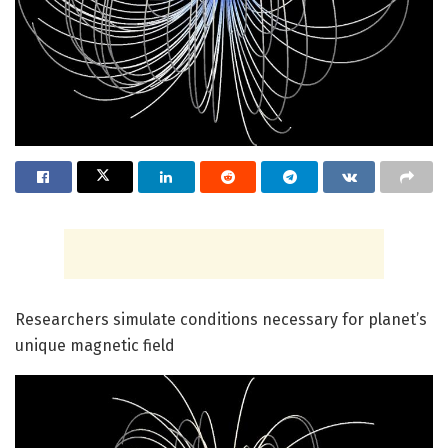
Researchers simulate conditions necessary for planet’s
unique magnetic field