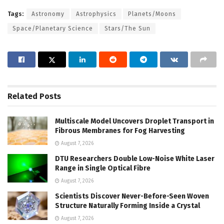
Tags:
Astronomy
Astrophysics
Planets/Moons
Space/Planetary Science
Stars/The Sun
Related
Posts
Multiscale Model Uncovers Droplet Transport in
Fibrous Membranes for Fog Harvesting
August 7, 2026
DTU Researchers Double Low-Noise White Laser
Range in Single Optical Fibre
August 7, 2026
Scientists Discover Never-Before-Seen Woven
Structure Naturally Forming Inside a Crystal
August 7, 2026