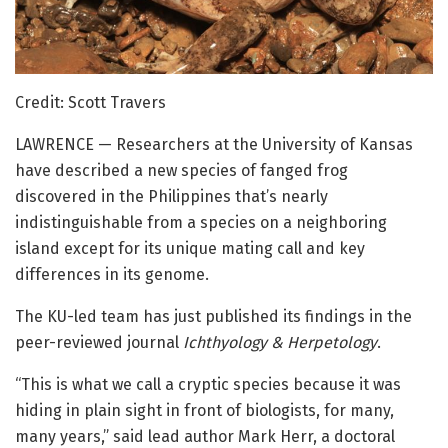
Credit: Scott Travers
LAWRENCE — Researchers at the University of Kansas
have described a new species of fanged frog
discovered in the Philippines that’s nearly
indistinguishable from a species on a neighboring
island except for its unique mating call and key
differences in its genome.
The KU-led team has just published its findings in the
peer-reviewed journal
Ichthyology & Herpetology
.
“This is what we call a cryptic species because it was
hiding in plain sight in front of biologists, for many,
many years,” said lead author Mark Herr, a doctoral