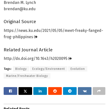
Brendan M. Lynch
brendan@ku.edu
Original Source
https:/
/
news.
ku.
edu/
2021/
05/
05/
meet-freaky-fanged-
frog-philippines
Related Journal Article
http://dx.
doi.
org/
10.
1643/
h2020095
Tags:
Biology
Ecology/Environment
Evolution
Marine/Freshwater Biology
Related
Posts