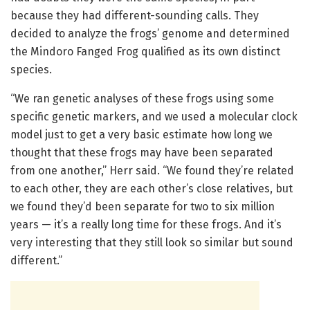
because they had different-sounding calls. They
decided to analyze the frogs’ genome and determined
the Mindoro Fanged Frog qualified as its own distinct
species.
“We ran genetic analyses of these frogs using some
specific genetic markers, and we used a molecular clock
model just to get a very basic estimate how long we
thought that these frogs may have been separated
from one another,” Herr said. “We found they’re related
to each other, they are each other’s close relatives, but
we found they’d been separate for two to six million
years — it’s a really long time for these frogs. And it’s
very interesting that they still look so similar but sound
different.”