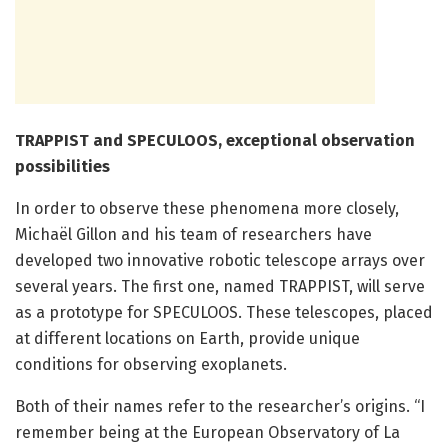
TRAPPIST and SPECULOOS, exceptional observation
possibilities
In order to observe these phenomena more closely,
Michaël Gillon and his team of researchers have
developed two innovative robotic telescope arrays over
several years. The first one, named TRAPPIST, will serve
as a prototype for SPECULOOS. These telescopes, placed
at different locations on Earth, provide unique
conditions for observing exoplanets.
Both of their names refer to the researcher’s origins. “I
remember being at the European Observatory of La