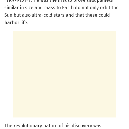
“TRAPPIST-1”. He was the first to prove that planets
similar in size and mass to Earth do not only orbit the
Sun but also ultra-cold stars and that these could
harbor life.
The revolutionary nature of his discovery was