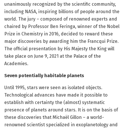
unanimously recognized by the scientific community,
including NASA, inspiring billions of people around the
world. The jury – composed of renowned experts and
chaired by Professor Ben Feringa, winner of the Nobel
Prize in Chemistry in 2016, decided to reward these
major discoveries by awarding him the Francqui Prize.
The official presentation by His Majesty the King will
take place on June 9, 2021 at the Palace of the
Academies.
Seven potentially habitable planets
Until 1995, stars were seen as isolated objects.
Technological advances have made it possible to
establish with certainty the (almost) systematic
presence of planets around stars. It is on the basis of
these discoveries that Michaël Gillon – a world-
renowned scientist specialized in exoplanetology and