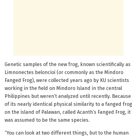
Genetic samples of the new frog, known scientifically as
Limnonectes beloncioi (or commonly as the Mindoro
Fanged Frog), were collected years ago by KU scientists
working in the field on Mindoro Island in the central
Philippines but weren’t analyzed until recently. Because
of its nearly identical physical similarity to a fanged frog
on the island of Palawan, called Acanth’s Fanged Frog, it
was assumed to be the same species.
“You can look at two different things, but to the human