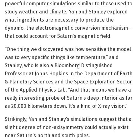
powerful computer simulations similar to those used to
study weather and climate, Yan and Stanley explored
what ingredients are necessary to produce the
dynamo–the electromagnetic conversion mechanism–
that could account for Saturn’s magnetic field.
“One thing we discovered was how sensitive the model
was to very specific things like temperature,” said
Stanley, who is also a Bloomberg Distinguished
Professor at Johns Hopkins in the Department of Earth
& Planetary Sciences and the Space Exploration Sector
of the Applied Physics Lab. “And that means we have a
really interesting probe of Saturn’s deep interior as far
as 20,000 kilometers down. It’s a kind of X-ray vision.”
Strikingly, Yan and Stanley’s simulations suggest that a
slight degree of non-axisymmetry could actually exist
near Saturn’s north and south poles.