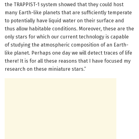
the TRAPPIST-1 system showed that they could host
many Earth-like planets that are sufficiently temperate
to potentially have liquid water on their surface and
thus allow habitable conditions. Moreover, these are the
only stars for which our current technology is capable
of studying the atmospheric composition of an Earth-
like planet. Perhaps one day we will detect traces of life
there! It is for all these reasons that I have focused my
research on these miniature stars.”