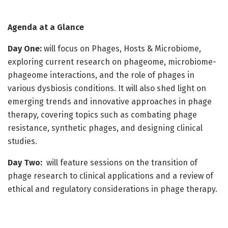
Agenda at a Glance
Day One:
will focus on Phages, Hosts & Microbiome,
exploring current research on phageome, microbiome-
phageome interactions, and the role of phages in
various dysbiosis conditions. It will also shed light on
emerging trends and innovative approaches in phage
therapy, covering topics such as combating phage
resistance, synthetic phages, and designing clinical
studies.
Day Two:
will feature sessions on the transition of
phage research to clinical applications and a review of
ethical and regulatory considerations in phage therapy.