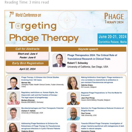
Reading Time: 3 mins read