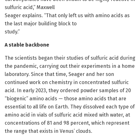
sulfuric acid,” Maxwell
Seager explains. “That only left us with amino acids as
the last major building block to
study.”
A stable backbone
The scientists began their studies of sulfuric acid during
the pandemic, carrying out their experiments in a home
laboratory. Since that time, Seager and her son
continued work on chemistry in concentrated sulfuric
acid. In early 2023, they ordered powder samples of 20
“biogenic” amino acids — those amino acids that are
essential to all life on Earth. They dissolved each type of
amino acid in vials of sulfuric acid mixed with water, at
concentrations of 81 and 98 percent, which represent
the range that exists in Venus’ clouds.