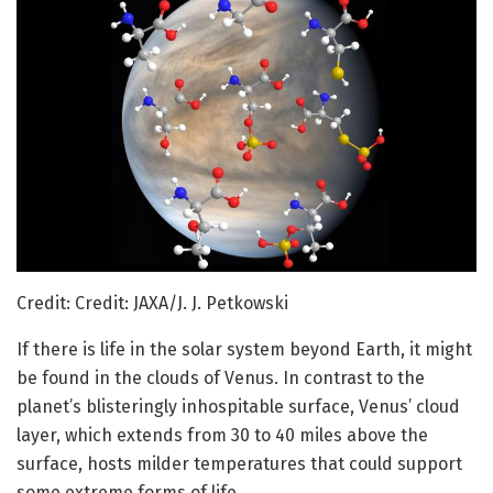
Credit: Credit: JAXA/J. J. Petkowski
If there is life in the solar system beyond Earth, it might
be found in the clouds of Venus. In contrast to the
planet’s blisteringly inhospitable surface, Venus’ cloud
layer, which extends from 30 to 40 miles above the
surface, hosts milder temperatures that could support
some extreme forms of life.