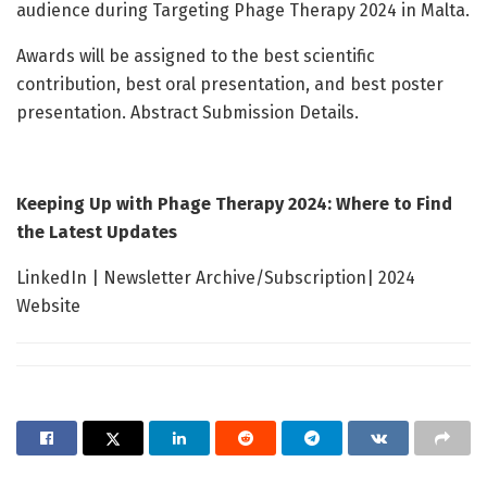
audience during Targeting Phage Therapy 2024 in Malta.
Awards will be assigned to the best scientific
contribution, best oral presentation, and best poster
presentation. Abstract Submission Details.
Keeping Up with Phage Therapy 2024: Where to Find
the Latest Updates
LinkedIn | Newsletter Archive/Subscription| 2024
Website