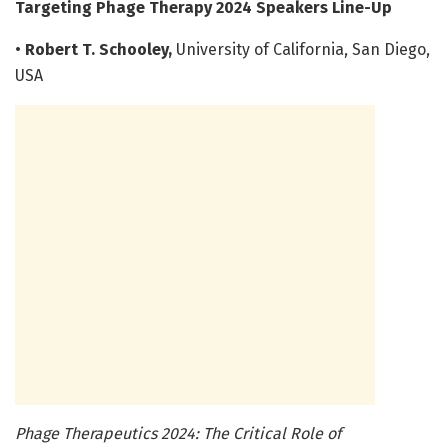
Targeting Phage Therapy 2024 Speakers Line-Up
•
Robert T. Schooley,
University of California, San Diego,
USA
Phage Therapeutics 2024: The Critical Role of