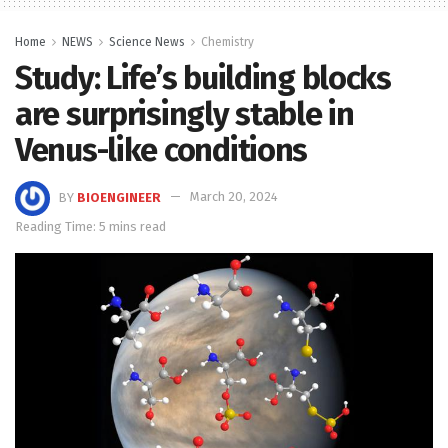
Home
NEWS
Science News
Chemistry
Study: Life’s building blocks
are surprisingly stable in
Venus-like conditions
BY
BIOENGINEER
March 20, 2024
Reading Time: 5 mins read