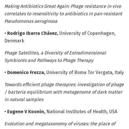
Making Antibiotics Great Again: Phage resistance in vivo
correlates to resensitivity to antibiotics in pan-resistant
Pseudomonas aeruginosa
•
Rodrigo Ibarra Chávez,
University of Copenhagen,
Denmark
Phage Satellites, a Diversity of Extradimensional
Symbionts and Pathways to Phage Therapy
•
Domenico Frezza,
University of Roma Tor Vergata, Italy
Towards efficient phage therapies: investigation of phage
/ bacteria equilibrium with metagenome of dark matter
in natural samples
•
Eugene V Koonin,
National Institutes of Health, USA
Evolution and megataxonomy of viruses: the place of