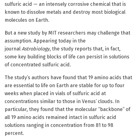
sulfuric acid — an intensely corrosive chemical that is
known to dissolve metals and destroy most biological
molecules on Earth.
But a new study by MIT researchers may challenge that
assumption. Appearing today in the
journal
Astrobiology
, the study reports that, in fact,
some key building blocks of life can persist in solutions
of concentrated sulfuric acid.
The study’s authors have found that 19 amino acids that
are essential to life on Earth are stable for up to four
weeks when placed in vials of sulfuric acid at
concentrations similar to those in Venus’ clouds. In
particular, they found that the molecular “backbone” of
all 19 amino acids remained intact in sulfuric acid
solutions ranging in concentration from 81 to 98
percent.