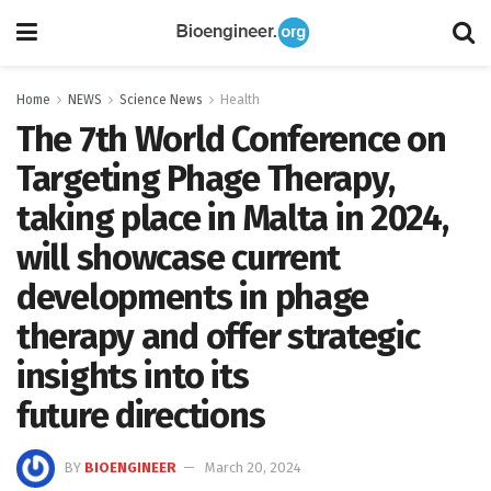
Home
NEWS
Science News
Health
The 7th World Conference on
Targeting Phage Therapy,
taking place in Malta in 2024,
will showcase current
developments in phage
therapy and offer strategic
insights into its
future directions
BY
BIOENGINEER
March 20, 2024