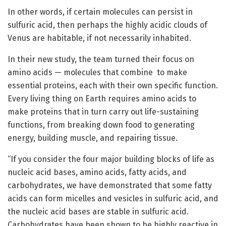
In other words, if certain molecules can persist in
sulfuric acid, then perhaps the highly acidic clouds of
Venus are habitable, if not necessarily inhabited.
In their new study, the team turned their focus on
amino acids — molecules that combine to make
essential proteins, each with their own specific function.
Every living thing on Earth requires amino acids to
make proteins that in turn carry out life-sustaining
functions, from breaking down food to generating
energy, building muscle, and repairing tissue.
“If you consider the four major building blocks of life as
nucleic acid bases, amino acids, fatty acids, and
carbohydrates, we have demonstrated that some fatty
acids can form micelles and vesicles in sulfuric acid, and
the nucleic acid bases are stable in sulfuric acid.
Carbohydrates have been shown to be highly reactive in