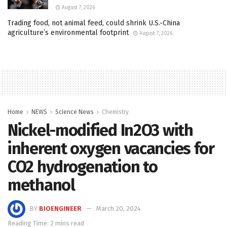
August 7, 2026
Trading food, not animal feed, could shrink U.S.-China
agriculture’s environmental footprint
August 7, 2026
Home
NEWS
Science News
Chemistry
Nickel-modified In2O3 with
inherent oxygen vacancies for
CO2 hydrogenation to
methanol
BY
BIOENGINEER
March 20, 2024
Reading Time: 2 mins read