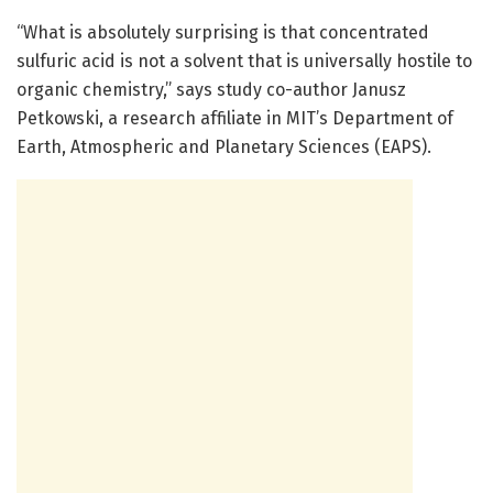
“What is absolutely surprising is that concentrated
sulfuric acid is not a solvent that is universally hostile to
organic chemistry,” says study co-author Janusz
Petkowski, a research affiliate in MIT’s Department of
Earth, Atmospheric and Planetary Sciences (EAPS).