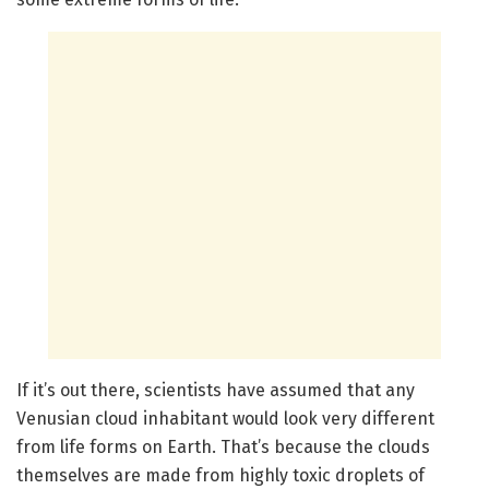
If it’s out there, scientists have assumed that any
Venusian cloud inhabitant would look very different
from life forms on Earth. That’s because the clouds
themselves are made from highly toxic droplets of