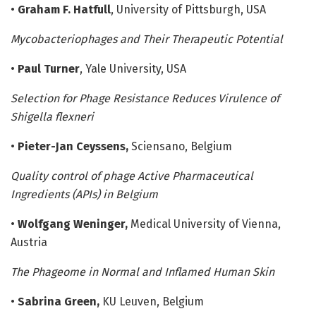
•
Graham F. Hatfull
, University of Pittsburgh, USA
Mycobacteriophages and Their Therapeutic Potential
•
Paul Turner
, Yale University, USA
Selection for Phage Resistance Reduces Virulence of
Shigella flexneri
•
Pieter-Jan Ceyssens,
Sciensano, Belgium
Quality control of phage Active Pharmaceutical
Ingredients (APIs) in Belgium
•
Wolfgang Weninger,
Medical University of Vienna,
Austria
The Phageome in Normal and Inflamed Human Skin
•
Sabrina Green,
KU Leuven, Belgium