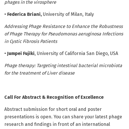
phages in the virosphere
•
Federica Briani,
University of Milan, Italy
Addressing Phage Resistance to Enhance the Robustness
of Phage Therapy for Pseudomonas aeruginosa Infections
in Cystic Fibrosis Patients
•
Jumpei Fujiki
, University of California San Diego, USA
Phage therapy: Targeting intestinal bacterial microbiota
for the treatment of Liver disease
Call For Abstract & Recognition of Excellence
Abstract submission for short oral and poster
presentations is open. You can share your latest phage
research and findings in front of an international