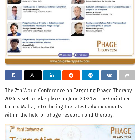
The 7th World Conference on Targeting Phage Therapy
2024 is set to take place on June 20-21 at the Corinthia
Palace Malta, introducing the latest advancements
within the field of phage research and therapy.