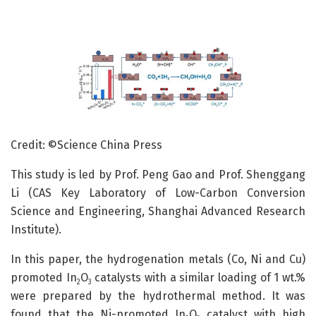
Credit: ©Science China Press
This study is led by Prof. Peng Gao and Prof. Shenggang
Li (CAS Key Laboratory of Low-Carbon Conversion
Science and Engineering, Shanghai Advanced Research
Institute).
In this paper, the hydrogenation metals (Co, Ni and Cu)
promoted In
O
catalysts with a similar loading of 1 wt.%
2
3
were prepared by the hydrothermal method. It was
found that the Ni-promoted In
O
catalyst with high