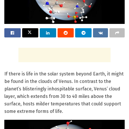
If there is life in the solar system beyond Earth, it might
be found in the clouds of Venus. In contrast to the
planet’s blisteringly inhospitable surface, Venus’ cloud
layer, which extends from 30 to 40 miles above the
surface, hosts milder temperatures that could support
some extreme forms of life.