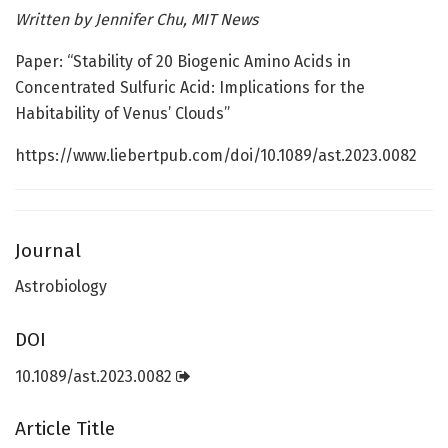
Written by
Jennifer Chu, MIT News
Paper: “Stability of 20 Biogenic Amino Acids in
Concentrated Sulfuric Acid: Implications for the
Habitability of Venus’ Clouds”
https://www.liebertpub.com/doi/10.1089/ast.2023.0082
Journal
Astrobiology
DOI
10.1089/ast.2023.0082
Article Title