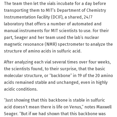
The team then let the vials incubate for a day before
transporting them to MIT’s Department of Chemistry
Instrumentation Facility (DCIF), a shared, 24/7
laboratory that offers a number of automated and
manual instruments for MIT scientists to use. For their
part, Seager and her team used the lab’s nuclear
magnetic resonance (NMR) spectrometer to analyze the
structure of amino acids in sulfuric acid.
After analyzing each vial several times over four weeks,
the scientists found, to their surprise, that the basic
molecular structure, or “backbone” in 19 of the 20 amino
acids remained stable and unchanged, even in highly
acidic conditions.
“Just showing that this backbone is stable in sulfuric
acid doesn’t mean there is life on Venus,” notes Maxwell
Seager. “But if we had shown that this backbone was