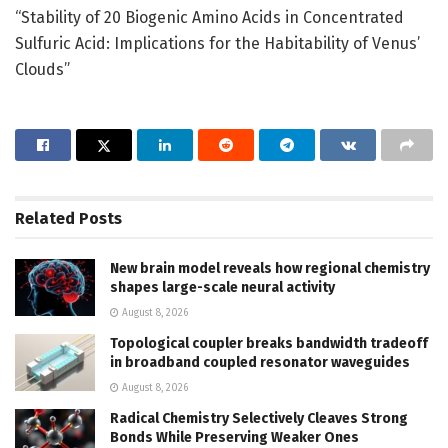
“Stability of 20 Biogenic Amino Acids in Concentrated
Sulfuric Acid: Implications for the Habitability of Venus’
Clouds”
Related
Posts
New brain model reveals how regional chemistry
shapes large-scale neural activity
August 8, 2026
Topological coupler breaks bandwidth tradeoff
in broadband coupled resonator waveguides
August 8, 2026
Radical Chemistry Selectively Cleaves Strong
Bonds While Preserving Weaker Ones