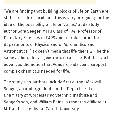
“We are finding that building blocks of life on Earth are
stable in sulfuric acid, and this is very intriguing for the
idea of the possibility of life on Venus,” adds study
author Sara Seager, MIT’s Class of 1941 Professor of
Planetary Sciences in EAPS and a professor in the
departments of Physics and of Aeronautics and
Astronautics. “It doesn’t mean that life there will be the
same as here. In fact, we know it can’t be. But this work
advances the notion that Venus’ clouds could support
complex chemicals needed for life.”
The study’s co-authors include first author Maxwell
Seager, an undergraduate in the Department of
Chemistry at Worcester Polytechnic Institute and
Seager’s son, and William Bains, a research affiliate at
MIT and a scientist at Cardiff University.