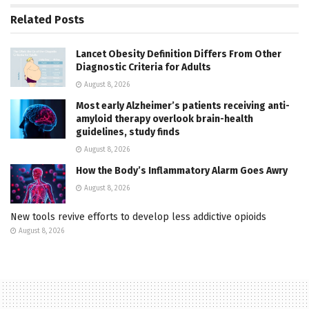
Related
Posts
Lancet Obesity Definition Differs From Other
Diagnostic Criteria for Adults
August 8, 2026
Most early Alzheimer’s patients receiving anti-
amyloid therapy overlook brain-health
guidelines, study finds
August 8, 2026
How the Body’s Inflammatory Alarm Goes Awry
August 8, 2026
New tools revive efforts to develop less addictive opioids
August 8, 2026