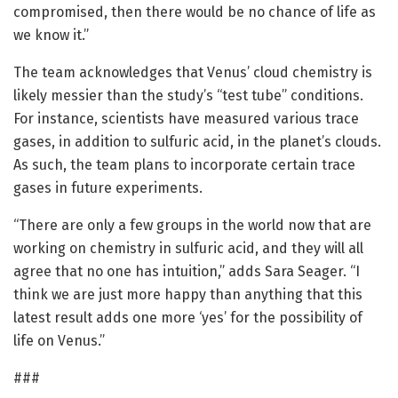
compromised, then there would be no chance of life as
we know it.”
The team acknowledges that Venus’ cloud chemistry is
likely messier than the study’s “test tube” conditions.
For instance, scientists have measured various trace
gases, in addition to sulfuric acid, in the planet’s clouds.
As such, the team plans to incorporate certain trace
gases in future experiments.
“There are only a few groups in the world now that are
working on chemistry in sulfuric acid, and they will all
agree that no one has intuition,” adds Sara Seager. “I
think we are just more happy than anything that this
latest result adds one more ‘yes’ for the possibility of
life on Venus.”
###