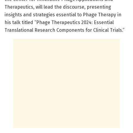
Therapeutics, will lead the discourse, presenting
insights and strategies essential to Phage Therapy in
his talk titled “Phage Therapeutics 2024: Essential
Translational Research Components for Clinical Trials.”