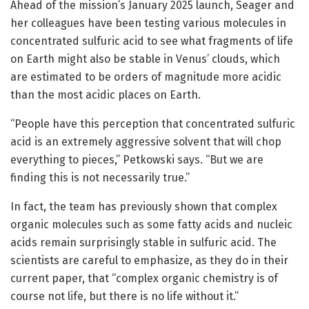
Ahead of the mission’s January 2025 launch, Seager and
her colleagues have been testing various molecules in
concentrated sulfuric acid to see what fragments of life
on Earth might also be stable in Venus’ clouds, which
are estimated to be orders of magnitude more acidic
than the most acidic places on Earth.
“People have this perception that concentrated sulfuric
acid is an extremely aggressive solvent that will chop
everything to pieces,” Petkowski says. “But we are
finding this is not necessarily true.”
In fact, the team has previously shown that complex
organic molecules such as some fatty acids and nucleic
acids remain surprisingly stable in sulfuric acid. The
scientists are careful to emphasize, as they do in their
current paper, that “complex organic chemistry is of
course not life, but there is no life without it.”