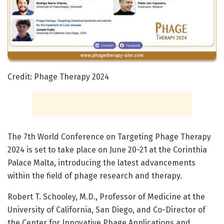
Credit: Phage Therapy 2024
The 7th World Conference on Targeting Phage Therapy
2024 is set to take place on June 20-21 at the Corinthia
Palace Malta, introducing the latest advancements
within the field of phage research and therapy.
Robert T. Schooley, M.D., Professor of Medicine at the
University of California, San Diego, and Co-Director of
the Center for Innovative Phage Applications and