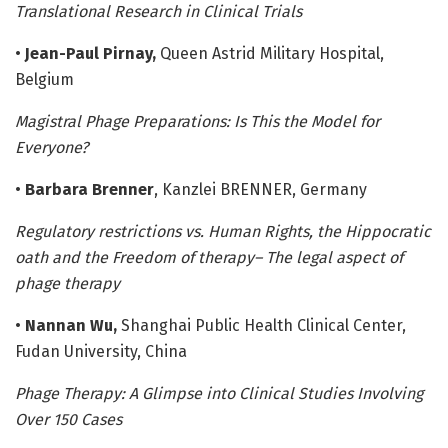
Translational Research in Clinical Trials
•
Jean-Paul Pirnay,
Queen Astrid Military Hospital,
Belgium
Magistral Phage Preparations: Is This the Model for
Everyone?
•
Barbara Brenner
, Kanzlei BRENNER, Germany
Regulatory restrictions vs. Human Rights, the Hippocratic
oath and the Freedom of therapy– The legal aspect of
phage therapy
•
Nannan Wu,
Shanghai Public Health Clinical Center,
Fudan University, China
Phage Therapy: A Glimpse into Clinical Studies Involving
Over 150 Cases