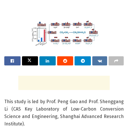
This study is led by Prof. Peng Gao and Prof. Shenggang
Li (CAS Key Laboratory of Low-Carbon Conversion
Science and Engineering, Shanghai Advanced Research
Institute).