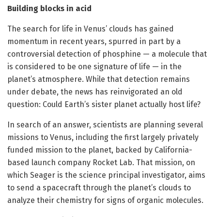
Building blocks in acid
The search for life in Venus’ clouds has gained
momentum in recent years, spurred in part by a
controversial detection of phosphine — a molecule that
is considered to be one signature of life — in the
planet’s atmosphere. While that detection remains
under debate, the news has reinvigorated an old
question: Could Earth’s sister planet actually host life?
In search of an answer, scientists are planning several
missions to Venus, including the first largely privately
funded mission to the planet, backed by California-
based launch company Rocket Lab. That mission, on
which Seager is the science principal investigator, aims
to send a spacecraft through the planet’s clouds to
analyze their chemistry for signs of organic molecules.