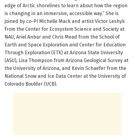
edge of Arctic shorelines to learn about how the region
is changing in an immersive, accessible way.” She is
joined by co-PI Michelle Mack and artist Victor Leshyk
from the Center for Ecosystem Science and Society at
NAU, Ariel Anbar and Chris Mead from the School of
Earth and Space Exploration and Center for Education
Through Exploration (ETX) at Arizona State University
(ASU), Lisa Thompson from Arizona Geological Survey at
the University of Arizona, and Kevin Schaefer from the
National Snow and Ice Data Center at the University of
Colorado Boulder (UCB).