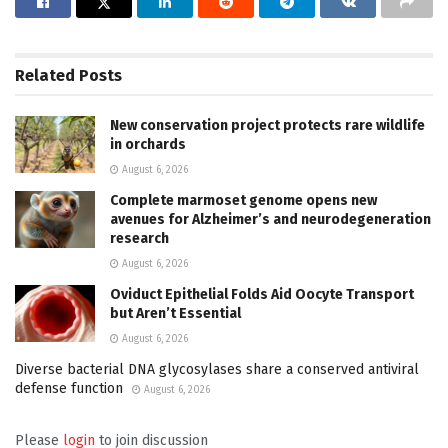
Related
Posts
New conservation project protects rare wildlife
in orchards
August 6, 2026
Complete marmoset genome opens new
avenues for Alzheimer’s and neurodegeneration
research
August 6, 2026
Oviduct Epithelial Folds Aid Oocyte Transport
but Aren’t Essential
August 6, 2026
Diverse bacterial DNA glycosylases share a conserved antiviral
defense function
August 6, 2026
Please
login
to join discussion