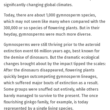
significantly changing global climates.
Today, there are about 1,000 gymnosperm species,
which may not seem like many when compared with the
300,000 or so species of flowering plants. But in their
heyday, gymnosperms were much more diverse.
Gymnosperms were still thriving prior to the asteroid
extinction event 66 million years ago, best known for
the demise of dinosaurs. But the dramatic ecological
changes brought about by the impact tipped the scales:
After the dinosaurs disappeared, flowering plants
quickly began outcompeting gymnosperm lineages,
which suffered major bouts of extinction as a result.
Some groups were snuffed out entirely, while others
barely managed to survive to the present. The once
flourishing ginkgo family, for example, is today
represented by a single living species.