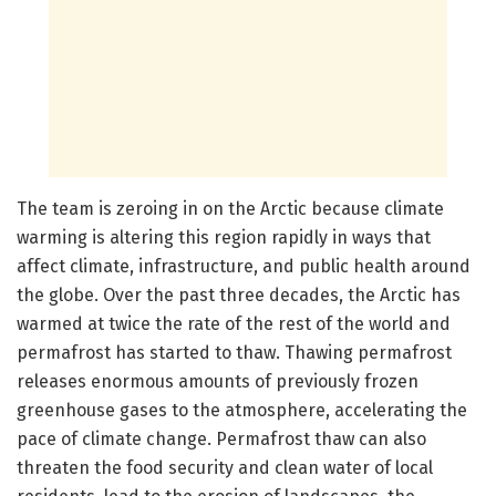
The team is zeroing in on the Arctic because climate
warming is altering this region rapidly in ways that
affect climate, infrastructure, and public health around
the globe. Over the past three decades, the Arctic has
warmed at twice the rate of the rest of the world and
permafrost has started to thaw. Thawing permafrost
releases enormous amounts of previously frozen
greenhouse gases to the atmosphere, accelerating the
pace of climate change. Permafrost thaw can also
threaten the food security and clean water of local