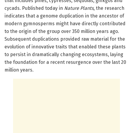
that includes pines, cypresses, sequoias, ginkgos and
cycads. Published today in
Nature Plants
, the research
indicates that a genome duplication in the ancestor of
modern gymnosperms might have directly contributed
to the origin of the group over 350 million years ago.
Subsequent duplications provided raw material for the
evolution of innovative traits that enabled these plants
to persist in dramatically changing ecosystems, laying
the foundation for a recent resurgence over the last 20
million years.