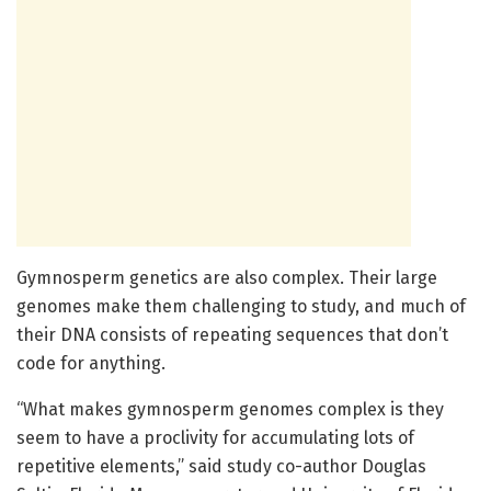
Gymnosperm genetics are also complex. Their large
genomes make them challenging to study, and much of
their DNA consists of repeating sequences that don’t
code for anything.
“What makes gymnosperm genomes complex is they
seem to have a proclivity for accumulating lots of
repetitive elements,” said study co-author Douglas