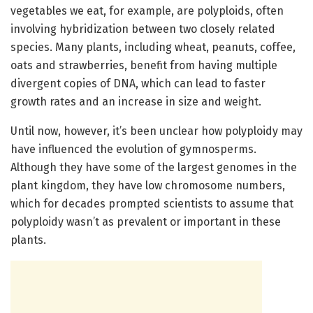
vegetables we eat, for example, are polyploids, often
involving hybridization between two closely related
species. Many plants, including wheat, peanuts, coffee,
oats and strawberries, benefit from having multiple
divergent copies of DNA, which can lead to faster
growth rates and an increase in size and weight.
Until now, however, it’s been unclear how polyploidy may
have influenced the evolution of gymnosperms.
Although they have some of the largest genomes in the
plant kingdom, they have low chromosome numbers,
which for decades prompted scientists to assume that
polyploidy wasn’t as prevalent or important in these
plants.