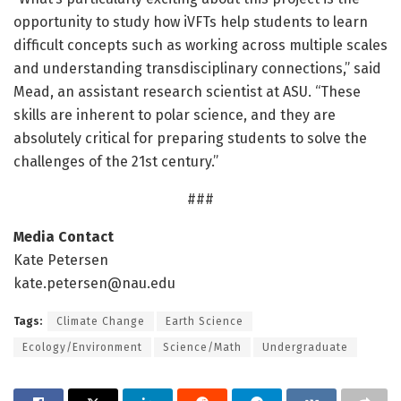
opportunity to study how iVFTs help students to learn
difficult concepts such as working across multiple scales
and understanding transdisciplinary connections,” said
Mead, an assistant research scientist at ASU. “These
skills are inherent to polar science, and they are
absolutely critical for preparing students to solve the
challenges of the 21st century.”
###
Media Contact
Kate Petersen
kate.petersen@nau.edu
Tags:
Climate Change
Earth Science
Ecology/Environment
Science/Math
Undergraduate