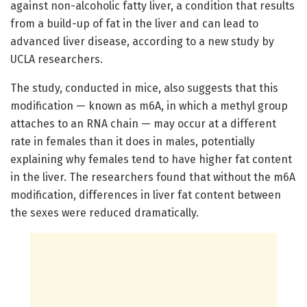
against non-alcoholic fatty liver, a condition that results
from a build-up of fat in the liver and can lead to
advanced liver disease, according to a new study by
UCLA researchers.
The study, conducted in mice, also suggests that this
modification — known as m6A, in which a methyl group
attaches to an RNA chain — may occur at a different
rate in females than it does in males, potentially
explaining why females tend to have higher fat content
in the liver. The researchers found that without the m6A
modification, differences in liver fat content between
the sexes were reduced dramatically.