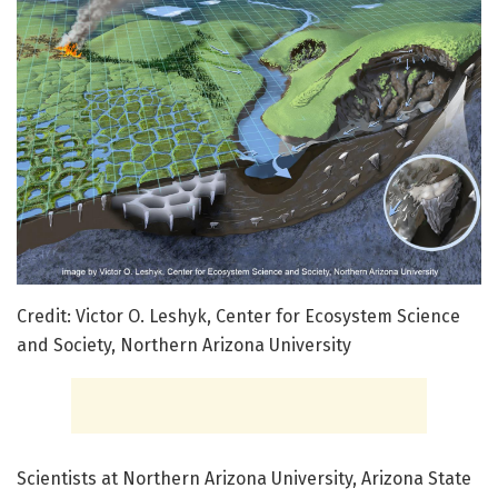
Credit: Victor O. Leshyk, Center for Ecosystem Science
and Society, Northern Arizona University
Scientists at Northern Arizona University, Arizona State