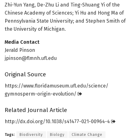
Zhi-Yun Yang, De-Zhu Li and Ting-Shuang Yi of the
Chinese Academy of Sciences; Yi Hu and Hong Ma of
Pennsylvania State University; and Stephen Smith of
the University of Michigan.
Media Contact
Jerald Pinson
jpinson@flmnh.ufl.edu
Original Source
https:/
/
www.
floridamuseum.
ufl.
edu/
science/
gymnosperm-origin-evolution/
Related Journal Article
http://dx.
doi.
org/
10.
1038/
s41477-021-00964-4
Tags:
Biodiversity
Biology
Climate Change