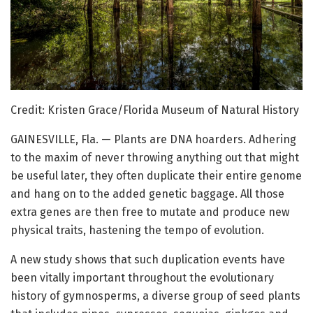
Credit: Kristen Grace/Florida Museum of Natural History
GAINESVILLE, Fla. — Plants are DNA hoarders. Adhering
to the maxim of never throwing anything out that might
be useful later, they often duplicate their entire genome
and hang on to the added genetic baggage. All those
extra genes are then free to mutate and produce new
physical traits, hastening the tempo of evolution.
A new study shows that such duplication events have
been vitally important throughout the evolutionary
history of gymnosperms, a diverse group of seed plants