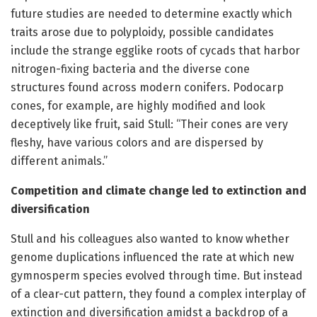
future studies are needed to determine exactly which
traits arose due to polyploidy, possible candidates
include the strange egglike roots of cycads that harbor
nitrogen-fixing bacteria and the diverse cone
structures found across modern conifers. Podocarp
cones, for example, are highly modified and look
deceptively like fruit, said Stull: “Their cones are very
fleshy, have various colors and are dispersed by
different animals.”
Competition and climate change led to extinction and
diversification
Stull and his colleagues also wanted to know whether
genome duplications influenced the rate at which new
gymnosperm species evolved through time. But instead
of a clear-cut pattern, they found a complex interplay of
extinction and diversification amidst a backdrop of a