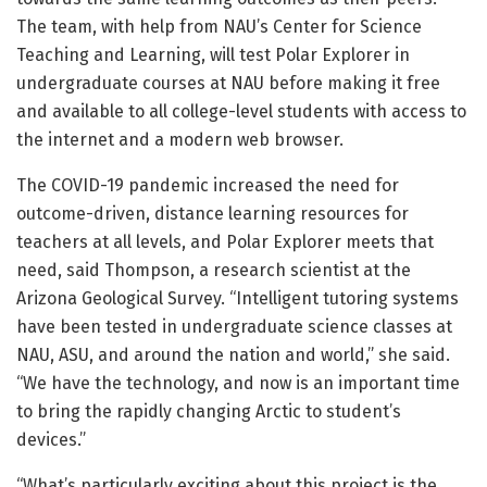
The team, with help from NAU’s Center for Science
Teaching and Learning, will test Polar Explorer in
undergraduate courses at NAU before making it free
and available to all college-level students with access to
the internet and a modern web browser.
The COVID-19 pandemic increased the need for
outcome-driven, distance learning resources for
teachers at all levels, and Polar Explorer meets that
need, said Thompson, a research scientist at the
Arizona Geological Survey. “Intelligent tutoring systems
have been tested in undergraduate science classes at
NAU, ASU, and around the nation and world,” she said.
“We have the technology, and now is an important time
to bring the rapidly changing Arctic to student’s
devices.”
“What’s particularly exciting about this project is the