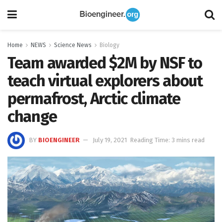
Home
NEWS
Science News
Biology
Team awarded $2M by NSF to
teach virtual explorers about
permafrost, Arctic climate
change
BY
BIOENGINEER
July 19, 2021
Reading Time: 3 mins read