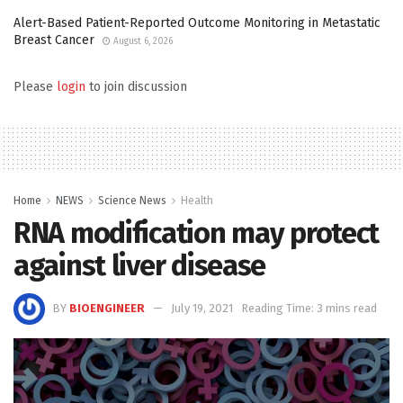
Alert-Based Patient-Reported Outcome Monitoring in Metastatic
Breast Cancer
August 6, 2026
Please
login
to join discussion
Home
NEWS
Science News
Health
RNA modification may protect
against liver disease
BY
BIOENGINEER
July 19, 2021
Reading Time: 3 mins read