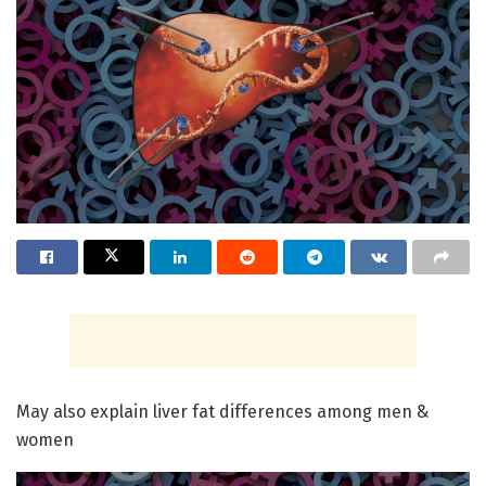
May also explain liver fat differences among men &
women