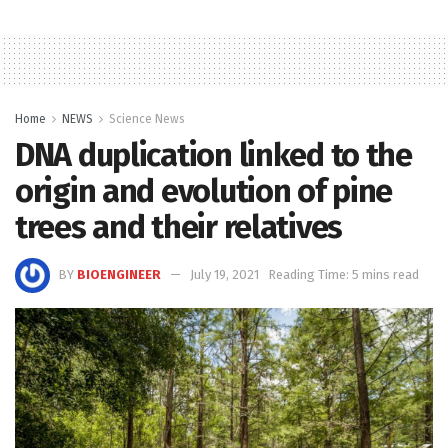
Home
NEWS
Science News
DNA duplication linked to the
origin and evolution of pine
trees and their relatives
BY
BIOENGINEER
July 19, 2021
Reading Time: 5 mins read