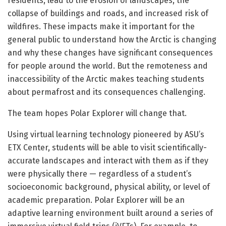
residents, lead to the erosion of landscapes, the
collapse of buildings and roads, and increased risk of
wildfires. These impacts make it important for the
general public to understand how the Arctic is changing
and why these changes have significant consequences
for people around the world. But the remoteness and
inaccessibility of the Arctic makes teaching students
about permafrost and its consequences challenging.
The team hopes Polar Explorer will change that.
Using virtual learning technology pioneered by ASU’s
ETX Center, students will be able to visit scientifically-
accurate landscapes and interact with them as if they
were physically there — regardless of a student’s
socioeconomic background, physical ability, or level of
academic preparation. Polar Explorer will be an
adaptive learning environment built around a series of