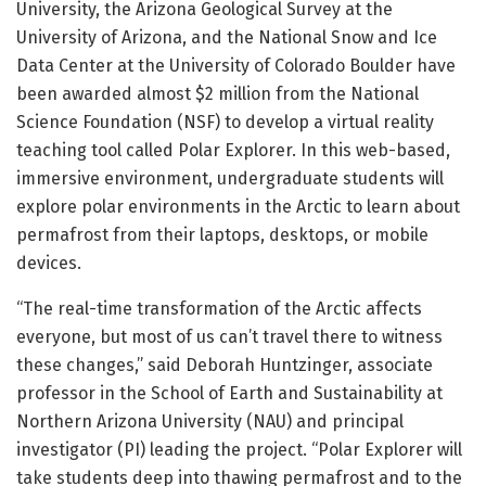
University, the Arizona Geological Survey at the
University of Arizona, and the National Snow and Ice
Data Center at the University of Colorado Boulder have
been awarded almost $2 million from the National
Science Foundation (NSF) to develop a virtual reality
teaching tool called Polar Explorer. In this web-based,
immersive environment, undergraduate students will
explore polar environments in the Arctic to learn about
permafrost from their laptops, desktops, or mobile
devices.
“The real-time transformation of the Arctic affects
everyone, but most of us can’t travel there to witness
these changes,” said Deborah Huntzinger, associate
professor in the School of Earth and Sustainability at
Northern Arizona University (NAU) and principal
investigator (PI) leading the project. “Polar Explorer will
take students deep into thawing permafrost and to the