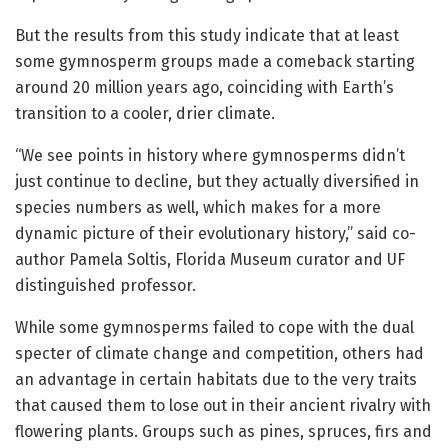
But the results from this study indicate that at least
some gymnosperm groups made a comeback starting
around 20 million years ago, coinciding with Earth’s
transition to a cooler, drier climate.
“We see points in history where gymnosperms didn’t
just continue to decline, but they actually diversified in
species numbers as well, which makes for a more
dynamic picture of their evolutionary history,” said co-
author Pamela Soltis, Florida Museum curator and UF
distinguished professor.
While some gymnosperms failed to cope with the dual
specter of climate change and competition, others had
an advantage in certain habitats due to the very traits
that caused them to lose out in their ancient rivalry with
flowering plants. Groups such as pines, spruces, firs and