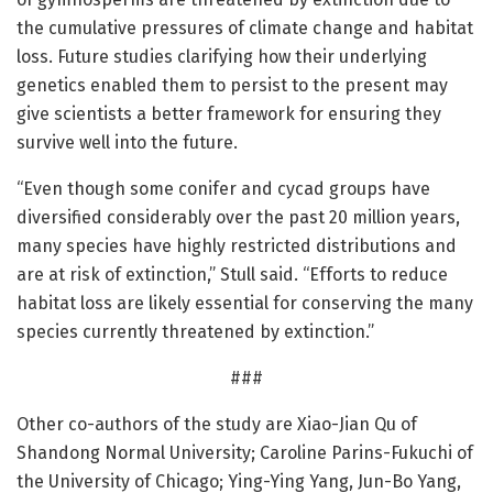
the cumulative pressures of climate change and habitat
loss. Future studies clarifying how their underlying
genetics enabled them to persist to the present may
give scientists a better framework for ensuring they
survive well into the future.
“Even though some conifer and cycad groups have
diversified considerably over the past 20 million years,
many species have highly restricted distributions and
are at risk of extinction,” Stull said. “Efforts to reduce
habitat loss are likely essential for conserving the many
species currently threatened by extinction.”
###
Other co-authors of the study are Xiao-Jian Qu of
Shandong Normal University; Caroline Parins-Fukuchi of
the University of Chicago; Ying-Ying Yang, Jun-Bo Yang,