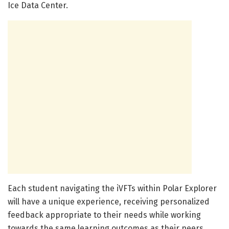
Ice Data Center.
Each student navigating the iVFTs within Polar Explorer
will have a unique experience, receiving personalized
feedback appropriate to their needs while working
towards the same learning outcomes as their peers.