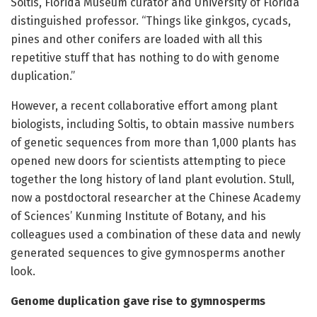
Soltis, Florida Museum curator and University of Florida
distinguished professor. “Things like ginkgos, cycads,
pines and other conifers are loaded with all this
repetitive stuff that has nothing to do with genome
duplication.”
However, a recent collaborative effort among plant
biologists, including Soltis, to obtain massive numbers
of genetic sequences from more than 1,000 plants has
opened new doors for scientists attempting to piece
together the long history of land plant evolution. Stull,
now a postdoctoral researcher at the Chinese Academy
of Sciences’ Kunming Institute of Botany, and his
colleagues used a combination of these data and newly
generated sequences to give gymnosperms another
look.
Genome duplication gave rise to gymnosperms