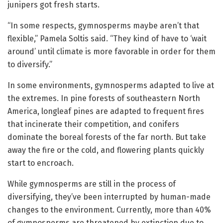
junipers got fresh starts.
“In some respects, gymnosperms maybe aren’t that
flexible,” Pamela Soltis said. “They kind of have to ‘wait
around’ until climate is more favorable in order for them
to diversify.”
In some environments, gymnosperms adapted to live at
the extremes. In pine forests of southeastern North
America, longleaf pines are adapted to frequent fires
that incinerate their competition, and conifers
dominate the boreal forests of the far north. But take
away the fire or the cold, and flowering plants quickly
start to encroach.
While gymnosperms are still in the process of
diversifying, they’ve been interrupted by human-made
changes to the environment. Currently, more than 40%
of gymnosperms are threatened by extinction due to