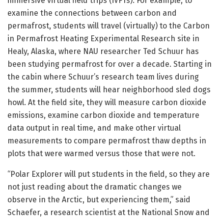
immersive virtual field trips (iVFTs). For example, to
examine the connections between carbon and
permafrost, students will travel (virtually) to the Carbon
in Permafrost Heating Experimental Research site in
Healy, Alaska, where NAU researcher Ted Schuur has
been studying permafrost for over a decade. Starting in
the cabin where Schuur’s research team lives during
the summer, students will hear neighborhood sled dogs
howl. At the field site, they will measure carbon dioxide
emissions, examine carbon dioxide and temperature
data output in real time, and make other virtual
measurements to compare permafrost thaw depths in
plots that were warmed versus those that were not.
“Polar Explorer will put students in the field, so they are
not just reading about the dramatic changes we
observe in the Arctic, but experiencing them,” said
Schaefer, a research scientist at the National Snow and