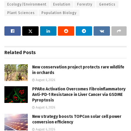
Ecology/Environment
Evolution
Forestry
Genetics
Plant Sciences
Population Biology
Related
Posts
New conservation project protects rare wildlife
in orchards
August 6, 2026
PPARα Activation Overcomes Fibroinflammatory
Anti-PD-1 Resistance in Liver Cancer via GSDME
Pyroptosis
August 6, 2026
New strategy boosts TOPCon solar cell power
conversion efficiency
August 6, 2026