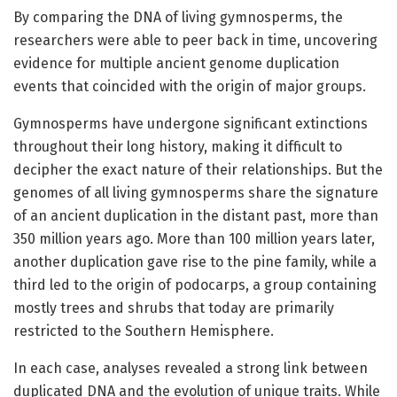
By comparing the DNA of living gymnosperms, the
researchers were able to peer back in time, uncovering
evidence for multiple ancient genome duplication
events that coincided with the origin of major groups.
Gymnosperms have undergone significant extinctions
throughout their long history, making it difficult to
decipher the exact nature of their relationships. But the
genomes of all living gymnosperms share the signature
of an ancient duplication in the distant past, more than
350 million years ago. More than 100 million years later,
another duplication gave rise to the pine family, while a
third led to the origin of podocarps, a group containing
mostly trees and shrubs that today are primarily
restricted to the Southern Hemisphere.
In each case, analyses revealed a strong link between
duplicated DNA and the evolution of unique traits. While