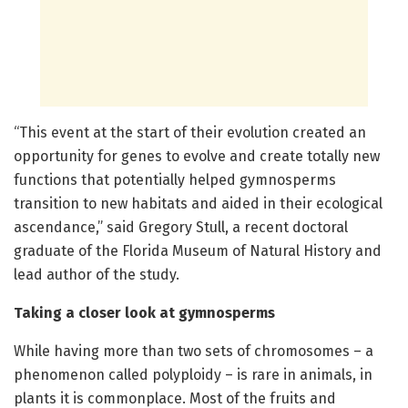
“This event at the start of their evolution created an
opportunity for genes to evolve and create totally new
functions that potentially helped gymnosperms
transition to new habitats and aided in their ecological
ascendance,” said Gregory Stull, a recent doctoral
graduate of the Florida Museum of Natural History and
lead author of the study.
Taking a closer look at gymnosperms
While having more than two sets of chromosomes – a
phenomenon called polyploidy – is rare in animals, in
plants it is commonplace. Most of the fruits and