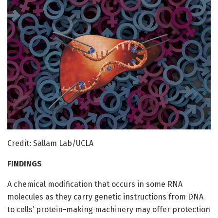
Credit: Sallam Lab/UCLA
FINDINGS
A chemical modification that occurs in some RNA
molecules as they carry genetic instructions from DNA
to cells’ protein-making machinery may offer protection