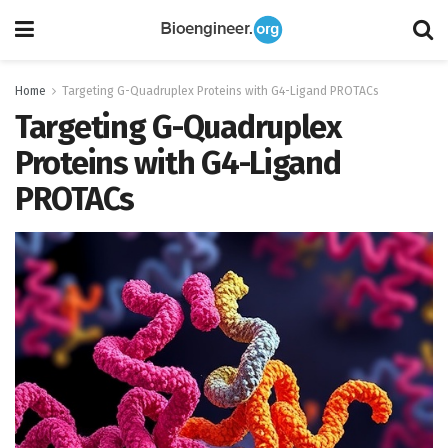
Home
Targeting G-Quadruplex Proteins with G4-Ligand PROTACs
Targeting G-Quadruplex
Proteins with G4-Ligand
PROTACs