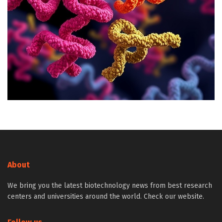
About
We bring you the latest biotechnology news from best research
centers and universities around the world. Check our website.