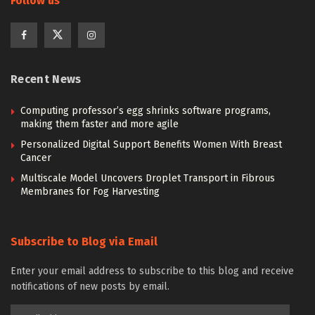
Follow us
Recent News
Computing professor’s egg shrinks software programs,
making them faster and more agile
Personalized Digital Support Benefits Women With Breast
Cancer
Multiscale Model Uncovers Droplet Transport in Fibrous
Membranes for Fog Harvesting
Subscribe to Blog via Email
Enter your email address to subscribe to this blog and receive
notifications of new posts by email.
Email