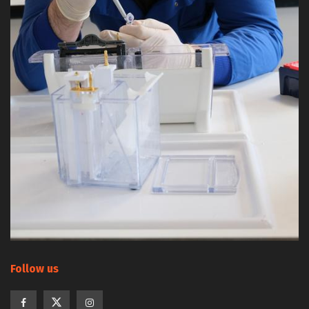
Follow us