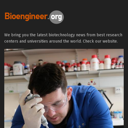
We bring you the latest biotechnology news from best research
centers and universities around the world. Check our website.