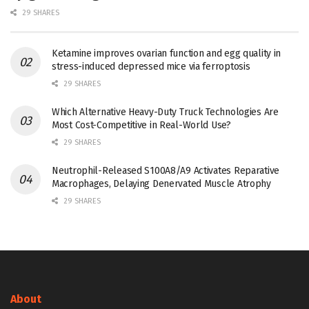
29 SHARES
Ketamine improves ovarian function and egg quality in
stress-induced depressed mice via ferroptosis
29 SHARES
Which Alternative Heavy-Duty Truck Technologies Are
Most Cost-Competitive in Real-World Use?
29 SHARES
Neutrophil-Released S100A8/A9 Activates Reparative
Macrophages, Delaying Denervated Muscle Atrophy
29 SHARES
About