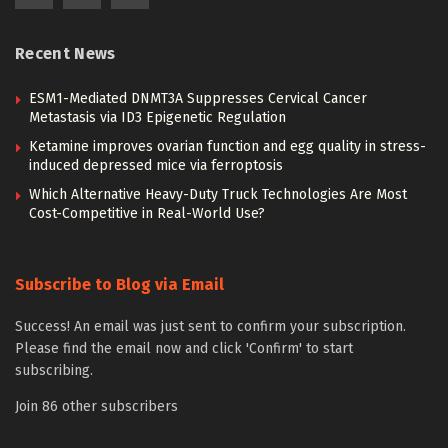
Recent News
ESM1-Mediated DNMT3A Suppresses Cervical Cancer
Metastasis via ID3 Epigenetic Regulation
Ketamine improves ovarian function and egg quality in stress-
induced depressed mice via ferroptosis
Which Alternative Heavy-Duty Truck Technologies Are Most
Cost-Competitive in Real-World Use?
Subscribe to Blog via Email
Success! An email was just sent to confirm your subscription.
Please find the email now and click 'Confirm' to start
subscribing.
Join 86 other subscribers