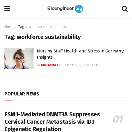
Home
Tag
workforce sustainability
Tag:
workforce sustainability
Nursing Staff Health and Stress in Germany:
Insights
BY
BIOENGINEER
January 10, 2026
0
POPULAR NEWS
ESM1-Mediated DNMT3A Suppresses
Cervical Cancer Metastasis via ID3
Epigenetic Regulation