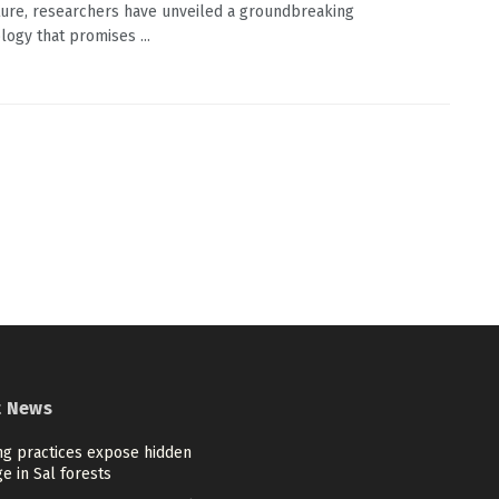
ture, researchers have unveiled a groundbreaking
ogy that promises ...
t News
ng practices expose hidden
e in Sal forests