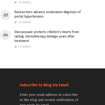
29 SHARES
Researchers advance noninvasive diagnosis of
portal hypertension
29 SHARES
Dexrazoxane protects children’s hearts from
lasting chemotherapy damage years after
treatment
29 SHARES
Subscribe to Blog via Email
Enter your email address to subscribe
to this blog and receive notifications of