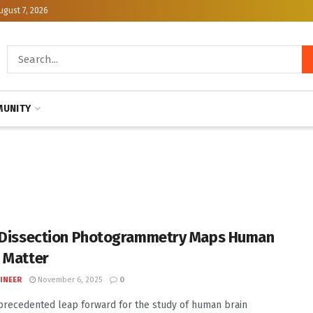
ugust 7, 2026
UNITY
 Dissection Photogrammetry Maps Human
 Matter
INEER
November 6, 2025
0
precedented leap forward for the study of human brain