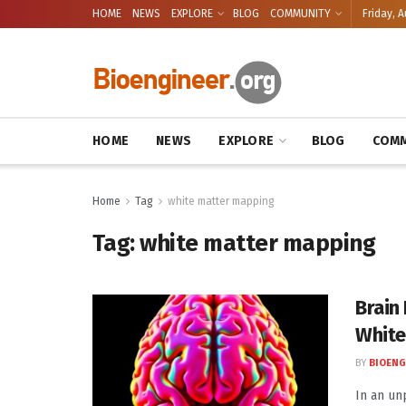
HOME
NEWS
EXPLORE
BLOG
COMMUNITY
Friday, A
HOME
NEWS
EXPLORE
BLOG
COMM
Home
Tag
white matter mapping
Tag:
white matter mapping
Brain
White
BY
BIOENG
In an un