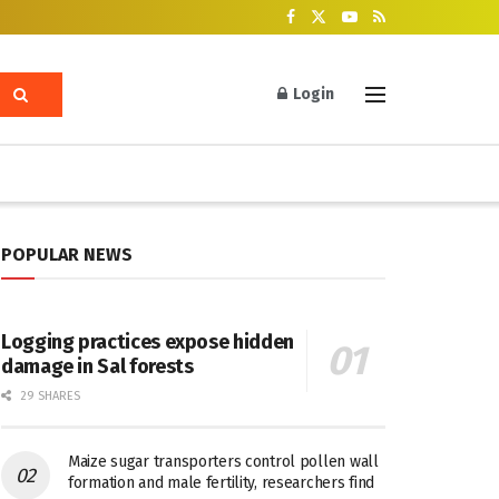
Login
POPULAR NEWS
Logging practices expose hidden
damage in Sal forests
29 SHARES
Maize sugar transporters control pollen wall
formation and male fertility, researchers find