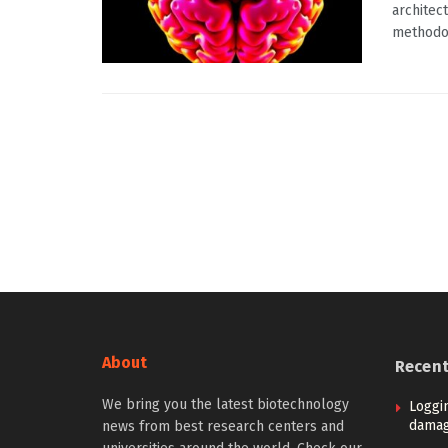
architec
methodol
About
Recen
We bring you the latest biotechnology
Loggi
damag
news from best research centers and