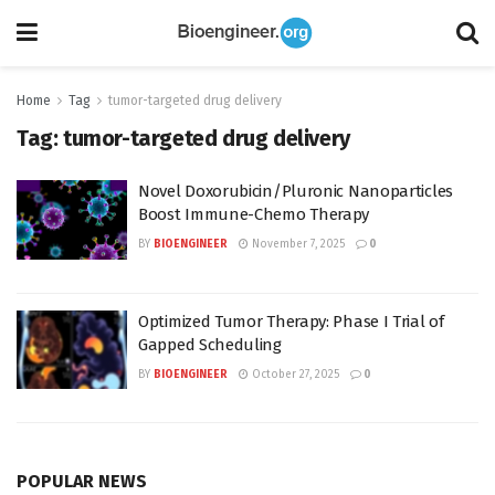
Home
Tag
tumor-targeted drug delivery
Tag:
tumor-targeted drug delivery
Novel Doxorubicin/Pluronic Nanoparticles
Boost Immune-Chemo Therapy
BY
BIOENGINEER
November 7, 2025
0
Optimized Tumor Therapy: Phase I Trial of
Gapped Scheduling
BY
BIOENGINEER
October 27, 2025
0
POPULAR NEWS