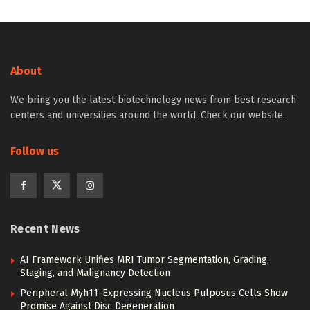
About
We bring you the latest biotechnology news from best research
centers and universities around the world. Check our website.
Follow us
Recent News
AI Framework Unifies MRI Tumor Segmentation, Grading,
Staging, and Malignancy Detection
Peripheral Myh11-Expressing Nucleus Pulposus Cells Show
Promise Against Disc Degeneration