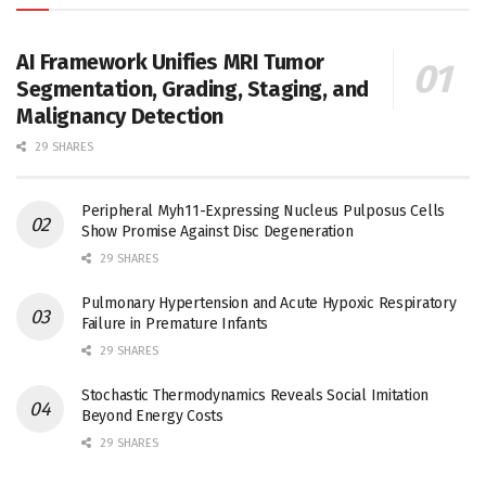
AI Framework Unifies MRI Tumor
Segmentation, Grading, Staging, and
Malignancy Detection
29 SHARES
Peripheral Myh11-Expressing Nucleus Pulposus Cells
Show Promise Against Disc Degeneration
29 SHARES
Pulmonary Hypertension and Acute Hypoxic Respiratory
Failure in Premature Infants
29 SHARES
Stochastic Thermodynamics Reveals Social Imitation
Beyond Energy Costs
29 SHARES