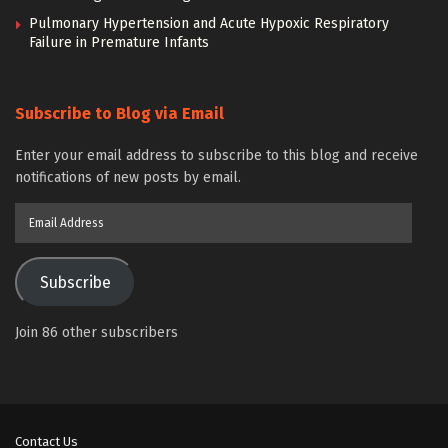
Pulmonary Hypertension and Acute Hypoxic Respiratory
Failure in Premature Infants
Subscribe to Blog via Email
Enter your email address to subscribe to this blog and receive
notifications of new posts by email.
Email
Address
Subscribe
Join 86 other subscribers
Contact Us