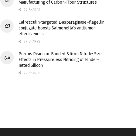
Manufacturing of Carbon-Fiber Structures
29 SHARES
Calreticulin-targeted L-asparaginase–flagellin
conjugate boosts Salmonella’s antitumor
effectiveness
29 SHARES
Porous Reaction-Bonded Silicon Nitride: Size
Effects in Pressureless Nitriding of Binder-
Jetted Silicon
29 SHARES