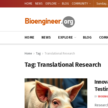
HOME
NEWS
EXPLORE
BLOG
COMMUNITY
Sunday, 
HOME
NEWS
EXPLORE
BLOG
COMM
Home
Tag
Translational Research
Tag:
Translational Research
Innov
Testi
BY
BIOENG
Research