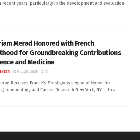
in recent years, particularly in the development and evaluation
iriam Merad Honored with French
thood for Groundbreaking Contributions
ience and Medicine
INEER
May 20, 2025
0
erad Receives France’s Prestigious Legion of Honor for
ng Immunology and Cancer Research New York, NY — In a ...