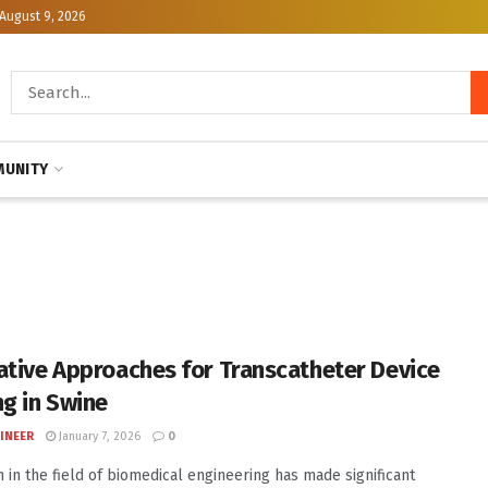
August 9, 2026
UNITY
ative Approaches for Transcatheter Device
ng in Swine
INEER
January 7, 2026
0
 in the field of biomedical engineering has made significant