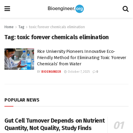
Home
Tag
toxic forever chemicals elimination
Tag:
toxic forever chemicals elimination
Rice University Pioneers Innovative Eco-
Friendly Method for Eliminating Toxic ‘Forever
Chemicals’ from Water
BY
BIOENGINEER
October 7, 2025
0
POPULAR NEWS
Gut Cell Turnover Depends on Nutrient
Quantity, Not Quality, Study Finds