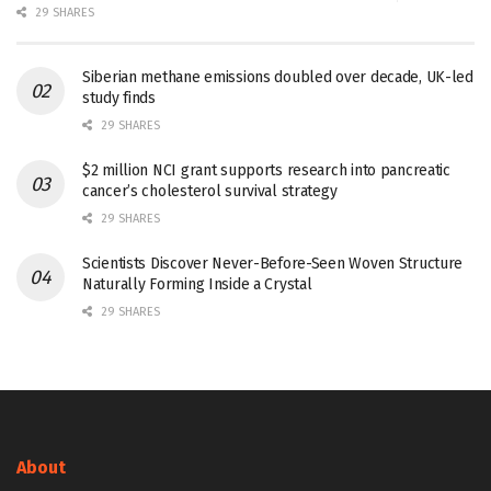
29 SHARES
Siberian methane emissions doubled over decade, UK-led
study finds
29 SHARES
$2 million NCI grant supports research into pancreatic
cancer’s cholesterol survival strategy
29 SHARES
Scientists Discover Never-Before-Seen Woven Structure
Naturally Forming Inside a Crystal
29 SHARES
About