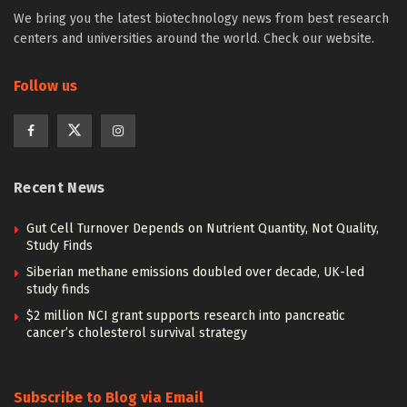
We bring you the latest biotechnology news from best research
centers and universities around the world. Check our website.
Follow us
Recent News
Gut Cell Turnover Depends on Nutrient Quantity, Not Quality,
Study Finds
Siberian methane emissions doubled over decade, UK-led
study finds
$2 million NCI grant supports research into pancreatic
cancer’s cholesterol survival strategy
Subscribe to Blog via Email