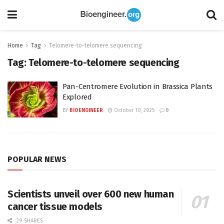
Home
Tag
Telomere-to-telomere sequencing
Tag:
Telomere-to-telomere sequencing
Pan-Centromere Evolution in Brassica Plants
Explored
BY
BIOENGINEER
October 10, 2025
0
POPULAR NEWS
Scientists unveil over 600 new human
cancer tissue models
29 SHARES