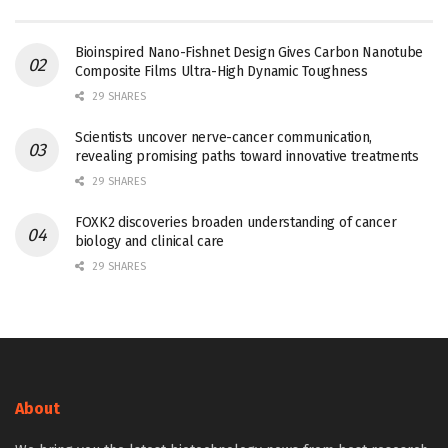
Bioinspired Nano-Fishnet Design Gives Carbon Nanotube
Composite Films Ultra-High Dynamic Toughness
29 SHARES
Scientists uncover nerve-cancer communication,
revealing promising paths toward innovative treatments
29 SHARES
FOXK2 discoveries broaden understanding of cancer
biology and clinical care
29 SHARES
About