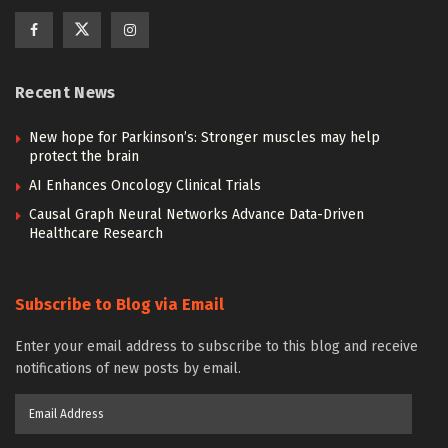
Recent News
New hope for Parkinson’s: Stronger muscles may help
protect the brain
AI Enhances Oncology Clinical Trials
Causal Graph Neural Networks Advance Data-Driven
Healthcare Research
Subscribe to Blog via Email
Enter your email address to subscribe to this blog and receive
notifications of new posts by email.
Email
Address