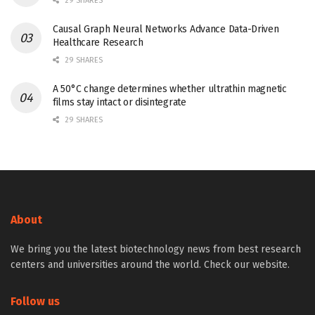
29 SHARES
Causal Graph Neural Networks Advance Data-Driven
Healthcare Research
29 SHARES
A 50°C change determines whether ultrathin magnetic
films stay intact or disintegrate
29 SHARES
About
We bring you the latest biotechnology news from best research
centers and universities around the world. Check our website.
Follow us