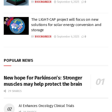
BY
BIOENGINEER
September 6, 2025
0
The LIGHT-CAP project will focus on new
solutions for solar energy conversion and
storage
BY
BIOENGINEER
September 6, 2025
0
POPULAR NEWS
New hope for Parkinson’s: Stronger
muscles may help protect the brain
29 SHARES
AI Enhances Oncology Clinical Trials