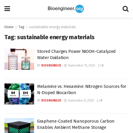
Home
Tag
sustainable energy materials
Tag:
sustainable energy materials
Stored Charges Power NiOOH-Catalyzed
Water Oxidation
BY
BIOENGINEER
September 15, 2025
0
Melamine vs. Hexamine: Nitrogen Sources for
N-Doped Biocarbon
BY
BIOENGINEER
September 8, 2025
0
Graphene-Coated Nanoporous Carbon
Enables Ambient Methane Storage