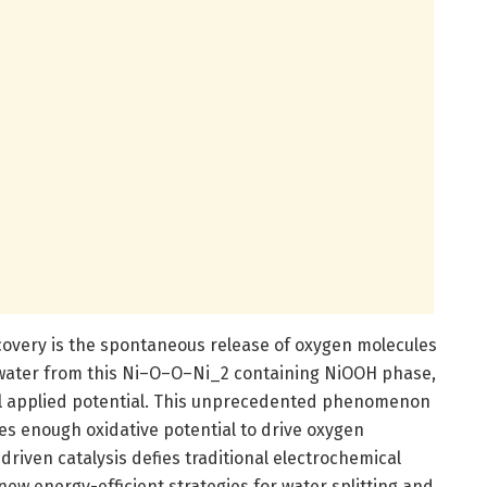
overy is the spontaneous release of oxygen molecules
water from this Ni–O–O–Ni_2 containing NiOOH phase,
al applied potential. This unprecedented phenomenon
ores enough oxidative potential to drive oxygen
driven catalysis defies traditional electrochemical
w energy-efficient strategies for water splitting and