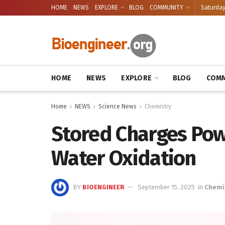
HOME
NEWS
EXPLORE
BLOG
COMMUNITY
Saturday
HOME
NEWS
EXPLORE
BLOG
COMM
Home
NEWS
Science News
Chemistry
Stored Charges Po
Water Oxidation
BY
BIOENGINEER
September 15, 2025
in
Chemi