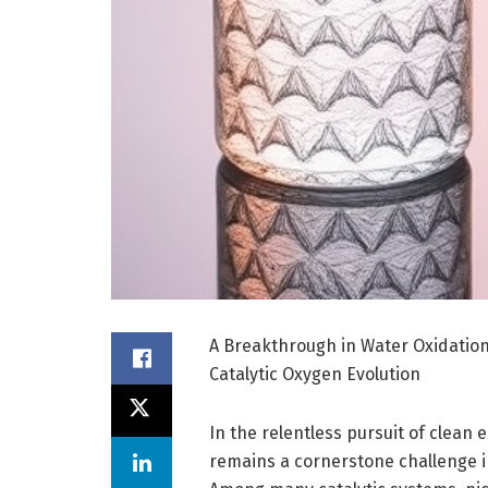
A Breakthrough in Water Oxidation
Catalytic Oxygen Evolution
In the relentless pursuit of clean 
remains a cornerstone challenge in