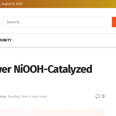
, August 8, 2026
UNITY
wer NiOOH-Catalyzed
0
stry
Reading Time: 4 mins read