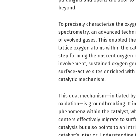
beyond.
To precisely characterize the oxyg
spectrometry, an advanced techniq
of evolved gases. This enabled th
lattice oxygen atoms within the cat
step forming the nascent oxygen mol
involvement, sustained oxygen gen
surface-active sites enriched with
catalytic mechanism.
This dual mechanism—initiated by 
oxidation—is groundbreaking. It i
phenomena within the catalyst, wh
centers effectively migrate to surf
catalysis but also points to an int
catalyst’s interior. Understanding