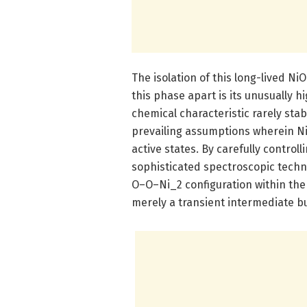
The isolation of this long-lived 
this phase apart is its unusually hi
chemical characteristic rarely sta
prevailing assumptions wherein Ni
active states. By carefully contro
sophisticated spectroscopic techn
O–O–Ni_2 configuration within the 
merely a transient intermediate b