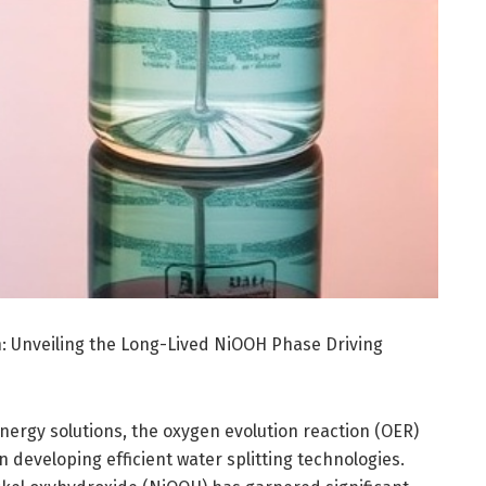
: Unveiling the Long-Lived NiOOH Phase Driving
energy solutions, the oxygen evolution reaction (OER)
 developing efficient water splitting technologies.