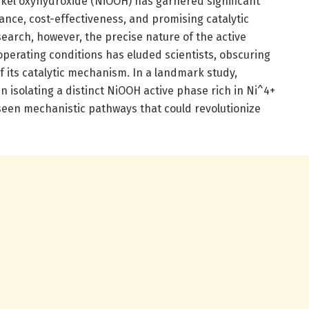
kel oxyhydroxide (NiOOH) has garnered significant
dance, cost-effectiveness, and promising catalytic
earch, however, the precise nature of the active
perating conditions has eluded scientists, obscuring
its catalytic mechanism. In a landmark study,
isolating a distinct NiOOH active phase rich in Ni^4+
nseen mechanistic pathways that could revolutionize