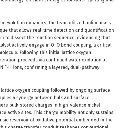
en evolution dynamics, the team utilized online mass
ue that allows real-time detection and quantification
em to dissect the reaction sequence, evidencing that
alyst actively engage in O–O bond coupling, a critical
ecule. Following this initial lattice oxygen
eration proceeds via continued water oxidation at
 Ni^4+ ions, confirming a layered, dual-pathway
lattice oxygen coupling followed by ongoing surface
mplies a synergy between bulk and surface
ere bulk-stored charges in high-valence nickel
ace active sites. This charge mobility not only sustains
rinsic reservoir of oxidative potential embedded in the
 this charge transfer conduit reshapes conventional