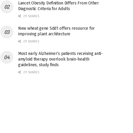
Lancet Obesity Definition Differs From Other
Diagnostic Criteria for Adults
29 SHARES
New wheat gene Sdd1 offers resource for
improving plant architecture
29 SHARES
Most early Alzheimer’s patients receiving anti-
amyloid therapy overlook brain-health
guidelines, study finds
29 SHARES