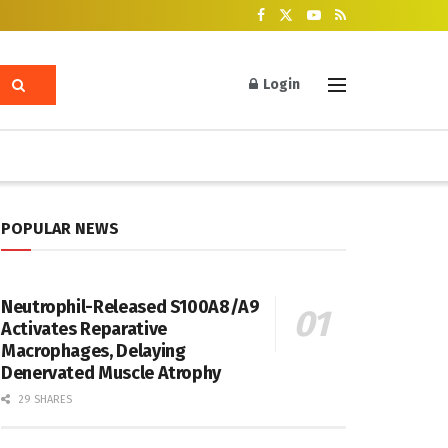
Login
POPULAR NEWS
Neutrophil-Released S100A8/A9
Activates Reparative
Macrophages, Delaying
Denervated Muscle Atrophy
29 SHARES