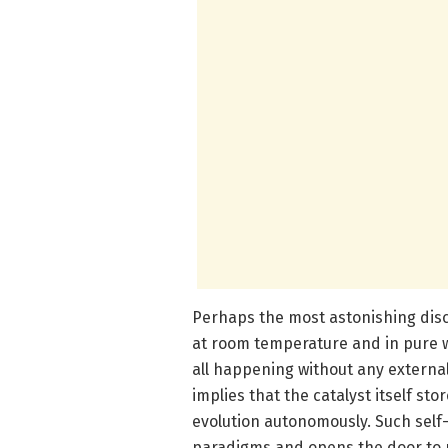
Perhaps the most astonishing disc
at room temperature and in pure 
all happening without any extern
implies that the catalyst itself st
evolution autonomously. Such self-
paradigms and opens the door to ne