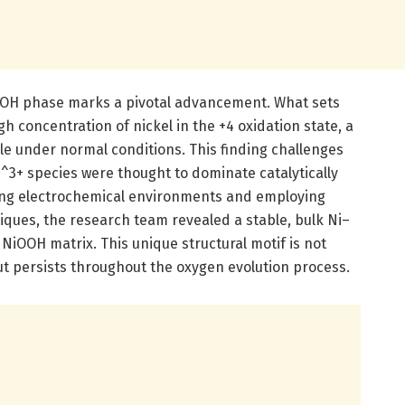
NiOOH phase marks a pivotal advancement. What sets
gh concentration of nickel in the +4 oxidation state, a
ble under normal conditions. This finding challenges
^3+ species were thought to dominate catalytically
lling electrochemical environments and employing
iques, the research team revealed a stable, bulk Ni–
NiOOH matrix. This unique structural motif is not
ut persists throughout the oxygen evolution process.