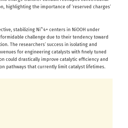
on, highlighting the importance of ‘reserved charges’
ctive, stabilizing Ni^4+ centers in NiOOH under
 formidable challenge due to their tendency toward
tion. The researchers’ success in isolating and
venues for engineering catalysts with finely tuned
on could drastically improve catalytic efficiency and
n pathways that currently limit catalyst lifetimes.