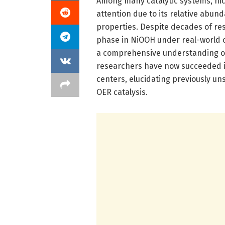
Among many catalytic systems, nic
attention due to its relative abun
properties. Despite decades of res
phase in NiOOH under real-world o
a comprehensive understanding of 
researchers have now succeeded in 
centers, elucidating previously u
OER catalysis.