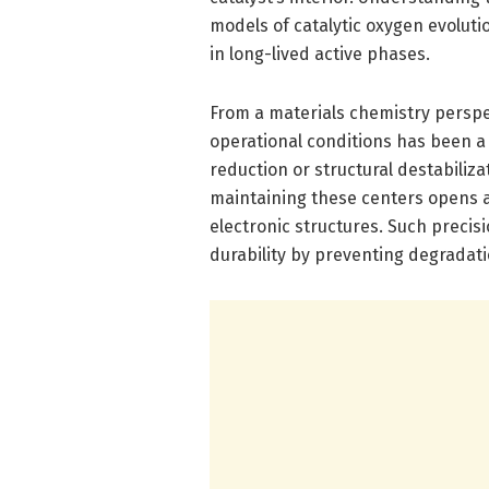
models of catalytic oxygen evoluti
in long-lived active phases.
From a materials chemistry perspe
operational conditions has been a
reduction or structural destabiliza
maintaining these centers opens a
electronic structures. Such precisi
durability by preventing degradatio