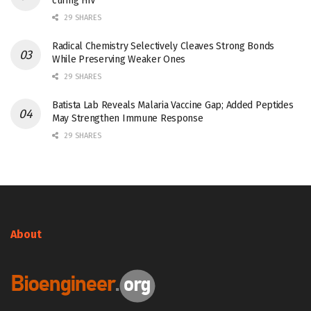
curing HIV
29 SHARES
Radical Chemistry Selectively Cleaves Strong Bonds
While Preserving Weaker Ones
29 SHARES
Batista Lab Reveals Malaria Vaccine Gap; Added Peptides
May Strengthen Immune Response
29 SHARES
About