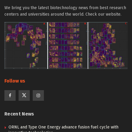
We bring you the latest biotechnology news from best research
centers and universities around the world. Check our website.
Follow us
Recent News
ORNL and Type One Energy advance fusion fuel cycle with