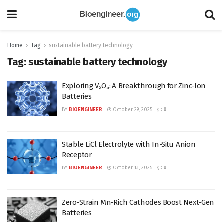
Home
Tag
sustainable battery technology
Tag:
sustainable battery technology
Exploring V₂O₅: A Breakthrough for Zinc-Ion
Batteries
BY
BIOENGINEER
October 29, 2025
0
Stable LiCl Electrolyte with In-Situ Anion
Receptor
BY
BIOENGINEER
October 13, 2025
0
Zero-Strain Mn-Rich Cathodes Boost Next-Gen
Batteries