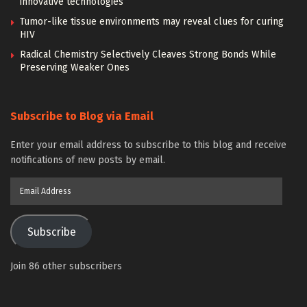
innovative technologies
Tumor-like tissue environments may reveal clues for curing
HIV
Radical Chemistry Selectively Cleaves Strong Bonds While
Preserving Weaker Ones
Subscribe to Blog via Email
Enter your email address to subscribe to this blog and receive
notifications of new posts by email.
Email
Address
Subscribe
Join 86 other subscribers