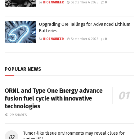
BY
BIOENGINEER
September 6, 2025
0
Upgrading Ore Tailings for Advanced Lithium
Batteries
BY
BIOENGINEER
September 6, 2025
0
POPULAR NEWS
ORNL and Type One Energy advance
fusion fuel cycle with innovative
technologies
29 SHARES
Tumor-like tissue environments may reveal clues for