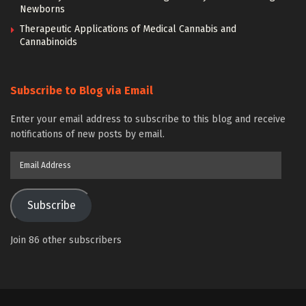
Newborns
Therapeutic Applications of Medical Cannabis and
Cannabinoids
Subscribe to Blog via Email
Enter your email address to subscribe to this blog and receive
notifications of new posts by email.
Email
Address
Subscribe
Join 86 other subscribers