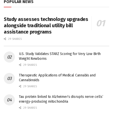
POPULAR NEWS
Study assesses technology upgrades
alongside traditional utility bill
assistance programs
29 SHARES
U.S. Study Validates STARZ Scoring for Very Low Birth
Weight Newborns
29 SHARES
Therapeutic Applications of Medical Cannabis and
Cannabinoids
29 SHARES
Tau protein linked to Alzheimer’s disrupts nerve cells’
energy-producing mitochondria
29 SHARES