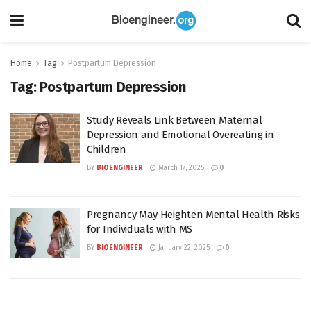
Home
Tag
Postpartum Depression
Tag:
Postpartum Depression
Study Reveals Link Between Maternal
Depression and Emotional Overeating in
Children
BY
BIOENGINEER
March 17, 2025
0
Pregnancy May Heighten Mental Health Risks
for Individuals with MS
BY
BIOENGINEER
January 22, 2025
0