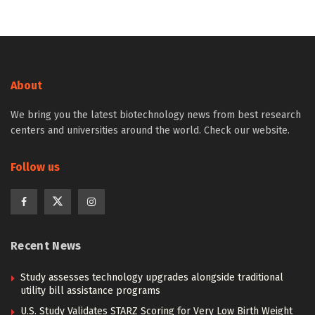
About
We bring you the latest biotechnology news from best research
centers and universities around the world. Check our website.
Follow us
Recent News
Study assesses technology upgrades alongside traditional
utility bill assistance programs
U.S. Study Validates STARZ Scoring for Very Low Birth Weight