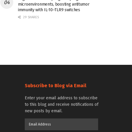
microenvironments, boosting antitumor
immunity with IL-10–TLR9 switches
29 SHARES
Subscribe to Blog via Email
Enter your email address to subscribe
to this blog and receive notifications of
new posts by email.
Email
Address