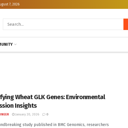
ugust 7, 2026
UNITY
ifying Wheat GLK Genes: Environmental
ssion Insights
INEER
January 20, 2026
0
undbreaking study published in BMC Genomics, researchers