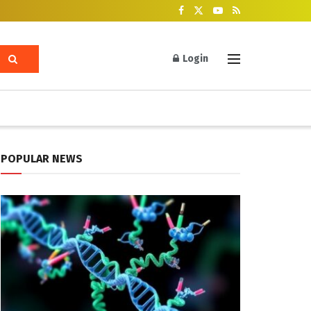
Login
POPULAR NEWS