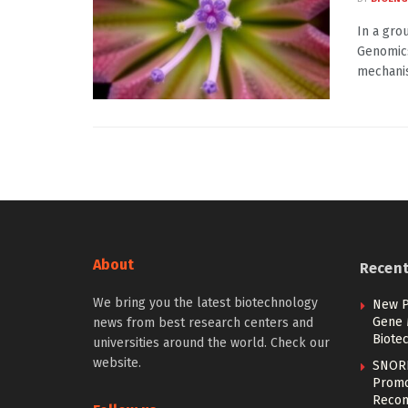
In a gro
Genomics
mechanis
About
Recen
We bring you the latest biotechnology
New P
Gene 
news from best research centers and
Biote
universities around the world. Check our
website.
SNOR
Promo
Recom