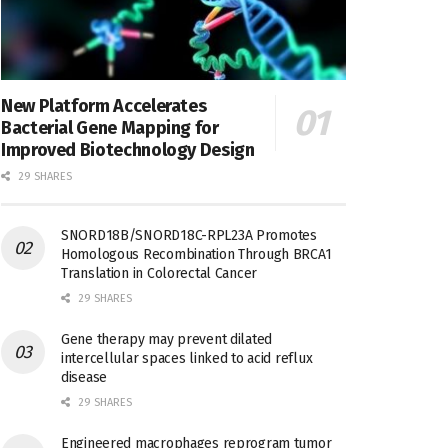
New Platform Accelerates
Bacterial Gene Mapping for
Improved Biotechnology Design
29 SHARES
SNORD18B/SNORD18C-RPL23A Promotes
Homologous Recombination Through BRCA1
Translation in Colorectal Cancer
29 SHARES
Gene therapy may prevent dilated
intercellular spaces linked to acid reflux
disease
29 SHARES
Engineered macrophages reprogram tumor