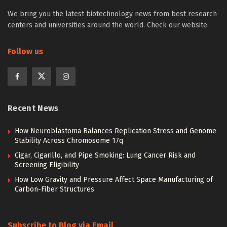
We bring you the latest biotechnology news from best research
centers and universities around the world. Check our website.
Follow us
Recent News
How Neuroblastoma Balances Replication Stress and Genome
Stability Across Chromosome 17q
Cigar, Cigarillo, and Pipe Smoking: Lung Cancer Risk and
Screening Eligibility
How Low Gravity and Pressure Affect Space Manufacturing of
Carbon-Fiber Structures
Subscribe to Blog via Email