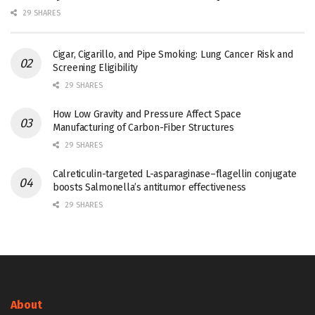
29 SHARES
Cigar, Cigarillo, and Pipe Smoking: Lung Cancer Risk and
Screening Eligibility
29 SHARES
How Low Gravity and Pressure Affect Space
Manufacturing of Carbon-Fiber Structures
29 SHARES
Calreticulin-targeted L-asparaginase–flagellin conjugate
boosts Salmonella’s antitumor effectiveness
29 SHARES
About