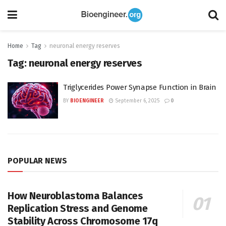
Home
Tag
neuronal energy reserves
Tag:
neuronal energy reserves
Triglycerides Power Synapse Function in Brain
BY
BIOENGINEER
September 6, 2025
0
POPULAR NEWS
How Neuroblastoma Balances
Replication Stress and Genome
Stability Across Chromosome 17q