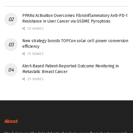
PPARα Activation Overcomes Fibroinflammatory Anti-PD-1
Resistance in Liver Cancer via GSDME Pyroptosis
29 SHARES
New strategy boosts TOPCon solar cell power conversion
efficiency
29 SHARES
Alert-Based Patient-Reported Outcome Monitoring in
Metastatic Breast Cancer
29 SHARES
About