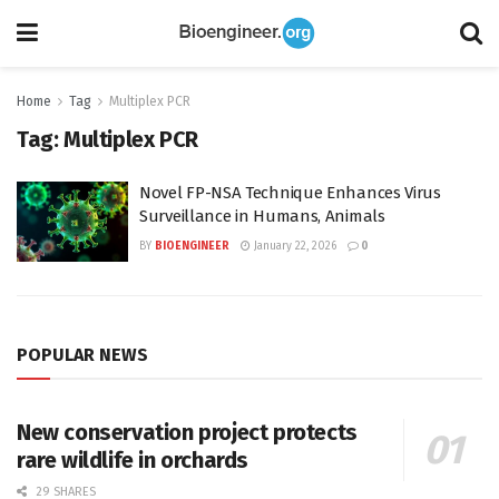
Home
Tag
Multiplex PCR
Tag:
Multiplex PCR
Novel FP-NSA Technique Enhances Virus
Surveillance in Humans, Animals
BY
BIOENGINEER
January 22, 2026
0
POPULAR NEWS
New conservation project protects
rare wildlife in orchards
29 SHARES