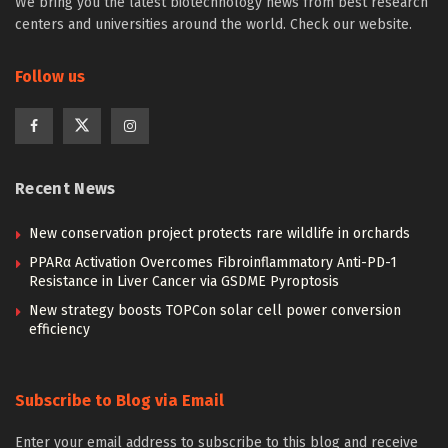
We bring you the latest biotechnology news from best research
centers and universities around the world. Check our website.
Follow us
Recent News
New conservation project protects rare wildlife in orchards
PPARα Activation Overcomes Fibroinflammatory Anti-PD-1
Resistance in Liver Cancer via GSDME Pyroptosis
New strategy boosts TOPCon solar cell power conversion
efficiency
Subscribe to Blog via Email
Enter your email address to subscribe to this blog and receive