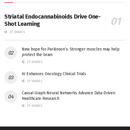
Striatal Endocannabinoids Drive One-
Shot Learning
29 SHARES
New hope for Parkinson’s: Stronger muscles may help
protect the brain
29 SHARES
AI Enhances Oncology Clinical Trials
29 SHARES
Causal Graph Neural Networks Advance Data-Driven
Healthcare Research
29 SHARES