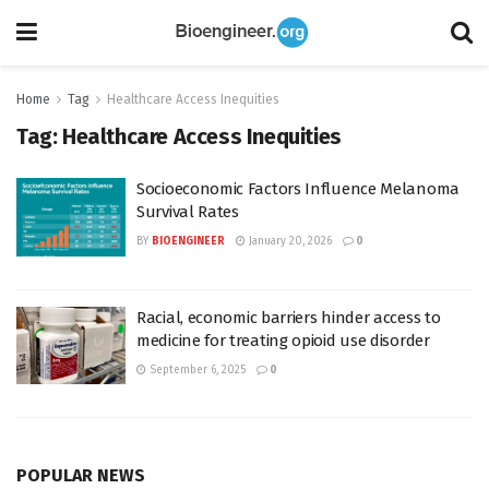
Home
Tag
Healthcare Access Inequities
Tag:
Healthcare Access Inequities
Socioeconomic Factors Influence Melanoma
Survival Rates
BY
BIOENGINEER
January 20, 2026
0
Racial, economic barriers hinder access to
medicine for treating opioid use disorder
September 6, 2025
0
POPULAR NEWS