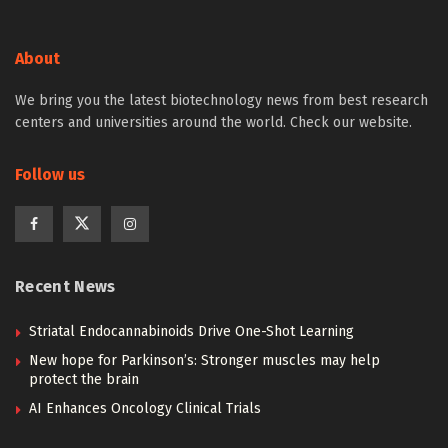
About
We bring you the latest biotechnology news from best research
centers and universities around the world. Check our website.
Follow us
Recent News
Striatal Endocannabinoids Drive One-Shot Learning
New hope for Parkinson’s: Stronger muscles may help
protect the brain
AI Enhances Oncology Clinical Trials