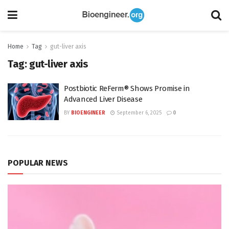
Home
Tag
gut-liver axis
Tag:
gut-liver axis
Postbiotic ReFerm® Shows Promise in
Advanced Liver Disease
BY
BIOENGINEER
September 6, 2025
0
POPULAR NEWS