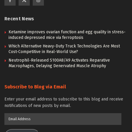
Recent News
Ketamine improves ovarian function and egg quality in stress-
induced depressed mice via ferroptosis
Which Alternative Heavy-Duty Truck Technologies Are Most
Cost-Competitive in Real-World Use?
Neutrophil-Released S100A8/A9 Activates Reparative
Macrophages, Delaying Denervated Muscle Atrophy
Subscribe to Blog via Email
Enter your email address to subscribe to this blog and receive
notifications of new posts by email.
Email
Address