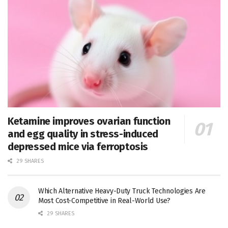
Ketamine improves ovarian function
and egg quality in stress-induced
depressed mice via ferroptosis
29 SHARES
Which Alternative Heavy-Duty Truck Technologies Are
Most Cost-Competitive in Real-World Use?
29 SHARES