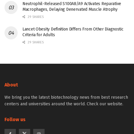
Neutrophil-Released S100A8/A9 Activates Reparative
Macrophages, Delaying Denervated Muscle Atrophy
29 SHARES
Lancet Obesity Definition Differs From Other Diagnostic
Criteria for Adults
29 SHARES
About
We bring you the latest biotechnology news from best research
centers and universities around the world. Check our website.
Follow us