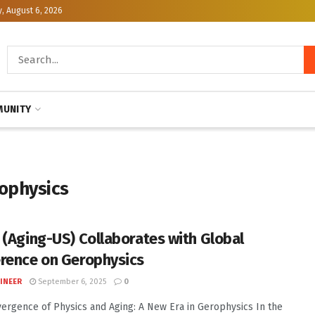
, August 6, 2026
UNITY
ophysics
 (Aging-US) Collaborates with Global
rence on Gerophysics
INEER
September 6, 2025
0
ergence of Physics and Aging: A New Era in Gerophysics In the