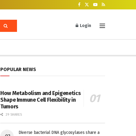
Login
POPULAR NEWS
How Metabolism and Epigenetics
Shape Immune Cell Flexibility in
Tumors
29 SHARES
Diverse bacterial DNA glycosylases share a