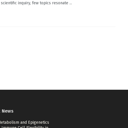
scientific inquiry, few topics resonate ...
t News
etabolism and Epigenetics
Immune Cell Flexibility in