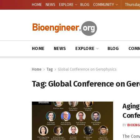
HOME
NEWS
EXPLORE
BLOG
COMMUNITY
Thursday
HOME
NEWS
EXPLORE
BLOG
COMM
Home
Tag
Global Conference on Gerophysics
Tag:
Global Conference on Ger
Aging
Confe
BY
BIOENG
The Conv