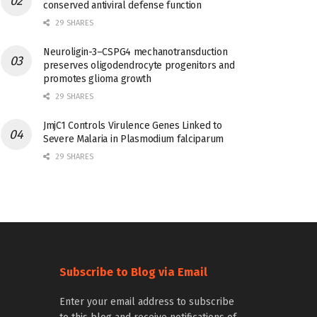
conserved antiviral defense function
29 SHARES
Neuroligin-3–CSPG4 mechanotransduction
preserves oligodendrocyte progenitors and
promotes glioma growth
29 SHARES
JmjC1 Controls Virulence Genes Linked to
Severe Malaria in Plasmodium falciparum
29 SHARES
Subscribe to Blog via Email
Enter your email address to subscribe