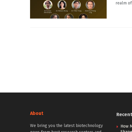
realm of 
About
Recen
We bring you the latest biotechnology
How M
Shape 