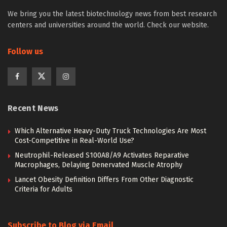
We bring you the latest biotechnology news from best research
centers and universities around the world. Check our website.
Follow us
Recent News
Which Alternative Heavy-Duty Truck Technologies Are Most
Cost-Competitive in Real-World Use?
Neutrophil-Released S100A8/A9 Activates Reparative
Macrophages, Delaying Denervated Muscle Atrophy
Lancet Obesity Definition Differs From Other Diagnostic
Criteria for Adults
Subscribe to Blog via Email