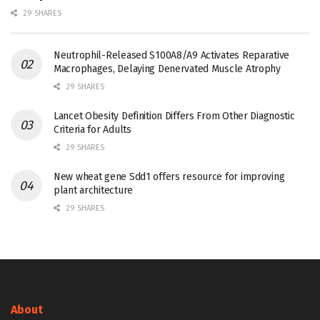
29 SHARES
Neutrophil-Released S100A8/A9 Activates Reparative
Macrophages, Delaying Denervated Muscle Atrophy
29 SHARES
Lancet Obesity Definition Differs From Other Diagnostic
Criteria for Adults
29 SHARES
New wheat gene Sdd1 offers resource for improving
plant architecture
29 SHARES
About