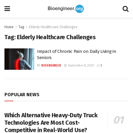
Home
Tag
Elderly Healthcare Challenges
Tag:
Elderly Healthcare Challenges
Impact of Chronic Pain on Daily Living in
Seniors
BY
BIOENGINEER
September 8, 2025
0
POPULAR NEWS
Which Alternative Heavy-Duty Truck
Technologies Are Most Cost-
Competitive in Real-World Use?