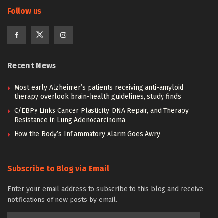
Follow us
Recent News
Most early Alzheimer’s patients receiving anti-amyloid
therapy overlook brain-health guidelines, study finds
C/EBPγ Links Cancer Plasticity, DNA Repair, and Therapy
Resistance in Lung Adenocarcinoma
How the Body’s Inflammatory Alarm Goes Awry
Subscribe to Blog via Email
Enter your email address to subscribe to this blog and receive
notifications of new posts by email.
Email