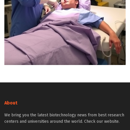
About
We bring you the latest biotechnology news from best research
centers and universities around the world. Check our website.