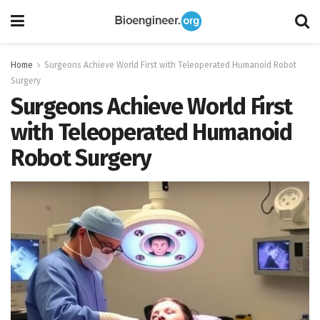
Home
Surgeons Achieve World First with Teleoperated Humanoid Robot
Surgery
Surgeons Achieve World First
with Teleoperated Humanoid
Robot Surgery