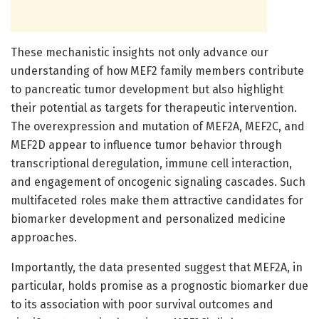
These mechanistic insights not only advance our
understanding of how MEF2 family members contribute
to pancreatic tumor development but also highlight
their potential as targets for therapeutic intervention.
The overexpression and mutation of MEF2A, MEF2C, and
MEF2D appear to influence tumor behavior through
transcriptional deregulation, immune cell interaction,
and engagement of oncogenic signaling cascades. Such
multifaceted roles make them attractive candidates for
biomarker development and personalized medicine
approaches.
Importantly, the data presented suggest that MEF2A, in
particular, holds promise as a prognostic biomarker due
to its association with poor survival outcomes and