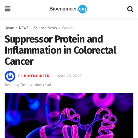
Home
NEWS
Science News
Cancer
Suppressor Protein and
Inflammation in Colorectal
Cancer
BY
BIOENGINEER
April 25, 2025
Reading Time: 4 mins read