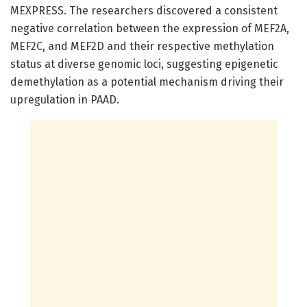
MEXPRESS. The researchers discovered a consistent
negative correlation between the expression of MEF2A,
MEF2C, and MEF2D and their respective methylation
status at diverse genomic loci, suggesting epigenetic
demethylation as a potential mechanism driving their
upregulation in PAAD.