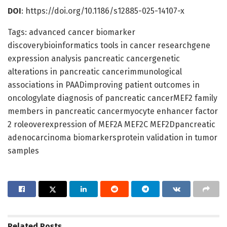
DOI
: https://doi.org/10.1186/s12885-025-14107-x
Tags: advanced cancer biomarker
discoverybioinformatics tools in cancer researchgene
expression analysis pancreatic cancergenetic
alterations in pancreatic cancerimmunological
associations in PAADimproving patient outcomes in
oncologylate diagnosis of pancreatic cancerMEF2 family
members in pancreatic cancermyocyte enhancer factor
2 roleoverexpression of MEF2A MEF2C MEF2Dpancreatic
adenocarcinoma biomarkersprotein validation in tumor
samples
Related
Posts