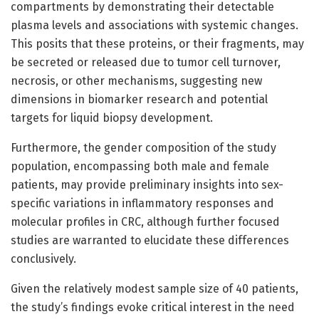
compartments by demonstrating their detectable
plasma levels and associations with systemic changes.
This posits that these proteins, or their fragments, may
be secreted or released due to tumor cell turnover,
necrosis, or other mechanisms, suggesting new
dimensions in biomarker research and potential
targets for liquid biopsy development.
Furthermore, the gender composition of the study
population, encompassing both male and female
patients, may provide preliminary insights into sex-
specific variations in inflammatory responses and
molecular profiles in CRC, although further focused
studies are warranted to elucidate these differences
conclusively.
Given the relatively modest sample size of 40 patients,
the study’s findings evoke critical interest in the need