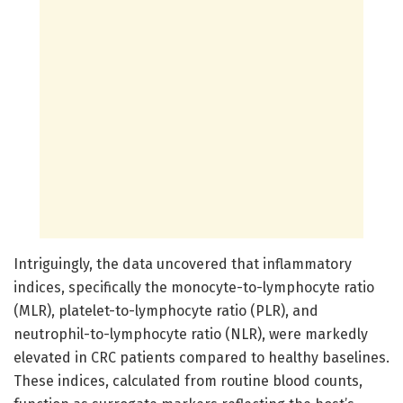
Intriguingly, the data uncovered that inflammatory
indices, specifically the monocyte-to-lymphocyte ratio
(MLR), platelet-to-lymphocyte ratio (PLR), and
neutrophil-to-lymphocyte ratio (NLR), were markedly
elevated in CRC patients compared to healthy baselines.
These indices, calculated from routine blood counts,