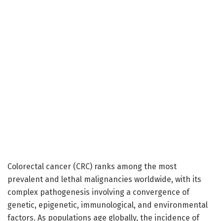
Colorectal cancer (CRC) ranks among the most
prevalent and lethal malignancies worldwide, with its
complex pathogenesis involving a convergence of
genetic, epigenetic, immunological, and environmental
factors. As populations age globally, the incidence of