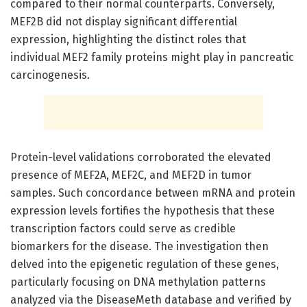
compared to their normal counterparts. Conversely,
MEF2B did not display significant differential
expression, highlighting the distinct roles that
individual MEF2 family proteins might play in pancreatic
carcinogenesis.
Protein-level validations corroborated the elevated
presence of MEF2A, MEF2C, and MEF2D in tumor
samples. Such concordance between mRNA and protein
expression levels fortifies the hypothesis that these
transcription factors could serve as credible
biomarkers for the disease. The investigation then
delved into the epigenetic regulation of these genes,
particularly focusing on DNA methylation patterns
analyzed via the DiseaseMeth database and verified by