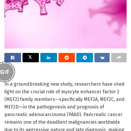
GIF
In a groundbreaking new study, researchers have shed
light on the crucial role of myocyte enhancer factor 2
(MEF2) family members—specifically MEF2A, MEF2C, and
MEF2D—in the pathogenesis and prognosis of
pancreatic adenocarcinoma (PAAD). Pancreatic cancer
remains one of the deadliest malignancies worldwide
due to its aggressive nature and late diagnosis, making