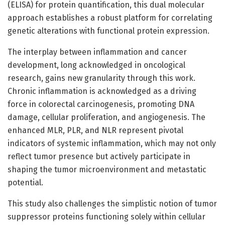
(ELISA) for protein quantification, this dual molecular
approach establishes a robust platform for correlating
genetic alterations with functional protein expression.
The interplay between inflammation and cancer
development, long acknowledged in oncological
research, gains new granularity through this work.
Chronic inflammation is acknowledged as a driving
force in colorectal carcinogenesis, promoting DNA
damage, cellular proliferation, and angiogenesis. The
enhanced MLR, PLR, and NLR represent pivotal
indicators of systemic inflammation, which may not only
reflect tumor presence but actively participate in
shaping the tumor microenvironment and metastatic
potential.
This study also challenges the simplistic notion of tumor
suppressor proteins functioning solely within cellular