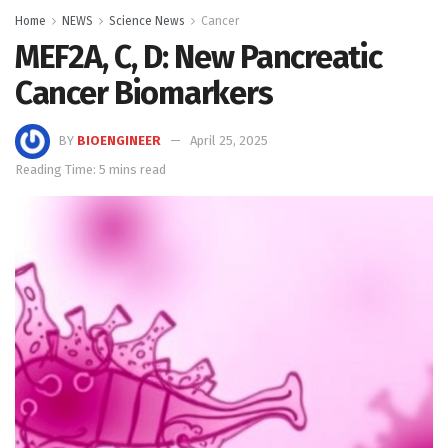
Home
NEWS
Science News
Cancer
MEF2A, C, D: New Pancreatic
Cancer Biomarkers
BY
BIOENGINEER
April 25, 2025
Reading Time: 5 mins read