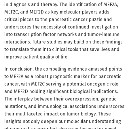
in diagnosis and therapy. The identification of MEF2A,
MEF2C, and MEF2D as key molecular players adds
critical pieces to the pancreatic cancer puzzle and
underscores the necessity of continued investigation
into transcription factor networks and tumor-immune
interactions. Future studies may build on these findings
to translate them into clinical tools that save lives and
improve patient quality of life.
In conclusion, the compelling evidence amassed points
to MEF2A as a robust prognostic marker for pancreatic
cancer, with MEF2C serving a potential oncogenic role
and MEF2D holding significant biological implications.
The interplay between their overexpression, genetic
mutations, and immunological associations underscores
their multifaceted impact on tumor biology. These
insights not only deepen our molecular understanding
of pancreatic cancer but also pave the way for novel