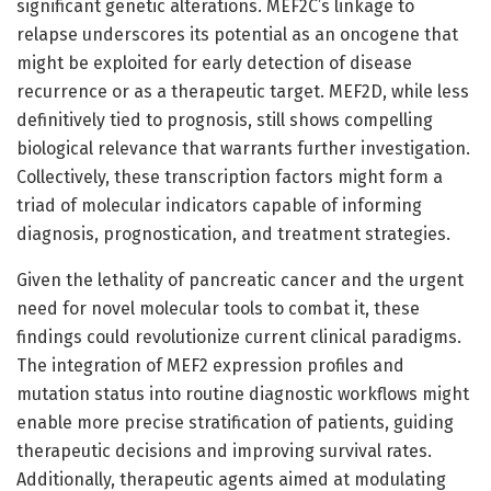
significant genetic alterations. MEF2C’s linkage to
relapse underscores its potential as an oncogene that
might be exploited for early detection of disease
recurrence or as a therapeutic target. MEF2D, while less
definitively tied to prognosis, still shows compelling
biological relevance that warrants further investigation.
Collectively, these transcription factors might form a
triad of molecular indicators capable of informing
diagnosis, prognostication, and treatment strategies.
Given the lethality of pancreatic cancer and the urgent
need for novel molecular tools to combat it, these
findings could revolutionize current clinical paradigms.
The integration of MEF2 expression profiles and
mutation status into routine diagnostic workflows might
enable more precise stratification of patients, guiding
therapeutic decisions and improving survival rates.
Additionally, therapeutic agents aimed at modulating