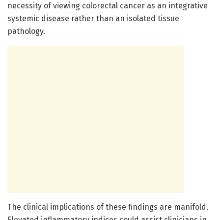
necessity of viewing colorectal cancer as an integrative
systemic disease rather than an isolated tissue
pathology.
The clinical implications of these findings are manifold.
Elevated inflammatory indices could assist clinicians in