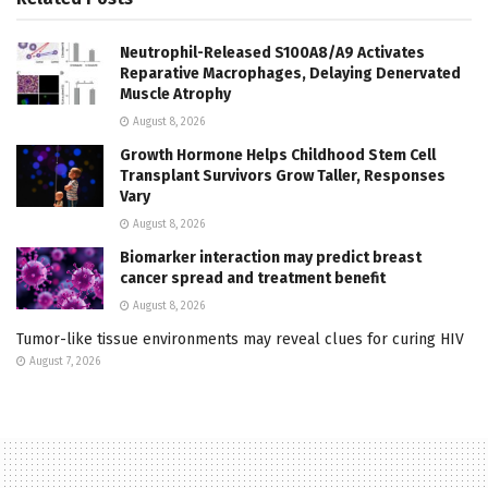
Neutrophil-Released S100A8/A9 Activates
Reparative Macrophages, Delaying Denervated
Muscle Atrophy
August 8, 2026
Growth Hormone Helps Childhood Stem Cell
Transplant Survivors Grow Taller, Responses
Vary
August 8, 2026
Biomarker interaction may predict breast
cancer spread and treatment benefit
August 8, 2026
Tumor-like tissue environments may reveal clues for curing HIV
August 7, 2026