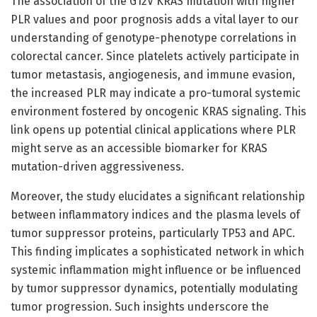
The association of the G12V KRAS mutation with higher
PLR values and poor prognosis adds a vital layer to our
understanding of genotype-phenotype correlations in
colorectal cancer. Since platelets actively participate in
tumor metastasis, angiogenesis, and immune evasion,
the increased PLR may indicate a pro-tumoral systemic
environment fostered by oncogenic KRAS signaling. This
link opens up potential clinical applications where PLR
might serve as an accessible biomarker for KRAS
mutation-driven aggressiveness.
Moreover, the study elucidates a significant relationship
between inflammatory indices and the plasma levels of
tumor suppressor proteins, particularly TP53 and APC.
This finding implicates a sophisticated network in which
systemic inflammation might influence or be influenced
by tumor suppressor dynamics, potentially modulating
tumor progression. Such insights underscore the