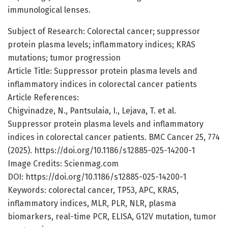
immunological lenses.
Subject of Research: Colorectal cancer; suppressor
protein plasma levels; inflammatory indices; KRAS
mutations; tumor progression
Article Title: Suppressor protein plasma levels and
inflammatory indices in colorectal cancer patients
Article References:
Chigvinadze, N., Pantsulaia, I., Lejava, T. et al.
Suppressor protein plasma levels and inflammatory
indices in colorectal cancer patients. BMC Cancer 25, 774
(2025). https://doi.org/10.1186/s12885-025-14200-1
Image Credits: Scienmag.com
DOI: https://doi.org/10.1186/s12885-025-14200-1
Keywords: colorectal cancer, TP53, APC, KRAS,
inflammatory indices, MLR, PLR, NLR, plasma
biomarkers, real-time PCR, ELISA, G12V mutation, tumor