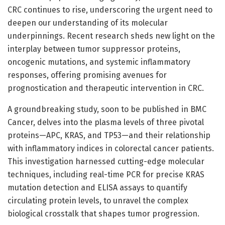
CRC continues to rise, underscoring the urgent need to
deepen our understanding of its molecular
underpinnings. Recent research sheds new light on the
interplay between tumor suppressor proteins,
oncogenic mutations, and systemic inflammatory
responses, offering promising avenues for
prognostication and therapeutic intervention in CRC.
A groundbreaking study, soon to be published in BMC
Cancer, delves into the plasma levels of three pivotal
proteins—APC, KRAS, and TP53—and their relationship
with inflammatory indices in colorectal cancer patients.
This investigation harnessed cutting-edge molecular
techniques, including real-time PCR for precise KRAS
mutation detection and ELISA assays to quantify
circulating protein levels, to unravel the complex
biological crosstalk that shapes tumor progression.