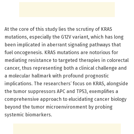
At the core of this study lies the scrutiny of KRAS
mutations, especially the G12V variant, which has long
been implicated in aberrant signaling pathways that
fuel oncogenesis. KRAS mutations are notorious for
mediating resistance to targeted therapies in colorectal
cancer, thus representing both a clinical challenge and
a molecular hallmark with profound prognostic
implications. The researchers’ focus on KRAS, alongside
the tumor suppressors APC and TP53, exemplifies a
comprehensive approach to elucidating cancer biology
beyond the tumor microenvironment by probing
systemic biomarkers.