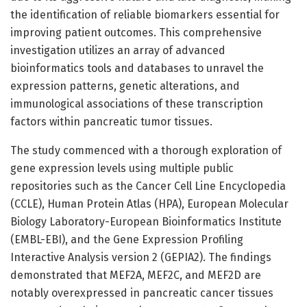
the identification of reliable biomarkers essential for
improving patient outcomes. This comprehensive
investigation utilizes an array of advanced
bioinformatics tools and databases to unravel the
expression patterns, genetic alterations, and
immunological associations of these transcription
factors within pancreatic tumor tissues.
The study commenced with a thorough exploration of
gene expression levels using multiple public
repositories such as the Cancer Cell Line Encyclopedia
(CCLE), Human Protein Atlas (HPA), European Molecular
Biology Laboratory-European Bioinformatics Institute
(EMBL-EBI), and the Gene Expression Profiling
Interactive Analysis version 2 (GEPIA2). The findings
demonstrated that MEF2A, MEF2C, and MEF2D are
notably overexpressed in pancreatic cancer tissues