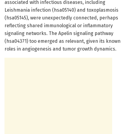
associated with infectious diseases, including
Leishmania infection (hsa05140) and toxoplasmosis
(hsa05145), were unexpectedly connected, perhaps
reflecting shared immunological or inflammatory
signaling networks. The Apelin signaling pathway
(hsa04371) too emerged as relevant, given its known
roles in angiogenesis and tumor growth dynamics.