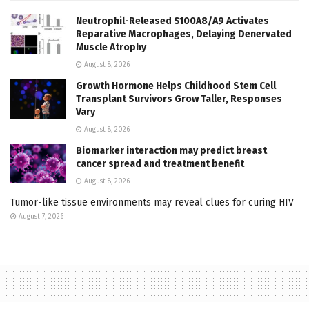
Neutrophil-Released S100A8/A9 Activates
Reparative Macrophages, Delaying Denervated
Muscle Atrophy
August 8, 2026
Growth Hormone Helps Childhood Stem Cell
Transplant Survivors Grow Taller, Responses
Vary
August 8, 2026
Biomarker interaction may predict breast
cancer spread and treatment benefit
August 8, 2026
Tumor-like tissue environments may reveal clues for curing HIV
August 7, 2026