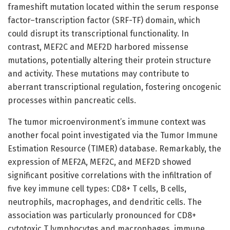
frameshift mutation located within the serum response
factor–transcription factor (SRF-TF) domain, which
could disrupt its transcriptional functionality. In
contrast, MEF2C and MEF2D harbored missense
mutations, potentially altering their protein structure
and activity. These mutations may contribute to
aberrant transcriptional regulation, fostering oncogenic
processes within pancreatic cells.
The tumor microenvironment’s immune context was
another focal point investigated via the Tumor Immune
Estimation Resource (TIMER) database. Remarkably, the
expression of MEF2A, MEF2C, and MEF2D showed
significant positive correlations with the infiltration of
five key immune cell types: CD8+ T cells, B cells,
neutrophils, macrophages, and dendritic cells. The
association was particularly pronounced for CD8+
cytotoxic T lymphocytes and macrophages, immune