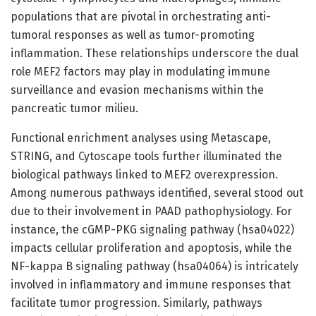
populations that are pivotal in orchestrating anti-
tumoral responses as well as tumor-promoting
inflammation. These relationships underscore the dual
role MEF2 factors may play in modulating immune
surveillance and evasion mechanisms within the
pancreatic tumor milieu.
Functional enrichment analyses using Metascape,
STRING, and Cytoscape tools further illuminated the
biological pathways linked to MEF2 overexpression.
Among numerous pathways identified, several stood out
due to their involvement in PAAD pathophysiology. For
instance, the cGMP-PKG signaling pathway (hsa04022)
impacts cellular proliferation and apoptosis, while the
NF-kappa B signaling pathway (hsa04064) is intricately
involved in inflammatory and immune responses that
facilitate tumor progression. Similarly, pathways