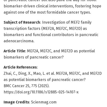
biomarker-driven clinical interventions, fostering hope
against one of the most formidable cancer types.
Subject of Research
: Investigation of MEF2 family
transcription factors (MEF2A, MEF2C, MEF2D) as
biomarkers and functional contributors in pancreatic
adenocarcinoma.
Article Title
: MEF2A, MEF2C, and MEF2D as potential
biomarkers of pancreatic cancer?
Article References
:
Zhai, C., Ding, X., Mao, L. et al. MEF2A, MEF2C, and MEF2D
as potential biomarkers of pancreatic cancer?
BMC Cancer 25, 775 (2025).
https://doi.org/10.1186/s12885-025-14107-x
Image Credits
: Scienmag.com