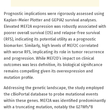
Prognostic implications were rigorously assessed using
Kaplan–Meier Plotter and GEPIA2 survival analyses.
Elevated MEF2A expression was robustly associated with
poorer overall survival (OS) and relapse-free survival
(RFS), indicating its potential utility as a prognostic
biomarker. Similarly, high levels of MEF2C correlated
with worse RFS, implicating its role in tumor recurrence
and progression. While MEF2D’s impact on clinical
outcomes was less definitive, its biological significance
remains compelling given its overexpression and
mutation profile.
Addressing the genetic landscape, the study employed
the cBioPortal database to probe mutational events
within these genes. MEF2A was identified predominantly
with a truncating mutation, notably the G27Wfs*8