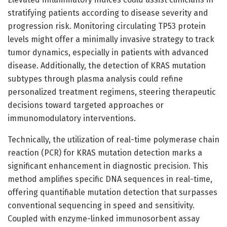
stratifying patients according to disease severity and
progression risk. Monitoring circulating TP53 protein
levels might offer a minimally invasive strategy to track
tumor dynamics, especially in patients with advanced
disease. Additionally, the detection of KRAS mutation
subtypes through plasma analysis could refine
personalized treatment regimens, steering therapeutic
decisions toward targeted approaches or
immunomodulatory interventions.
Technically, the utilization of real-time polymerase chain
reaction (PCR) for KRAS mutation detection marks a
significant enhancement in diagnostic precision. This
method amplifies specific DNA sequences in real-time,
offering quantifiable mutation detection that surpasses
conventional sequencing in speed and sensitivity.
Coupled with enzyme-linked immunosorbent assay