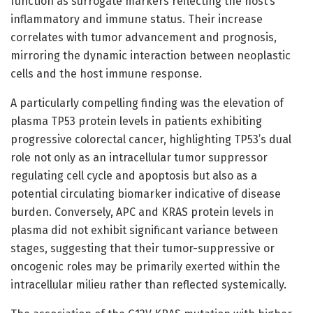
function as surrogate markers reflecting the host’s
inflammatory and immune status. Their increase
correlates with tumor advancement and prognosis,
mirroring the dynamic interaction between neoplastic
cells and the host immune response.
A particularly compelling finding was the elevation of
plasma TP53 protein levels in patients exhibiting
progressive colorectal cancer, highlighting TP53’s dual
role not only as an intracellular tumor suppressor
regulating cell cycle and apoptosis but also as a
potential circulating biomarker indicative of disease
burden. Conversely, APC and KRAS protein levels in
plasma did not exhibit significant variance between
stages, suggesting that their tumor-suppressive or
oncogenic roles may be primarily exerted within the
intracellular milieu rather than reflected systemically.