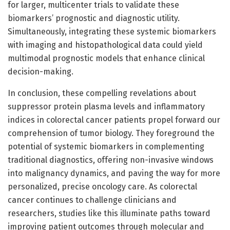
for larger, multicenter trials to validate these
biomarkers’ prognostic and diagnostic utility.
Simultaneously, integrating these systemic biomarkers
with imaging and histopathological data could yield
multimodal prognostic models that enhance clinical
decision-making.
In conclusion, these compelling revelations about
suppressor protein plasma levels and inflammatory
indices in colorectal cancer patients propel forward our
comprehension of tumor biology. They foreground the
potential of systemic biomarkers in complementing
traditional diagnostics, offering non-invasive windows
into malignancy dynamics, and paving the way for more
personalized, precise oncology care. As colorectal
cancer continues to challenge clinicians and
researchers, studies like this illuminate paths toward
improving patient outcomes through molecular and