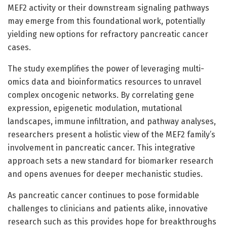
MEF2 activity or their downstream signaling pathways
may emerge from this foundational work, potentially
yielding new options for refractory pancreatic cancer
cases.
The study exemplifies the power of leveraging multi-
omics data and bioinformatics resources to unravel
complex oncogenic networks. By correlating gene
expression, epigenetic modulation, mutational
landscapes, immune infiltration, and pathway analyses,
researchers present a holistic view of the MEF2 family’s
involvement in pancreatic cancer. This integrative
approach sets a new standard for biomarker research
and opens avenues for deeper mechanistic studies.
As pancreatic cancer continues to pose formidable
challenges to clinicians and patients alike, innovative
research such as this provides hope for breakthroughs