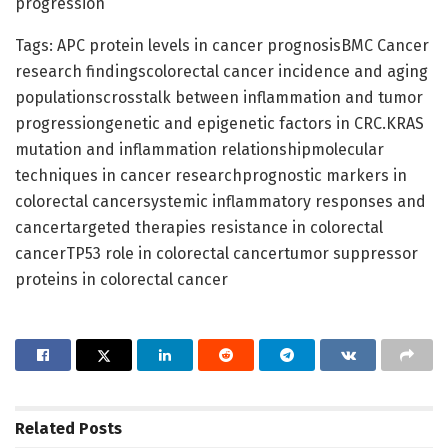
progression
Tags: APC protein levels in cancer prognosisBMC Cancer
research findingscolorectal cancer incidence and aging
populationscrosstalk between inflammation and tumor
progressiongenetic and epigenetic factors in CRC.KRAS
mutation and inflammation relationshipmolecular
techniques in cancer researchprognostic markers in
colorectal cancersystemic inflammatory responses and
cancertargeted therapies resistance in colorectal
cancerTP53 role in colorectal cancertumor suppressor
proteins in colorectal cancer
Related
Posts