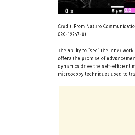
Credit: From Nature Communication
020-19747-0)
The ability to “see” the inner worki
offers the promise of advancement
dynamics drive the self-efficient m
microscopy techniques used to trac