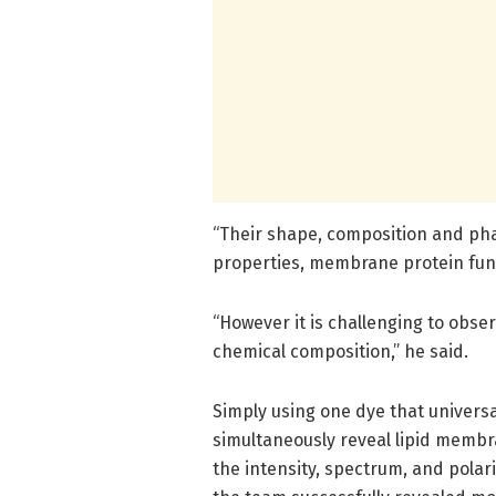
“Their shape, composition and pha
properties, membrane protein funct
“However it is challenging to obser
chemical composition,” he said.
Simply using one dye that univers
simultaneously reveal lipid memb
the intensity, spectrum, and polari