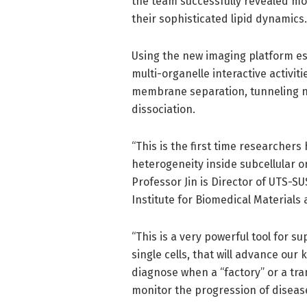
the team successfully revealed mo
their sophisticated lipid dynamics.
Using the new imaging platform e
multi-organelle interactive activiti
membrane separation, tunneling n
dissociation.
“This is the first time researchers
heterogeneity inside subcellular o
Professor Jin is Director of UTS-S
Institute for Biomedical Materials
“This is a very powerful tool for 
single cells, that will advance ou
diagnose when a “factory” or a tra
monitor the progression of disease