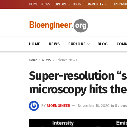
HOME
NEWS
EXPLORE
BLOG
COMMUNITY
Thursday
HOME
NEWS
EXPLORE
BLOG
COMM
Home
NEWS
Science News
Super-resolution “s
microscopy hits th
BY
BIOENGINEER
November 18, 2020
in
Scien