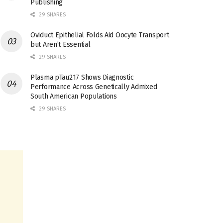
Publishing
29 SHARES
Oviduct Epithelial Folds Aid Oocyte Transport
but Aren’t Essential
29 SHARES
Plasma pTau217 Shows Diagnostic
Performance Across Genetically Admixed
South American Populations
29 SHARES