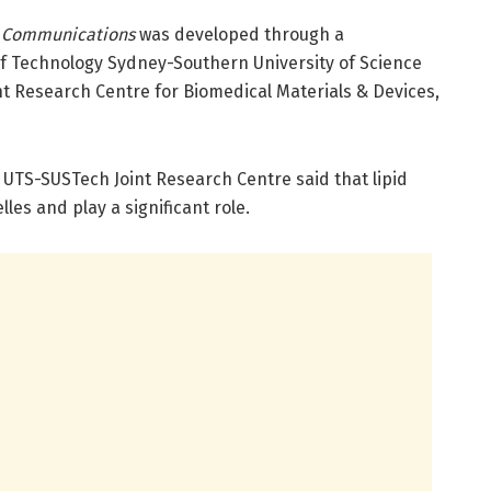
 Communications
was developed through a
of Technology Sydney-Southern University of Science
t Research Centre for Biomedical Materials & Devices,
UTS-SUSTech Joint Research Centre said that lipid
s and play a significant role.