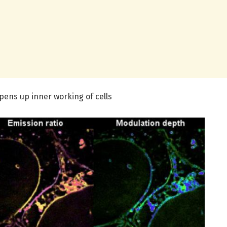
ens up inner working of cells