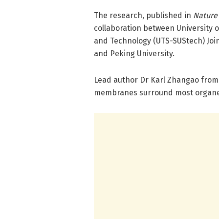
The research, published in
Nature
collaboration between University 
and Technology (UTS-SUStech) Join
and Peking University.
Lead author Dr Karl Zhangao from 
membranes surround most organelle