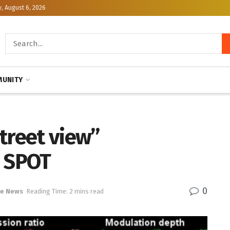
, August 6, 2026
UNITY
treet view”
e SPOT
0
ce News
Reading Time: 2 mins read