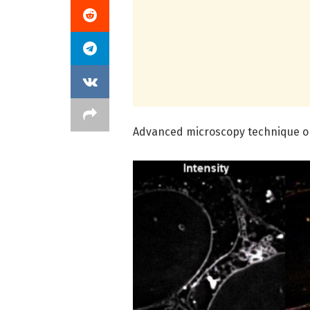
Advanced microscopy technique op