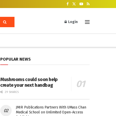
Login
POPULAR NEWS
Mushrooms could soon help
create your next handbag
29 SHARES
JMIR Publications Partners With UMass Chan
Medical School on Unlimited Open-Access