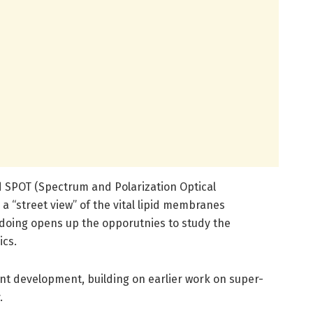
 SPOT (Spectrum and Polarization Optical
a “street view” of the vital lipid membranes
doing opens up the opporutnies to study the
ics.
cant development, building on earlier work on super-
.