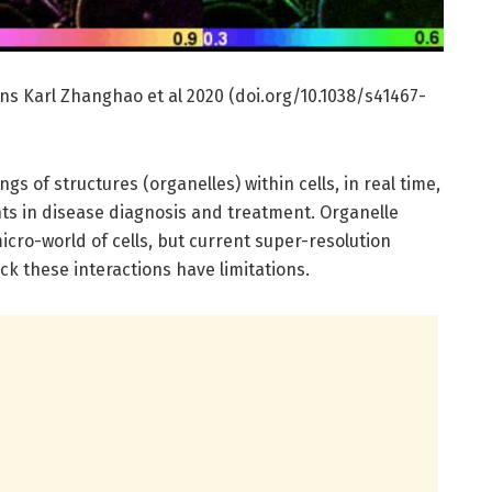
s Karl Zhanghao et al 2020 (doi.org/10.1038/s41467-
ngs of structures (organelles) within cells, in real time,
s in disease diagnosis and treatment. Organelle
icro-world of cells, but current super-resolution
k these interactions have limitations.