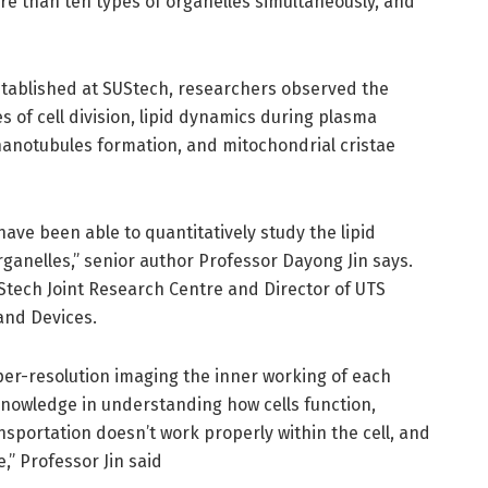
re than ten types of organelles simultaneously, and
stablished at SUStech, researchers observed the
es of cell division, lipid dynamics during plasma
anotubules formation, and mitochondrial cristae
 have been able to quantitatively study the lipid
rganelles,” senior author Professor Dayong Jin says.
UStech Joint Research Centre and Director of UTS
 and Devices.
super-resolution imaging the inner working of each
r knowledge in understanding how cells function,
nsportation doesn’t work properly within the cell, and
,” Professor Jin said