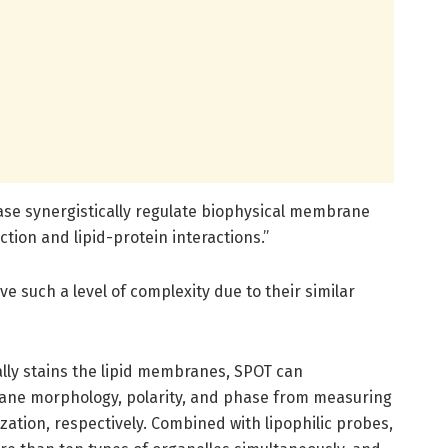
se synergistically regulate biophysical membrane
ion and lipid-protein interactions.”
ve such a level of complexity due to their similar
ally stains the lipid membranes, SPOT can
rane morphology, polarity, and phase from measuring
zation, respectively. Combined with lipophilic probes,