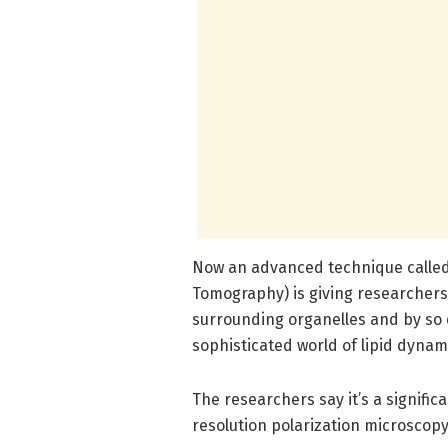
Now an advanced technique called
Tomography) is giving researchers 
surrounding organelles and by so 
sophisticated world of lipid dynam
The researchers say it’s a signifi
resolution polarization microscopy